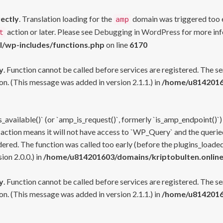
rectly
. Translation loading for the
domain was triggered too ea
amp
action or later. Please see
Debugging in WordPress
for more inf
t
l/wp-includes/functions.php
on line
6170
y
. Function cannot be called before services are registered. The s
n. (This message was added in version 2.1.1.) in
/home/u81420160
s_available()` (or `amp_is_request()`, formerly `is_amp_endpoint()`)
 action means it will not have access to `WP_Query` and the queried
ered. The function was called too early (before the plugins_loaded
on 2.0.0.) in
/home/u814201603/domains/kriptobulten.online
y
. Function cannot be called before services are registered. The s
n. (This message was added in version 2.1.1.) in
/home/u81420160