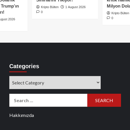
e Trump’ın
Milyon Dolar
Kripto Bülten
1 August 2026
rı!
0
Kripto Bülten
0
ugust 2026
Categories
Categories
Search
for:
Hakkımızda