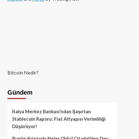
Bitcoin Nedir?
Gündem
İtalya Merkez Bankası’ndan Şaşırtan
Stablecoin Raporu: Fiat Altyapısı Verimliliği
Düşürüyor!
Bugün Kriptoda Neler Oldu? Citadel’den Dev