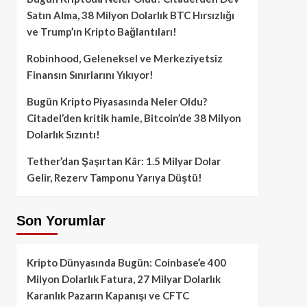
Satın Alma, 38 Milyon Dolarlık BTC Hırsızlığı
ve Trump’ın Kripto Bağlantıları!
Robinhood, Geleneksel ve Merkeziyetsiz
Finansın Sınırlarını Yıkıyor!
Bugün Kripto Piyasasında Neler Oldu?
Citadel’den kritik hamle, Bitcoin’de 38 Milyon
Dolarlık Sızıntı!
Tether’dan Şaşırtan Kâr: 1.5 Milyar Dolar
Gelir, Rezerv Tamponu Yarıya Düştü!
Son Yorumlar
Kripto Dünyasında Bugün: Coinbase’e 400
Milyon Dolarlık Fatura, 27 Milyar Dolarlık
Karanlık Pazarın Kapanışı ve CFTC