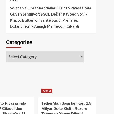
Solana ve Libra Skandalları: Kripto Piyasasında
Güven Sarsılıyor; $SOL Değer Kaybediyor! -
Kripto Bülten
on
Sahte Suudi Prensler,
Dolandırıcılık Amaçlı Memecoin Çıkardı
Categories
Categories
Genel
to Piyasasında
Tether’dan Şaşırtan Kâr: 1.5
 Citadel’den
Milyar Dolar Gelir, Rezerv
, Bitcoin’de 38
Tamponu Yarıya Düştü!