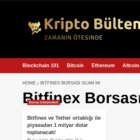
content
Blockchain 101
Bitcoin
Ethereum
Altcoin
HOME
BITFINEX BORSASI SCAM MI
Bitfinex Borsas
Borsa Gelişmeleri
Bitfinex ve Tether ortaklığı ile
piyasadan 1 milyar dolar
toplanacak!