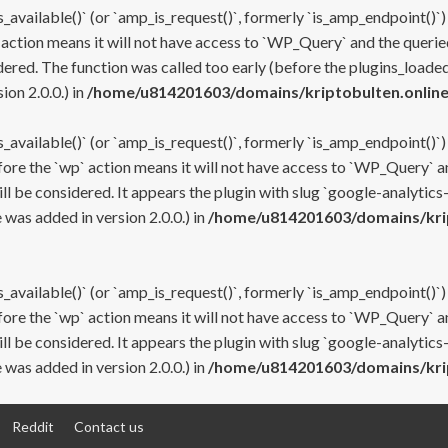
s_available()` (or `amp_is_request()`, formerly `is_amp_endpoint()`)
 action means it will not have access to `WP_Query` and the queried
ered. The function was called too early (before the plugins_loaded
on 2.0.0.) in
/home/u814201603/domains/kriptobulten.online
s_available()` (or `amp_is_request()`, formerly `is_amp_endpoint()`)
efore the `wp` action means it will not have access to `WP_Query` a
ll be considered. It appears the plugin with slug `google-analytics
was added in version 2.0.0.) in
/home/u814201603/domains/krip
s_available()` (or `amp_is_request()`, formerly `is_amp_endpoint()`)
efore the `wp` action means it will not have access to `WP_Query` a
ll be considered. It appears the plugin with slug `google-analytics
was added in version 2.0.0.) in
/home/u814201603/domains/krip
Reddit
Contact us