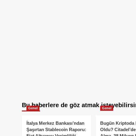
Bu haberlere de göz atmak isteyebilirsi
Genel
Genel
İtalya Merkez Bankası’ndan
Bugün Kriptoda 
Şaşırtan Stablecoin Raporu:
Oldu? Citadel’de
Fiat Altyapısı Verimliliği
Alma, 38 Milyon 