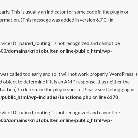
rly. This is usually an indicator for some code in the plugin or
ormation. (This message was added in version 6.7.0.) in
ervice ID "paired_routing" is not recognized and cannot be
3/domains/kriptobulten.online/public_html/wp-
 was called too early and so it will not work properly. WordPress is
 object to determine if it is an AMP response, thus neither the
 action) to determine the plugin source. Please see
Debugging in
/public_html/wp-includes/functions.php
on line
6170
ervice ID "paired_routing" is not recognized and cannot be
3/domains/kriptobulten.online/public_html/wp-