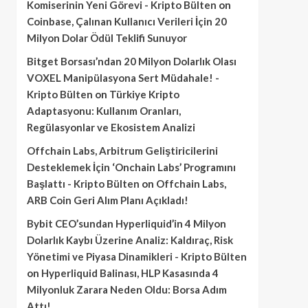
Komiserinin Yeni Görevi - Kripto Bülten
on
Coinbase, Çalınan Kullanıcı Verileri İçin 20
Milyon Dolar Ödül Teklifi Sunuyor
Bitget Borsası’ndan 20 Milyon Dolarlık Olası
VOXEL Manipülasyona Sert Müdahale! -
Kripto Bülten
on
Türkiye Kripto
Adaptasyonu: Kullanım Oranları,
Regülasyonlar ve Ekosistem Analizi
Offchain Labs, Arbitrum Geliştiricilerini
Desteklemek İçin ‘Onchain Labs’ Programını
Başlattı - Kripto Bülten
on
Offchain Labs,
ARB Coin Geri Alım Planı Açıkladı!
Bybit CEO’sundan Hyperliquid’in 4 Milyon
Dolarlık Kaybı Üzerine Analiz: Kaldıraç, Risk
Yönetimi ve Piyasa Dinamikleri - Kripto Bülten
on
Hyperliquid Balinası, HLP Kasasında 4
Milyonluk Zarara Neden Oldu: Borsa Adım
Attı!