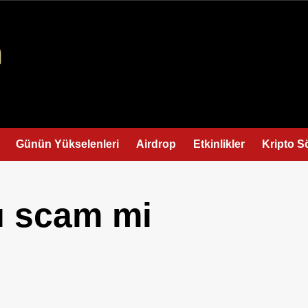
Günün Yükselenleri
Airdrop
Etkinlikler
Kripto S
ı scam mi