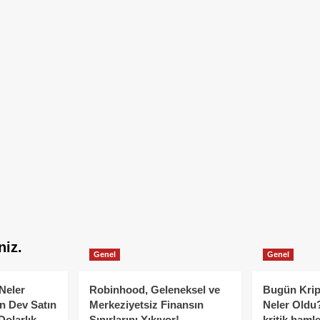
niz.
Genel
Genel
Neler
Robinhood, Geleneksel ve
Bugün Krip
n Dev Satın
Merkeziyetsiz Finansın
Neler Oldu?
Dolarlık
Sınırlarını Yıkıyor!
kritik hamle