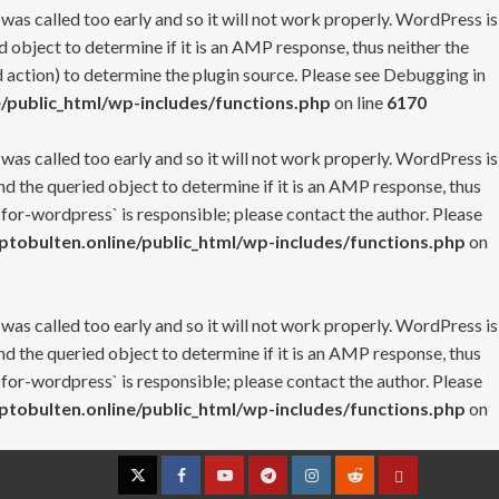
 was called too early and so it will not work properly. WordPress is
 object to determine if it is an AMP response, thus neither the
 action) to determine the plugin source. Please see
Debugging in
/public_html/wp-includes/functions.php
on line
6170
 was called too early and so it will not work properly. WordPress is
nd the queried object to determine if it is an AMP response, thus
-for-wordpress` is responsible; please contact the author. Please
tobulten.online/public_html/wp-includes/functions.php
on
 was called too early and so it will not work properly. WordPress is
nd the queried object to determine if it is an AMP response, thus
-for-wordpress` is responsible; please contact the author. Please
tobulten.online/public_html/wp-includes/functions.php
on
Twitter
Facebook
YouTube
Telegram
Instagram
Reddit
Contact