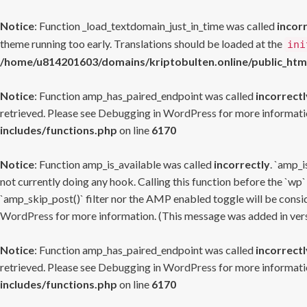
Notice
: Function _load_textdomain_just_in_time was called
incor
theme running too early. Translations should be loaded at the
ini
/home/u814201603/domains/kriptobulten.online/public_htm
Notice
: Function amp_has_paired_endpoint was called
incorrectl
retrieved. Please see
Debugging in WordPress
for more informatio
includes/functions.php
on line
6170
Notice
: Function amp_is_available was called
incorrectly
. `amp_i
not currently doing any hook. Calling this function before the `wp`
`amp_skip_post()` filter nor the AMP enabled toggle will be consid
WordPress
for more information. (This message was added in versi
Notice
: Function amp_has_paired_endpoint was called
incorrectl
retrieved. Please see
Debugging in WordPress
for more informatio
includes/functions.php
on line
6170