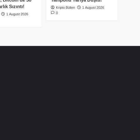
lık Sızıntı!
Kripto Bülten
1 August 2026
0
1 August 2026