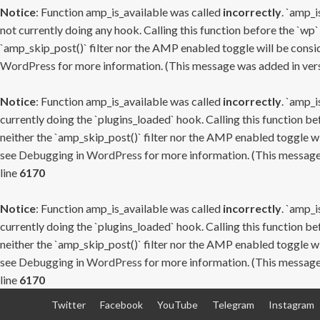
Notice
: Function amp_is_available was called
incorrectly
. `amp_i
not currently doing any hook. Calling this function before the `wp`
`amp_skip_post()` filter nor the AMP enabled toggle will be consid
WordPress
for more information. (This message was added in versi
Notice
: Function amp_is_available was called
incorrectly
. `amp_i
currently doing the `plugins_loaded` hook. Calling this function b
neither the `amp_skip_post()` filter nor the AMP enabled toggle wi
see
Debugging in WordPress
for more information. (This message 
line
6170
Notice
: Function amp_is_available was called
incorrectly
. `amp_i
currently doing the `plugins_loaded` hook. Calling this function b
neither the `amp_skip_post()` filter nor the AMP enabled toggle wi
see
Debugging in WordPress
for more information. (This message 
line
6170
Skip
Twitter
Facebook
YouTube
Telegram
Instagram
to