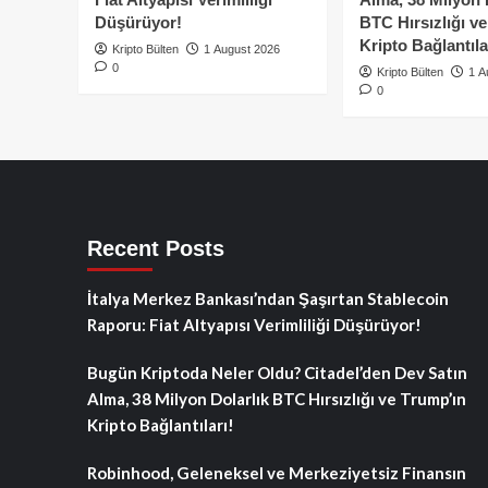
Düşürüyor!
BTC Hırsızlığı v
Kripto Bağlantıla
Kripto Bülten
1 August 2026
0
Kripto Bülten
1 A
0
Recent Posts
İtalya Merkez Bankası’ndan Şaşırtan Stablecoin
Raporu: Fiat Altyapısı Verimliliği Düşürüyor!
Bugün Kriptoda Neler Oldu? Citadel’den Dev Satın
Alma, 38 Milyon Dolarlık BTC Hırsızlığı ve Trump’ın
Kripto Bağlantıları!
Robinhood, Geleneksel ve Merkeziyetsiz Finansın