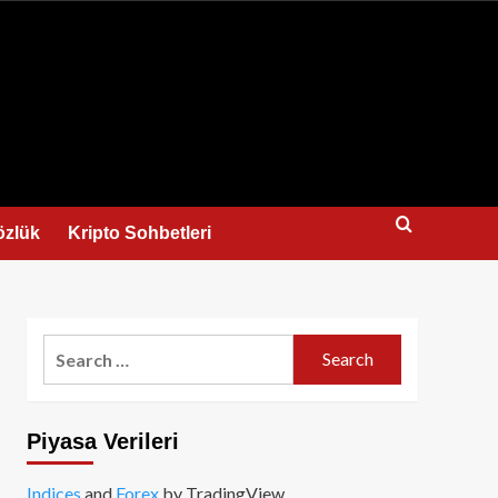
us
özlük
Kripto Sohbetleri
Search
for:
Piyasa Verileri
Indices
and
Forex
by TradingView