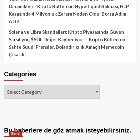
Dinamikleri - Kripto Bülten
on
Hyperliquid Balinası, HLP
Kasasında 4 Milyonluk Zarara Neden Oldu: Borsa Adım
Attı!
Solana ve Libra Skandalları: Kripto Piyasasında Güven
Sarsılıyor; $SOL Değer Kaybediyor! - Kripto Bülten
on
Sahte Suudi Prensler, Dolandırıcılık Amaçlı Memecoin
Çıkardı
Categories
Categories
Bu haberlere de göz atmak isteyebilirsiniz.
Genel