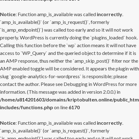
Notice
: Function amp_is_available was called
incorrectly
.
`amp_is_available()` (or `amp_is_request()`, formerly
`is_amp_endpoint()`) was called too early and so it will not work
properly. WordPress is currently doing the `plugins_loaded` hook.
Calling this function before the `wp` action means it will not have
access to `WP_Query` and the queried object to determine if it is
an AMP response, thus neither the `amp_skip_post()` filter nor the
AMP enabled toggle will be considered. It appears the plugin with
slug `google-analytics-for-wordpress` is responsible; please
contact the author. Please see
Debugging in WordPress
for more
information. (This message was added in version 2.0.0.) in
/home/u814201603/domains/kriptobulten.online/public_htm
includes/functions.php
on line
6170
Notice
: Function amp_is_available was called
incorrectly
.
`amp_is_available()` (or `amp_is_request()`, formerly
`is_amp_endpoint()`) was called too early and so it will not work