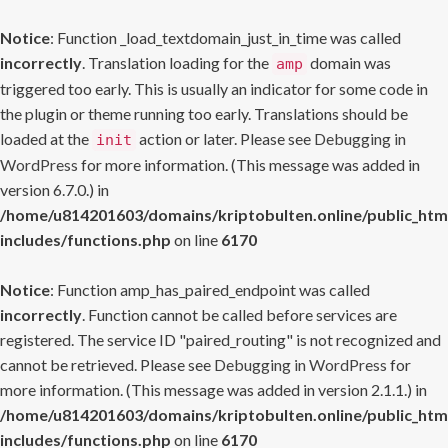
Notice
: Function _load_textdomain_just_in_time was called
incorrectly
. Translation loading for the
domain was
amp
triggered too early. This is usually an indicator for some code in
the plugin or theme running too early. Translations should be
loaded at the
action or later. Please see
Debugging in
init
WordPress
for more information. (This message was added in
version 6.7.0.) in
/home/u814201603/domains/kriptobulten.online/public_htm
includes/functions.php
on line
6170
Notice
: Function amp_has_paired_endpoint was called
incorrectly
. Function cannot be called before services are
registered. The service ID "paired_routing" is not recognized and
cannot be retrieved. Please see
Debugging in WordPress
for
more information. (This message was added in version 2.1.1.) in
/home/u814201603/domains/kriptobulten.online/public_htm
includes/functions.php
on line
6170