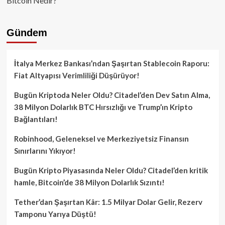
Bitcoin Nedir?
Gündem
İtalya Merkez Bankası’ndan Şaşırtan Stablecoin Raporu:
Fiat Altyapısı Verimliliği Düşürüyor!
Bugün Kriptoda Neler Oldu? Citadel’den Dev Satın Alma,
38 Milyon Dolarlık BTC Hırsızlığı ve Trump’ın Kripto
Bağlantıları!
Robinhood, Geleneksel ve Merkeziyetsiz Finansın
Sınırlarını Yıkıyor!
Bugün Kripto Piyasasında Neler Oldu? Citadel’den kritik
hamle, Bitcoin’de 38 Milyon Dolarlık Sızıntı!
Tether’dan Şaşırtan Kâr: 1.5 Milyar Dolar Gelir, Rezerv
Tamponu Yarıya Düştü!