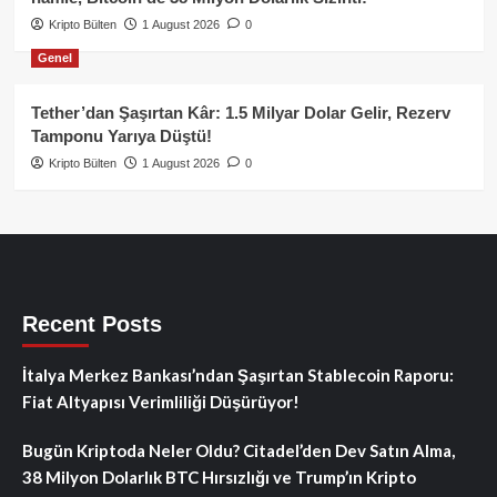
Kripto Bülten
1 August 2026
0
Genel
Tether’dan Şaşırtan Kâr: 1.5 Milyar Dolar Gelir, Rezerv
Tamponu Yarıya Düştü!
Kripto Bülten
1 August 2026
0
Recent Posts
İtalya Merkez Bankası’ndan Şaşırtan Stablecoin Raporu:
Fiat Altyapısı Verimliliği Düşürüyor!
Bugün Kriptoda Neler Oldu? Citadel’den Dev Satın Alma,
38 Milyon Dolarlık BTC Hırsızlığı ve Trump’ın Kripto