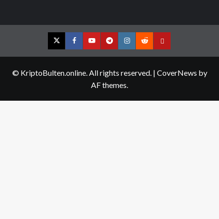
Twitter
Facebook
YouTube
Telegram
Instagram
Reddit
Contact
us
© KriptoBulten.online. All rights reserved.
|
CoverNews
by
AF themes.