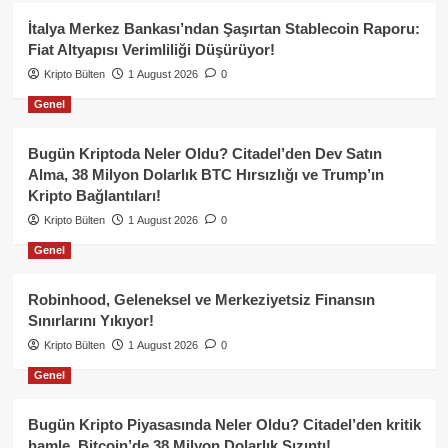
İtalya Merkez Bankası’ndan Şaşırtan Stablecoin Raporu:
Fiat Altyapısı Verimliliği Düşürüyor!
Kripto Bülten
1 August 2026
0
Genel
Bugün Kriptoda Neler Oldu? Citadel’den Dev Satın
Alma, 38 Milyon Dolarlık BTC Hırsızlığı ve Trump’ın
Kripto Bağlantıları!
Kripto Bülten
1 August 2026
0
Genel
Robinhood, Geleneksel ve Merkeziyetsiz Finansın
Sınırlarını Yıkıyor!
Kripto Bülten
1 August 2026
0
Genel
Bugün Kripto Piyasasında Neler Oldu? Citadel’den kritik
hamle, Bitcoin’de 38 Milyon Dolarlık Sızıntı!