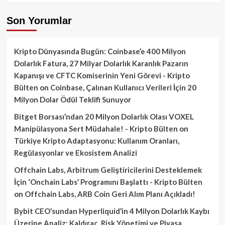
Son Yorumlar
Kripto Dünyasında Bugün: Coinbase’e 400 Milyon
Dolarlık Fatura, 27 Milyar Dolarlık Karanlık Pazarın
Kapanışı ve CFTC Komiserinin Yeni Görevi - Kripto
Bülten
on
Coinbase, Çalınan Kullanıcı Verileri İçin 20
Milyon Dolar Ödül Teklifi Sunuyor
Bitget Borsası’ndan 20 Milyon Dolarlık Olası VOXEL
Manipülasyona Sert Müdahale! - Kripto Bülten
on
Türkiye Kripto Adaptasyonu: Kullanım Oranları,
Regülasyonlar ve Ekosistem Analizi
Offchain Labs, Arbitrum Geliştiricilerini Desteklemek
İçin ‘Onchain Labs’ Programını Başlattı - Kripto Bülten
on
Offchain Labs, ARB Coin Geri Alım Planı Açıkladı!
Bybit CEO’sundan Hyperliquid’in 4 Milyon Dolarlık Kaybı
Üzerine Analiz: Kaldıraç, Risk Yönetimi ve Piyasa