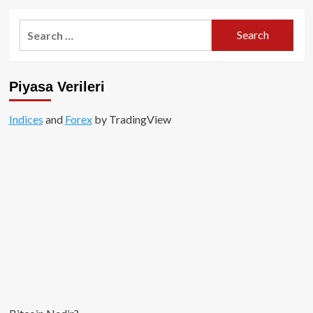
about
2018’de
Search
1.3
for:
Milyar
Dolar
değerinde
Piyasa Verileri
kripto
para
çalındı!
Indices
and
Forex
by TradingView