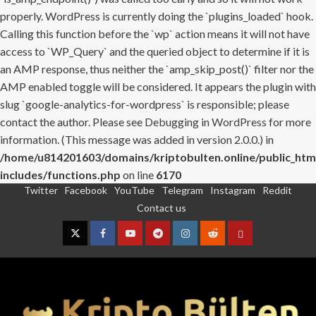
properly. WordPress is currently doing the `plugins_loaded` hook.
Calling this function before the `wp` action means it will not have
access to `WP_Query` and the queried object to determine if it is
an AMP response, thus neither the `amp_skip_post()` filter nor the
AMP enabled toggle will be considered. It appears the plugin with
slug `google-analytics-for-wordpress` is responsible; please
contact the author. Please see
Debugging in WordPress
for more
information. (This message was added in version 2.0.0.) in
/home/u814201603/domains/kriptobulten.online/public_htm
includes/functions.php
on line
6170
Twitter
Facebook
YouTube
Telegram
Instagram
Reddit
Skip
Contact us
to
content
Twitter
Facebook
YouTube
Telegram
Instagram
Reddit
Contact
us