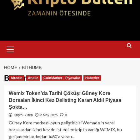
Primary
Menu
HOME
BITHUMB
Bithumb
Altcoin
Analiz
CoinMarket - Piyasalar
Haberler
Wemix Token’da Tarihi Çöküş: Güney Kore
Borsaları İkinci Kez Delisting Kararı Aldı! Piyasa
Şokta…
Kripto Bülten
2 May 2025
0
Güney Kore merkezli oyun geliştiricisi Wemade’in yerel
borsalardan ikinci kez delist edilen kripto varlığı WEMIX, bu
gelişmenin ardından %60’a varan...