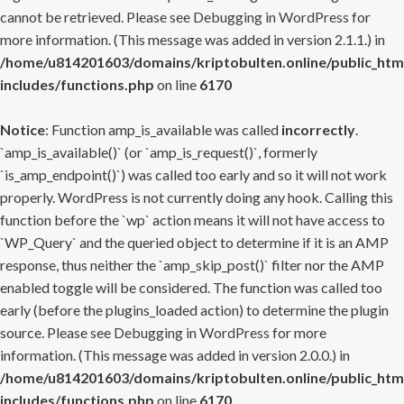
cannot be retrieved. Please see
Debugging in WordPress
for
more information. (This message was added in version 2.1.1.) in
/home/u814201603/domains/kriptobulten.online/public_htm
includes/functions.php
on line
6170
Notice
: Function amp_is_available was called
incorrectly
.
`amp_is_available()` (or `amp_is_request()`, formerly
`is_amp_endpoint()`) was called too early and so it will not work
properly. WordPress is not currently doing any hook. Calling this
function before the `wp` action means it will not have access to
`WP_Query` and the queried object to determine if it is an AMP
response, thus neither the `amp_skip_post()` filter nor the AMP
enabled toggle will be considered. The function was called too
early (before the plugins_loaded action) to determine the plugin
source. Please see
Debugging in WordPress
for more
information. (This message was added in version 2.0.0.) in
/home/u814201603/domains/kriptobulten.online/public_htm
includes/functions.php
on line
6170