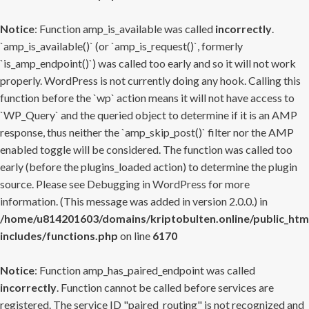
Notice
: Function amp_is_available was called
incorrectly
.
`amp_is_available()` (or `amp_is_request()`, formerly
`is_amp_endpoint()`) was called too early and so it will not work
properly. WordPress is not currently doing any hook. Calling this
function before the `wp` action means it will not have access to
`WP_Query` and the queried object to determine if it is an AMP
response, thus neither the `amp_skip_post()` filter nor the AMP
enabled toggle will be considered. The function was called too
early (before the plugins_loaded action) to determine the plugin
source. Please see
Debugging in WordPress
for more
information. (This message was added in version 2.0.0.) in
/home/u814201603/domains/kriptobulten.online/public_htm
includes/functions.php
on line
6170
Notice
: Function amp_has_paired_endpoint was called
incorrectly
. Function cannot be called before services are
registered. The service ID "paired_routing" is not recognized and