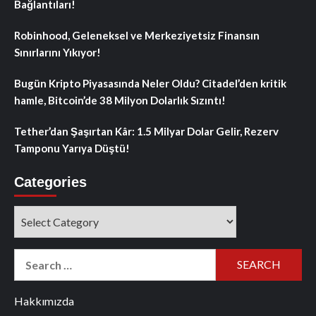
Bağlantıları!
Robinhood, Geleneksel ve Merkeziyetsiz Finansın
Sınırlarını Yıkıyor!
Bugün Kripto Piyasasında Neler Oldu? Citadel’den kritik
hamle, Bitcoin’de 38 Milyon Dolarlık Sızıntı!
Tether’dan Şaşırtan Kâr: 1.5 Milyar Dolar Gelir, Rezerv
Tamponu Yarıya Düştü!
Categories
Categories
Search
for:
Hakkımızda