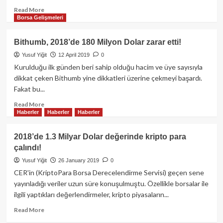
Read
Read More
Borsa Gelişmeleri
more
about
Wemix
Bithumb, 2018’de 180 Milyon Dolar zarar etti!
Token’da
Yusuf Yiğit
12 April 2019
0
Tarihi
Çöküş:
Kurulduğu ilk günden beri sahip olduğu hacim ve üye sayısıyla
Güney
dikkat çeken Bithumb yine dikkatleri üzerine çekmeyi başardı.
Kore
Fakat bu...
Borsaları
İkinci
Read
Read More
Haberler
Haberler
Haberler
Kez
more
Delisting
about
Kararı
Bithumb,
2018’de 1.3 Milyar Dolar değerinde kripto para
Aldı!
2018’de
çalındı!
Piyasa
180
Şokta…
Milyon
Yusuf Yiğit
26 January 2019
0
Dolar
CER'in (KriptoPara Borsa Derecelendirme Servisi) geçen sene
zarar
yayınladığı veriler uzun süre konuşulmuştu. Özellikle borsalar ile
etti!
ilgili yaptıkları değerlendirmeler, kripto piyasaların...
Read
Read More
more