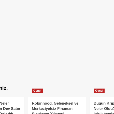
niz.
Genel
Genel
Neler
Robinhood, Geleneksel ve
Bugün Krip
n Dev Satın
Merkeziyetsiz Finansın
Neler Oldu?
Dolarlık
Sınırlarını Yıkıyor!
kritik hamle