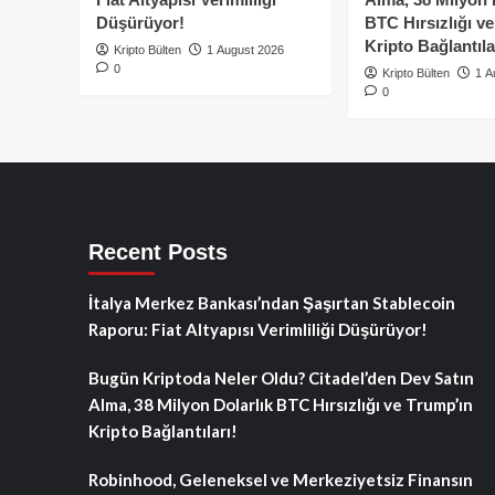
Düşürüyor!
BTC Hırsızlığı v
Kripto Bağlantıla
Kripto Bülten
1 August 2026
0
Kripto Bülten
1 A
0
Recent Posts
İtalya Merkez Bankası’ndan Şaşırtan Stablecoin
Raporu: Fiat Altyapısı Verimliliği Düşürüyor!
Bugün Kriptoda Neler Oldu? Citadel’den Dev Satın
Alma, 38 Milyon Dolarlık BTC Hırsızlığı ve Trump’ın
Kripto Bağlantıları!
Robinhood, Geleneksel ve Merkeziyetsiz Finansın