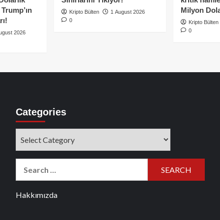
e Trump’ın
Milyon Dolar
Kripto Bülten
1 August 2026
rı!
0
Kripto Bülten
0
ugust 2026
Categories
Categories
Search
for:
Hakkımızda