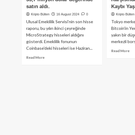
satın aldı.
Kaybı Yaş
Kripto Bülten
16 August 2024
0
Kripto Bülten
Ulusal Emeklilik Servisi'nin son hisse
Tokyo merkez
raporu, bu yılın ikinci çeyreğinde
Bitcoin'in Ye
MicroStrategy hisseleri aldığını
yakın bir düş
gösterdi. Emeklilik fonunun
merkezli bors
Coinbase'deki hisseleri ise Haziran...
Re
Read More
mo
Read
Read More
ab
more
Bit
about
Ja
Güney
Yen
Kore’nin
Kar
ulusal
%1
emeklilik
De
fonu,
Kay
ikinci
So
çeyrekte
Do
MicroStrategy
Kar
hisselerinden
da
33,7
Hız
milyon