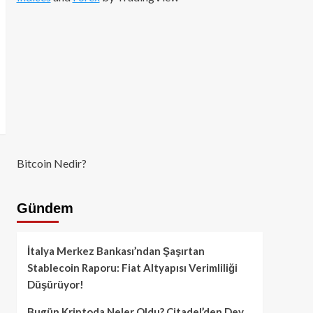
Bitcoin Nedir?
Gündem
İtalya Merkez Bankası’ndan Şaşırtan
Stablecoin Raporu: Fiat Altyapısı Verimliliği
Düşürüyor!
Bugün Kriptoda Neler Oldu? Citadel’den Dev