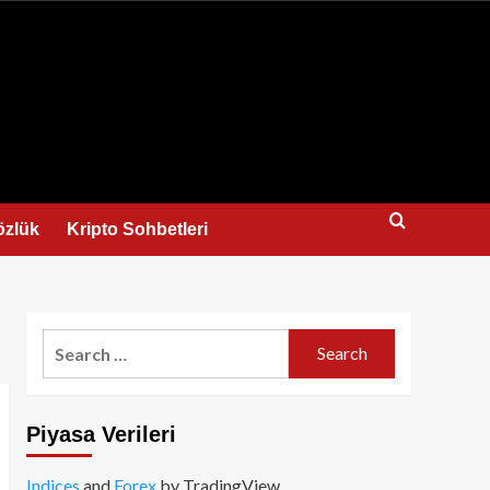
us
özlük
Kripto Sohbetleri
Search
for:
Piyasa Verileri
Indices
and
Forex
by TradingView