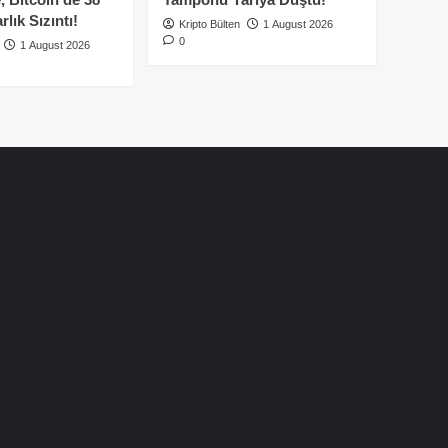
lık Sızıntı!
Kripto Bülten
1 August 2026
0
1 August 2026