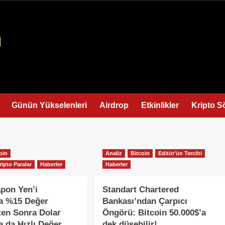
Günün Yükselenleri
Airdrop
Etkinlikler
Kripto S
oin
Analiz
Bitcoin
Editör'ün Tercihi
ripto Paralar
Haberler
Haberler
apon Yen’i
Standart Chartered
da %15 Değer
Bankası’ndan Çarpıcı
ten Sonra Dolar
Öngörü: Bitcoin 50.000$’a
a da Hızlı Değer
dek düşebilir!