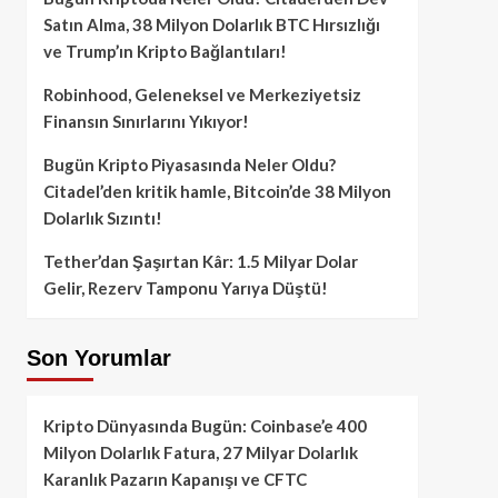
Satın Alma, 38 Milyon Dolarlık BTC Hırsızlığı
ve Trump’ın Kripto Bağlantıları!
Robinhood, Geleneksel ve Merkeziyetsiz
Finansın Sınırlarını Yıkıyor!
Bugün Kripto Piyasasında Neler Oldu?
Citadel’den kritik hamle, Bitcoin’de 38 Milyon
Dolarlık Sızıntı!
Tether’dan Şaşırtan Kâr: 1.5 Milyar Dolar
Gelir, Rezerv Tamponu Yarıya Düştü!
Son Yorumlar
Kripto Dünyasında Bugün: Coinbase’e 400
Milyon Dolarlık Fatura, 27 Milyar Dolarlık
Karanlık Pazarın Kapanışı ve CFTC