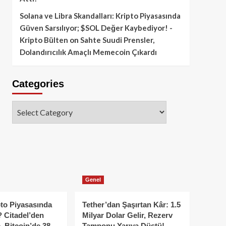
Solana ve Libra Skandalları: Kripto Piyasasında
Güven Sarsılıyor; $SOL Değer Kaybediyor! -
Kripto Bülten
on
Sahte Suudi Prensler,
Dolandırıcılık Amaçlı Memecoin Çıkardı
Categories
Categories
Genel
to Piyasasında
Tether’dan Şaşırtan Kâr: 1.5
 Citadel’den
Milyar Dolar Gelir, Rezerv
, Bitcoin’de 38
Tamponu Yarıya Düştü!