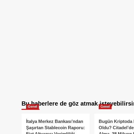
Bu haberlere de göz atmak isteyebilirsi
Genel
Genel
İtalya Merkez Bankası’ndan
Bugün Kriptoda 
Şaşırtan Stablecoin Raporu:
Oldu? Citadel’de
Fiat Altyapısı Verimliliği
Alma, 38 Milyon 