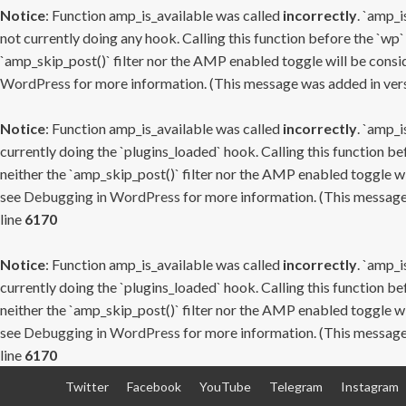
Notice
: Function amp_is_available was called
incorrectly
. `amp_i
not currently doing any hook. Calling this function before the `wp`
`amp_skip_post()` filter nor the AMP enabled toggle will be consid
WordPress
for more information. (This message was added in versi
Notice
: Function amp_is_available was called
incorrectly
. `amp_i
currently doing the `plugins_loaded` hook. Calling this function b
neither the `amp_skip_post()` filter nor the AMP enabled toggle wi
see
Debugging in WordPress
for more information. (This message 
line
6170
Notice
: Function amp_is_available was called
incorrectly
. `amp_i
currently doing the `plugins_loaded` hook. Calling this function b
neither the `amp_skip_post()` filter nor the AMP enabled toggle wi
see
Debugging in WordPress
for more information. (This message 
line
6170
Skip
Twitter
Facebook
YouTube
Telegram
Instagram
to