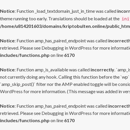
Notice
: Function _load_textdomain_just_in_time was called
incor
theme running too early. Translations should be loaded at the
ini
/home/u814201603/domains/kriptobulten.online/public_htm
Notice
: Function amp_has_paired_endpoint was called
incorrectl
retrieved. Please see
Debugging in WordPress
for more informatio
includes/functions.php
on line
6170
Notice
: Function amp_is_available was called
incorrectly
. `amp_i
not currently doing any hook. Calling this function before the `wp`
`amp_skip_post()` filter nor the AMP enabled toggle will be consid
WordPress
for more information. (This message was added in versi
Notice
: Function amp_has_paired_endpoint was called
incorrectl
retrieved. Please see
Debugging in WordPress
for more informatio
includes/functions.php
on line
6170