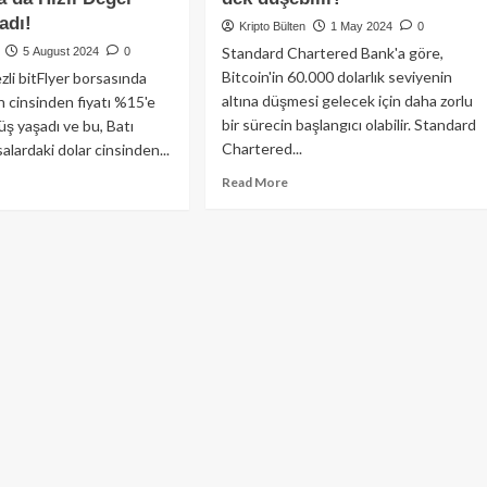
adı!
Kripto Bülten
1 May 2024
0
Standard Chartered Bank'a göre,
5 August 2024
0
Bitcoin'in 60.000 dolarlık seviyenin
li bitFlyer borsasında
altına düşmesi gelecek için daha zorlu
n cinsinden fiyatı %15'e
bir sürecin başlangıcı olabilir. Standard
üş yaşadı ve bu, Batı
Chartered...
alardaki dolar cinsinden...
Read
ad
Read More
more
re
about
out
Standart
coin
Chartered
pon
Bankası’ndan
’i
Çarpıcı
şısında
Öngörü:
5
Bitcoin
ğer
50.000$’a
bettikten
dek
nra
düşebilir!
lar
şısında
lı