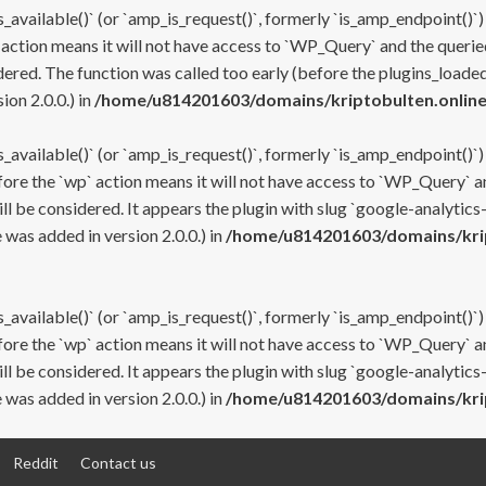
s_available()` (or `amp_is_request()`, formerly `is_amp_endpoint()`)
 action means it will not have access to `WP_Query` and the queried
ered. The function was called too early (before the plugins_loaded
on 2.0.0.) in
/home/u814201603/domains/kriptobulten.online
s_available()` (or `amp_is_request()`, formerly `is_amp_endpoint()`)
efore the `wp` action means it will not have access to `WP_Query` a
ll be considered. It appears the plugin with slug `google-analytics
was added in version 2.0.0.) in
/home/u814201603/domains/krip
s_available()` (or `amp_is_request()`, formerly `is_amp_endpoint()`)
efore the `wp` action means it will not have access to `WP_Query` a
ll be considered. It appears the plugin with slug `google-analytics
was added in version 2.0.0.) in
/home/u814201603/domains/krip
Reddit
Contact us