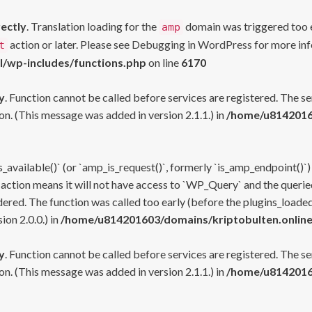
rectly
. Translation loading for the
domain was triggered too ea
amp
action or later. Please see
Debugging in WordPress
for more inf
t
l/wp-includes/functions.php
on line
6170
y
. Function cannot be called before services are registered. The s
n. (This message was added in version 2.1.1.) in
/home/u81420160
s_available()` (or `amp_is_request()`, formerly `is_amp_endpoint()`)
 action means it will not have access to `WP_Query` and the queried
ered. The function was called too early (before the plugins_loaded
on 2.0.0.) in
/home/u814201603/domains/kriptobulten.online
y
. Function cannot be called before services are registered. The s
n. (This message was added in version 2.1.1.) in
/home/u81420160