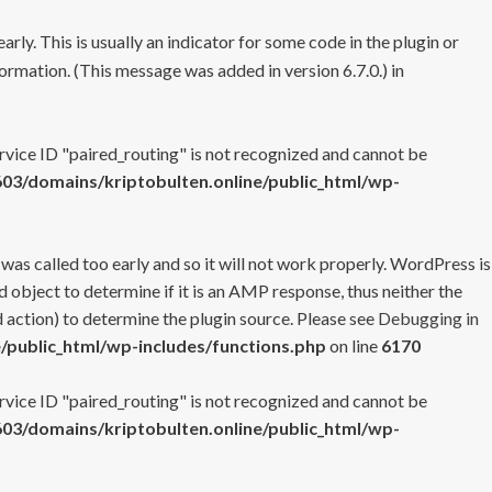
rly. This is usually an indicator for some code in the plugin or
ormation. (This message was added in version 6.7.0.) in
ervice ID "paired_routing" is not recognized and cannot be
3/domains/kriptobulten.online/public_html/wp-
 was called too early and so it will not work properly. WordPress is
 object to determine if it is an AMP response, thus neither the
 action) to determine the plugin source. Please see
Debugging in
/public_html/wp-includes/functions.php
on line
6170
ervice ID "paired_routing" is not recognized and cannot be
3/domains/kriptobulten.online/public_html/wp-