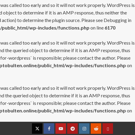
 was called too early and so it will not work properly. WordPress is
 object to determine if it is an AMP response, thus neither the
 action) to determine the plugin source. Please see
Debugging in
/public_html/wp-includes/functions.php
on line
6170
 was called too early and so it will not work properly. WordPress is
nd the queried object to determine if it is an AMP response, thus
-for-wordpress` is responsible; please contact the author. Please
tobulten.online/public_html/wp-includes/functions.php
on
 was called too early and so it will not work properly. WordPress is
nd the queried object to determine if it is an AMP response, thus
-for-wordpress` is responsible; please contact the author. Please
tobulten.online/public_html/wp-includes/functions.php
on
Twitter
Facebook
YouTube
Telegram
Instagram
Reddit
Contact