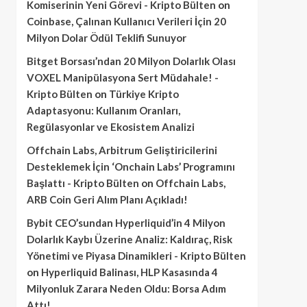
Komiserinin Yeni Görevi - Kripto Bülten
on
Coinbase, Çalınan Kullanıcı Verileri İçin 20
Milyon Dolar Ödül Teklifi Sunuyor
Bitget Borsası’ndan 20 Milyon Dolarlık Olası
VOXEL Manipülasyona Sert Müdahale! -
Kripto Bülten
on
Türkiye Kripto
Adaptasyonu: Kullanım Oranları,
Regülasyonlar ve Ekosistem Analizi
Offchain Labs, Arbitrum Geliştiricilerini
Desteklemek İçin ‘Onchain Labs’ Programını
Başlattı - Kripto Bülten
on
Offchain Labs,
ARB Coin Geri Alım Planı Açıkladı!
Bybit CEO’sundan Hyperliquid’in 4 Milyon
Dolarlık Kaybı Üzerine Analiz: Kaldıraç, Risk
Yönetimi ve Piyasa Dinamikleri - Kripto Bülten
on
Hyperliquid Balinası, HLP Kasasında 4
Milyonluk Zarara Neden Oldu: Borsa Adım
Attı!