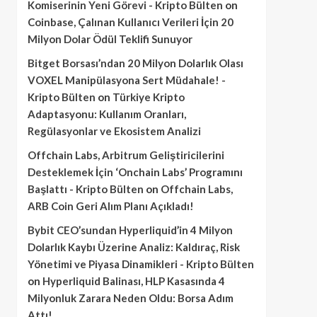
Komiserinin Yeni Görevi - Kripto Bülten
on
Coinbase, Çalınan Kullanıcı Verileri İçin 20
Milyon Dolar Ödül Teklifi Sunuyor
Bitget Borsası’ndan 20 Milyon Dolarlık Olası
VOXEL Manipülasyona Sert Müdahale! -
Kripto Bülten
on
Türkiye Kripto
Adaptasyonu: Kullanım Oranları,
Regülasyonlar ve Ekosistem Analizi
Offchain Labs, Arbitrum Geliştiricilerini
Desteklemek İçin ‘Onchain Labs’ Programını
Başlattı - Kripto Bülten
on
Offchain Labs,
ARB Coin Geri Alım Planı Açıkladı!
Bybit CEO’sundan Hyperliquid’in 4 Milyon
Dolarlık Kaybı Üzerine Analiz: Kaldıraç, Risk
Yönetimi ve Piyasa Dinamikleri - Kripto Bülten
on
Hyperliquid Balinası, HLP Kasasında 4
Milyonluk Zarara Neden Oldu: Borsa Adım
Attı!