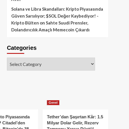
Solana ve Libra Skandalları: Kripto Piyasasında
Güven Sarsılıyor; $SOL Değer Kaybediyor! -
Kripto Bülten
on
Sahte Suudi Prensler,
Dolandırıcılık Amaçlı Memecoin Çıkardı
Categories
Categories
Genel
to Piyasasında
Tether’dan Şaşırtan Kâr: 1.5
 Citadel’den
Milyar Dolar Gelir, Rezerv
, Bitcoin’de 38
Tamponu Yarıya Düştü!