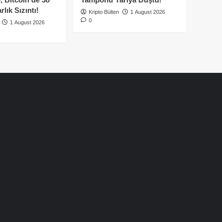
lık Sızıntı!
Kripto Bülten
1 August 2026
0
1 August 2026