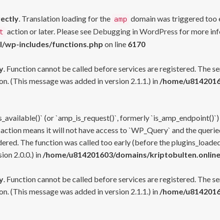
rectly
. Translation loading for the
domain was triggered too ea
amp
action or later. Please see
Debugging in WordPress
for more inf
t
l/wp-includes/functions.php
on line
6170
y
. Function cannot be called before services are registered. The s
n. (This message was added in version 2.1.1.) in
/home/u81420160
s_available()` (or `amp_is_request()`, formerly `is_amp_endpoint()`)
 action means it will not have access to `WP_Query` and the queried
ered. The function was called too early (before the plugins_loaded
on 2.0.0.) in
/home/u814201603/domains/kriptobulten.online
y
. Function cannot be called before services are registered. The s
n. (This message was added in version 2.1.1.) in
/home/u81420160