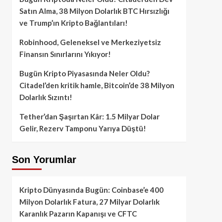
Satın Alma, 38 Milyon Dolarlık BTC Hırsızlığı
ve Trump’ın Kripto Bağlantıları!
Robinhood, Geleneksel ve Merkeziyetsiz
Finansın Sınırlarını Yıkıyor!
Bugün Kripto Piyasasında Neler Oldu?
Citadel’den kritik hamle, Bitcoin’de 38 Milyon
Dolarlık Sızıntı!
Tether’dan Şaşırtan Kâr: 1.5 Milyar Dolar
Gelir, Rezerv Tamponu Yarıya Düştü!
Son Yorumlar
Kripto Dünyasında Bugün: Coinbase’e 400
Milyon Dolarlık Fatura, 27 Milyar Dolarlık
Karanlık Pazarın Kapanışı ve CFTC