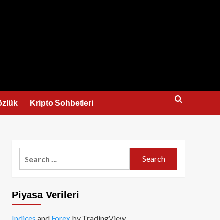
us
özlük
Kripto Sohbetleri
Search
for:
Piyasa Verileri
Indices
and
Forex
by TradingView