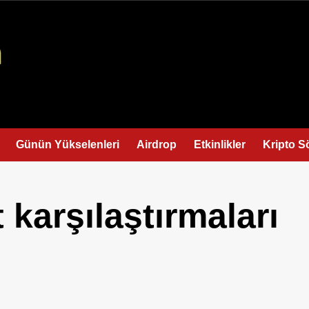
Günün Yükselenleri
Airdrop
Etkinlikler
Kripto S
 karşılaştırmaları