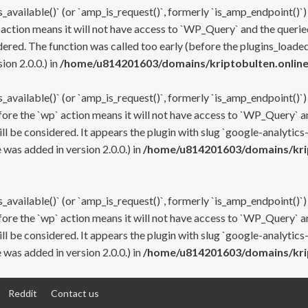
s_available()` (or `amp_is_request()`, formerly `is_amp_endpoint()`)
 action means it will not have access to `WP_Query` and the queried
ered. The function was called too early (before the plugins_loaded
on 2.0.0.) in
/home/u814201603/domains/kriptobulten.online
s_available()` (or `amp_is_request()`, formerly `is_amp_endpoint()`)
efore the `wp` action means it will not have access to `WP_Query` a
ll be considered. It appears the plugin with slug `google-analytics
was added in version 2.0.0.) in
/home/u814201603/domains/krip
s_available()` (or `amp_is_request()`, formerly `is_amp_endpoint()`)
efore the `wp` action means it will not have access to `WP_Query` a
ll be considered. It appears the plugin with slug `google-analytics
was added in version 2.0.0.) in
/home/u814201603/domains/krip
Reddit
Contact us