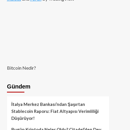
Bitcoin Nedir?
Gündem
İtalya Merkez Bankası’ndan Şaşırtan
Stablecoin Raporu: Fiat Altyapısı Verimliliği
Düşürüyor!
Bugün Kriptoda Neler Oldu? Citadel’den Dev