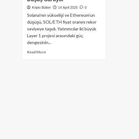
Kripto Bülten
14 April 2025
0
Solana'nın yükselişi ve Ethereum’un
düşüşü, SOL/ETH fiyat oranını rekor
seviyeye taşıdı. Yatırımcılar iki büyük
Layer 1 projesi arasındaki güç
dengesinin...
Read
Read More
more
about
SOL/ETH
Fiyat
Rasyosu
Rekor
Kırdı:
Solana
Güçlenirken
Ethereum’da
Düşüş
Sürüyor