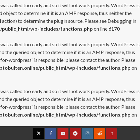
 was called too early and so it will not work properly. WordPress is
 object to determine if it is an AMP response, thus neither the
 action) to determine the plugin source. Please see
Debugging in
/public_html/wp-includes/functions.php
on line
6170
 was called too early and so it will not work properly. WordPress is
nd the queried object to determine if it is an AMP response, thus
-for-wordpress` is responsible; please contact the author. Please
tobulten.online/public_html/wp-includes/functions.php
on
 was called too early and so it will not work properly. WordPress is
nd the queried object to determine if it is an AMP response, thus
-for-wordpress` is responsible; please contact the author. Please
tobulten.online/public_html/wp-includes/functions.php
on
Twitter
Facebook
YouTube
Telegram
Instagram
Reddit
Contact