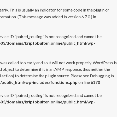
rly. This is usually an indicator for some code in the plugin or
ormation. (This message was added in version 6.7.0.) in
ervice ID "paired_routing" is not recognized and cannot be
3/domains/kriptobulten.online/public_html/wp-
 was called too early and so it will not work properly. WordPress is
 object to determine if it is an AMP response, thus neither the
 action) to determine the plugin source. Please see
Debugging in
/public_html/wp-includes/functions.php
on line
6170
ervice ID "paired_routing" is not recognized and cannot be
3/domains/kriptobulten.online/public_html/wp-