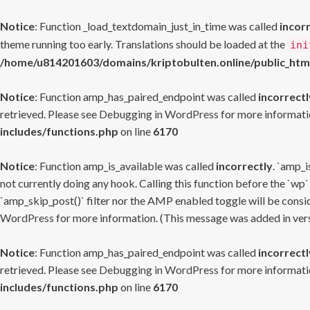
Notice
: Function _load_textdomain_just_in_time was called
incor
theme running too early. Translations should be loaded at the
ini
/home/u814201603/domains/kriptobulten.online/public_htm
Notice
: Function amp_has_paired_endpoint was called
incorrectl
retrieved. Please see
Debugging in WordPress
for more informatio
includes/functions.php
on line
6170
Notice
: Function amp_is_available was called
incorrectly
. `amp_i
not currently doing any hook. Calling this function before the `wp`
`amp_skip_post()` filter nor the AMP enabled toggle will be consid
WordPress
for more information. (This message was added in versi
Notice
: Function amp_has_paired_endpoint was called
incorrectl
retrieved. Please see
Debugging in WordPress
for more informatio
includes/functions.php
on line
6170