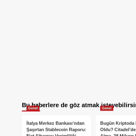
Bu haberlere de göz atmak isteyebilirsi
Genel
Genel
İtalya Merkez Bankası’ndan
Bugün Kriptoda 
Şaşırtan Stablecoin Raporu:
Oldu? Citadel’de
Fiat Altyapısı Verimliliği
Alma, 38 Milyon 