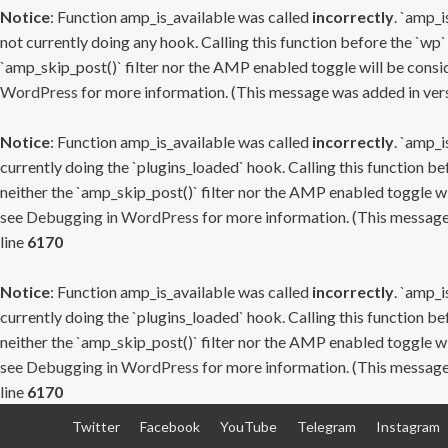
Notice
: Function amp_is_available was called
incorrectly
. `amp_i
not currently doing any hook. Calling this function before the `wp`
`amp_skip_post()` filter nor the AMP enabled toggle will be consid
WordPress
for more information. (This message was added in versi
Notice
: Function amp_is_available was called
incorrectly
. `amp_i
currently doing the `plugins_loaded` hook. Calling this function b
neither the `amp_skip_post()` filter nor the AMP enabled toggle wi
see
Debugging in WordPress
for more information. (This message 
line
6170
Notice
: Function amp_is_available was called
incorrectly
. `amp_i
currently doing the `plugins_loaded` hook. Calling this function b
neither the `amp_skip_post()` filter nor the AMP enabled toggle wi
see
Debugging in WordPress
for more information. (This message 
line
6170
Skip
Twitter
Facebook
YouTube
Telegram
Instagram
to