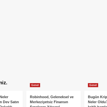
niz.
Genel
Genel
Neler
Robinhood, Geleneksel ve
Bugün Krip
n Dev Satın
Merkeziyetsiz Finansın
Neler Oldu?
Dolarlık
Sınırlarını Yıkıyor!
kritik hamle