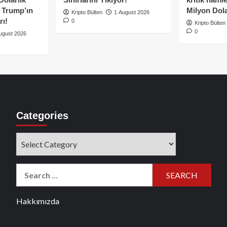
e Trump’ın
Milyon Dolar
Kripto Bülten
1 August 2026
rı!
0
Kripto Bülten
0
ugust 2026
Categories
Categories
Search
for:
Hakkımızda