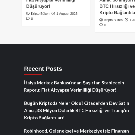
Düşürüyor!
BTC Hırsızlığı v
Kripto Bağlantıla
Kripto Bülten
1 August 2026
0
Kripto Bülten
1 A
0
Recent Posts
İtalya Merkez Bankası’ndan Şaşırtan Stablecoin
Raporu: Fiat Altyapısı Verimliliği Düşürüyor!
Bugün Kriptoda Neler Oldu? Citadel’den Dev Satın
Alma, 38 Milyon Dolarlık BTC Hırsızlığı ve Trump’ın
Kripto Bağlantıları!
Robinhood, Geleneksel ve Merkeziyetsiz Finansın