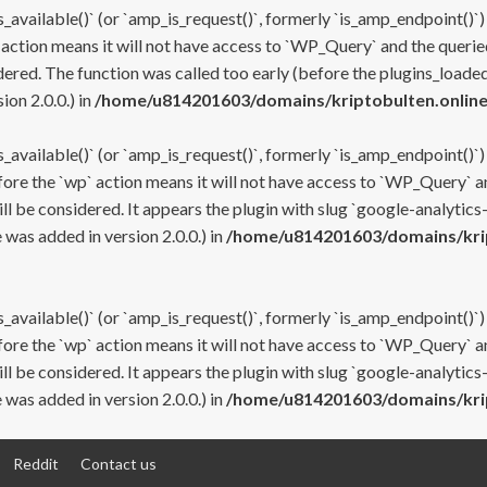
s_available()` (or `amp_is_request()`, formerly `is_amp_endpoint()`)
 action means it will not have access to `WP_Query` and the queried
ered. The function was called too early (before the plugins_loaded
on 2.0.0.) in
/home/u814201603/domains/kriptobulten.online
s_available()` (or `amp_is_request()`, formerly `is_amp_endpoint()`)
efore the `wp` action means it will not have access to `WP_Query` a
ll be considered. It appears the plugin with slug `google-analytics
was added in version 2.0.0.) in
/home/u814201603/domains/krip
s_available()` (or `amp_is_request()`, formerly `is_amp_endpoint()`)
efore the `wp` action means it will not have access to `WP_Query` a
ll be considered. It appears the plugin with slug `google-analytics
was added in version 2.0.0.) in
/home/u814201603/domains/krip
Reddit
Contact us