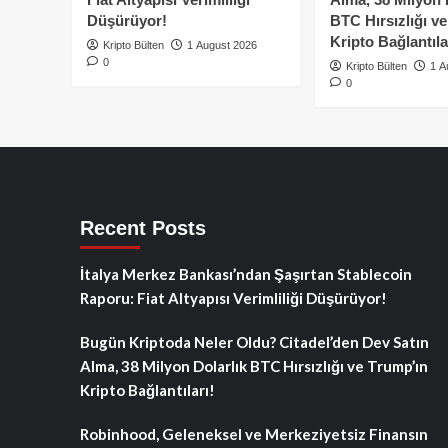
Düşürüyor!
BTC Hırsızlığı v
Kripto Bağlantıla
Kripto Bülten
1 August 2026
0
Kripto Bülten
1 A
0
Recent Posts
İtalya Merkez Bankası’ndan Şaşırtan Stablecoin
Raporu: Fiat Altyapısı Verimliliği Düşürüyor!
Bugün Kriptoda Neler Oldu? Citadel’den Dev Satın
Alma, 38 Milyon Dolarlık BTC Hırsızlığı ve Trump’ın
Kripto Bağlantıları!
Robinhood, Geleneksel ve Merkeziyetsiz Finansın