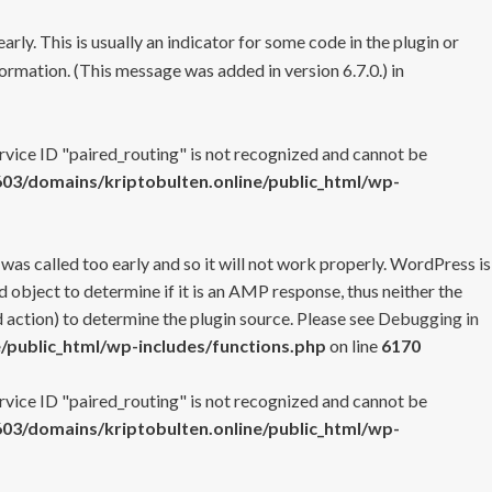
rly. This is usually an indicator for some code in the plugin or
ormation. (This message was added in version 6.7.0.) in
ervice ID "paired_routing" is not recognized and cannot be
3/domains/kriptobulten.online/public_html/wp-
 was called too early and so it will not work properly. WordPress is
 object to determine if it is an AMP response, thus neither the
 action) to determine the plugin source. Please see
Debugging in
/public_html/wp-includes/functions.php
on line
6170
ervice ID "paired_routing" is not recognized and cannot be
3/domains/kriptobulten.online/public_html/wp-