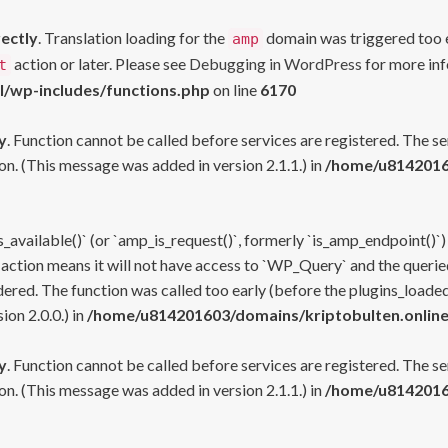
rectly
. Translation loading for the
domain was triggered too ea
amp
action or later. Please see
Debugging in WordPress
for more inf
t
l/wp-includes/functions.php
on line
6170
y
. Function cannot be called before services are registered. The s
n. (This message was added in version 2.1.1.) in
/home/u81420160
s_available()` (or `amp_is_request()`, formerly `is_amp_endpoint()`)
 action means it will not have access to `WP_Query` and the queried
ered. The function was called too early (before the plugins_loaded
on 2.0.0.) in
/home/u814201603/domains/kriptobulten.online
y
. Function cannot be called before services are registered. The s
n. (This message was added in version 2.1.1.) in
/home/u81420160