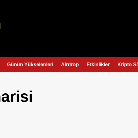
Günün Yükselenleri
Airdrop
Etkinlikler
Kripto S
arisi