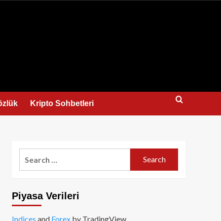
us
özlük
Kripto Sohbetleri
Search
for:
Piyasa Verileri
Indices
and
Forex
by TradingView