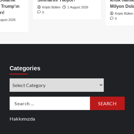
e Trump’ın
Milyon Dolar
Kripto Bülten
1 August 2026
rı!
0
Kripto Bülten
0
ugust 2026
Categories
Categories
Search
for:
Hakkımızda