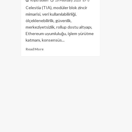
Kripto Bülten
19 February 2025
0
Celestia (TIA), modüler blok zincir
mimarisi, veri kullanılabilirliği,
ölçeklenebilirlik, güvenlik,
merkeziyetsizlik, rollup dostu altyapı,
Ethereum uyumluluğu, işlem yürütme
katmanı, konsensüs...
Read
Read More
more
about
Celestia
(TIA)
Modüler
Blockchain
Dünyası’nın
Yıldızını
Yakından
Tanıyalım