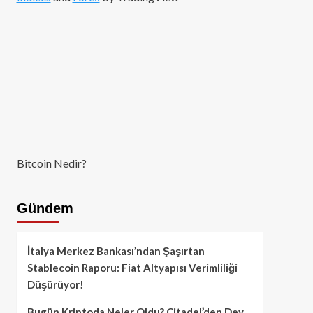
Bitcoin Nedir?
Gündem
İtalya Merkez Bankası’ndan Şaşırtan
Stablecoin Raporu: Fiat Altyapısı Verimliliği
Düşürüyor!
Bugün Kriptoda Neler Oldu? Citadel’den Dev