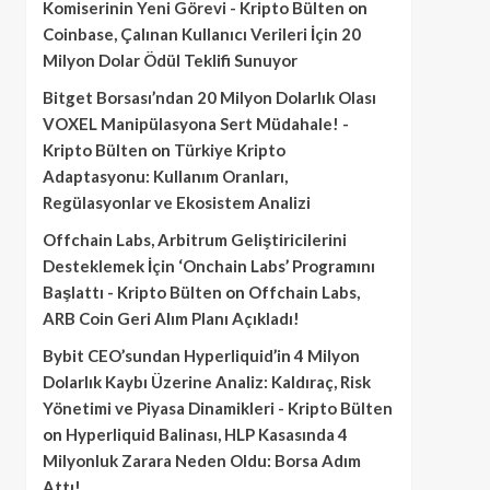
Komiserinin Yeni Görevi - Kripto Bülten
on
Coinbase, Çalınan Kullanıcı Verileri İçin 20
Milyon Dolar Ödül Teklifi Sunuyor
Bitget Borsası’ndan 20 Milyon Dolarlık Olası
VOXEL Manipülasyona Sert Müdahale! -
Kripto Bülten
on
Türkiye Kripto
Adaptasyonu: Kullanım Oranları,
Regülasyonlar ve Ekosistem Analizi
Offchain Labs, Arbitrum Geliştiricilerini
Desteklemek İçin ‘Onchain Labs’ Programını
Başlattı - Kripto Bülten
on
Offchain Labs,
ARB Coin Geri Alım Planı Açıkladı!
Bybit CEO’sundan Hyperliquid’in 4 Milyon
Dolarlık Kaybı Üzerine Analiz: Kaldıraç, Risk
Yönetimi ve Piyasa Dinamikleri - Kripto Bülten
on
Hyperliquid Balinası, HLP Kasasında 4
Milyonluk Zarara Neden Oldu: Borsa Adım
Attı!