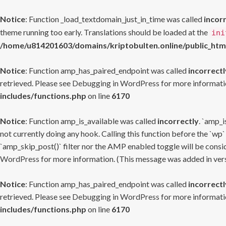
Notice
: Function _load_textdomain_just_in_time was called
incor
theme running too early. Translations should be loaded at the
ini
/home/u814201603/domains/kriptobulten.online/public_htm
Notice
: Function amp_has_paired_endpoint was called
incorrectl
retrieved. Please see
Debugging in WordPress
for more informatio
includes/functions.php
on line
6170
Notice
: Function amp_is_available was called
incorrectly
. `amp_i
not currently doing any hook. Calling this function before the `wp`
`amp_skip_post()` filter nor the AMP enabled toggle will be consid
WordPress
for more information. (This message was added in versi
Notice
: Function amp_has_paired_endpoint was called
incorrectl
retrieved. Please see
Debugging in WordPress
for more informatio
includes/functions.php
on line
6170