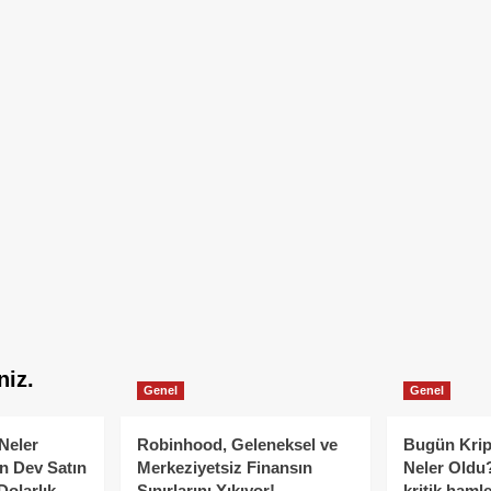
niz.
Genel
Genel
Neler
Robinhood, Geleneksel ve
Bugün Krip
n Dev Satın
Merkeziyetsiz Finansın
Neler Oldu?
Dolarlık
Sınırlarını Yıkıyor!
kritik hamle