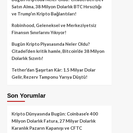
Satın Alma, 38 Milyon Dolarlık BTC Hırsızlığı
ve Trump’ın Kripto Bağlantıları!
Robinhood, Geleneksel ve Merkeziyetsiz
Finansın Sınırlarını Yıkıyor!
Bugün Kripto Piyasasında Neler Oldu?
Citadel’den kritik hamle, Bitcoin’de 38 Milyon
Dolarlık Sızıntı!
Tether’dan Şaşırtan Kâr: 1.5 Milyar Dolar
Gelir, Rezerv Tamponu Yarıya Düştü!
Son Yorumlar
Kripto Dünyasında Bugün: Coinbase’e 400
Milyon Dolarlık Fatura, 27 Milyar Dolarlık
Karanlık Pazarın Kapanışı ve CFTC