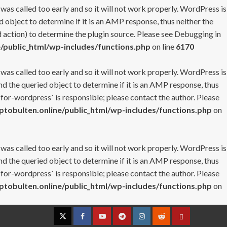
 was called too early and so it will not work properly. WordPress is
 object to determine if it is an AMP response, thus neither the
 action) to determine the plugin source. Please see
Debugging in
/public_html/wp-includes/functions.php
on line
6170
 was called too early and so it will not work properly. WordPress is
nd the queried object to determine if it is an AMP response, thus
-for-wordpress` is responsible; please contact the author. Please
tobulten.online/public_html/wp-includes/functions.php
on
 was called too early and so it will not work properly. WordPress is
nd the queried object to determine if it is an AMP response, thus
-for-wordpress` is responsible; please contact the author. Please
tobulten.online/public_html/wp-includes/functions.php
on
Twitter
Facebook
YouTube
Telegram
Instagram
Reddit
Contact