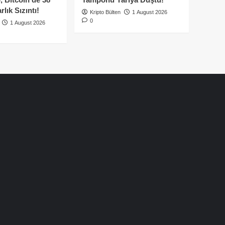
lık Sızıntı!
Kripto Bülten
1 August 2026
0
1 August 2026