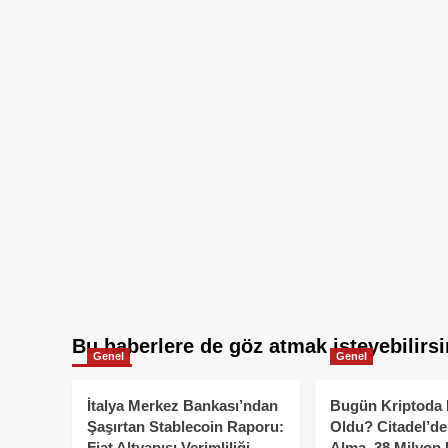
Bu haberlere de göz atmak isteyebilirsi
Genel
Genel
İtalya Merkez Bankası’ndan
Bugün Kriptoda 
Şaşırtan Stablecoin Raporu:
Oldu? Citadel’de
Fiat Altyapısı Verimliliği
Alma, 38 Milyon 