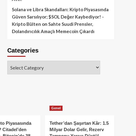
Solana ve Libra Skandalları: Kripto Piyasasında
Güven Sarsılıyor; $SOL Değer Kaybediyor! -
Kripto Bülten
on
Sahte Suudi Prensler,
Dolandırıcılık Amaçlı Memecoin Çıkardı
Categories
Categories
Genel
to Piyasasında
Tether’dan Şaşırtan Kâr: 1.5
 Citadel’den
Milyar Dolar Gelir, Rezerv
, Bitcoin’de 38
Tamponu Yarıya Düştü!