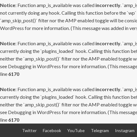
Notice
: Function amp_is_available was called
incorrectly
. `amp_i
not currently doing any hook. Calling this function before the `wp`
`amp_skip_post()` filter nor the AMP enabled toggle will be consid
WordPress
for more information. (This message was added in versi
Notice
: Function amp_is_available was called
incorrectly
. `amp_i
currently doing the `plugins_loaded` hook. Calling this function b
neither the `amp_skip_post()` filter nor the AMP enabled toggle wi
see
Debugging in WordPress
for more information. (This message 
line
6170
Notice
: Function amp_is_available was called
incorrectly
. `amp_i
currently doing the `plugins_loaded` hook. Calling this function b
neither the `amp_skip_post()` filter nor the AMP enabled toggle wi
see
Debugging in WordPress
for more information. (This message 
line
6170
Skip
Twitter
Facebook
YouTube
Telegram
Instagram
to