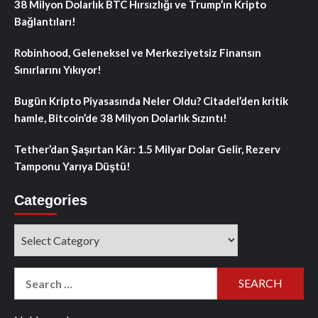
38 Milyon Dolarlık BTC Hırsızlığı ve Trump’ın Kripto
Bağlantıları!
Robinhood, Geleneksel ve Merkeziyetsiz Finansın
Sınırlarını Yıkıyor!
Bugün Kripto Piyasasında Neler Oldu? Citadel’den kritik
hamle, Bitcoin’de 38 Milyon Dolarlık Sızıntı!
Tether’dan Şaşırtan Kâr: 1.5 Milyar Dolar Gelir, Rezerv
Tamponu Yarıya Düştü!
Categories
Categories
Search
for: