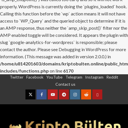
properly. WordPress is currently doing the `plugins_loaded` hook.
Calling this function before the `wp` action means it will not have
access to `WP_Query` and the queried object to determine if it is
an AMP response, thus neither the `amp_skip_post()` filter nor the
AMP enabled toggle will be considered. It appears the plugin with
slug `google-analytics-for-wordpress` is responsible; please
contact the author. Please see
Debugging in WordPress
for more
information. (This message was added in version 2.0.0.) in
/home/u814201603/domains/kriptobulten.online/public_htm
includes/functions.php
on line
6170
Twitter
Facebook
YouTube
Telegram
Instagram
Reddit
Skip
Contact us
to
content
Twitter
Facebook
YouTube
Telegram
Instagram
Reddit
Contact
us