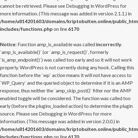
cannot be retrieved. Please see
Debugging in WordPress
for
more information. (This message was added in version 2.1.1.) in
/home/u814201603/domains/kriptobulten.online/public_htm
includes/functions.php
on line
6170
Notice
: Function amp_is_available was called
incorrectly
.
`amp_is_available()` (or `amp_is_request()`, formerly
`is_amp_endpoint()`) was called too early and so it will not work
properly. WordPress is not currently doing any hook. Calling this
function before the `wp` action means it will not have access to
`WP_Query` and the queried object to determine if it is an AMP
response, thus neither the `amp_skip_post()` filter nor the AMP
enabled toggle will be considered. The function was called too
early (before the plugins_loaded action) to determine the plugin
source. Please see
Debugging in WordPress
for more
information. (This message was added in version 2.0.0.) in
/home/u814201603/domains/kriptobulten.online/public_htm
includes/functions.php
on line
6170