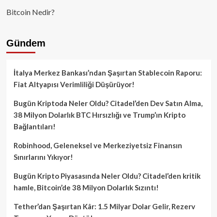
Bitcoin Nedir?
Gündem
İtalya Merkez Bankası’ndan Şaşırtan Stablecoin Raporu:
Fiat Altyapısı Verimliliği Düşürüyor!
Bugün Kriptoda Neler Oldu? Citadel’den Dev Satın Alma,
38 Milyon Dolarlık BTC Hırsızlığı ve Trump’ın Kripto
Bağlantıları!
Robinhood, Geleneksel ve Merkeziyetsiz Finansın
Sınırlarını Yıkıyor!
Bugün Kripto Piyasasında Neler Oldu? Citadel’den kritik
hamle, Bitcoin’de 38 Milyon Dolarlık Sızıntı!
Tether’dan Şaşırtan Kâr: 1.5 Milyar Dolar Gelir, Rezerv