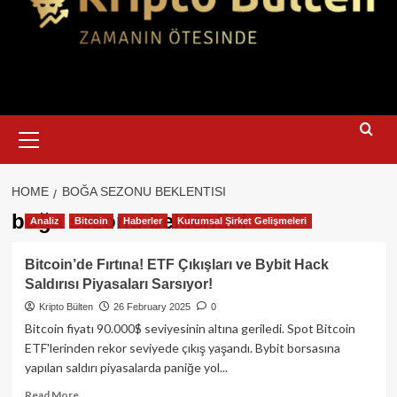
Primary
Menu
HOME
BOĞA SEZONU BEKLENTISI
boğa sezonu beklentisi
Analiz
Bitcoin
Haberler
Kurumsal Şirket Gelişmeleri
Bitcoin’de Fırtına! ETF Çıkışları ve Bybit Hack
Saldırısı Piyasaları Sarsıyor!
Kripto Bülten
26 February 2025
0
Bitcoin fiyatı 90.000$ seviyesinin altına geriledi. Spot Bitcoin
ETF'lerinden rekor seviyede çıkış yaşandı. Bybit borsasına
yapılan saldırı piyasalarda paniğe yol...
Read
Read More