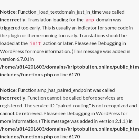
Notice
: Function _load_textdomain_just_in_time was called
incorrectly
. Translation loading for the
domain was
amp
triggered too early. This is usually an indicator for some code in
the plugin or theme running too early. Translations should be
loaded at the
action or later. Please see
Debugging in
init
WordPress
for more information. (This message was added in
version 6.7.0.) in
/home/u814201603/domains/kriptobulten.online/public_htm
includes/functions.php
on line
6170
Notice
: Function amp_has_paired_endpoint was called
incorrectly
. Function cannot be called before services are
registered. The service ID "paired_routing" is not recognized and
cannot be retrieved. Please see
Debugging in WordPress
for
more information. (This message was added in version 2.1.1.) in
/home/u814201603/domains/kriptobulten.online/public_htm
includes/functions.php
on line
6170