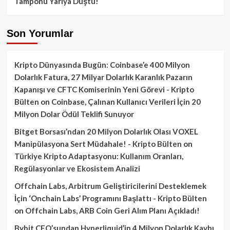
Tamponu Yarıya Düştü!
Son Yorumlar
Kripto Dünyasında Bugün: Coinbase’e 400 Milyon
Dolarlık Fatura, 27 Milyar Dolarlık Karanlık Pazarın
Kapanışı ve CFTC Komiserinin Yeni Görevi - Kripto
Bülten
on
Coinbase, Çalınan Kullanıcı Verileri İçin 20
Milyon Dolar Ödül Teklifi Sunuyor
Bitget Borsası’ndan 20 Milyon Dolarlık Olası VOXEL
Manipülasyona Sert Müdahale! - Kripto Bülten
on
Türkiye Kripto Adaptasyonu: Kullanım Oranları,
Regülasyonlar ve Ekosistem Analizi
Offchain Labs, Arbitrum Geliştiricilerini Desteklemek
İçin ‘Onchain Labs’ Programını Başlattı - Kripto Bülten
on
Offchain Labs, ARB Coin Geri Alım Planı Açıkladı!
Bybit CEO’sundan Hyperliquid’in 4 Milyon Dolarlık Kaybı