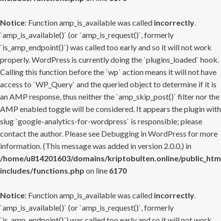
Notice
: Function amp_is_available was called
incorrectly
.
`amp_is_available()` (or `amp_is_request()`, formerly
`is_amp_endpoint()`) was called too early and so it will not work
properly. WordPress is currently doing the `plugins_loaded` hook.
Calling this function before the `wp` action means it will not have
access to `WP_Query` and the queried object to determine if it is
an AMP response, thus neither the `amp_skip_post()` filter nor the
AMP enabled toggle will be considered. It appears the plugin with
slug `google-analytics-for-wordpress` is responsible; please
contact the author. Please see
Debugging in WordPress
for more
information. (This message was added in version 2.0.0.) in
/home/u814201603/domains/kriptobulten.online/public_htm
includes/functions.php
on line
6170
Notice
: Function amp_is_available was called
incorrectly
.
`amp_is_available()` (or `amp_is_request()`, formerly
`is_amp_endpoint()`) was called too early and so it will not work