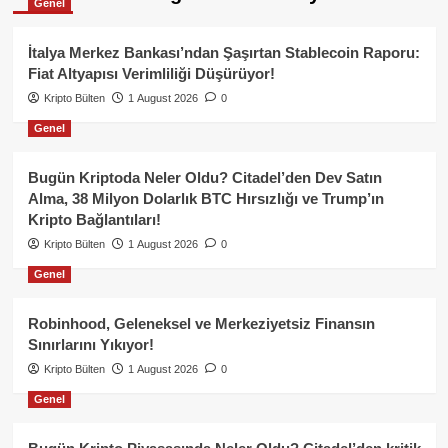
Genel
İtalya Merkez Bankası’ndan Şaşırtan Stablecoin Raporu:
Fiat Altyapısı Verimliliği Düşürüyor!
Kripto Bülten
1 August 2026
0
Genel
Bugün Kriptoda Neler Oldu? Citadel’den Dev Satın
Alma, 38 Milyon Dolarlık BTC Hırsızlığı ve Trump’ın
Kripto Bağlantıları!
Kripto Bülten
1 August 2026
0
Genel
Robinhood, Geleneksel ve Merkeziyetsiz Finansın
Sınırlarını Yıkıyor!
Kripto Bülten
1 August 2026
0
Genel