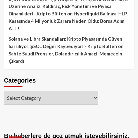
Üzerine Analiz: Kaldıraç, Risk Yönetimi ve Piyasa
Dinamikleri - Kripto Bülten
on
Hyperliquid Balinası, HLP
Kasasında 4 Milyonluk Zarara Neden Oldu: Borsa Adım
Attı!
Solana ve Libra Skandalları: Kripto Piyasasında Güven
Sarsılıyor; $SOL Değer Kaybediyor! - Kripto Bülten
on
Sahte Suudi Prensler, Dolandırıcılık Amaçlı Memecoin
Çıkardı
Categories
Categories
Bu haberlere de göz atmak isteyebilirsiniz.