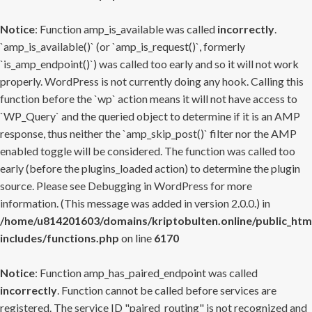
Notice
: Function amp_is_available was called
incorrectly
.
`amp_is_available()` (or `amp_is_request()`, formerly
`is_amp_endpoint()`) was called too early and so it will not work
properly. WordPress is not currently doing any hook. Calling this
function before the `wp` action means it will not have access to
`WP_Query` and the queried object to determine if it is an AMP
response, thus neither the `amp_skip_post()` filter nor the AMP
enabled toggle will be considered. The function was called too
early (before the plugins_loaded action) to determine the plugin
source. Please see
Debugging in WordPress
for more
information. (This message was added in version 2.0.0.) in
/home/u814201603/domains/kriptobulten.online/public_htm
includes/functions.php
on line
6170
Notice
: Function amp_has_paired_endpoint was called
incorrectly
. Function cannot be called before services are
registered. The service ID "paired_routing" is not recognized and