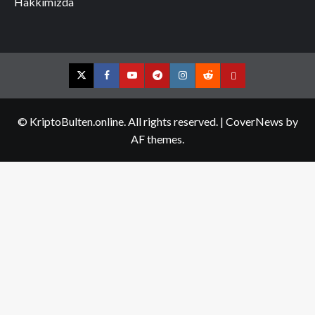
Hakkımızda
Twitter
Facebook
YouTube
Telegram
Instagram
Reddit
Contact
us
© KriptoBulten.online. All rights reserved.
|
CoverNews
by
AF themes.