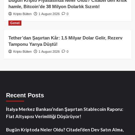
Bugün Kripto Piyasasında Neler Oldu? Citadel’den kritik
hamle, Bitcoin’de 38 Milyon Dolarlık Sızıntı!
Kripto Bülten
1 August 2026
0
Genel
Tether’dan Şaşırtan Kâr: 1.5 Milyar Dolar Gelir, Rezerv
Tamponu Yarıya Düştü!
Kripto Bülten
1 August 2026
0
Recent Posts
İtalya Merkez Bankası’ndan Şaşırtan Stablecoin Raporu:
Fiat Altyapısı Verimliliği Düşürüyor!
Bugün Kriptoda Neler Oldu? Citadel’den Dev Satın Alma,