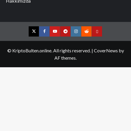
Hakkımızda
Twitter
Facebook
YouTube
Telegram
Instagram
Reddit
Contact
us
© KriptoBulten.online. All rights reserved.
|
CoverNews
by
AF themes.