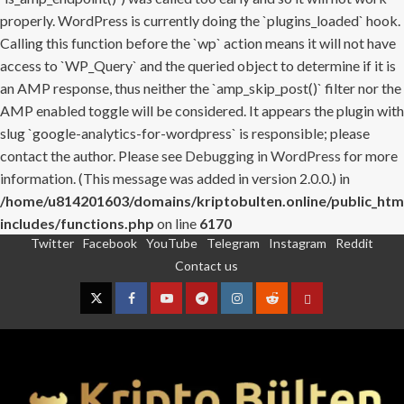
properly. WordPress is currently doing the `plugins_loaded` hook.
Calling this function before the `wp` action means it will not have
access to `WP_Query` and the queried object to determine if it is
an AMP response, thus neither the `amp_skip_post()` filter nor the
AMP enabled toggle will be considered. It appears the plugin with
slug `google-analytics-for-wordpress` is responsible; please
contact the author. Please see
Debugging in WordPress
for more
information. (This message was added in version 2.0.0.) in
/home/u814201603/domains/kriptobulten.online/public_htm
includes/functions.php
on line
6170
Twitter
Facebook
YouTube
Telegram
Instagram
Reddit
Skip
Contact us
to
content
Twitter
Facebook
YouTube
Telegram
Instagram
Reddit
Contact
us