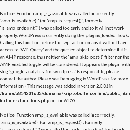
Notice
: Function amp_is_available was called
incorrectly
.
`amp_is_available()` (or `amp_is_request()`, formerly
`is_amp_endpoint()`) was called too early and so it will not work
properly. WordPress is currently doing the `plugins_loaded` hook.
Calling this function before the `wp` action means it will not have
access to `WP_Query` and the queried object to determine if it is
an AMP response, thus neither the `amp_skip_post()` filter nor the
AMP enabled toggle will be considered. It appears the plugin with
slug `google-analytics-for-wordpress` is responsible; please
contact the author. Please see
Debugging in WordPress
for more
information. (This message was added in version 2.0.0.) in
/home/u814201603/domains/kriptobulten.online/public_htm
includes/functions.php
on line
6170
Notice
: Function amp_is_available was called
incorrectly
.
`amp_is_available()` (or `amp_is_request()`, formerly
`is_amp_endpoint()`) was called too early and so it will not work