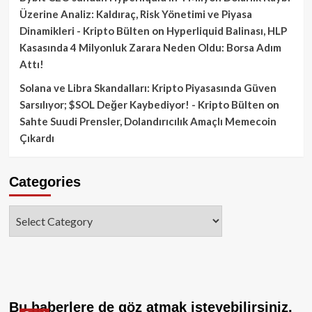
Üzerine Analiz: Kaldıraç, Risk Yönetimi ve Piyasa
Dinamikleri - Kripto Bülten
on
Hyperliquid Balinası, HLP
Kasasında 4 Milyonluk Zarara Neden Oldu: Borsa Adım
Attı!
Solana ve Libra Skandalları: Kripto Piyasasında Güven
Sarsılıyor; $SOL Değer Kaybediyor! - Kripto Bülten
on
Sahte Suudi Prensler, Dolandırıcılık Amaçlı Memecoin
Çıkardı
Categories
Categories
Bu haberlere de göz atmak isteyebilirsiniz.