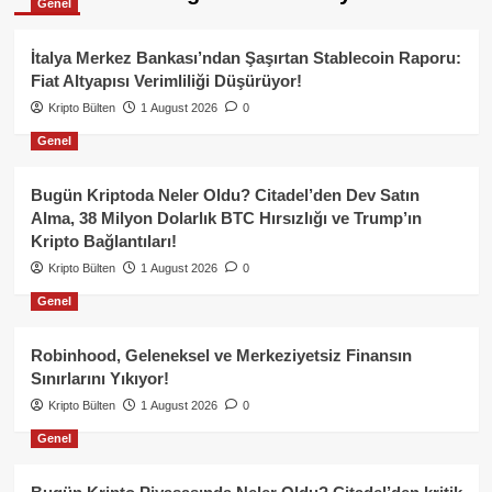
Genel
İtalya Merkez Bankası’ndan Şaşırtan Stablecoin Raporu:
Fiat Altyapısı Verimliliği Düşürüyor!
Kripto Bülten
1 August 2026
0
Genel
Bugün Kriptoda Neler Oldu? Citadel’den Dev Satın
Alma, 38 Milyon Dolarlık BTC Hırsızlığı ve Trump’ın
Kripto Bağlantıları!
Kripto Bülten
1 August 2026
0
Genel
Robinhood, Geleneksel ve Merkeziyetsiz Finansın
Sınırlarını Yıkıyor!
Kripto Bülten
1 August 2026
0
Genel