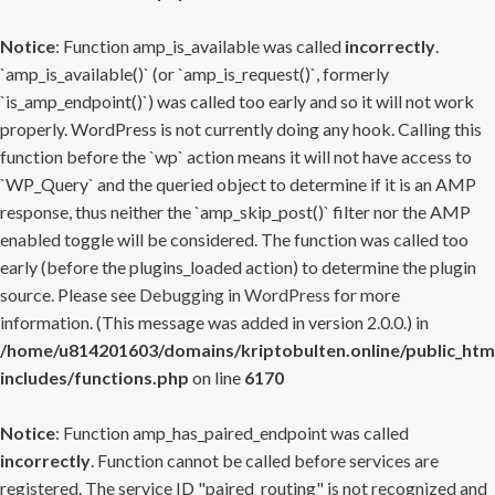
Notice
: Function amp_is_available was called
incorrectly
.
`amp_is_available()` (or `amp_is_request()`, formerly
`is_amp_endpoint()`) was called too early and so it will not work
properly. WordPress is not currently doing any hook. Calling this
function before the `wp` action means it will not have access to
`WP_Query` and the queried object to determine if it is an AMP
response, thus neither the `amp_skip_post()` filter nor the AMP
enabled toggle will be considered. The function was called too
early (before the plugins_loaded action) to determine the plugin
source. Please see
Debugging in WordPress
for more
information. (This message was added in version 2.0.0.) in
/home/u814201603/domains/kriptobulten.online/public_htm
includes/functions.php
on line
6170
Notice
: Function amp_has_paired_endpoint was called
incorrectly
. Function cannot be called before services are
registered. The service ID "paired_routing" is not recognized and