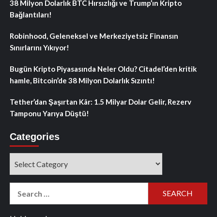
38 Milyon Dolarlık BTC Hırsızlığı ve Trump’ın Kripto
Bağlantıları!
Robinhood, Geleneksel ve Merkeziyetsiz Finansın
Sınırlarını Yıkıyor!
Bugün Kripto Piyasasında Neler Oldu? Citadel’den kritik
hamle, Bitcoin’de 38 Milyon Dolarlık Sızıntı!
Tether’dan Şaşırtan Kâr: 1.5 Milyar Dolar Gelir, Rezerv
Tamponu Yarıya Düştü!
Categories
Categories
Search
for: