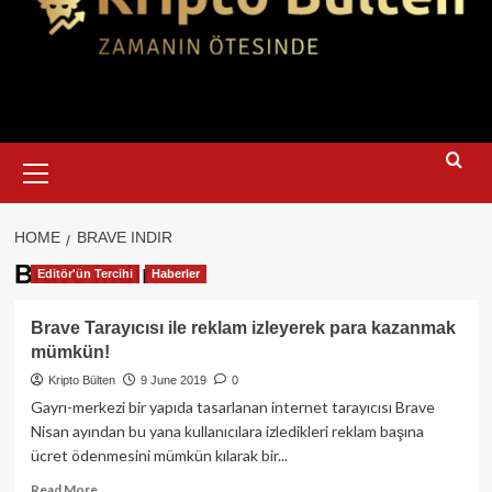
Primary
Menu
HOME
BRAVE INDIR
Brave indir
Editör'ün Tercihi
Haberler
Brave Tarayıcısı ile reklam izleyerek para kazanmak
mümkün!
Kripto Bülten
9 June 2019
0
Gayrı-merkezi bir yapıda tasarlanan internet tarayıcısı Brave
Nisan ayından bu yana kullanıcılara izledikleri reklam başına
ücret ödenmesini mümkün kılarak bir...
Read
Read More