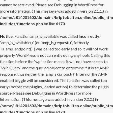
cannot be retrieved. Please see
Debugging in WordPress
for
more information. (This message was added in version 2.1.1.) in
/home/u814201603/domains/kriptobulten.online/public_htm
includes/functions.php
on line
6170
Notice
: Function amp_is_available was called
incorrectly
.
`amp_is_available()` (or `amp_is_request()`, formerly
`is_amp_endpoint()`) was called too early and so it will not work
properly. WordPress is not currently doing any hook. Calling this
function before the `wp` action means it will not have access to
`WP_Query` and the queried object to determine if it is an AMP
response, thus neither the `amp_skip_post()` filter nor the AMP
enabled toggle will be considered. The function was called too
early (before the plugins_loaded action) to determine the plugin
source. Please see
Debugging in WordPress
for more
information. (This message was added in version 2.0.0.) in
/home/u814201603/domains/kriptobulten.online/public_htm
includes/functions.php
on line
6170