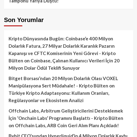
Tamponu Yarıya Düştü!
Son Yorumlar
Kripto Dünyasında Bugün: Coinbase’e 400 Milyon
Dolarlık Fatura, 27 Milyar Dolarlık Karanlık Pazarın
Kapanışı ve CFTC Komiserinin Yeni Görevi - Kripto
Bülten
on
Coinbase, Çalınan Kullanıcı Verileri İçin 20
Milyon Dolar Ödül Teklifi Sunuyor
Bitget Borsası’ndan 20 Milyon Dolarlık Olası VOXEL
Manipülasyona Sert Müdahale! - Kripto Bülten
on
Türkiye Kripto Adaptasyonu: Kullanım Oranları,
Regülasyonlar ve Ekosistem Analizi
Offchain Labs, Arbitrum Geliştiricilerini Desteklemek
İçin ‘Onchain Labs’ Programını Başlattı - Kripto Bülten
on
Offchain Labs, ARB Coin Geri Alım Planı Açıkladı!
Bybit CEO’sundan Hyperliquid’in 4 Milyon Dolarlık Kaybı