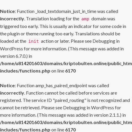
Notice
: Function _load_textdomain_just_in_time was called
incorrectly
. Translation loading for the
domain was
amp
triggered too early. This is usually an indicator for some code in
the plugin or theme running too early. Translations should be
loaded at the
action or later. Please see
Debugging in
init
WordPress
for more information. (This message was added in
version 6.7.0.) in
/home/u814201603/domains/kriptobulten.online/public_htm
includes/functions.php
on line
6170
Notice
: Function amp_has_paired_endpoint was called
incorrectly
. Function cannot be called before services are
registered. The service ID "paired_routing" is not recognized and
cannot be retrieved. Please see
Debugging in WordPress
for
more information. (This message was added in version 2.1.1.) in
/home/u814201603/domains/kriptobulten.online/public_htm
includes/functions.php
on line
6170