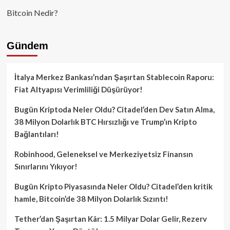
Bitcoin Nedir?
Gündem
İtalya Merkez Bankası’ndan Şaşırtan Stablecoin Raporu:
Fiat Altyapısı Verimliliği Düşürüyor!
Bugün Kriptoda Neler Oldu? Citadel’den Dev Satın Alma,
38 Milyon Dolarlık BTC Hırsızlığı ve Trump’ın Kripto
Bağlantıları!
Robinhood, Geleneksel ve Merkeziyetsiz Finansın
Sınırlarını Yıkıyor!
Bugün Kripto Piyasasında Neler Oldu? Citadel’den kritik
hamle, Bitcoin’de 38 Milyon Dolarlık Sızıntı!
Tether’dan Şaşırtan Kâr: 1.5 Milyar Dolar Gelir, Rezerv