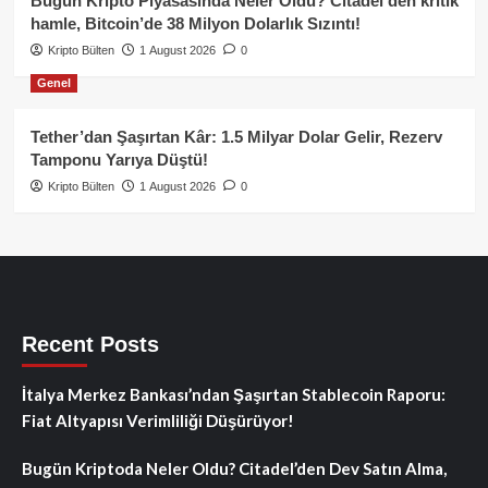
Bugün Kripto Piyasasında Neler Oldu? Citadel’den kritik
hamle, Bitcoin’de 38 Milyon Dolarlık Sızıntı!
Kripto Bülten
1 August 2026
0
Genel
Tether’dan Şaşırtan Kâr: 1.5 Milyar Dolar Gelir, Rezerv
Tamponu Yarıya Düştü!
Kripto Bülten
1 August 2026
0
Recent Posts
İtalya Merkez Bankası’ndan Şaşırtan Stablecoin Raporu:
Fiat Altyapısı Verimliliği Düşürüyor!
Bugün Kriptoda Neler Oldu? Citadel’den Dev Satın Alma,