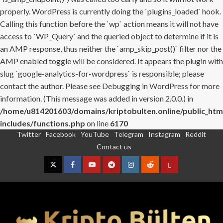
properly. WordPress is currently doing the `plugins_loaded` hook.
Calling this function before the `wp` action means it will not have
access to `WP_Query` and the queried object to determine if it is
an AMP response, thus neither the `amp_skip_post()` filter nor the
AMP enabled toggle will be considered. It appears the plugin with
slug `google-analytics-for-wordpress` is responsible; please
contact the author. Please see
Debugging in WordPress
for more
information. (This message was added in version 2.0.0.) in
/home/u814201603/domains/kriptobulten.online/public_htm
includes/functions.php
on line
6170
Twitter
Facebook
YouTube
Telegram
Instagram
Reddit
Skip
Contact us
to
content
Twitter
Facebook
YouTube
Telegram
Instagram
Reddit
Contact
us