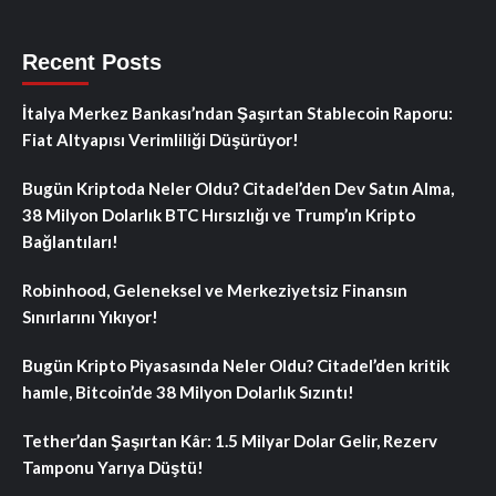
Recent Posts
İtalya Merkez Bankası’ndan Şaşırtan Stablecoin Raporu:
Fiat Altyapısı Verimliliği Düşürüyor!
Bugün Kriptoda Neler Oldu? Citadel’den Dev Satın Alma,
38 Milyon Dolarlık BTC Hırsızlığı ve Trump’ın Kripto
Bağlantıları!
Robinhood, Geleneksel ve Merkeziyetsiz Finansın
Sınırlarını Yıkıyor!
Bugün Kripto Piyasasında Neler Oldu? Citadel’den kritik
hamle, Bitcoin’de 38 Milyon Dolarlık Sızıntı!
Tether’dan Şaşırtan Kâr: 1.5 Milyar Dolar Gelir, Rezerv
Tamponu Yarıya Düştü!