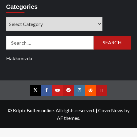
Categories
Categories
Search
for:
Hakkımızda
Twitter
Facebook
YouTube
Telegram
Instagram
Reddit
Contact
us
© KriptoBulten.online. All rights reserved.
|
CoverNews
by
AF themes.