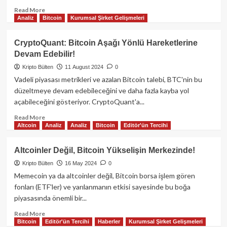
Read
Read More
Analiz
Bitcoin
Kurumsal Şirket Gelişmeleri
more
about
Toncoin,
CryptoQuant: Bitcoin Aşağı Yönlü Hareketlerine
TON
Devam Edebilir!
Blockchain’in
yeniden
Kripto Bülten
11 August 2024
0
çevrimiçi
Vadeli piyasası metrikleri ve azalan Bitcoin talebi, BTC'nin bu
olmasıyla
düzeltmeye devam edebileceğini ve daha fazla kayba yol
kayıplarını
açabileceğini gösteriyor. CryptoQuant'a...
azaltarak
Bitcoin
Read
Read More
ve
Altcoin
Analiz
Analiz
Bitcoin
Editör'ün Tercihi
more
Ether’e
about
karşı
CryptoQuant:
Altcoinler Değil, Bitcoin Yükselişin Merkezinde!
daha
Bitcoin
iyi
Kripto Bülten
16 May 2024
0
Aşağı
performans
Yönlü
Memecoin ya da altcoinler değil, Bitcoin borsa işlem gören
gösterdi.
Hareketlerine
fonları (ETF'ler) ve yarılanmanın etkisi sayesinde bu boğa
Devam
piyasasında önemli bir...
Edebilir!
Read
Read More
Bitcoin
Editör'ün Tercihi
Haberler
Kurumsal Şirket Gelişmeleri
more