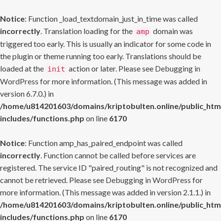
Notice
: Function _load_textdomain_just_in_time was called
incorrectly
. Translation loading for the
domain was
amp
triggered too early. This is usually an indicator for some code in
the plugin or theme running too early. Translations should be
loaded at the
action or later. Please see
Debugging in
init
WordPress
for more information. (This message was added in
version 6.7.0.) in
/home/u814201603/domains/kriptobulten.online/public_htm
includes/functions.php
on line
6170
Notice
: Function amp_has_paired_endpoint was called
incorrectly
. Function cannot be called before services are
registered. The service ID "paired_routing" is not recognized and
cannot be retrieved. Please see
Debugging in WordPress
for
more information. (This message was added in version 2.1.1.) in
/home/u814201603/domains/kriptobulten.online/public_htm
includes/functions.php
on line
6170