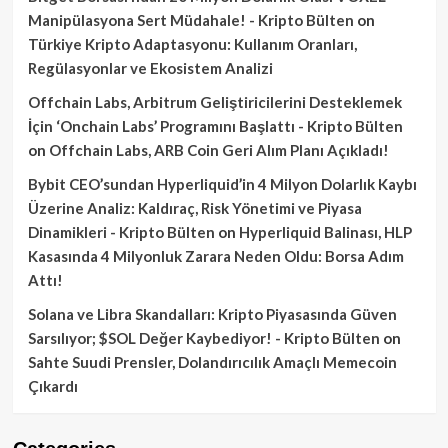
Manipülasyona Sert Müdahale! - Kripto Bülten
on
Türkiye Kripto Adaptasyonu: Kullanım Oranları,
Regülasyonlar ve Ekosistem Analizi
Offchain Labs, Arbitrum Geliştiricilerini Desteklemek
İçin ‘Onchain Labs’ Programını Başlattı - Kripto Bülten
on
Offchain Labs, ARB Coin Geri Alım Planı Açıkladı!
Bybit CEO’sundan Hyperliquid’in 4 Milyon Dolarlık Kaybı
Üzerine Analiz: Kaldıraç, Risk Yönetimi ve Piyasa
Dinamikleri - Kripto Bülten
on
Hyperliquid Balinası, HLP
Kasasında 4 Milyonluk Zarara Neden Oldu: Borsa Adım
Attı!
Solana ve Libra Skandalları: Kripto Piyasasında Güven
Sarsılıyor; $SOL Değer Kaybediyor! - Kripto Bülten
on
Sahte Suudi Prensler, Dolandırıcılık Amaçlı Memecoin
Çıkardı