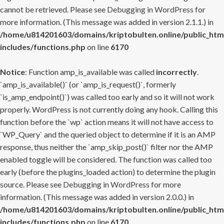
cannot be retrieved. Please see
Debugging in WordPress
for
more information. (This message was added in version 2.1.1.) in
/home/u814201603/domains/kriptobulten.online/public_htm
includes/functions.php
on line
6170
Notice
: Function amp_is_available was called
incorrectly
.
`amp_is_available()` (or `amp_is_request()`, formerly
`is_amp_endpoint()`) was called too early and so it will not work
properly. WordPress is not currently doing any hook. Calling this
function before the `wp` action means it will not have access to
`WP_Query` and the queried object to determine if it is an AMP
response, thus neither the `amp_skip_post()` filter nor the AMP
enabled toggle will be considered. The function was called too
early (before the plugins_loaded action) to determine the plugin
source. Please see
Debugging in WordPress
for more
information. (This message was added in version 2.0.0.) in
/home/u814201603/domains/kriptobulten.online/public_htm
includes/functions.php
on line
6170