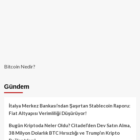
Aldı!
Bitcoin Nedir?
Gündem
İtalya Merkez Bankası’ndan Şaşırtan Stablecoin Raporu:
Fiat Altyapısı Verimliliği Düşürüyor!
Bugün Kriptoda Neler Oldu? Citadel’den Dev Satın Alma,
38 Milyon Dolarlık BTC Hırsızlığı ve Trump’ın Kripto