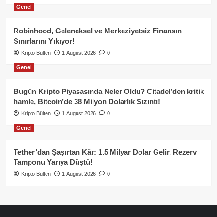
Genel
Robinhood, Geleneksel ve Merkeziyetsiz Finansın
Sınırlarını Yıkıyor!
Kripto Bülten
1 August 2026
0
Genel
Bugün Kripto Piyasasında Neler Oldu? Citadel’den kritik
hamle, Bitcoin’de 38 Milyon Dolarlık Sızıntı!
Kripto Bülten
1 August 2026
0
Genel
Tether’dan Şaşırtan Kâr: 1.5 Milyar Dolar Gelir, Rezerv
Tamponu Yarıya Düştü!
Kripto Bülten
1 August 2026
0