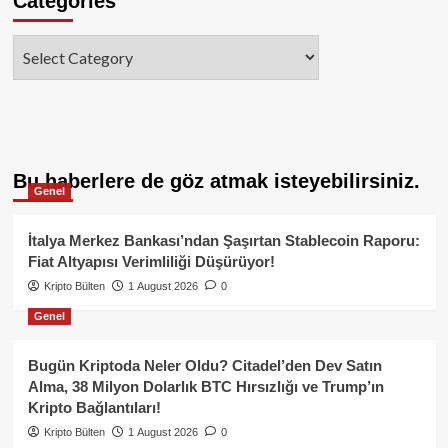
Categories
Categories
Bu haberlere de göz atmak isteyebilirsiniz.
Genel
İtalya Merkez Bankası’ndan Şaşırtan Stablecoin Raporu:
Fiat Altyapısı Verimliliği Düşürüyor!
Kripto Bülten
1 August 2026
0
Genel
Bugün Kriptoda Neler Oldu? Citadel’den Dev Satın
Alma, 38 Milyon Dolarlık BTC Hırsızlığı ve Trump’ın
Kripto Bağlantıları!
Kripto Bülten
1 August 2026
0