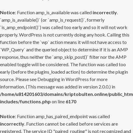
Notice
: Function amp_is_available was called
incorrectly
.
`amp_is_available()` (or `amp_is_request()`, formerly
`is_amp_endpoint()`) was called too early and so it will not work
properly. WordPress is not currently doing any hook. Calling this
function before the `wp` action means it will not have access to
`WP_Query` and the queried object to determine if it is an AMP
response, thus neither the `amp_skip_post()` filter nor the AMP
enabled toggle will be considered. The function was called too
early (before the plugins_loaded action) to determine the plugin
source. Please see
Debugging in WordPress
for more
information. (This message was added in version 2.0.0.) in
/home/u814201603/domains/kriptobulten.online/public_htm
includes/functions.php
on line
6170
Notice
: Function amp_has_paired_endpoint was called
incorrectly
. Function cannot be called before services are
registered. The service ID "paired_routing" is not recognized and