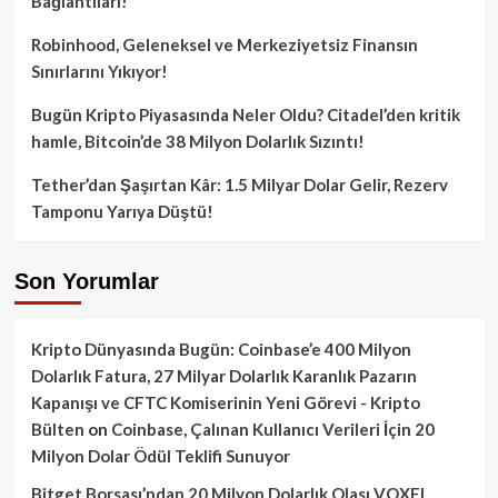
Bağlantıları!
Robinhood, Geleneksel ve Merkeziyetsiz Finansın
Sınırlarını Yıkıyor!
Bugün Kripto Piyasasında Neler Oldu? Citadel’den kritik
hamle, Bitcoin’de 38 Milyon Dolarlık Sızıntı!
Tether’dan Şaşırtan Kâr: 1.5 Milyar Dolar Gelir, Rezerv
Tamponu Yarıya Düştü!
Son Yorumlar
Kripto Dünyasında Bugün: Coinbase’e 400 Milyon
Dolarlık Fatura, 27 Milyar Dolarlık Karanlık Pazarın
Kapanışı ve CFTC Komiserinin Yeni Görevi - Kripto
Bülten
on
Coinbase, Çalınan Kullanıcı Verileri İçin 20
Milyon Dolar Ödül Teklifi Sunuyor
Bitget Borsası’ndan 20 Milyon Dolarlık Olası VOXEL