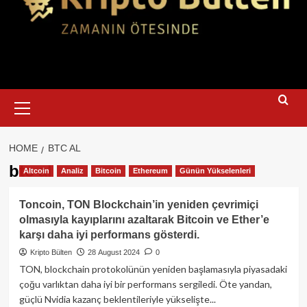
Primary
Menu
HOME
BTC AL
btc al
Altcoin
Analiz
Bitcoin
Ethereum
Günün Yükselenleri
Toncoin, TON Blockchain’in yeniden çevrimiçi
olmasıyla kayıplarını azaltarak Bitcoin ve Ether’e
karşı daha iyi performans gösterdi.
Kripto Bülten
28 August 2024
0
TON, blockchain protokolünün yeniden başlamasıyla piyasadaki
çoğu varlıktan daha iyi bir performans sergiledi. Öte yandan,
güçlü Nvidia kazanç beklentileriyle yükselişte...