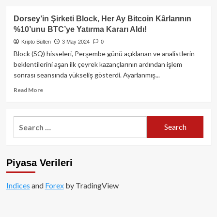
about
Altcoinler
Dorsey’in Şirketi Block, Her Ay Bitcoin Kârlarının
Değil,
%10’unu BTC’ye Yatırma Kararı Aldı!
Bitcoin
Yükselişin
Kripto Bülten
3 May 2024
0
Merkezinde!
Block (SQ) hisseleri, Perşembe günü açıklanan ve analistlerin
beklentilerini aşan ilk çeyrek kazançlarının ardından işlem
sonrası seansında yükseliş gösterdi. Ayarlanmış...
Read
Read More
more
about
Dorsey’in
Search
Şirketi
for:
Block,
Her
Ay
Piyasa Verileri
Bitcoin
Kârlarının
%10’unu
Indices
and
Forex
by TradingView
BTC’ye
Yatırma
Kararı