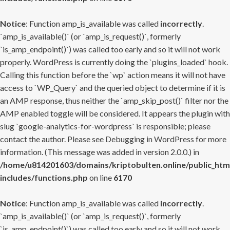
Notice
: Function amp_is_available was called
incorrectly
.
`amp_is_available()` (or `amp_is_request()`, formerly
`is_amp_endpoint()`) was called too early and so it will not work
properly. WordPress is currently doing the `plugins_loaded` hook.
Calling this function before the `wp` action means it will not have
access to `WP_Query` and the queried object to determine if it is
an AMP response, thus neither the `amp_skip_post()` filter nor the
AMP enabled toggle will be considered. It appears the plugin with
slug `google-analytics-for-wordpress` is responsible; please
contact the author. Please see
Debugging in WordPress
for more
information. (This message was added in version 2.0.0.) in
/home/u814201603/domains/kriptobulten.online/public_htm
includes/functions.php
on line
6170
Notice
: Function amp_is_available was called
incorrectly
.
`amp_is_available()` (or `amp_is_request()`, formerly
`is_amp_endpoint()`) was called too early and so it will not work