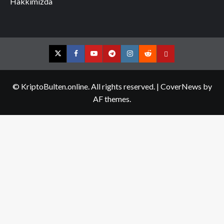
Hakkımızda
Twitter
Facebook
YouTube
Telegram
Instagram
Reddit
Contact
us
© KriptoBulten.online. All rights reserved.
|
CoverNews
by
AF themes.