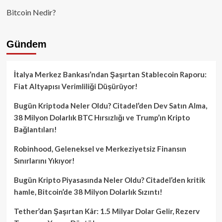
Bitcoin Nedir?
Gündem
İtalya Merkez Bankası’ndan Şaşırtan Stablecoin Raporu:
Fiat Altyapısı Verimliliği Düşürüyor!
Bugün Kriptoda Neler Oldu? Citadel’den Dev Satın Alma,
38 Milyon Dolarlık BTC Hırsızlığı ve Trump’ın Kripto
Bağlantıları!
Robinhood, Geleneksel ve Merkeziyetsiz Finansın
Sınırlarını Yıkıyor!
Bugün Kripto Piyasasında Neler Oldu? Citadel’den kritik
hamle, Bitcoin’de 38 Milyon Dolarlık Sızıntı!
Tether’dan Şaşırtan Kâr: 1.5 Milyar Dolar Gelir, Rezerv