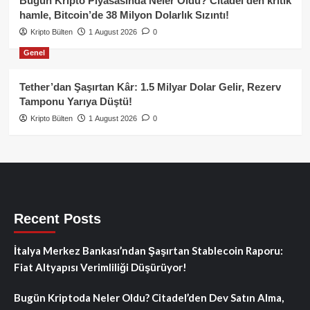
Bugün Kripto Piyasasında Neler Oldu? Citadel’den kritik
hamle, Bitcoin’de 38 Milyon Dolarlık Sızıntı!
Kripto Bülten
1 August 2026
0
Genel
Tether’dan Şaşırtan Kâr: 1.5 Milyar Dolar Gelir, Rezerv
Tamponu Yarıya Düştü!
Kripto Bülten
1 August 2026
0
Recent Posts
İtalya Merkez Bankası’ndan Şaşırtan Stablecoin Raporu:
Fiat Altyapısı Verimliliği Düşürüyor!
Bugün Kriptoda Neler Oldu? Citadel’den Dev Satın Alma,