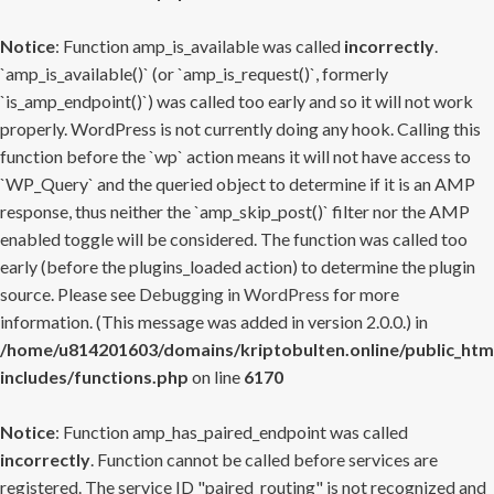
Notice
: Function amp_is_available was called
incorrectly
.
`amp_is_available()` (or `amp_is_request()`, formerly
`is_amp_endpoint()`) was called too early and so it will not work
properly. WordPress is not currently doing any hook. Calling this
function before the `wp` action means it will not have access to
`WP_Query` and the queried object to determine if it is an AMP
response, thus neither the `amp_skip_post()` filter nor the AMP
enabled toggle will be considered. The function was called too
early (before the plugins_loaded action) to determine the plugin
source. Please see
Debugging in WordPress
for more
information. (This message was added in version 2.0.0.) in
/home/u814201603/domains/kriptobulten.online/public_htm
includes/functions.php
on line
6170
Notice
: Function amp_has_paired_endpoint was called
incorrectly
. Function cannot be called before services are
registered. The service ID "paired_routing" is not recognized and