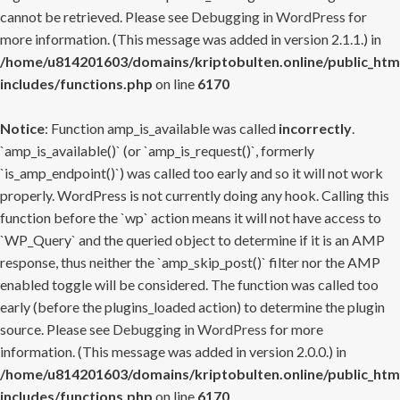
cannot be retrieved. Please see
Debugging in WordPress
for
more information. (This message was added in version 2.1.1.) in
/home/u814201603/domains/kriptobulten.online/public_htm
includes/functions.php
on line
6170
Notice
: Function amp_is_available was called
incorrectly
.
`amp_is_available()` (or `amp_is_request()`, formerly
`is_amp_endpoint()`) was called too early and so it will not work
properly. WordPress is not currently doing any hook. Calling this
function before the `wp` action means it will not have access to
`WP_Query` and the queried object to determine if it is an AMP
response, thus neither the `amp_skip_post()` filter nor the AMP
enabled toggle will be considered. The function was called too
early (before the plugins_loaded action) to determine the plugin
source. Please see
Debugging in WordPress
for more
information. (This message was added in version 2.0.0.) in
/home/u814201603/domains/kriptobulten.online/public_htm
includes/functions.php
on line
6170