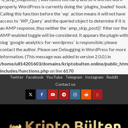
properly. WordPress is currently doing the `plugins_loaded` hook.
Calling this function before the `wp` action means it will not have
access to `WP_Query` and the queried object to determine if it is
an AMP response, thus neither the `amp_skip_post()` filter nor the
AMP enabled toggle will be considered. It appears the plugin with
slug `google-analytics-for-wordpress` is responsible; please
contact the author. Please see
Debugging in WordPress
for more
information. (This message was added in version 2.0.0.) in
/home/u814201603/domains/kriptobulten.online/public_htm
includes/functions.php
on line
6170
Twitter
Facebook
YouTube
Telegram
Instagram
Reddit
Skip
Contact us
to
content
Twitter
Facebook
YouTube
Telegram
Instagram
Reddit
Contact
us