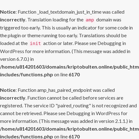
Notice
: Function _load_textdomain_just_in_time was called
incorrectly
. Translation loading for the
domain was
amp
triggered too early. This is usually an indicator for some code in
the plugin or theme running too early. Translations should be
loaded at the
action or later. Please see
Debugging in
init
WordPress
for more information. (This message was added in
version 6.7.0.) in
/home/u814201603/domains/kriptobulten.online/public_htm
includes/functions.php
on line
6170
Notice
: Function amp_has_paired_endpoint was called
incorrectly
. Function cannot be called before services are
registered. The service ID "paired_routing" is not recognized and
cannot be retrieved. Please see
Debugging in WordPress
for
more information. (This message was added in version 2.1.1.) in
/home/u814201603/domains/kriptobulten.online/public_htm
includes/functions.php
on line
6170