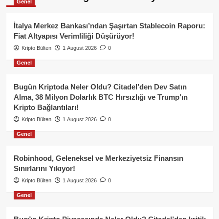
Genel
İtalya Merkez Bankası’ndan Şaşırtan Stablecoin Raporu:
Fiat Altyapısı Verimliliği Düşürüyor!
Kripto Bülten
1 August 2026
0
Genel
Bugün Kriptoda Neler Oldu? Citadel’den Dev Satın
Alma, 38 Milyon Dolarlık BTC Hırsızlığı ve Trump’ın
Kripto Bağlantıları!
Kripto Bülten
1 August 2026
0
Genel
Robinhood, Geleneksel ve Merkeziyetsiz Finansın
Sınırlarını Yıkıyor!
Kripto Bülten
1 August 2026
0
Genel