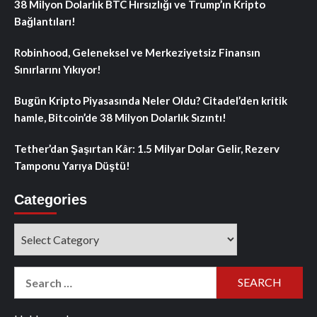
38 Milyon Dolarlık BTC Hırsızlığı ve Trump’ın Kripto
Bağlantıları!
Robinhood, Geleneksel ve Merkeziyetsiz Finansın
Sınırlarını Yıkıyor!
Bugün Kripto Piyasasında Neler Oldu? Citadel’den kritik
hamle, Bitcoin’de 38 Milyon Dolarlık Sızıntı!
Tether’dan Şaşırtan Kâr: 1.5 Milyar Dolar Gelir, Rezerv
Tamponu Yarıya Düştü!
Categories
Categories
Search
for: