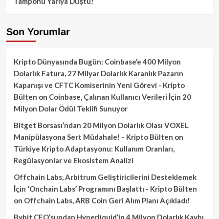
Tamponu Yarıya Düştü!
Son Yorumlar
Kripto Dünyasında Bugün: Coinbase’e 400 Milyon
Dolarlık Fatura, 27 Milyar Dolarlık Karanlık Pazarın
Kapanışı ve CFTC Komiserinin Yeni Görevi - Kripto
Bülten
on
Coinbase, Çalınan Kullanıcı Verileri İçin 20
Milyon Dolar Ödül Teklifi Sunuyor
Bitget Borsası’ndan 20 Milyon Dolarlık Olası VOXEL
Manipülasyona Sert Müdahale! - Kripto Bülten
on
Türkiye Kripto Adaptasyonu: Kullanım Oranları,
Regülasyonlar ve Ekosistem Analizi
Offchain Labs, Arbitrum Geliştiricilerini Desteklemek
İçin ‘Onchain Labs’ Programını Başlattı - Kripto Bülten
on
Offchain Labs, ARB Coin Geri Alım Planı Açıkladı!
Bybit CEO’sundan Hyperliquid’in 4 Milyon Dolarlık Kaybı