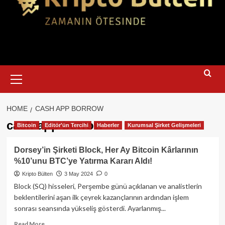
Primary
Menu
HOME
CASH APP BORROW
cash app borrow
Bitcoin
Editör'ün Tercihi
Haberler
Kurumsal Şirket Gelişmeleri
Dorsey’in Şirketi Block, Her Ay Bitcoin Kârlarının
%10’unu BTC’ye Yatırma Kararı Aldı!
Kripto Bülten
3 May 2024
0
Block (SQ) hisseleri, Perşembe günü açıklanan ve analistlerin
beklentilerini aşan ilk çeyrek kazançlarının ardından işlem
sonrası seansında yükseliş gösterdi. Ayarlanmış...
Read
Read More