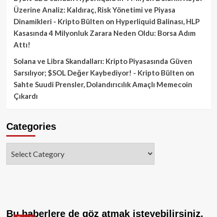
Üzerine Analiz: Kaldıraç, Risk Yönetimi ve Piyasa
Dinamikleri - Kripto Bülten
on
Hyperliquid Balinası, HLP
Kasasında 4 Milyonluk Zarara Neden Oldu: Borsa Adım
Attı!
Solana ve Libra Skandalları: Kripto Piyasasında Güven
Sarsılıyor; $SOL Değer Kaybediyor! - Kripto Bülten
on
Sahte Suudi Prensler, Dolandırıcılık Amaçlı Memecoin
Çıkardı
Categories
Categories
Bu haberlere de göz atmak isteyebilirsiniz.