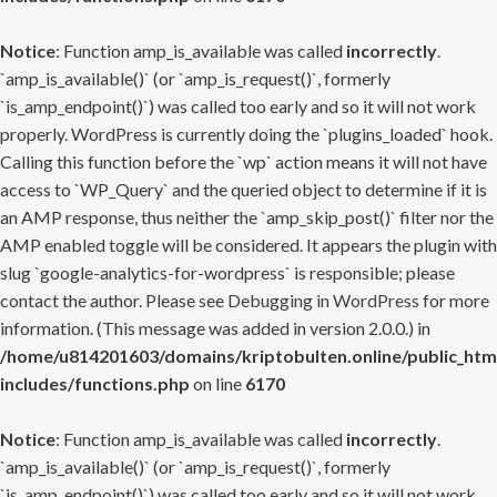
Notice
: Function amp_is_available was called
incorrectly
.
`amp_is_available()` (or `amp_is_request()`, formerly
`is_amp_endpoint()`) was called too early and so it will not work
properly. WordPress is currently doing the `plugins_loaded` hook.
Calling this function before the `wp` action means it will not have
access to `WP_Query` and the queried object to determine if it is
an AMP response, thus neither the `amp_skip_post()` filter nor the
AMP enabled toggle will be considered. It appears the plugin with
slug `google-analytics-for-wordpress` is responsible; please
contact the author. Please see
Debugging in WordPress
for more
information. (This message was added in version 2.0.0.) in
/home/u814201603/domains/kriptobulten.online/public_htm
includes/functions.php
on line
6170
Notice
: Function amp_is_available was called
incorrectly
.
`amp_is_available()` (or `amp_is_request()`, formerly
`is_amp_endpoint()`) was called too early and so it will not work