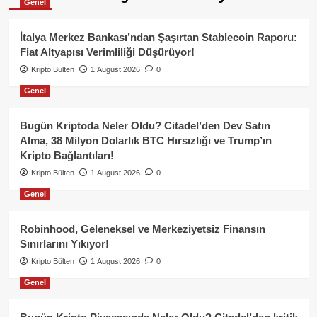
Genel
İtalya Merkez Bankası’ndan Şaşırtan Stablecoin Raporu:
Fiat Altyapısı Verimliliği Düşürüyor!
Kripto Bülten
1 August 2026
0
Genel
Bugün Kriptoda Neler Oldu? Citadel’den Dev Satın
Alma, 38 Milyon Dolarlık BTC Hırsızlığı ve Trump’ın
Kripto Bağlantıları!
Kripto Bülten
1 August 2026
0
Genel
Robinhood, Geleneksel ve Merkeziyetsiz Finansın
Sınırlarını Yıkıyor!
Kripto Bülten
1 August 2026
0
Genel