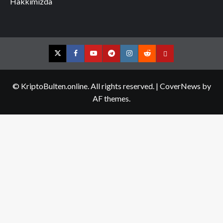
Hakkımızda
Twitter
Facebook
YouTube
Telegram
Instagram
Reddit
Contact
us
© KriptoBulten.online. All rights reserved.
|
CoverNews
by
AF themes.