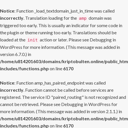
Notice
: Function _load_textdomain_just_in_time was called
incorrectly
. Translation loading for the
domain was
amp
triggered too early. This is usually an indicator for some code in
the plugin or theme running too early. Translations should be
loaded at the
action or later. Please see
Debugging in
init
WordPress
for more information. (This message was added in
version 6.7.0.) in
/home/u814201603/domains/kriptobulten.online/public_htm
includes/functions.php
on line
6170
Notice
: Function amp_has_paired_endpoint was called
incorrectly
. Function cannot be called before services are
registered. The service ID "paired_routing" is not recognized and
cannot be retrieved. Please see
Debugging in WordPress
for
more information. (This message was added in version 2.1.1.) in
/home/u814201603/domains/kriptobulten.online/public_htm
includes/functions.php
on line
6170