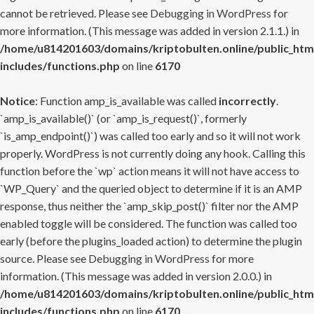
cannot be retrieved. Please see
Debugging in WordPress
for
more information. (This message was added in version 2.1.1.) in
/home/u814201603/domains/kriptobulten.online/public_htm
includes/functions.php
on line
6170
Notice
: Function amp_is_available was called
incorrectly
.
`amp_is_available()` (or `amp_is_request()`, formerly
`is_amp_endpoint()`) was called too early and so it will not work
properly. WordPress is not currently doing any hook. Calling this
function before the `wp` action means it will not have access to
`WP_Query` and the queried object to determine if it is an AMP
response, thus neither the `amp_skip_post()` filter nor the AMP
enabled toggle will be considered. The function was called too
early (before the plugins_loaded action) to determine the plugin
source. Please see
Debugging in WordPress
for more
information. (This message was added in version 2.0.0.) in
/home/u814201603/domains/kriptobulten.online/public_htm
includes/functions.php
on line
6170