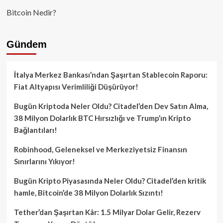
Bitcoin Nedir?
Gündem
İtalya Merkez Bankası’ndan Şaşırtan Stablecoin Raporu:
Fiat Altyapısı Verimliliği Düşürüyor!
Bugün Kriptoda Neler Oldu? Citadel’den Dev Satın Alma,
38 Milyon Dolarlık BTC Hırsızlığı ve Trump’ın Kripto
Bağlantıları!
Robinhood, Geleneksel ve Merkeziyetsiz Finansın
Sınırlarını Yıkıyor!
Bugün Kripto Piyasasında Neler Oldu? Citadel’den kritik
hamle, Bitcoin’de 38 Milyon Dolarlık Sızıntı!
Tether’dan Şaşırtan Kâr: 1.5 Milyar Dolar Gelir, Rezerv