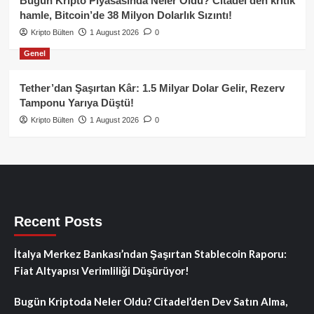
Bugün Kripto Piyasasında Neler Oldu? Citadel’den kritik
hamle, Bitcoin’de 38 Milyon Dolarlık Sızıntı!
Kripto Bülten
1 August 2026
0
Genel
Tether’dan Şaşırtan Kâr: 1.5 Milyar Dolar Gelir, Rezerv
Tamponu Yarıya Düştü!
Kripto Bülten
1 August 2026
0
Recent Posts
İtalya Merkez Bankası’ndan Şaşırtan Stablecoin Raporu:
Fiat Altyapısı Verimliliği Düşürüyor!
Bugün Kriptoda Neler Oldu? Citadel’den Dev Satın Alma,