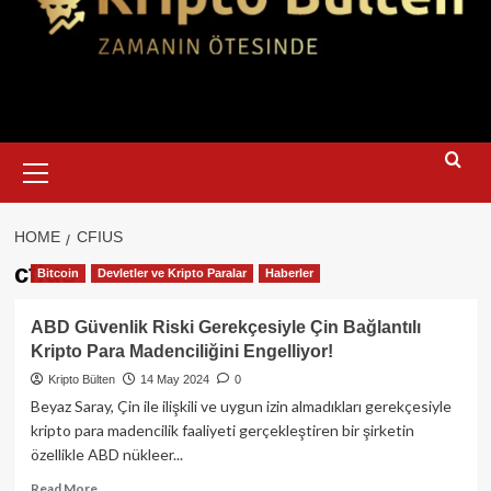
Primary
Menu
HOME
CFIUS
cfius
Bitcoin
Devletler ve Kripto Paralar
Haberler
ABD Güvenlik Riski Gerekçesiyle Çin Bağlantılı
Kripto Para Madenciliğini Engelliyor!
Kripto Bülten
14 May 2024
0
Beyaz Saray, Çin ile ilişkili ve uygun izin almadıkları gerekçesiyle
kripto para madencilik faaliyeti gerçekleştiren bir şirketin
özellikle ABD nükleer...
Read
Read More