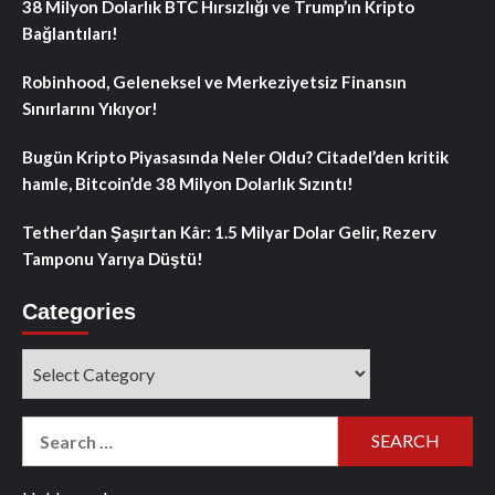
38 Milyon Dolarlık BTC Hırsızlığı ve Trump’ın Kripto
Bağlantıları!
Robinhood, Geleneksel ve Merkeziyetsiz Finansın
Sınırlarını Yıkıyor!
Bugün Kripto Piyasasında Neler Oldu? Citadel’den kritik
hamle, Bitcoin’de 38 Milyon Dolarlık Sızıntı!
Tether’dan Şaşırtan Kâr: 1.5 Milyar Dolar Gelir, Rezerv
Tamponu Yarıya Düştü!
Categories
Categories
Search
for: