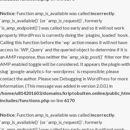
Notice
: Function amp_is_available was called
incorrectly
.
`amp_is_available()` (or `amp_is_request()`, formerly
`is_amp_endpoint()`) was called too early and so it will not work
properly. WordPress is currently doing the `plugins_loaded` hook.
Calling this function before the `wp` action means it will not have
access to `WP_Query` and the queried object to determine if it is
an AMP response, thus neither the `amp_skip_post()` filter nor the
AMP enabled toggle will be considered. It appears the plugin with
slug `google-analytics-for-wordpress` is responsible; please
contact the author. Please see
Debugging in WordPress
for more
information. (This message was added in version 2.0.0.) in
/home/u814201603/domains/kriptobulten.online/public_htm
includes/functions.php
on line
6170
Notice
: Function amp_is_available was called
incorrectly
.
`amp_is_available()` (or `amp_is_request()`, formerly
`is_amp_endpoint()`) was called too early and so it will not work