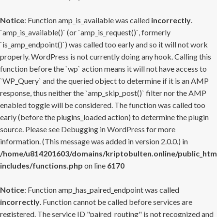
Notice
: Function amp_is_available was called
incorrectly
.
`amp_is_available()` (or `amp_is_request()`, formerly
`is_amp_endpoint()`) was called too early and so it will not work
properly. WordPress is not currently doing any hook. Calling this
function before the `wp` action means it will not have access to
`WP_Query` and the queried object to determine if it is an AMP
response, thus neither the `amp_skip_post()` filter nor the AMP
enabled toggle will be considered. The function was called too
early (before the plugins_loaded action) to determine the plugin
source. Please see
Debugging in WordPress
for more
information. (This message was added in version 2.0.0.) in
/home/u814201603/domains/kriptobulten.online/public_htm
includes/functions.php
on line
6170
Notice
: Function amp_has_paired_endpoint was called
incorrectly
. Function cannot be called before services are
registered. The service ID "paired_routing" is not recognized and