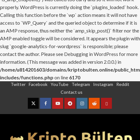
properly. WordPress is currently doing the `plugins_loaded` hook.
Calling this function before the `wp` action means it will not have
access to `WP_Query` and the queried object to determine if it is
an AMP response, thus neither the `amp_skip_post()` filter nor the
AMP enabled toggle will be considered. It appears the plugin with
slug `google-analytics-for-wordpress` is responsible; please
contact the author. Please see
Debugging in WordPress
for more
information. (This message was added in version 2.0.0.) in
/home/u814201603/domains/kriptobulten.online/public_htm
includes/functions.php
on line
6170
Twitter
Facebook
YouTube
Telegram
Instagram
Reddit
Skip
Contact us
to
content
Twitter
Facebook
YouTube
Telegram
Instagram
Reddit
Contact
us