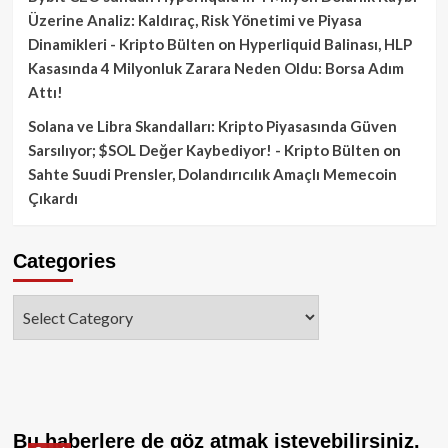
Üzerine Analiz: Kaldıraç, Risk Yönetimi ve Piyasa
Dinamikleri - Kripto Bülten
on
Hyperliquid Balinası, HLP
Kasasında 4 Milyonluk Zarara Neden Oldu: Borsa Adım
Attı!
Solana ve Libra Skandalları: Kripto Piyasasında Güven
Sarsılıyor; $SOL Değer Kaybediyor! - Kripto Bülten
on
Sahte Suudi Prensler, Dolandırıcılık Amaçlı Memecoin
Çıkardı
Categories
Categories
Bu haberlere de göz atmak isteyebilirsiniz.