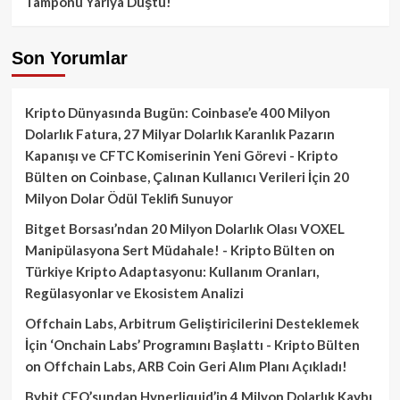
Tamponu Yarıya Düştü!
Son Yorumlar
Kripto Dünyasında Bugün: Coinbase’e 400 Milyon
Dolarlık Fatura, 27 Milyar Dolarlık Karanlık Pazarın
Kapanışı ve CFTC Komiserinin Yeni Görevi - Kripto
Bülten
on
Coinbase, Çalınan Kullanıcı Verileri İçin 20
Milyon Dolar Ödül Teklifi Sunuyor
Bitget Borsası’ndan 20 Milyon Dolarlık Olası VOXEL
Manipülasyona Sert Müdahale! - Kripto Bülten
on
Türkiye Kripto Adaptasyonu: Kullanım Oranları,
Regülasyonlar ve Ekosistem Analizi
Offchain Labs, Arbitrum Geliştiricilerini Desteklemek
İçin ‘Onchain Labs’ Programını Başlattı - Kripto Bülten
on
Offchain Labs, ARB Coin Geri Alım Planı Açıkladı!
Bybit CEO’sundan Hyperliquid’in 4 Milyon Dolarlık Kaybı