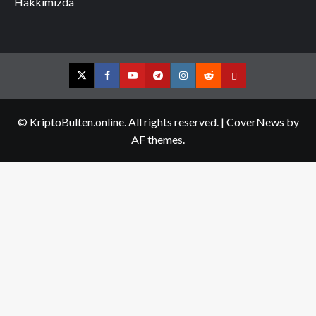
Hakkımızda
Twitter
Facebook
YouTube
Telegram
Instagram
Reddit
Contact
us
© KriptoBulten.online. All rights reserved.
|
CoverNews
by
AF themes.