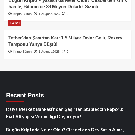
Bugün Kripto Piyasasında Neler Oldu? Citadel’den kritik
hamle, Bitcoin’de 38 Milyon Dolarlık Sızıntı!
Kripto Bülten
1 August 2026
0
Genel
Tether’dan Şaşırtan Kâr: 1.5 Milyar Dolar Gelir, Rezerv
Tamponu Yarıya Düştü!
Kripto Bülten
1 August 2026
0
Recent Posts
İtalya Merkez Bankası’ndan Şaşırtan Stablecoin Raporu:
Fiat Altyapısı Verimliliği Düşürüyor!
Bugün Kriptoda Neler Oldu? Citadel’den Dev Satın Alma,