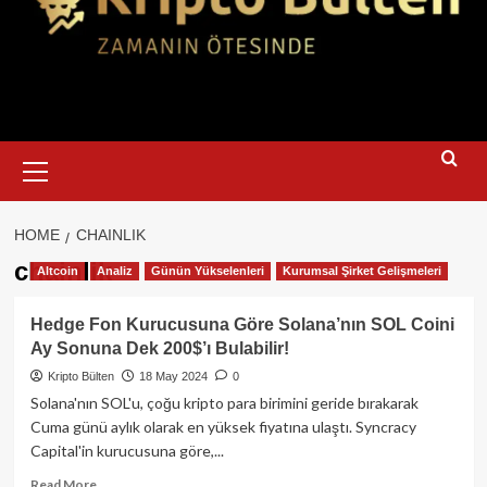
Primary
Menu
HOME
CHAINLIK
chainlik
Altcoin
Analiz
Günün Yükselenleri
Kurumsal Şirket Gelişmeleri
Hedge Fon Kurucusuna Göre Solana’nın SOL Coini
Ay Sonuna Dek 200$’ı Bulabilir!
Kripto Bülten
18 May 2024
0
Solana'nın SOL'u, çoğu kripto para birimini geride bırakarak
Cuma günü aylık olarak en yüksek fiyatına ulaştı. Syncracy
Capital'in kurucusuna göre,...
Read
Read More