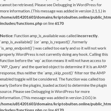
cannot be retrieved. Please see
Debugging in WordPress
for
more information. (This message was added in version 2.1.1.) in
/home/u814201603/domains/kriptobulten.online/public_htm
includes/functions.php
on line
6170
Notice
: Function amp_is_available was called
incorrectly
.
`amp_is_available()` (or `amp_is_request()`, formerly
`is_amp_endpoint()`) was called too early and so it will not work
properly. WordPress is not currently doing any hook. Calling this
function before the `wp` action means it will not have access to
`WP_Query` and the queried object to determine if it is an AMP
response, thus neither the `amp_skip_post()` filter nor the AMP
enabled toggle will be considered. The function was called too
early (before the plugins_loaded action) to determine the plugin
source. Please see
Debugging in WordPress
for more
information. (This message was added in version 2.0.0.) in
/home/u814201603/domains/kriptobulten.online/public_htm
includes/functions.php
on line
6170