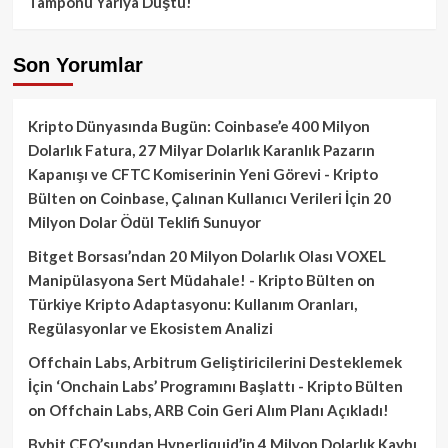
Tamponu Yarıya Düştü!
Son Yorumlar
Kripto Dünyasında Bugün: Coinbase’e 400 Milyon
Dolarlık Fatura, 27 Milyar Dolarlık Karanlık Pazarın
Kapanışı ve CFTC Komiserinin Yeni Görevi - Kripto
Bülten
on
Coinbase, Çalınan Kullanıcı Verileri İçin 20
Milyon Dolar Ödül Teklifi Sunuyor
Bitget Borsası’ndan 20 Milyon Dolarlık Olası VOXEL
Manipülasyona Sert Müdahale! - Kripto Bülten
on
Türkiye Kripto Adaptasyonu: Kullanım Oranları,
Regülasyonlar ve Ekosistem Analizi
Offchain Labs, Arbitrum Geliştiricilerini Desteklemek
İçin ‘Onchain Labs’ Programını Başlattı - Kripto Bülten
on
Offchain Labs, ARB Coin Geri Alım Planı Açıkladı!
Bybit CEO’sundan Hyperliquid’in 4 Milyon Dolarlık Kaybı