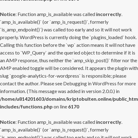
Notice
: Function amp_is_available was called
incorrectly
.
`amp_is_available()` (or `amp_is_request()`, formerly
`is_amp_endpoint()`) was called too early and so it will not work
properly. WordPress is currently doing the `plugins_loaded` hook.
Calling this function before the `wp` action means it will not have
access to `WP_Query` and the queried object to determine if it is
an AMP response, thus neither the `amp_skip_post()` filter nor the
AMP enabled toggle will be considered. It appears the plugin with
slug `google-analytics-for-wordpress` is responsible; please
contact the author. Please see
Debugging in WordPress
for more
information. (This message was added in version 2.0.0.) in
/home/u814201603/domains/kriptobulten.online/public_htm
includes/functions.php
on line
6170
Notice
: Function amp_is_available was called
incorrectly
.
`amp_is_available()` (or `amp_is_request()`, formerly
`is_amp_endpoint()`) was called too early and so it will not work