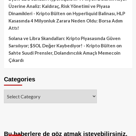
Üzerine Analiz: Kaldıraç, Risk Yönetimi ve Piyasa
Dinamikleri - Kripto Bülten
on
Hyperliquid Balinası, HLP
Kasasında 4 Milyonluk Zarara Neden Oldu: Borsa Adım
Attı!
Solana ve Libra Skandalları: Kripto Piyasasında Güven
Sarsılıyor; $SOL Değer Kaybediyor! - Kripto Bülten
on
Sahte Suudi Prensler, Dolandırıcılık Amaçlı Memecoin
Çıkardı
Categories
Categories
Bu haberlere de göz atmak isteyebilirsiniz.