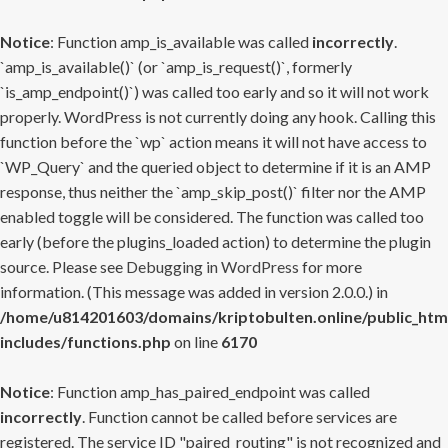
Notice
: Function amp_is_available was called
incorrectly
.
`amp_is_available()` (or `amp_is_request()`, formerly
`is_amp_endpoint()`) was called too early and so it will not work
properly. WordPress is not currently doing any hook. Calling this
function before the `wp` action means it will not have access to
`WP_Query` and the queried object to determine if it is an AMP
response, thus neither the `amp_skip_post()` filter nor the AMP
enabled toggle will be considered. The function was called too
early (before the plugins_loaded action) to determine the plugin
source. Please see
Debugging in WordPress
for more
information. (This message was added in version 2.0.0.) in
/home/u814201603/domains/kriptobulten.online/public_htm
includes/functions.php
on line
6170
Notice
: Function amp_has_paired_endpoint was called
incorrectly
. Function cannot be called before services are
registered. The service ID "paired_routing" is not recognized and