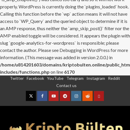
properly. WordPress is currently doing the `plugins_loaded` hook.
Calling this function before the `wp` action means it will not have
access to `WP_Query` and the queried object to determine if it is
an AMP response, thus neither the `amp_skip_post()` filter nor the
AMP enabled toggle will be considered. It appears the plugin with
slug `google-analytics-for-wordpress` is responsible; please
contact the author. Please see
Debugging in WordPress
for more
information. (This message was added in version 2.0.0.) in
/home/u814201603/domains/kriptobulten.online/public_htm
includes/functions.php
on line
6170
Twitter
Facebook
YouTube
Telegram
Instagram
Reddit
Skip
Contact us
to
content
Twitter
Facebook
YouTube
Telegram
Instagram
Reddit
Contact
us