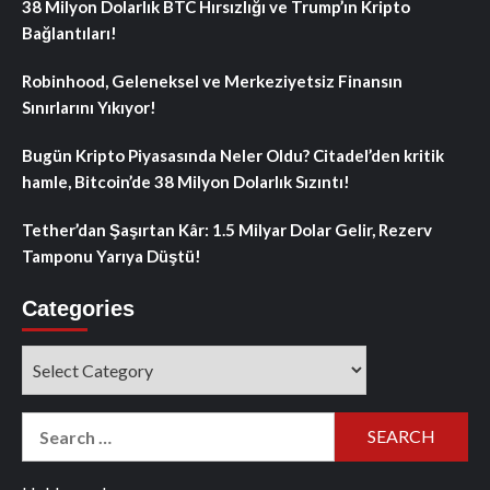
38 Milyon Dolarlık BTC Hırsızlığı ve Trump’ın Kripto
Bağlantıları!
Robinhood, Geleneksel ve Merkeziyetsiz Finansın
Sınırlarını Yıkıyor!
Bugün Kripto Piyasasında Neler Oldu? Citadel’den kritik
hamle, Bitcoin’de 38 Milyon Dolarlık Sızıntı!
Tether’dan Şaşırtan Kâr: 1.5 Milyar Dolar Gelir, Rezerv
Tamponu Yarıya Düştü!
Categories
Categories
Search
for: