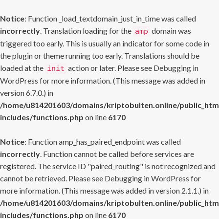
Notice
: Function _load_textdomain_just_in_time was called
incorrectly
. Translation loading for the
domain was
amp
triggered too early. This is usually an indicator for some code in
the plugin or theme running too early. Translations should be
loaded at the
action or later. Please see
Debugging in
init
WordPress
for more information. (This message was added in
version 6.7.0.) in
/home/u814201603/domains/kriptobulten.online/public_htm
includes/functions.php
on line
6170
Notice
: Function amp_has_paired_endpoint was called
incorrectly
. Function cannot be called before services are
registered. The service ID "paired_routing" is not recognized and
cannot be retrieved. Please see
Debugging in WordPress
for
more information. (This message was added in version 2.1.1.) in
/home/u814201603/domains/kriptobulten.online/public_htm
includes/functions.php
on line
6170