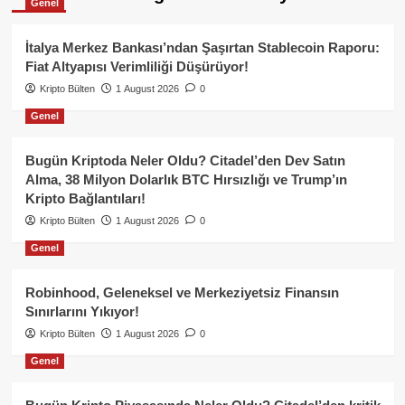
Genel
İtalya Merkez Bankası’ndan Şaşırtan Stablecoin Raporu:
Fiat Altyapısı Verimliliği Düşürüyor!
Kripto Bülten
1 August 2026
0
Genel
Bugün Kriptoda Neler Oldu? Citadel’den Dev Satın
Alma, 38 Milyon Dolarlık BTC Hırsızlığı ve Trump’ın
Kripto Bağlantıları!
Kripto Bülten
1 August 2026
0
Genel
Robinhood, Geleneksel ve Merkeziyetsiz Finansın
Sınırlarını Yıkıyor!
Kripto Bülten
1 August 2026
0
Genel