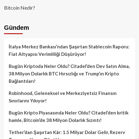
Bitcoin Nedir?
Gündem
İtalya Merkez Bankası’ndan Şaşırtan Stablecoin Raporu:
Fiat Altyapısı Verimliliği Düşürüyor!
Bugün Kriptoda Neler Oldu? Citadel’den Dev Satın Alma,
38 Milyon Dolarlık BTC Hırsızlığı ve Trump’ın Kripto
Bağlantıları!
Robinhood, Geleneksel ve Merkeziyetsiz Finansın
Sınırlarını Yıkıyor!
Bugün Kripto Piyasasında Neler Oldu? Citadel’den kritik
hamle, Bitcoin’de 38 Milyon Dolarlık Sızıntı!
Tether’dan Şaşırtan Kâr: 1.5 Milyar Dolar Gelir, Rezerv