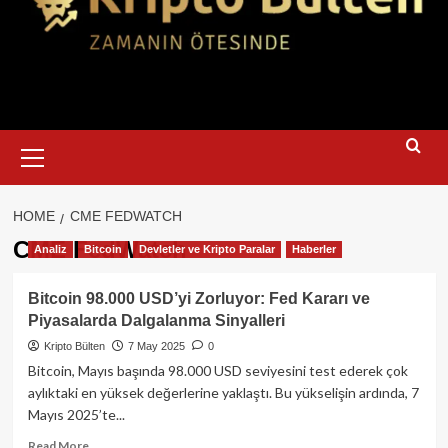
Primary
Menu
HOME
CME FEDWATCH
CME FedWatch
Analiz
Bitcoin
Devletler ve Kripto Paralar
Haberler
Bitcoin 98.000 USD’yi Zorluyor: Fed Kararı ve
Piyasalarda Dalgalanma Sinyalleri
Kripto Bülten
7 May 2025
0
Bitcoin, Mayıs başında 98.000 USD seviyesini test ederek çok
aylıktaki en yüksek değerlerine yaklaştı. Bu yükselişin ardında, 7
Mayıs 2025’te...
Read
Read More