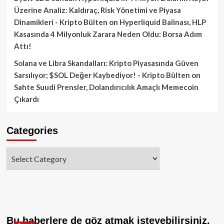
Üzerine Analiz: Kaldıraç, Risk Yönetimi ve Piyasa
Dinamikleri - Kripto Bülten
on
Hyperliquid Balinası, HLP
Kasasında 4 Milyonluk Zarara Neden Oldu: Borsa Adım
Attı!
Solana ve Libra Skandalları: Kripto Piyasasında Güven
Sarsılıyor; $SOL Değer Kaybediyor! - Kripto Bülten
on
Sahte Suudi Prensler, Dolandırıcılık Amaçlı Memecoin
Çıkardı
Categories
Categories
Bu haberlere de göz atmak isteyebilirsiniz.