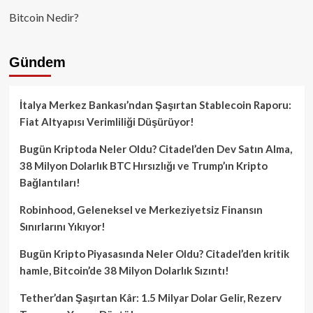
Bitcoin Nedir?
Gündem
İtalya Merkez Bankası’ndan Şaşırtan Stablecoin Raporu:
Fiat Altyapısı Verimliliği Düşürüyor!
Bugün Kriptoda Neler Oldu? Citadel’den Dev Satın Alma,
38 Milyon Dolarlık BTC Hırsızlığı ve Trump’ın Kripto
Bağlantıları!
Robinhood, Geleneksel ve Merkeziyetsiz Finansın
Sınırlarını Yıkıyor!
Bugün Kripto Piyasasında Neler Oldu? Citadel’den kritik
hamle, Bitcoin’de 38 Milyon Dolarlık Sızıntı!
Tether’dan Şaşırtan Kâr: 1.5 Milyar Dolar Gelir, Rezerv