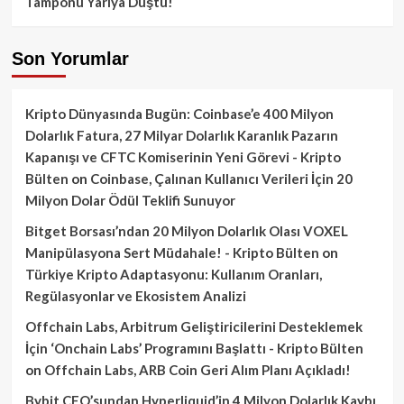
Tamponu Yarıya Düştü!
Son Yorumlar
Kripto Dünyasında Bugün: Coinbase’e 400 Milyon
Dolarlık Fatura, 27 Milyar Dolarlık Karanlık Pazarın
Kapanışı ve CFTC Komiserinin Yeni Görevi - Kripto
Bülten
on
Coinbase, Çalınan Kullanıcı Verileri İçin 20
Milyon Dolar Ödül Teklifi Sunuyor
Bitget Borsası’ndan 20 Milyon Dolarlık Olası VOXEL
Manipülasyona Sert Müdahale! - Kripto Bülten
on
Türkiye Kripto Adaptasyonu: Kullanım Oranları,
Regülasyonlar ve Ekosistem Analizi
Offchain Labs, Arbitrum Geliştiricilerini Desteklemek
İçin ‘Onchain Labs’ Programını Başlattı - Kripto Bülten
on
Offchain Labs, ARB Coin Geri Alım Planı Açıkladı!
Bybit CEO’sundan Hyperliquid’in 4 Milyon Dolarlık Kaybı