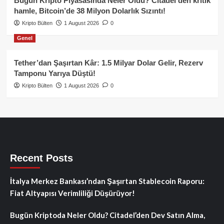
Bugün Kripto Piyasasında Neler Oldu? Citadel’den kritik
hamle, Bitcoin’de 38 Milyon Dolarlık Sızıntı!
Kripto Bülten
1 August 2026
0
Genel
Tether’dan Şaşırtan Kâr: 1.5 Milyar Dolar Gelir, Rezerv
Tamponu Yarıya Düştü!
Kripto Bülten
1 August 2026
0
Recent Posts
İtalya Merkez Bankası’ndan Şaşırtan Stablecoin Raporu:
Fiat Altyapısı Verimliliği Düşürüyor!
Bugün Kriptoda Neler Oldu? Citadel’den Dev Satın Alma,