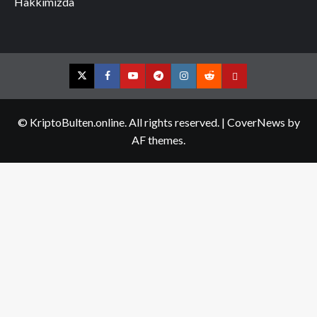
Hakkımızda
Twitter
Facebook
YouTube
Telegram
Instagram
Reddit
Contact
us
© KriptoBulten.online. All rights reserved.
|
CoverNews
by
AF themes.