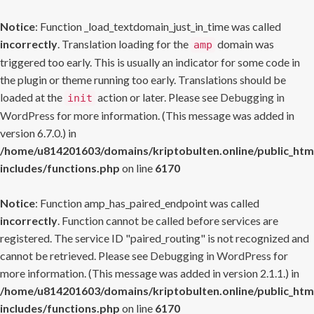
Notice
: Function _load_textdomain_just_in_time was called
incorrectly
. Translation loading for the
domain was
amp
triggered too early. This is usually an indicator for some code in
the plugin or theme running too early. Translations should be
loaded at the
action or later. Please see
Debugging in
init
WordPress
for more information. (This message was added in
version 6.7.0.) in
/home/u814201603/domains/kriptobulten.online/public_htm
includes/functions.php
on line
6170
Notice
: Function amp_has_paired_endpoint was called
incorrectly
. Function cannot be called before services are
registered. The service ID "paired_routing" is not recognized and
cannot be retrieved. Please see
Debugging in WordPress
for
more information. (This message was added in version 2.1.1.) in
/home/u814201603/domains/kriptobulten.online/public_htm
includes/functions.php
on line
6170