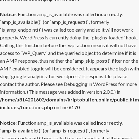
Notice
: Function amp_is_available was called
incorrectly
.
`amp_is_available()` (or `amp_is_request()`, formerly
`is_amp_endpoint()`) was called too early and so it will not work
properly. WordPress is currently doing the `plugins_loaded` hook.
Calling this function before the `wp` action means it will not have
access to `WP_Query` and the queried object to determine if it is
an AMP response, thus neither the `amp_skip_post()` filter nor the
AMP enabled toggle will be considered. It appears the plugin with
slug `google-analytics-for-wordpress` is responsible; please
contact the author. Please see
Debugging in WordPress
for more
information. (This message was added in version 2.0.0.) in
/home/u814201603/domains/kriptobulten.online/public_htm
includes/functions.php
on line
6170
Notice
: Function amp_is_available was called
incorrectly
.
`amp_is_available()` (or `amp_is_request()`, formerly
`is_amp_endpoint()`) was called too early and so it will not work