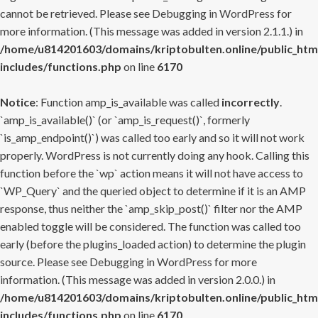
cannot be retrieved. Please see
Debugging in WordPress
for
more information. (This message was added in version 2.1.1.) in
/home/u814201603/domains/kriptobulten.online/public_htm
includes/functions.php
on line
6170
Notice
: Function amp_is_available was called
incorrectly
.
`amp_is_available()` (or `amp_is_request()`, formerly
`is_amp_endpoint()`) was called too early and so it will not work
properly. WordPress is not currently doing any hook. Calling this
function before the `wp` action means it will not have access to
`WP_Query` and the queried object to determine if it is an AMP
response, thus neither the `amp_skip_post()` filter nor the AMP
enabled toggle will be considered. The function was called too
early (before the plugins_loaded action) to determine the plugin
source. Please see
Debugging in WordPress
for more
information. (This message was added in version 2.0.0.) in
/home/u814201603/domains/kriptobulten.online/public_htm
includes/functions.php
on line
6170