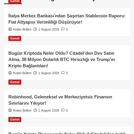
Genel
İtalya Merkez Bankası’ndan Şaşırtan Stablecoin Raporu:
Fiat Altyapısı Verimliliği Düşürüyor!
Kripto Bülten
1 August 2026
0
Genel
Bugün Kriptoda Neler Oldu? Citadel’den Dev Satın
Alma, 38 Milyon Dolarlık BTC Hırsızlığı ve Trump’ın
Kripto Bağlantıları!
Kripto Bülten
1 August 2026
0
Genel
Robinhood, Geleneksel ve Merkeziyetsiz Finansın
Sınırlarını Yıkıyor!
Kripto Bülten
1 August 2026
0
Genel