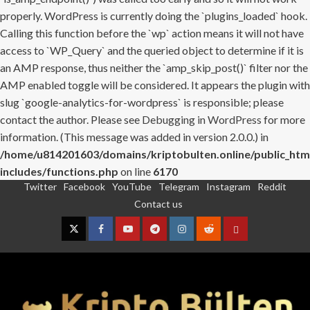
properly. WordPress is currently doing the `plugins_loaded` hook.
Calling this function before the `wp` action means it will not have
access to `WP_Query` and the queried object to determine if it is
an AMP response, thus neither the `amp_skip_post()` filter nor the
AMP enabled toggle will be considered. It appears the plugin with
slug `google-analytics-for-wordpress` is responsible; please
contact the author. Please see
Debugging in WordPress
for more
information. (This message was added in version 2.0.0.) in
/home/u814201603/domains/kriptobulten.online/public_htm
includes/functions.php
on line
6170
Twitter
Facebook
YouTube
Telegram
Instagram
Reddit
Skip
Contact us
to
content
Twitter
Facebook
YouTube
Telegram
Instagram
Reddit
Contact
us