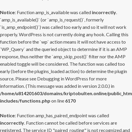
Notice
: Function amp_is_available was called
incorrectly
.
`amp_is_available()` (or `amp_is_request()`, formerly
`is_amp_endpoint()`) was called too early and so it will not work
properly. WordPress is not currently doing any hook. Calling this
function before the `wp` action means it will not have access to
`WP_Query` and the queried object to determine if it is an AMP
response, thus neither the `amp_skip_post()` filter nor the AMP
enabled toggle will be considered. The function was called too
early (before the plugins_loaded action) to determine the plugin
source. Please see
Debugging in WordPress
for more
information. (This message was added in version 2.0.0.) in
/home/u814201603/domains/kriptobulten.online/public_htm
includes/functions.php
on line
6170
Notice
: Function amp_has_paired_endpoint was called
incorrectly
. Function cannot be called before services are
registered. The service ID "paired_routing" is not recognized and