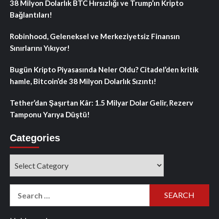
38 Milyon Dolarlık BTC Hırsızlığı ve Trump’ın Kripto
Bağlantıları!
Robinhood, Geleneksel ve Merkeziyetsiz Finansın
Sınırlarını Yıkıyor!
Bugün Kripto Piyasasında Neler Oldu? Citadel’den kritik
hamle, Bitcoin’de 38 Milyon Dolarlık Sızıntı!
Tether’dan Şaşırtan Kâr: 1.5 Milyar Dolar Gelir, Rezerv
Tamponu Yarıya Düştü!
Categories
Categories
Search
for: