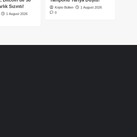
lık Sızıntı!
Kripto Bülten
1 August 2026
0
1 August 2026