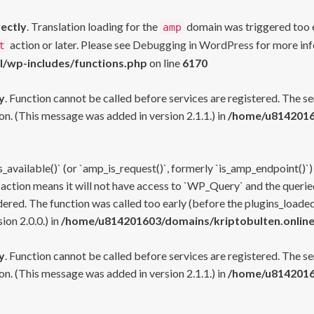
rectly
. Translation loading for the
domain was triggered too ea
amp
action or later. Please see
Debugging in WordPress
for more inf
t
l/wp-includes/functions.php
on line
6170
y
. Function cannot be called before services are registered. The s
n. (This message was added in version 2.1.1.) in
/home/u81420160
s_available()` (or `amp_is_request()`, formerly `is_amp_endpoint()`)
 action means it will not have access to `WP_Query` and the queried
ered. The function was called too early (before the plugins_loaded
on 2.0.0.) in
/home/u814201603/domains/kriptobulten.online
y
. Function cannot be called before services are registered. The s
n. (This message was added in version 2.1.1.) in
/home/u81420160