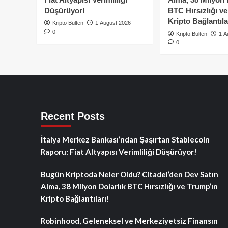
Düşürüyor!
BTC Hırsızlığı v
Kripto Bağlantıla
Kripto Bülten
1 August 2026
0
Kripto Bülten
1 A
0
Recent Posts
İtalya Merkez Bankası’ndan Şaşırtan Stablecoin
Raporu: Fiat Altyapısı Verimliliği Düşürüyor!
Bugün Kriptoda Neler Oldu? Citadel’den Dev Satın
Alma, 38 Milyon Dolarlık BTC Hırsızlığı ve Trump’ın
Kripto Bağlantıları!
Robinhood, Geleneksel ve Merkeziyetsiz Finansın