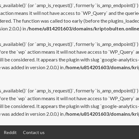
s_available()` (or `amp_is_request()`, formerly `is_amp_endpoint()`)
 action means it will not have access to `WP_Query` and the queried
ered. The function was called too early (before the plugins_loaded
on 2.0.0.) in
/home/u814201603/domains/kriptobulten.online
s_available()` (or `amp_is_request()`, formerly `is_amp_endpoint()`)
efore the `wp` action means it will not have access to `WP_Query` a
ll be considered. It appears the plugin with slug `google-analytics
was added in version 2.0.0.) in
/home/u814201603/domains/krip
s_available()` (or `amp_is_request()`, formerly `is_amp_endpoint()`)
efore the `wp` action means it will not have access to `WP_Query` a
ll be considered. It appears the plugin with slug `google-analytics
was added in version 2.0.0.) in
/home/u814201603/domains/krip
Reddit
Contact us