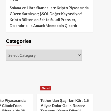
Solana ve Libra Skandalları: Kripto Piyasasında
Güven Sarsılıyor; $SOL Değer Kaybediyor! -
Kripto Bülten
on
Sahte Suudi Prensler,
Dolandırıcılık Amaçlı Memecoin Çıkardı
Categories
Categories
Genel
to Piyasasında
Tether’dan Şaşırtan Kâr: 1.5
 Citadel’den
Milyar Dolar Gelir, Rezerv
, Bitcoin’de 38
Tamponu Yarıya Düştü!