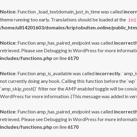
Notice
: Function _load_textdomain_just_in_time was called
incor
theme running too early. Translations should be loaded at the
ini
/home/u814201603/domains/kriptobulten.online/public_htm
Notice
: Function amp_has_paired_endpoint was called
incorrectl
retrieved. Please see
Debugging in WordPress
for more informatio
includes/functions.php
on line
6170
Notice
: Function amp_is_available was called
incorrectly
. `amp_i
not currently doing any hook. Calling this function before the `wp`
`amp_skip_post()` filter nor the AMP enabled toggle will be consid
WordPress
for more information. (This message was added in versi
Notice
: Function amp_has_paired_endpoint was called
incorrectl
retrieved. Please see
Debugging in WordPress
for more informatio
includes/functions.php
on line
6170