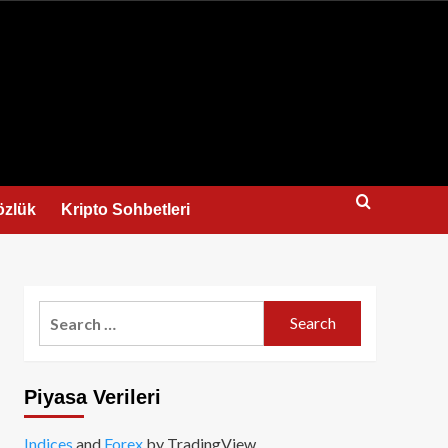
us
özlük
Kripto Sohbetleri
Search
for:
Piyasa Verileri
Indices
and
Forex
by TradingView