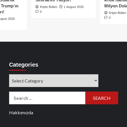
e Trump’ın
Milyon Dolar
Kripto Bülten
1 August 2026
rı!
0
Kripto Bülten
0
ugust 2026
Categories
Categories
Search
for:
Hakkımızda