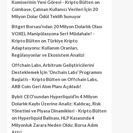
Komiserinin Yeni Görevi - Kripto Bülten
on
Coinbase, Çalınan Kullanıcı Verileri İçin 20
Milyon Dolar Ödül Teklifi Sunuyor
Bitget Borsası’ndan 20 Milyon Dolarlık Olası
VOXEL Manipülasyona Sert Müdahale! -
Kripto Bülten
on
Türkiye Kripto
Adaptasyonu: Kullanım Oranları,
Regülasyonlar ve Ekosistem Analizi
Offchain Labs, Arbitrum Geliştiricilerini
Desteklemek İçin ‘Onchain Labs’ Programını
Başlattı - Kripto Bülten
on
Offchain Labs,
ARB Coin Geri Alım Planı Açıkladı!
Bybit CEO’sundan Hyperliquid’in 4 Milyon
Dolarlık Kaybı Üzerine Analiz: Kaldıraç, Risk
Yönetimi ve Piyasa Dinamikleri - Kripto Bülten
on
Hyperliquid Balinası, HLP Kasasında 4
Milyonluk Zarara Neden Oldu: Borsa Adım
Attı!