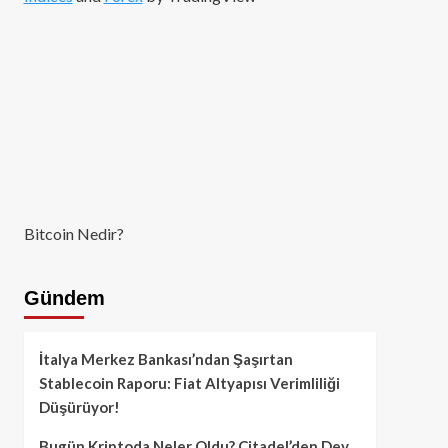
Bitcoin Nedir?
Gündem
İtalya Merkez Bankası’ndan Şaşırtan
Stablecoin Raporu: Fiat Altyapısı Verimliliği
Düşürüyor!
Bugün Kriptoda Neler Oldu? Citadel’den Dev