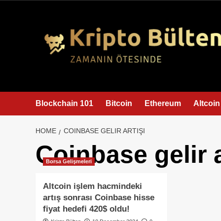
content
Blockchain 101
Bitcoin
Ethereum
Altcoin
HOME
COINBASE GELIR ARTIŞI
Coinbase gelir a
Borsa Gelişmeleri
Altcoin işlem hacmindeki
artış sonrası Coinbase hisse
fiyat hedefi 420$ oldu!