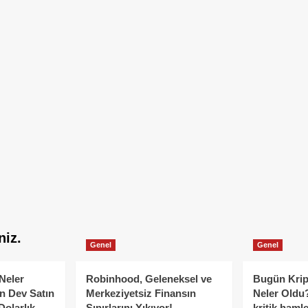
niz.
Genel
Genel
Neler
Robinhood, Geleneksel ve
Bugün Krip
n Dev Satın
Merkeziyetsiz Finansın
Neler Oldu?
Dolarlık
Sınırlarını Yıkıyor!
kritik hamle