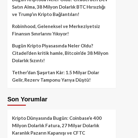
Satın Alma, 38 Milyon Dolarlık BTC Hırsızlığı
ve Trump’ın Kripto Bağlantıları!
Robinhood, Geleneksel ve Merkeziyetsiz
Finansın Sınırlarını Yıkıyor!
Bugün Kripto Piyasasında Neler Oldu?
Citadel’den kritik hamle, Bitcoin’de 38 Milyon
Dolarlık Sızıntı!
Tether’dan Şaşırtan Kâr: 1.5 Milyar Dolar
Gelir, Rezerv Tamponu Yarıya Düştü!
Son Yorumlar
Kripto Dünyasında Bugün: Coinbase’e 400
Milyon Dolarlık Fatura, 27 Milyar Dolarlık
Karanlık Pazarın Kapanışı ve CFTC