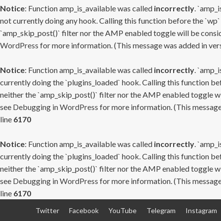
Notice
: Function amp_is_available was called
incorrectly
. `amp_i
not currently doing any hook. Calling this function before the `wp`
`amp_skip_post()` filter nor the AMP enabled toggle will be consid
WordPress
for more information. (This message was added in versi
Notice
: Function amp_is_available was called
incorrectly
. `amp_i
currently doing the `plugins_loaded` hook. Calling this function b
neither the `amp_skip_post()` filter nor the AMP enabled toggle wi
see
Debugging in WordPress
for more information. (This message 
line
6170
Notice
: Function amp_is_available was called
incorrectly
. `amp_i
currently doing the `plugins_loaded` hook. Calling this function b
neither the `amp_skip_post()` filter nor the AMP enabled toggle wi
see
Debugging in WordPress
for more information. (This message 
line
6170
Skip
Twitter
Facebook
YouTube
Telegram
Instagram
to