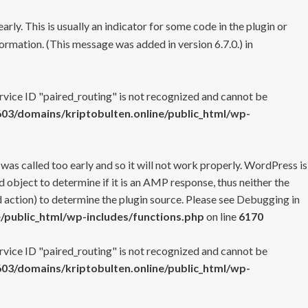
rly. This is usually an indicator for some code in the plugin or
ormation. (This message was added in version 6.7.0.) in
ervice ID "paired_routing" is not recognized and cannot be
3/domains/kriptobulten.online/public_html/wp-
 was called too early and so it will not work properly. WordPress is
 object to determine if it is an AMP response, thus neither the
 action) to determine the plugin source. Please see
Debugging in
/public_html/wp-includes/functions.php
on line
6170
ervice ID "paired_routing" is not recognized and cannot be
3/domains/kriptobulten.online/public_html/wp-