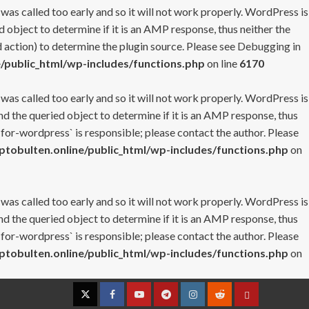
 was called too early and so it will not work properly. WordPress is
 object to determine if it is an AMP response, thus neither the
 action) to determine the plugin source. Please see
Debugging in
/public_html/wp-includes/functions.php
on line
6170
 was called too early and so it will not work properly. WordPress is
nd the queried object to determine if it is an AMP response, thus
-for-wordpress` is responsible; please contact the author. Please
tobulten.online/public_html/wp-includes/functions.php
on
 was called too early and so it will not work properly. WordPress is
nd the queried object to determine if it is an AMP response, thus
-for-wordpress` is responsible; please contact the author. Please
tobulten.online/public_html/wp-includes/functions.php
on
Twitter
Facebook
YouTube
Telegram
Instagram
Reddit
Contact