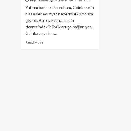
Kripto Bülten
10 December 2024
0
Yatırım bankası Needham, Coinbase’in
hisse senedi fiyat hedefini 420 dolara
çıkardı. Bu revizyon, altcoin
ticaretindeki büyük artışa bağlanıyor.
Coinbase, artan...
Read
Read More
more
about
Altcoin
işlem
hacmindeki
artış
sonrası
Coinbase
hisse
fiyat
hedefi
420$
oldu!