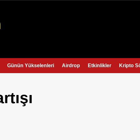
Günün Yükselenleri
Airdrop
Etkinlikler
Kripto S
rtışı