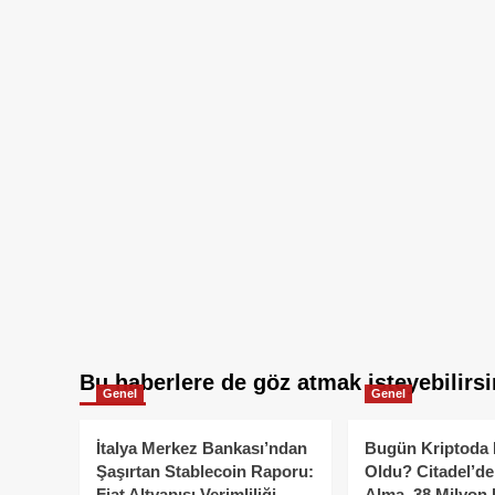
Bu haberlere de göz atmak isteyebilirsi
Genel
Genel
İtalya Merkez Bankası’ndan
Bugün Kriptoda 
Şaşırtan Stablecoin Raporu:
Oldu? Citadel’de
Fiat Altyapısı Verimliliği
Alma, 38 Milyon 