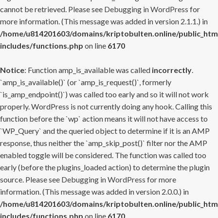
cannot be retrieved. Please see
Debugging in WordPress
for
more information. (This message was added in version 2.1.1.) in
/home/u814201603/domains/kriptobulten.online/public_htm
includes/functions.php
on line
6170
Notice
: Function amp_is_available was called
incorrectly
.
`amp_is_available()` (or `amp_is_request()`, formerly
`is_amp_endpoint()`) was called too early and so it will not work
properly. WordPress is not currently doing any hook. Calling this
function before the `wp` action means it will not have access to
`WP_Query` and the queried object to determine if it is an AMP
response, thus neither the `amp_skip_post()` filter nor the AMP
enabled toggle will be considered. The function was called too
early (before the plugins_loaded action) to determine the plugin
source. Please see
Debugging in WordPress
for more
information. (This message was added in version 2.0.0.) in
/home/u814201603/domains/kriptobulten.online/public_htm
includes/functions.php
on line
6170