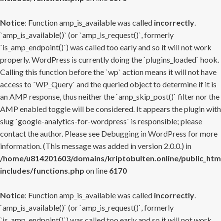
Notice
: Function amp_is_available was called
incorrectly
.
`amp_is_available()` (or `amp_is_request()`, formerly
`is_amp_endpoint()`) was called too early and so it will not work
properly. WordPress is currently doing the `plugins_loaded` hook.
Calling this function before the `wp` action means it will not have
access to `WP_Query` and the queried object to determine if it is
an AMP response, thus neither the `amp_skip_post()` filter nor the
AMP enabled toggle will be considered. It appears the plugin with
slug `google-analytics-for-wordpress` is responsible; please
contact the author. Please see
Debugging in WordPress
for more
information. (This message was added in version 2.0.0.) in
/home/u814201603/domains/kriptobulten.online/public_htm
includes/functions.php
on line
6170
Notice
: Function amp_is_available was called
incorrectly
.
`amp_is_available()` (or `amp_is_request()`, formerly
`is_amp_endpoint()`) was called too early and so it will not work