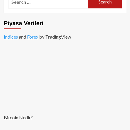
Milyar
for:
Dolar
ile
tüm
Piyasa Verileri
zamanların
rekoru
kırıldı!
Indices
and
Forex
by TradingView
Bitcoin Nedir?