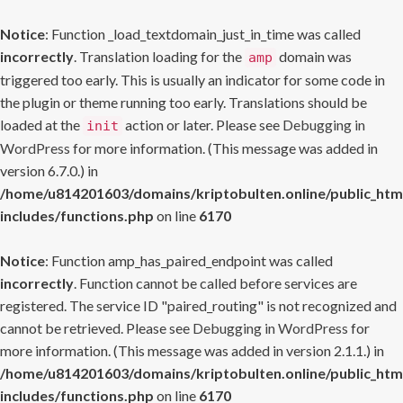
Notice
: Function _load_textdomain_just_in_time was called
incorrectly
. Translation loading for the
domain was
amp
triggered too early. This is usually an indicator for some code in
the plugin or theme running too early. Translations should be
loaded at the
action or later. Please see
Debugging in
init
WordPress
for more information. (This message was added in
version 6.7.0.) in
/home/u814201603/domains/kriptobulten.online/public_htm
includes/functions.php
on line
6170
Notice
: Function amp_has_paired_endpoint was called
incorrectly
. Function cannot be called before services are
registered. The service ID "paired_routing" is not recognized and
cannot be retrieved. Please see
Debugging in WordPress
for
more information. (This message was added in version 2.1.1.) in
/home/u814201603/domains/kriptobulten.online/public_htm
includes/functions.php
on line
6170