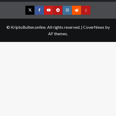
Twitter
Facebook
YouTube
Telegram
Instagram
Reddit
Contact
us
© KriptoBulten.online. All rights reserved.
|
CoverNews
by
AF themes.