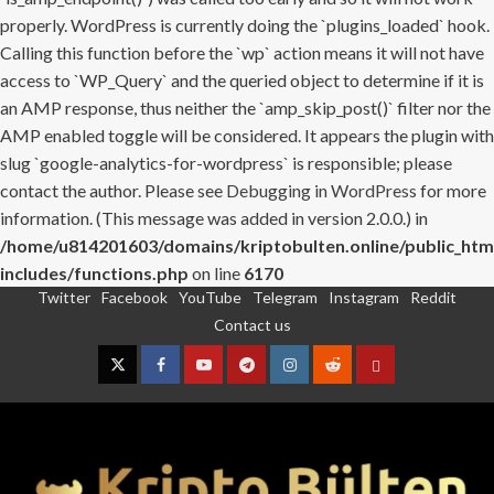
properly. WordPress is currently doing the `plugins_loaded` hook.
Calling this function before the `wp` action means it will not have
access to `WP_Query` and the queried object to determine if it is
an AMP response, thus neither the `amp_skip_post()` filter nor the
AMP enabled toggle will be considered. It appears the plugin with
slug `google-analytics-for-wordpress` is responsible; please
contact the author. Please see
Debugging in WordPress
for more
information. (This message was added in version 2.0.0.) in
/home/u814201603/domains/kriptobulten.online/public_htm
includes/functions.php
on line
6170
Twitter
Facebook
YouTube
Telegram
Instagram
Reddit
Skip
Contact us
to
content
Twitter
Facebook
YouTube
Telegram
Instagram
Reddit
Contact
us