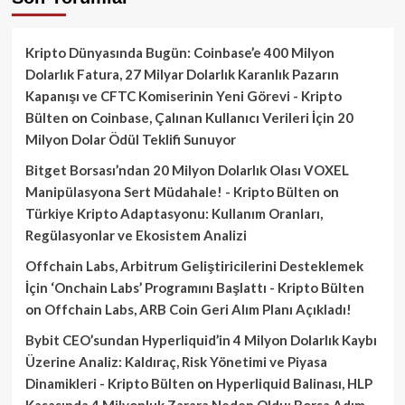
Kripto Dünyasında Bugün: Coinbase’e 400 Milyon
Dolarlık Fatura, 27 Milyar Dolarlık Karanlık Pazarın
Kapanışı ve CFTC Komiserinin Yeni Görevi - Kripto
Bülten
on
Coinbase, Çalınan Kullanıcı Verileri İçin 20
Milyon Dolar Ödül Teklifi Sunuyor
Bitget Borsası’ndan 20 Milyon Dolarlık Olası VOXEL
Manipülasyona Sert Müdahale! - Kripto Bülten
on
Türkiye Kripto Adaptasyonu: Kullanım Oranları,
Regülasyonlar ve Ekosistem Analizi
Offchain Labs, Arbitrum Geliştiricilerini Desteklemek
İçin ‘Onchain Labs’ Programını Başlattı - Kripto Bülten
on
Offchain Labs, ARB Coin Geri Alım Planı Açıkladı!
Bybit CEO’sundan Hyperliquid’in 4 Milyon Dolarlık Kaybı
Üzerine Analiz: Kaldıraç, Risk Yönetimi ve Piyasa
Dinamikleri - Kripto Bülten
on
Hyperliquid Balinası, HLP
Kasasında 4 Milyonluk Zarara Neden Oldu: Borsa Adım