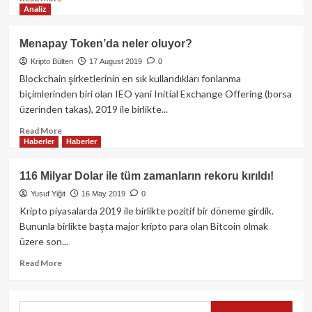
Analiz
more
about
Orbit
Menapay Token’da neler oluyor?
Chain,
Kripto Bülten
17 August 2019
0
Arbitrum
dahil
Blockchain şirketlerinin en sık kullandıkları fonlanma
15
biçimlerinden biri olan IEO yani Initial Exchange Offering (borsa
ağ
üzerinden takas), 2019 ile birlikte...
üzerinde
hızlı
Read
Read More
Haberler
Haberler
çekim
more
işlemleri
about
başlatıyor!
Menapay
116 Milyar Dolar ile tüm zamanların rekoru kırıldı!
Token’da
Yusuf Yiğit
16 May 2019
0
neler
oluyor?
Kripto piyasalarda 2019 ile birlikte pozitif bir döneme girdik.
Bununla birlikte başta major kripto para olan Bitcoin olmak
üzere son...
Read
Read More
more
about
116
Search