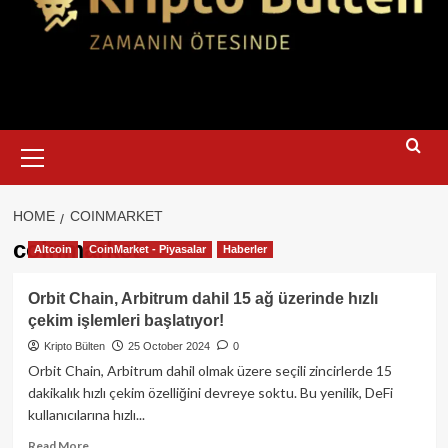
Primary
Menu
HOME
COINMARKET
coinmarket
Altcoin
CoinMarket - Piyasalar
Haberler
Orbit Chain, Arbitrum dahil 15 ağ üzerinde hızlı
çekim işlemleri başlatıyor!
Kripto Bülten
25 October 2024
0
Orbit Chain, Arbitrum dahil olmak üzere seçili zincirlerde 15
dakikalık hızlı çekim özelliğini devreye soktu. Bu yenilik, DeFi
kullanıcılarına hızlı...
Read
Read More