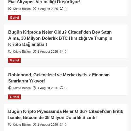
Fiat Altyapısı Verimliliği Düşürüyor!
Kripto Bülten
1 August 2026
0
Genel
Bugün Kriptoda Neler Oldu? Citadel’den Dev Satın
Alma, 38 Milyon Dolarlık BTC Hırsızlığı ve Trump’ın
Kripto Bağlantıları!
Kripto Bülten
1 August 2026
0
Genel
Robinhood, Geleneksel ve Merkeziyetsiz Finansın
Sınırlarını Yıkıyor!
Kripto Bülten
1 August 2026
0
Genel
Bugün Kripto Piyasasında Neler Oldu? Citadel’den kritik
hamle, Bitcoin’de 38 Milyon Dolarlık Sızıntı!
Kripto Bülten
1 August 2026
0