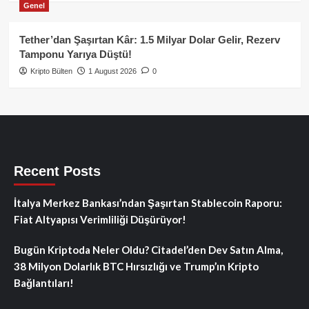
Genel
Tether’dan Şaşırtan Kâr: 1.5 Milyar Dolar Gelir, Rezerv
Tamponu Yarıya Düştü!
Kripto Bülten
1 August 2026
0
Recent Posts
İtalya Merkez Bankası’ndan Şaşırtan Stablecoin Raporu:
Fiat Altyapısı Verimliliği Düşürüyor!
Bugün Kriptoda Neler Oldu? Citadel’den Dev Satın Alma,
38 Milyon Dolarlık BTC Hırsızlığı ve Trump’ın Kripto
Bağlantıları!