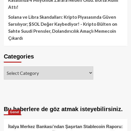
Attı!
Solana ve Libra Skandalları: Kripto Piyasasında Güven
Sarsılıyor; $SOL Değer Kaybediyor! - Kripto Bülten
on
Sahte Suudi Prensler, Dolandırıcılık Amaçlı Memecoin
Çıkardı
Categories
Categories
Bu haberlere de göz atmak isteyebilirsiniz.
Genel
İtalya Merkez Bankası’ndan Şaşırtan Stablecoin Raporu: