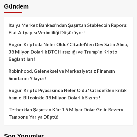
Gündem
İtalya Merkez Bankası’ndan Şaşırtan Stablecoin Raporu:
Fiat Altyapısı Verimliliği Düşürüyor!
Bugün Kriptoda Neler Oldu? Citadel’den Dev Satın Alma,
38 Milyon Dolarlık BTC Hırsızlığı ve Trump’ın Kripto
Bağlantıları!
Robinhood, Geleneksel ve Merkeziyetsiz Finansın
Sınırlarını Yıkıyor!
Bugün Kripto Piyasasında Neler Oldu? Citadel’den kritik
hamle, Bitcoin’de 38 Milyon Dolarlık Sızıntı!
Tether’dan Şaşırtan Kâr: 1.5 Milyar Dolar Gelir, Rezerv
Tamponu Yarıya Düştü!
Son Yorumlar