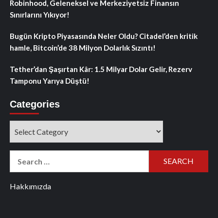
Robinhood, Geleneksel ve Merkeziyetsiz Finansın
Sınırlarını Yıkıyor!
Bugün Kripto Piyasasında Neler Oldu? Citadel’den kritik
hamle, Bitcoin’de 38 Milyon Dolarlık Sızıntı!
Tether’dan Şaşırtan Kâr: 1.5 Milyar Dolar Gelir, Rezerv
Tamponu Yarıya Düştü!
Categories
Categories
Search
for:
Hakkımızda