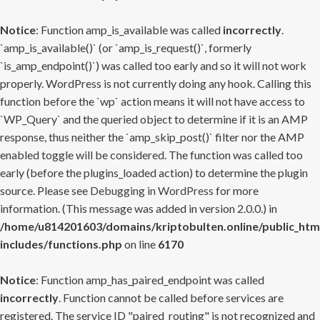
Notice
: Function amp_is_available was called
incorrectly
.
`amp_is_available()` (or `amp_is_request()`, formerly
`is_amp_endpoint()`) was called too early and so it will not work
properly. WordPress is not currently doing any hook. Calling this
function before the `wp` action means it will not have access to
`WP_Query` and the queried object to determine if it is an AMP
response, thus neither the `amp_skip_post()` filter nor the AMP
enabled toggle will be considered. The function was called too
early (before the plugins_loaded action) to determine the plugin
source. Please see
Debugging in WordPress
for more
information. (This message was added in version 2.0.0.) in
/home/u814201603/domains/kriptobulten.online/public_htm
includes/functions.php
on line
6170
Notice
: Function amp_has_paired_endpoint was called
incorrectly
. Function cannot be called before services are
registered. The service ID "paired_routing" is not recognized and