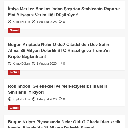
İtalya Merkez Bankası’ndan Şaşırtan Stablecoin Raporu:
Fiat Altyapısı Verimliliği Düşürüyor!
Kripto Bülten
1 August 2026
0
Genel
Bugün Kriptoda Neler Oldu? Citadel’den Dev Satın
Alma, 38 Milyon Dolarlık BTC Hırsızlığı ve Trump’ın
Kripto Bağlantıları!
Kripto Bülten
1 August 2026
0
Genel
Robinhood, Geleneksel ve Merkeziyetsiz Finansın
Sınırlarını Yıkıyor!
Kripto Bülten
1 August 2026
0
Genel
Bugün Kripto Piyasasında Neler Oldu? Citadel’den kritik
hamle, Bitcoin’de 38 Milyon Dolarlık Sızıntı!