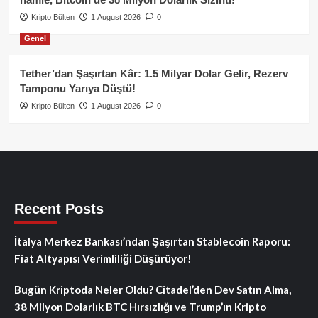
Kripto Bülten
1 August 2026
0
Genel
Tether’dan Şaşırtan Kâr: 1.5 Milyar Dolar Gelir, Rezerv
Tamponu Yarıya Düştü!
Kripto Bülten
1 August 2026
0
Recent Posts
İtalya Merkez Bankası’ndan Şaşırtan Stablecoin Raporu:
Fiat Altyapısı Verimliliği Düşürüyor!
Bugün Kriptoda Neler Oldu? Citadel’den Dev Satın Alma,
38 Milyon Dolarlık BTC Hırsızlığı ve Trump’ın Kripto