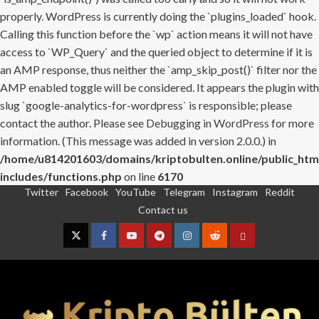
properly. WordPress is currently doing the `plugins_loaded` hook.
Calling this function before the `wp` action means it will not have
access to `WP_Query` and the queried object to determine if it is
an AMP response, thus neither the `amp_skip_post()` filter nor the
AMP enabled toggle will be considered. It appears the plugin with
slug `google-analytics-for-wordpress` is responsible; please
contact the author. Please see
Debugging in WordPress
for more
information. (This message was added in version 2.0.0.) in
/home/u814201603/domains/kriptobulten.online/public_htm
includes/functions.php
on line
6170
Twitter
Facebook
YouTube
Telegram
Instagram
Reddit
Skip
Contact us
to
content
Twitter
Facebook
YouTube
Telegram
Instagram
Reddit
Contact
us