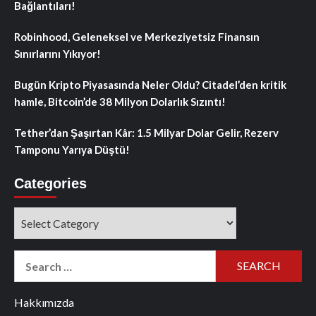
Bağlantıları!
Robinhood, Geleneksel ve Merkeziyetsiz Finansın
Sınırlarını Yıkıyor!
Bugün Kripto Piyasasında Neler Oldu? Citadel’den kritik
hamle, Bitcoin’de 38 Milyon Dolarlık Sızıntı!
Tether’dan Şaşırtan Kâr: 1.5 Milyar Dolar Gelir, Rezerv
Tamponu Yarıya Düştü!
Categories
Categories
Search
for:
Hakkımızda