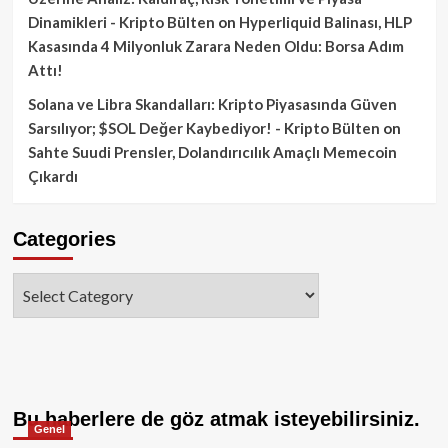
Dinamikleri - Kripto Bülten
on
Hyperliquid Balinası, HLP
Kasasında 4 Milyonluk Zarara Neden Oldu: Borsa Adım
Attı!
Solana ve Libra Skandalları: Kripto Piyasasında Güven
Sarsılıyor; $SOL Değer Kaybediyor! - Kripto Bülten
on
Sahte Suudi Prensler, Dolandırıcılık Amaçlı Memecoin
Çıkardı
Categories
Categories
Bu haberlere de göz atmak isteyebilirsiniz.
Genel