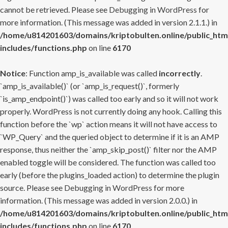
cannot be retrieved. Please see
Debugging in WordPress
for
more information. (This message was added in version 2.1.1.) in
/home/u814201603/domains/kriptobulten.online/public_htm
includes/functions.php
on line
6170
Notice
: Function amp_is_available was called
incorrectly
.
`amp_is_available()` (or `amp_is_request()`, formerly
`is_amp_endpoint()`) was called too early and so it will not work
properly. WordPress is not currently doing any hook. Calling this
function before the `wp` action means it will not have access to
`WP_Query` and the queried object to determine if it is an AMP
response, thus neither the `amp_skip_post()` filter nor the AMP
enabled toggle will be considered. The function was called too
early (before the plugins_loaded action) to determine the plugin
source. Please see
Debugging in WordPress
for more
information. (This message was added in version 2.0.0.) in
/home/u814201603/domains/kriptobulten.online/public_htm
includes/functions.php
on line
6170