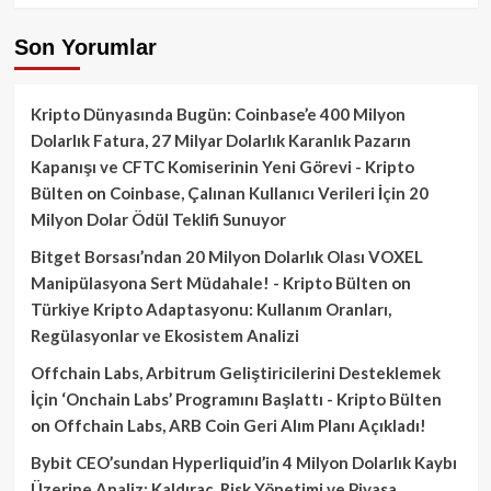
Son Yorumlar
Kripto Dünyasında Bugün: Coinbase’e 400 Milyon
Dolarlık Fatura, 27 Milyar Dolarlık Karanlık Pazarın
Kapanışı ve CFTC Komiserinin Yeni Görevi - Kripto
Bülten
on
Coinbase, Çalınan Kullanıcı Verileri İçin 20
Milyon Dolar Ödül Teklifi Sunuyor
Bitget Borsası’ndan 20 Milyon Dolarlık Olası VOXEL
Manipülasyona Sert Müdahale! - Kripto Bülten
on
Türkiye Kripto Adaptasyonu: Kullanım Oranları,
Regülasyonlar ve Ekosistem Analizi
Offchain Labs, Arbitrum Geliştiricilerini Desteklemek
İçin ‘Onchain Labs’ Programını Başlattı - Kripto Bülten
on
Offchain Labs, ARB Coin Geri Alım Planı Açıkladı!
Bybit CEO’sundan Hyperliquid’in 4 Milyon Dolarlık Kaybı
Üzerine Analiz: Kaldıraç, Risk Yönetimi ve Piyasa