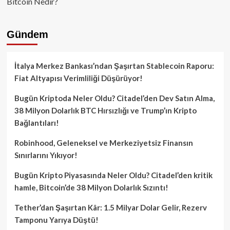
Bitcoin Nedir?
Gündem
İtalya Merkez Bankası’ndan Şaşırtan Stablecoin Raporu:
Fiat Altyapısı Verimliliği Düşürüyor!
Bugün Kriptoda Neler Oldu? Citadel’den Dev Satın Alma,
38 Milyon Dolarlık BTC Hırsızlığı ve Trump’ın Kripto
Bağlantıları!
Robinhood, Geleneksel ve Merkeziyetsiz Finansın
Sınırlarını Yıkıyor!
Bugün Kripto Piyasasında Neler Oldu? Citadel’den kritik
hamle, Bitcoin’de 38 Milyon Dolarlık Sızıntı!
Tether’dan Şaşırtan Kâr: 1.5 Milyar Dolar Gelir, Rezerv
Tamponu Yarıya Düştü!