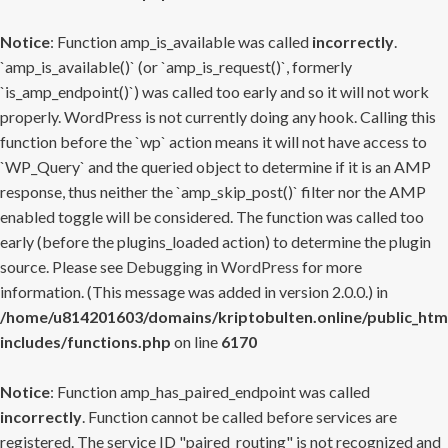
Notice
: Function amp_is_available was called
incorrectly
.
`amp_is_available()` (or `amp_is_request()`, formerly
`is_amp_endpoint()`) was called too early and so it will not work
properly. WordPress is not currently doing any hook. Calling this
function before the `wp` action means it will not have access to
`WP_Query` and the queried object to determine if it is an AMP
response, thus neither the `amp_skip_post()` filter nor the AMP
enabled toggle will be considered. The function was called too
early (before the plugins_loaded action) to determine the plugin
source. Please see
Debugging in WordPress
for more
information. (This message was added in version 2.0.0.) in
/home/u814201603/domains/kriptobulten.online/public_htm
includes/functions.php
on line
6170
Notice
: Function amp_has_paired_endpoint was called
incorrectly
. Function cannot be called before services are
registered. The service ID "paired_routing" is not recognized and