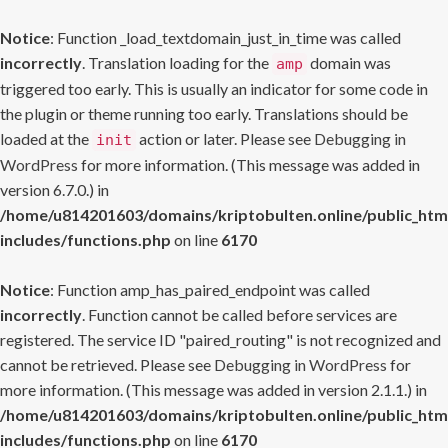
Notice
: Function _load_textdomain_just_in_time was called
incorrectly
. Translation loading for the
domain was
amp
triggered too early. This is usually an indicator for some code in
the plugin or theme running too early. Translations should be
loaded at the
action or later. Please see
Debugging in
init
WordPress
for more information. (This message was added in
version 6.7.0.) in
/home/u814201603/domains/kriptobulten.online/public_htm
includes/functions.php
on line
6170
Notice
: Function amp_has_paired_endpoint was called
incorrectly
. Function cannot be called before services are
registered. The service ID "paired_routing" is not recognized and
cannot be retrieved. Please see
Debugging in WordPress
for
more information. (This message was added in version 2.1.1.) in
/home/u814201603/domains/kriptobulten.online/public_htm
includes/functions.php
on line
6170