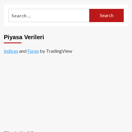
about
SPX6900
Search
Nedir?
for:
Projenin
Amacı
ve
Piyasa Verileri
Vizyonu
Indices
and
Forex
by TradingView