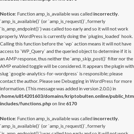
Notice
: Function amp_is_available was called
incorrectly
.
`amp_is_available()` (or `amp_is_request()`, formerly
`is_amp_endpoint()`) was called too early and so it will not work
properly. WordPress is currently doing the `plugins_loaded` hook.
Calling this function before the `wp` action means it will not have
access to `WP_Query` and the queried object to determine if it is
an AMP response, thus neither the `amp_skip_post()` filter nor the
AMP enabled toggle will be considered. It appears the plugin with
slug `google-analytics-for-wordpress` is responsible; please
contact the author. Please see
Debugging in WordPress
for more
information. (This message was added in version 2.0.0.) in
/home/u814201603/domains/kriptobulten.online/public_htm
includes/functions.php
on line
6170
Notice
: Function amp_is_available was called
incorrectly
.
`amp_is_available()` (or `amp_is_request()`, formerly
`is_amp_endpoint()`) was called too early and so it will not work