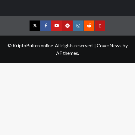
Twitter
Facebook
YouTube
Telegram
Instagram
Reddit
Contact
us
© KriptoBulten.online. All rights reserved.
|
CoverNews
by
AF themes.