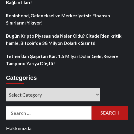
Bağlantıları!
Robinhood, Geleneksel ve Merkeziyetsiz Finansın
Sınırlarını Yıkıyor!
Bugün Kripto Piyasasında Neler Oldu? Citadel’den kritik
hamle, Bitcoin’de 38 Milyon Dolarlık Sızıntı!
Tether’dan Şaşırtan Kâr: 1.5 Milyar Dolar Gelir, Rezerv
Tamponu Yarıya Düştü!
Categories
Categories
Search
for:
Hakkımızda