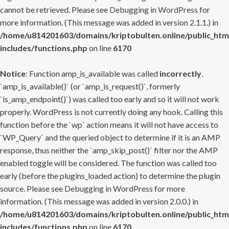
cannot be retrieved. Please see
Debugging in WordPress
for
more information. (This message was added in version 2.1.1.) in
/home/u814201603/domains/kriptobulten.online/public_htm
includes/functions.php
on line
6170
Notice
: Function amp_is_available was called
incorrectly
.
`amp_is_available()` (or `amp_is_request()`, formerly
`is_amp_endpoint()`) was called too early and so it will not work
properly. WordPress is not currently doing any hook. Calling this
function before the `wp` action means it will not have access to
`WP_Query` and the queried object to determine if it is an AMP
response, thus neither the `amp_skip_post()` filter nor the AMP
enabled toggle will be considered. The function was called too
early (before the plugins_loaded action) to determine the plugin
source. Please see
Debugging in WordPress
for more
information. (This message was added in version 2.0.0.) in
/home/u814201603/domains/kriptobulten.online/public_htm
includes/functions.php
on line
6170