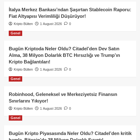
İtalya Merkez Bankası’ndan Şaşırtan Stablecoin Raporu:
Fiat Altyapısı Verimliliği Düşürüyor!
Kripto Bülten
1 August 2026
0
Genel
Bugün Kriptoda Neler Oldu? Citadel’den Dev Satın
Alma, 38 Milyon Dolarlık BTC Hırsızlığı ve Trump’ın
Kripto Bağlantıları!
Kripto Bülten
1 August 2026
0
Genel
Robinhood, Geleneksel ve Merkeziyetsiz Finansın
Sınırlarını Yıkıyor!
Kripto Bülten
1 August 2026
0
Genel
Bugün Kripto Piyasasında Neler Oldu? Citadel’den kritik
hamle, Bitcoin’de 38 Milyon Dolarlık Sızıntı!