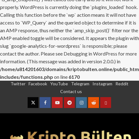
properly. WordPress is currently doing the `plugins_loaded` hook.
Calling this function before the `wp` action means it will not have
access to `WP_Query` and the queried object to determine if it is
an AMP response, thus neither the `amp_skip_post()` filter nor the
AMP enabled toggle will be considered. It appears the plugin with
slug `google-analytics-for-wordpress` is responsible; please
contact the author. Please see
Debugging in WordPress
for more
information. (This message was added in version 2.0.0.) in
/home/u814201603/domains/kriptobulten.online/public_htm
includes/functions.php
on line
6170
Twitter
Facebook
YouTube
Telegram
Instagram
Reddit
Skip
Contact us
to
content
Twitter
Facebook
YouTube
Telegram
Instagram
Reddit
Contact
us