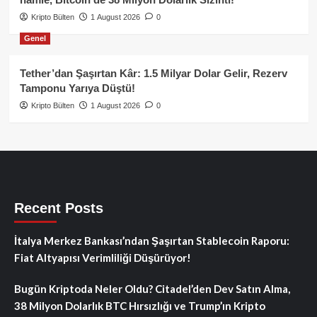
Kripto Bülten
1 August 2026
0
Genel
Tether’dan Şaşırtan Kâr: 1.5 Milyar Dolar Gelir, Rezerv
Tamponu Yarıya Düştü!
Kripto Bülten
1 August 2026
0
Recent Posts
İtalya Merkez Bankası’ndan Şaşırtan Stablecoin Raporu:
Fiat Altyapısı Verimliliği Düşürüyor!
Bugün Kriptoda Neler Oldu? Citadel’den Dev Satın Alma,
38 Milyon Dolarlık BTC Hırsızlığı ve Trump’ın Kripto