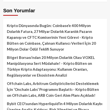
Son Yorumlar
Kripto Dünyasında Bugün: Coinbase’e 400 Milyon
Dolarlık Fatura, 27 Milyar Dolarlık Karanlık Pazarın
Kapanışı ve CFTC Komiserinin Yeni Görevi - Kripto
Bülten
on
Coinbase, Çalınan Kullanıcı Verileri İçin 20
Milyon Dolar Ödül Teklifi Sunuyor
Bitget Borsası’ndan 20 Milyon Dolarlık Olası VOXEL
Manipülasyona Sert Müdahale! - Kripto Bülten
on
Türkiye Kripto Adaptasyonu: Kullanım Oranları,
Regülasyonlar ve Ekosistem Analizi
Offchain Labs, Arbitrum Geliştiricilerini Desteklemek
İçin ‘Onchain Labs’ Programını Başlattı - Kripto Bülten
on
Offchain Labs, ARB Coin Geri Alım Planı Açıkladı!
Bybit CEO’sundan Hyperliquid’in 4 Milyon Dolarlık Kaybı
Üzerine Analiz: Kaldıraç, Risk Yönetimi ve Piyasa