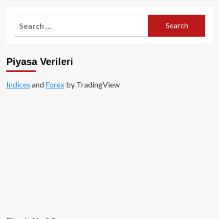
about
Cryptopia
Search
Borsası
for:
Hacklendi!
Piyasa Verileri
Indices
and
Forex
by TradingView