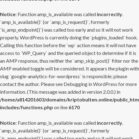
Notice
: Function amp_is_available was called
incorrectly
.
`amp_is_available()` (or `amp_is_request()`, formerly
`is_amp_endpoint()`) was called too early and so it will not work
properly. WordPress is currently doing the `plugins_loaded` hook.
Calling this function before the `wp` action means it will not have
access to `WP_Query` and the queried object to determine if it is
an AMP response, thus neither the `amp_skip_post()` filter nor the
AMP enabled toggle will be considered. It appears the plugin with
slug `google-analytics-for-wordpress` is responsible; please
contact the author. Please see
Debugging in WordPress
for more
information. (This message was added in version 2.0.0.) in
/home/u814201603/domains/kriptobulten.online/public_htm
includes/functions.php
on line
6170
Notice
: Function amp_is_available was called
incorrectly
.
`amp_is_available()` (or `amp_is_request()`, formerly
`is_amp_endpoint()`) was called too early and so it will not work