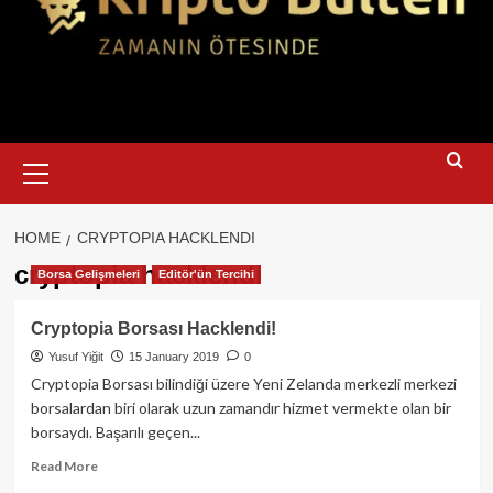
Primary
Menu
HOME
CRYPTOPIA HACKLENDI
cryptopia hacklendi
Borsa Gelişmeleri
Editör'ün Tercihi
Cryptopia Borsası Hacklendi!
Yusuf Yiğit
15 January 2019
0
Cryptopia Borsası bilindiği üzere Yeni Zelanda merkezli merkezi
borsalardan biri olarak uzun zamandır hizmet vermekte olan bir
borsaydı. Başarılı geçen...
Read
Read More
more