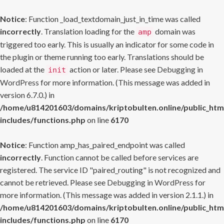
Notice
: Function _load_textdomain_just_in_time was called
incorrectly
. Translation loading for the
domain was
amp
triggered too early. This is usually an indicator for some code in
the plugin or theme running too early. Translations should be
loaded at the
action or later. Please see
Debugging in
init
WordPress
for more information. (This message was added in
version 6.7.0.) in
/home/u814201603/domains/kriptobulten.online/public_htm
includes/functions.php
on line
6170
Notice
: Function amp_has_paired_endpoint was called
incorrectly
. Function cannot be called before services are
registered. The service ID "paired_routing" is not recognized and
cannot be retrieved. Please see
Debugging in WordPress
for
more information. (This message was added in version 2.1.1.) in
/home/u814201603/domains/kriptobulten.online/public_htm
includes/functions.php
on line
6170