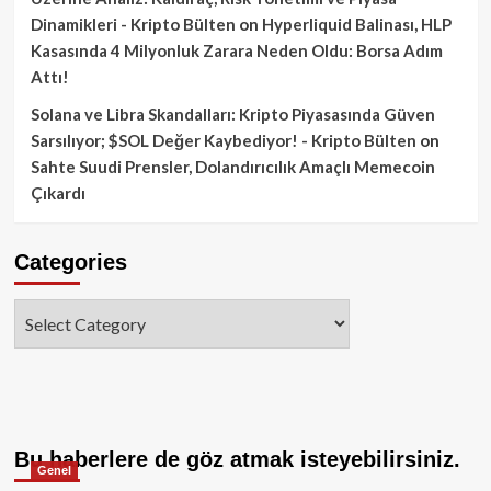
Dinamikleri - Kripto Bülten
on
Hyperliquid Balinası, HLP
Kasasında 4 Milyonluk Zarara Neden Oldu: Borsa Adım
Attı!
Solana ve Libra Skandalları: Kripto Piyasasında Güven
Sarsılıyor; $SOL Değer Kaybediyor! - Kripto Bülten
on
Sahte Suudi Prensler, Dolandırıcılık Amaçlı Memecoin
Çıkardı
Categories
Categories
Bu haberlere de göz atmak isteyebilirsiniz.
Genel