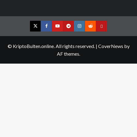
Twitter
Facebook
YouTube
Telegram
Instagram
Reddit
Contact
us
© KriptoBulten.online. All rights reserved.
|
CoverNews
by
AF themes.