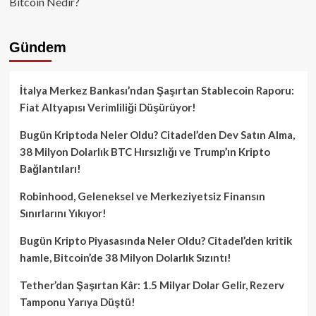
Bitcoin Nedir?
Gündem
İtalya Merkez Bankası’ndan Şaşırtan Stablecoin Raporu:
Fiat Altyapısı Verimliliği Düşürüyor!
Bugün Kriptoda Neler Oldu? Citadel’den Dev Satın Alma,
38 Milyon Dolarlık BTC Hırsızlığı ve Trump’ın Kripto
Bağlantıları!
Robinhood, Geleneksel ve Merkeziyetsiz Finansın
Sınırlarını Yıkıyor!
Bugün Kripto Piyasasında Neler Oldu? Citadel’den kritik
hamle, Bitcoin’de 38 Milyon Dolarlık Sızıntı!
Tether’dan Şaşırtan Kâr: 1.5 Milyar Dolar Gelir, Rezerv
Tamponu Yarıya Düştü!