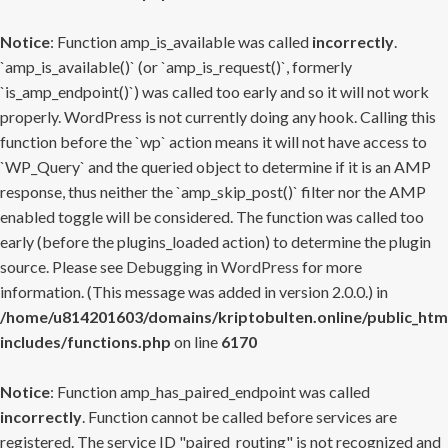
Notice
: Function amp_is_available was called
incorrectly
.
`amp_is_available()` (or `amp_is_request()`, formerly
`is_amp_endpoint()`) was called too early and so it will not work
properly. WordPress is not currently doing any hook. Calling this
function before the `wp` action means it will not have access to
`WP_Query` and the queried object to determine if it is an AMP
response, thus neither the `amp_skip_post()` filter nor the AMP
enabled toggle will be considered. The function was called too
early (before the plugins_loaded action) to determine the plugin
source. Please see
Debugging in WordPress
for more
information. (This message was added in version 2.0.0.) in
/home/u814201603/domains/kriptobulten.online/public_htm
includes/functions.php
on line
6170
Notice
: Function amp_has_paired_endpoint was called
incorrectly
. Function cannot be called before services are
registered. The service ID "paired_routing" is not recognized and