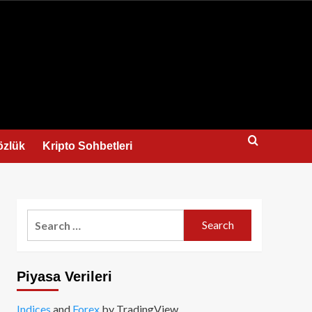
us
özlük
Kripto Sohbetleri
Search
for:
Piyasa Verileri
Indices
and
Forex
by TradingView