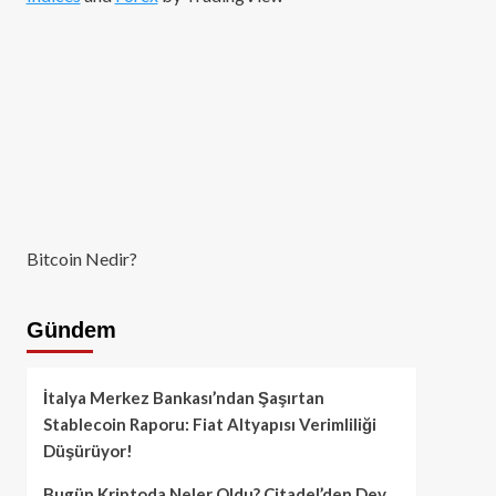
Bitcoin Nedir?
Gündem
İtalya Merkez Bankası’ndan Şaşırtan
Stablecoin Raporu: Fiat Altyapısı Verimliliği
Düşürüyor!
Bugün Kriptoda Neler Oldu? Citadel’den Dev