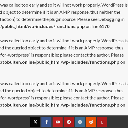
 was called too early and so it will not work properly. WordPress is
 object to determine if it is an AMP response, thus neither the
 action) to determine the plugin source. Please see
Debugging in
/public_html/wp-includes/functions.php
on line
6170
 was called too early and so it will not work properly. WordPress is
nd the queried object to determine if it is an AMP response, thus
-for-wordpress` is responsible; please contact the author. Please
tobulten.online/public_html/wp-includes/functions.php
on
 was called too early and so it will not work properly. WordPress is
nd the queried object to determine if it is an AMP response, thus
-for-wordpress` is responsible; please contact the author. Please
tobulten.online/public_html/wp-includes/functions.php
on
Twitter
Facebook
YouTube
Telegram
Instagram
Reddit
Contact