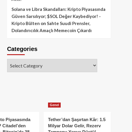
Solana ve Libra Skandalları: Kripto Piyasasında
Güven Sarsılıyor; $SOL Değer Kaybediyor! -
Kripto Bülten
on
Sahte Suudi Prensler,
Dolandırıcılık Amaçlı Memecoin Çıkardı
Categories
Categories
Genel
to Piyasasında
Tether’dan Şaşırtan Kâr: 1.5
 Citadel’den
Milyar Dolar Gelir, Rezerv
, Bitcoin’de 38
Tamponu Yarıya Düştü!