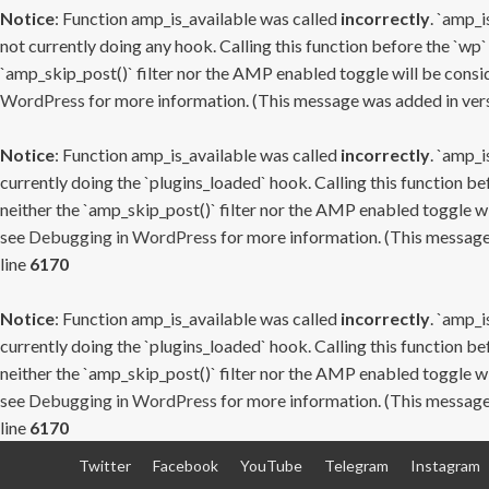
Notice
: Function amp_is_available was called
incorrectly
. `amp_i
not currently doing any hook. Calling this function before the `wp`
`amp_skip_post()` filter nor the AMP enabled toggle will be consid
WordPress
for more information. (This message was added in versi
Notice
: Function amp_is_available was called
incorrectly
. `amp_i
currently doing the `plugins_loaded` hook. Calling this function b
neither the `amp_skip_post()` filter nor the AMP enabled toggle wi
see
Debugging in WordPress
for more information. (This message 
line
6170
Notice
: Function amp_is_available was called
incorrectly
. `amp_i
currently doing the `plugins_loaded` hook. Calling this function b
neither the `amp_skip_post()` filter nor the AMP enabled toggle wi
see
Debugging in WordPress
for more information. (This message 
line
6170
Skip
Twitter
Facebook
YouTube
Telegram
Instagram
to