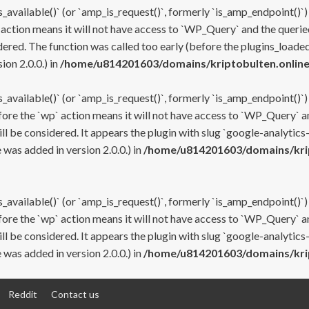
s_available()` (or `amp_is_request()`, formerly `is_amp_endpoint()`)
 action means it will not have access to `WP_Query` and the queried
ered. The function was called too early (before the plugins_loaded
on 2.0.0.) in
/home/u814201603/domains/kriptobulten.online
s_available()` (or `amp_is_request()`, formerly `is_amp_endpoint()`)
efore the `wp` action means it will not have access to `WP_Query` a
ll be considered. It appears the plugin with slug `google-analytics
was added in version 2.0.0.) in
/home/u814201603/domains/krip
s_available()` (or `amp_is_request()`, formerly `is_amp_endpoint()`)
efore the `wp` action means it will not have access to `WP_Query` a
ll be considered. It appears the plugin with slug `google-analytics
was added in version 2.0.0.) in
/home/u814201603/domains/krip
Reddit
Contact us