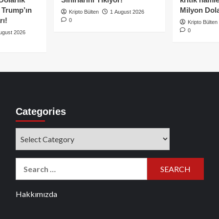
e Trump’ın
Milyon Dolar
Kripto Bülten
1 August 2026
rı!
0
Kripto Bülten
0
ugust 2026
Categories
Categories
Search
for:
Hakkımızda