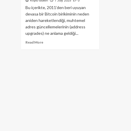
Kripto Bülten
7 July 2025
0
Bu içerikte, 2011’den beri uyuyan
devasa bir Bitcoin birikiminin neden
aniden hareketlendiği, muhtemel
adres güncellemelerinin (address
upgrades) ne anlama geldiği...
Read
Read More
more
about
Şaşırtan
Bitcoin
Hareketleri:
14
Yıllık
Cüzdandan
Dev
Transferler!