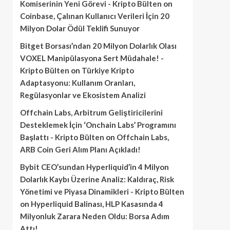
Komiserinin Yeni Görevi - Kripto Bülten
on
Coinbase, Çalınan Kullanıcı Verileri İçin 20
Milyon Dolar Ödül Teklifi Sunuyor
Bitget Borsası’ndan 20 Milyon Dolarlık Olası
VOXEL Manipülasyona Sert Müdahale! -
Kripto Bülten
on
Türkiye Kripto
Adaptasyonu: Kullanım Oranları,
Regülasyonlar ve Ekosistem Analizi
Offchain Labs, Arbitrum Geliştiricilerini
Desteklemek İçin ‘Onchain Labs’ Programını
Başlattı - Kripto Bülten
on
Offchain Labs,
ARB Coin Geri Alım Planı Açıkladı!
Bybit CEO’sundan Hyperliquid’in 4 Milyon
Dolarlık Kaybı Üzerine Analiz: Kaldıraç, Risk
Yönetimi ve Piyasa Dinamikleri - Kripto Bülten
on
Hyperliquid Balinası, HLP Kasasında 4
Milyonluk Zarara Neden Oldu: Borsa Adım
Attı!