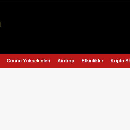
Günün Yükselenleri
Airdrop
Etkinlikler
Kripto S