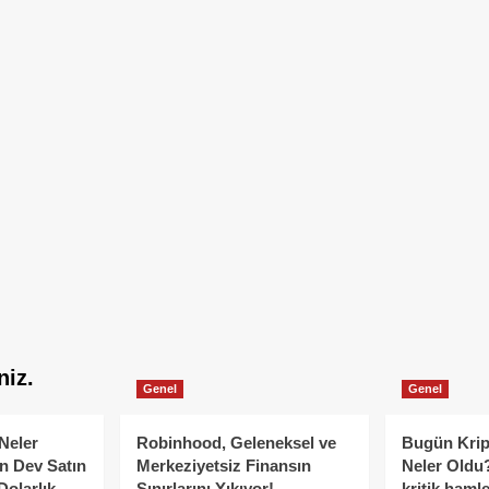
niz.
Genel
Genel
Neler
Robinhood, Geleneksel ve
Bugün Krip
n Dev Satın
Merkeziyetsiz Finansın
Neler Oldu?
Dolarlık
Sınırlarını Yıkıyor!
kritik hamle