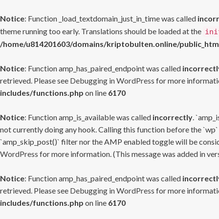
Notice
: Function _load_textdomain_just_in_time was called
incor
theme running too early. Translations should be loaded at the
ini
/home/u814201603/domains/kriptobulten.online/public_htm
Notice
: Function amp_has_paired_endpoint was called
incorrectl
retrieved. Please see
Debugging in WordPress
for more informatio
includes/functions.php
on line
6170
Notice
: Function amp_is_available was called
incorrectly
. `amp_i
not currently doing any hook. Calling this function before the `wp`
`amp_skip_post()` filter nor the AMP enabled toggle will be consid
WordPress
for more information. (This message was added in versi
Notice
: Function amp_has_paired_endpoint was called
incorrectl
retrieved. Please see
Debugging in WordPress
for more informatio
includes/functions.php
on line
6170