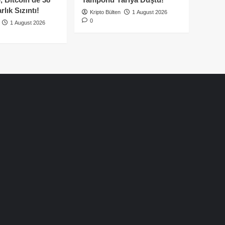
lık Sızıntı!
Kripto Bülten
1 August 2026
0
1 August 2026