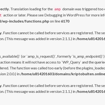
rectly
. Translation loading for the
domain was triggered too ea
amp
action or later. Please see
Debugging in WordPress
for more inf
t
l/wp-includes/functions.php
on line
6170
y
. Function cannot be called before services are registered. The s
n. (This message was added in version 2.1.1.) in
/home/u81420160
s_available()` (or `amp_is_request()`, formerly `is_amp_endpoint()`)
 action means it will not have access to `WP_Query` and the queried
ered. The function was called too early (before the plugins_loaded
on 2.0.0.) in
/home/u814201603/domains/kriptobulten.online
y
. Function cannot be called before services are registered. The s
n. (This message was added in version 2.1.1.) in
/home/u81420160