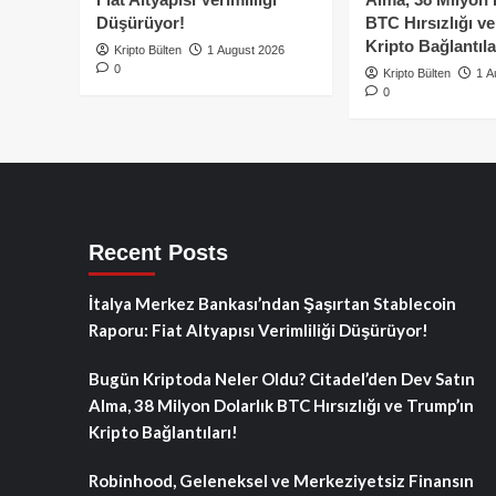
Düşürüyor!
BTC Hırsızlığı v
Kripto Bağlantıla
Kripto Bülten
1 August 2026
0
Kripto Bülten
1 A
0
Recent Posts
İtalya Merkez Bankası’ndan Şaşırtan Stablecoin
Raporu: Fiat Altyapısı Verimliliği Düşürüyor!
Bugün Kriptoda Neler Oldu? Citadel’den Dev Satın
Alma, 38 Milyon Dolarlık BTC Hırsızlığı ve Trump’ın
Kripto Bağlantıları!
Robinhood, Geleneksel ve Merkeziyetsiz Finansın