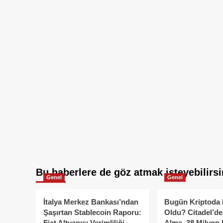
Bu haberlere de göz atmak isteyebilirsi
Genel
Genel
İtalya Merkez Bankası’ndan
Bugün Kriptoda 
Şaşırtan Stablecoin Raporu:
Oldu? Citadel’de
Fiat Altyapısı Verimliliği
Alma, 38 Milyon 