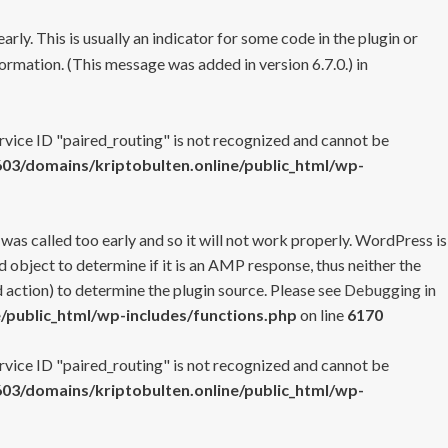
rly. This is usually an indicator for some code in the plugin or
ormation. (This message was added in version 6.7.0.) in
ervice ID "paired_routing" is not recognized and cannot be
3/domains/kriptobulten.online/public_html/wp-
 was called too early and so it will not work properly. WordPress is
 object to determine if it is an AMP response, thus neither the
 action) to determine the plugin source. Please see
Debugging in
/public_html/wp-includes/functions.php
on line
6170
ervice ID "paired_routing" is not recognized and cannot be
3/domains/kriptobulten.online/public_html/wp-