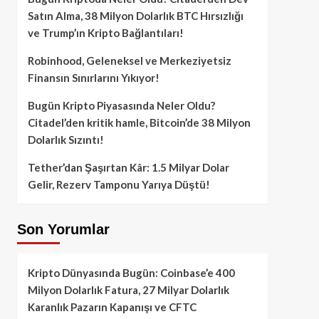
Satın Alma, 38 Milyon Dolarlık BTC Hırsızlığı
ve Trump’ın Kripto Bağlantıları!
Robinhood, Geleneksel ve Merkeziyetsiz
Finansın Sınırlarını Yıkıyor!
Bugün Kripto Piyasasında Neler Oldu?
Citadel’den kritik hamle, Bitcoin’de 38 Milyon
Dolarlık Sızıntı!
Tether’dan Şaşırtan Kâr: 1.5 Milyar Dolar
Gelir, Rezerv Tamponu Yarıya Düştü!
Son Yorumlar
Kripto Dünyasında Bugün: Coinbase’e 400
Milyon Dolarlık Fatura, 27 Milyar Dolarlık
Karanlık Pazarın Kapanışı ve CFTC