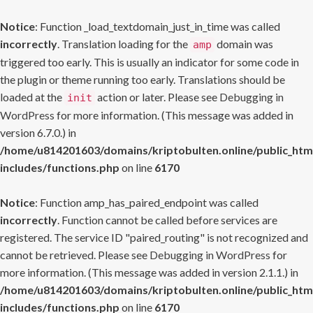
Notice
: Function _load_textdomain_just_in_time was called
incorrectly
. Translation loading for the
domain was
amp
triggered too early. This is usually an indicator for some code in
the plugin or theme running too early. Translations should be
loaded at the
action or later. Please see
Debugging in
init
WordPress
for more information. (This message was added in
version 6.7.0.) in
/home/u814201603/domains/kriptobulten.online/public_htm
includes/functions.php
on line
6170
Notice
: Function amp_has_paired_endpoint was called
incorrectly
. Function cannot be called before services are
registered. The service ID "paired_routing" is not recognized and
cannot be retrieved. Please see
Debugging in WordPress
for
more information. (This message was added in version 2.1.1.) in
/home/u814201603/domains/kriptobulten.online/public_htm
includes/functions.php
on line
6170