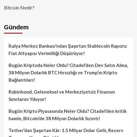
Bitcoin Nedir?
Gündem
İtalya Merkez Bankası’ndan Şaşırtan Stablecoin Raporu:
Fiat Altyapısı Verimliliği Düşürüyor!
Bugün Kriptoda Neler Oldu? Citadel’den Dev Satın Alma,
38 Milyon Dolarlık BTC Hırsızlığı ve Trump’ın Kripto
Bağlantıları!
Robinhood, Geleneksel ve Merkeziyetsiz Finansın
Sınırlarını Yıkıyor!
Bugün Kripto Piyasasında Neler Oldu? Citadel’den kritik
hamle, Bitcoin’de 38 Milyon Dolarlık Sızıntı!
Tether’dan Şaşırtan Kâr: 1.5 Milyar Dolar Gelir, Rezerv