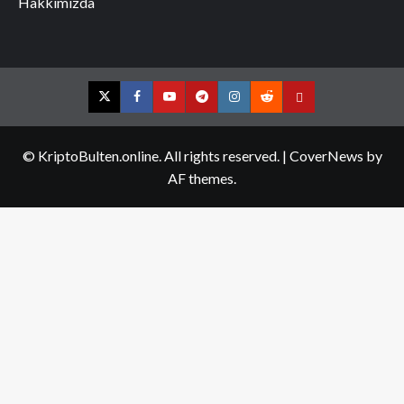
Hakkımızda
Twitter
Facebook
YouTube
Telegram
Instagram
Reddit
Contact
us
© KriptoBulten.online. All rights reserved.
|
CoverNews
by
AF themes.