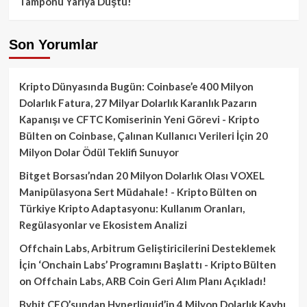
Tamponu Yarıya Düştü!
Son Yorumlar
Kripto Dünyasında Bugün: Coinbase’e 400 Milyon
Dolarlık Fatura, 27 Milyar Dolarlık Karanlık Pazarın
Kapanışı ve CFTC Komiserinin Yeni Görevi - Kripto
Bülten
on
Coinbase, Çalınan Kullanıcı Verileri İçin 20
Milyon Dolar Ödül Teklifi Sunuyor
Bitget Borsası’ndan 20 Milyon Dolarlık Olası VOXEL
Manipülasyona Sert Müdahale! - Kripto Bülten
on
Türkiye Kripto Adaptasyonu: Kullanım Oranları,
Regülasyonlar ve Ekosistem Analizi
Offchain Labs, Arbitrum Geliştiricilerini Desteklemek
İçin ‘Onchain Labs’ Programını Başlattı - Kripto Bülten
on
Offchain Labs, ARB Coin Geri Alım Planı Açıkladı!
Bybit CEO’sundan Hyperliquid’in 4 Milyon Dolarlık Kaybı