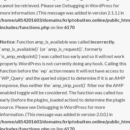
cannot be retrieved. Please see
Debugging in WordPress
for
more information. (This message was added in version 2.1.1.) in
/home/u814201603/domains/kriptobulten.online/public_htm
includes/functions.php
on line
6170
Notice
: Function amp_is_available was called
incorrectly
.
`amp_is_available()` (or `amp_is_request()`, formerly
`is_amp_endpoint()`) was called too early and so it will not work
properly. WordPress is not currently doing any hook. Calling this
function before the `wp` action means it will not have access to
`WP_Query` and the queried object to determine if it is an AMP
response, thus neither the `amp_skip_post()` filter nor the AMP
enabled toggle will be considered. The function was called too
early (before the plugins_loaded action) to determine the plugin
source. Please see
Debugging in WordPress
for more
information. (This message was added in version 2.0.0.) in
/home/u814201603/domains/kriptobulten.online/public_htm
includes/functions.php
on line
6170