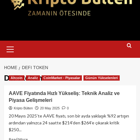
Primary
Menu
HOME
DEFI TOKEN
DeFi token
Altcoin
Analiz
CoinMarket - Piyasalar
Günün Yükselenleri
AAVE Fiyatında Hızlı Yükseliş: Teknik Analiz ve
Piyasa Gelişmeleri
Kripto Bülten
20 May 2025
0
20 Mayıs 2025’te AAVE fiyatı, son bir ayda yaklaşık %92 artışın
ardından yalnızca 24 saatte $214’den $264’e çıkarak kritik
$250...
Read
Read More