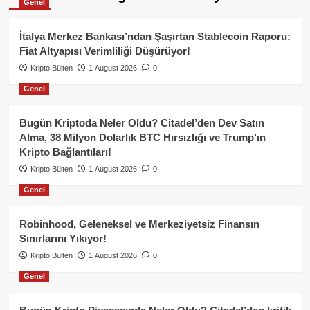
Genel
İtalya Merkez Bankası’ndan Şaşırtan Stablecoin Raporu:
Fiat Altyapısı Verimliliği Düşürüyor!
Kripto Bülten
1 August 2026
0
Genel
Bugün Kriptoda Neler Oldu? Citadel’den Dev Satın
Alma, 38 Milyon Dolarlık BTC Hırsızlığı ve Trump’ın
Kripto Bağlantıları!
Kripto Bülten
1 August 2026
0
Genel
Robinhood, Geleneksel ve Merkeziyetsiz Finansın
Sınırlarını Yıkıyor!
Kripto Bülten
1 August 2026
0
Genel