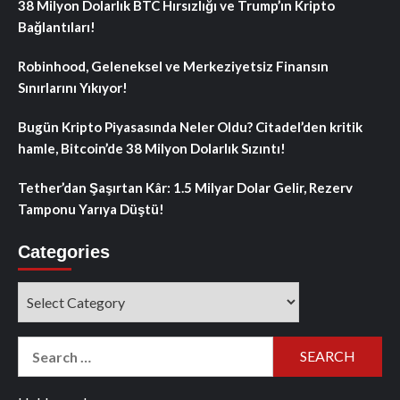
38 Milyon Dolarlık BTC Hırsızlığı ve Trump’ın Kripto
Bağlantıları!
Robinhood, Geleneksel ve Merkeziyetsiz Finansın
Sınırlarını Yıkıyor!
Bugün Kripto Piyasasında Neler Oldu? Citadel’den kritik
hamle, Bitcoin’de 38 Milyon Dolarlık Sızıntı!
Tether’dan Şaşırtan Kâr: 1.5 Milyar Dolar Gelir, Rezerv
Tamponu Yarıya Düştü!
Categories
Categories
Search
for: