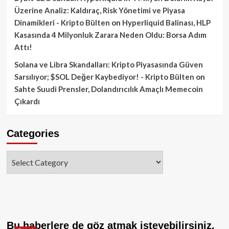
Üzerine Analiz: Kaldıraç, Risk Yönetimi ve Piyasa
Dinamikleri - Kripto Bülten
on
Hyperliquid Balinası, HLP
Kasasında 4 Milyonluk Zarara Neden Oldu: Borsa Adım
Attı!
Solana ve Libra Skandalları: Kripto Piyasasında Güven
Sarsılıyor; $SOL Değer Kaybediyor! - Kripto Bülten
on
Sahte Suudi Prensler, Dolandırıcılık Amaçlı Memecoin
Çıkardı
Categories
Categories
Bu haberlere de göz atmak isteyebilirsiniz.