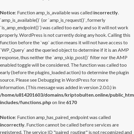
Notice
: Function amp_is_available was called
incorrectly
.
`amp_is_available()` (or `amp_is_request()`, formerly
`is_amp_endpoint()`) was called too early and so it will not work
properly. WordPress is not currently doing any hook. Calling this
function before the `wp` action means it will not have access to
`WP_Query` and the queried object to determine if it is an AMP
response, thus neither the `amp_skip_post()` filter nor the AMP
enabled toggle will be considered. The function was called too
early (before the plugins_loaded action) to determine the plugin
source. Please see
Debugging in WordPress
for more
information. (This message was added in version 2.0.0.) in
/home/u814201603/domains/kriptobulten.online/public_htm
includes/functions.php
on line
6170
Notice
: Function amp_has_paired_endpoint was called
incorrectly
. Function cannot be called before services are
registered. The service ID "paired_routing" is not recognized and