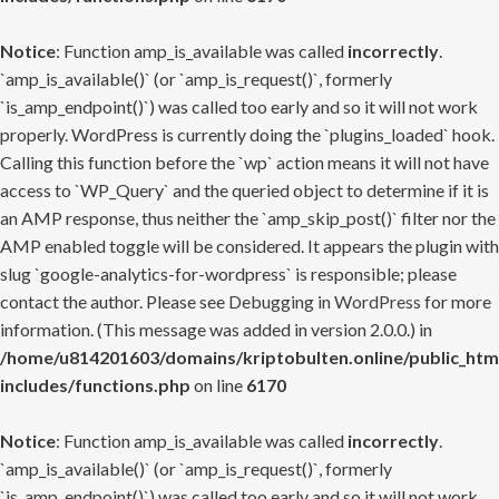
Notice
: Function amp_is_available was called
incorrectly
.
`amp_is_available()` (or `amp_is_request()`, formerly
`is_amp_endpoint()`) was called too early and so it will not work
properly. WordPress is currently doing the `plugins_loaded` hook.
Calling this function before the `wp` action means it will not have
access to `WP_Query` and the queried object to determine if it is
an AMP response, thus neither the `amp_skip_post()` filter nor the
AMP enabled toggle will be considered. It appears the plugin with
slug `google-analytics-for-wordpress` is responsible; please
contact the author. Please see
Debugging in WordPress
for more
information. (This message was added in version 2.0.0.) in
/home/u814201603/domains/kriptobulten.online/public_htm
includes/functions.php
on line
6170
Notice
: Function amp_is_available was called
incorrectly
.
`amp_is_available()` (or `amp_is_request()`, formerly
`is_amp_endpoint()`) was called too early and so it will not work