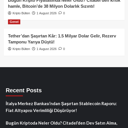
Bugün Kripto Piyasasında Neler Oldu? Citadel’den kritik
hamle, Bitcoin’de 38 Milyon Dolarlık Sızıntı!
Kripto Bülten
1 August 2026
0
Genel
Tether’dan Şaşırtan Kâr: 1.5 Milyar Dolar Gelir, Rezerv
Tamponu Yarıya Düştü!
Kripto Bülten
1 August 2026
0
Recent Posts
İtalya Merkez Bankası’ndan Şaşırtan Stablecoin Raporu:
Fiat Altyapısı Verimliliği Düşürüyor!
Bugün Kriptoda Neler Oldu? Citadel’den Dev Satın Alma,