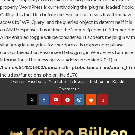
properly. WordPress is currently doing the `plugins_loaded` hook.
Calling this function before the `wp` action means it will not have
access to `WP_Query` and the queried object to determine if it is
an AMP response, thus neither the `amp_skip_post()` filter nor the
AMP enabled toggle will be considered. It appears the plugin with
slug `google-analytics-for-wordpress` is responsible; please
contact the author. Please see
Debugging in WordPress
for more
information. (This message was added in version 2.0.0.) in
/home/u814201603/domains/kriptobulten.online/public_htm
includes/functions.php
on line
6170
Twitter
Facebook
YouTube
Telegram
Instagram
Reddit
Skip
Contact us
to
content
Twitter
Facebook
YouTube
Telegram
Instagram
Reddit
Contact
us