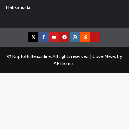
Hakkımızda
Twitter
Facebook
YouTube
Telegram
Instagram
Reddit
Contact
us
© KriptoBulten.online. All rights reserved.
|
CoverNews
by
AF themes.