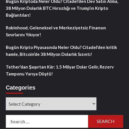
Bugün Kriptoda Neler Oldu? Citadel’den Dev Satın Alma,
38 Milyon Dolarlık BTC Hırsızlığı ve Trump’ın Kripto
Bağlantıları!
Robinhood, Geleneksel ve Merkeziyetsiz Finansın
Sınırlarını Yıkıyor!
Bugün Kripto Piyasasında Neler Oldu? Citadel’den kritik
hamle, Bitcoin’de 38 Milyon Dolarlık Sızıntı!
Tether’dan Şaşırtan Kâr: 1.5 Milyar Dolar Gelir, Rezerv
Tamponu Yarıya Düştü!
Categories
Categories
Search
for: