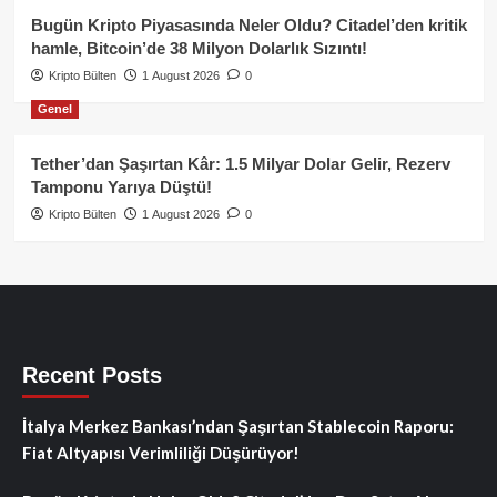
Bugün Kripto Piyasasında Neler Oldu? Citadel’den kritik
hamle, Bitcoin’de 38 Milyon Dolarlık Sızıntı!
Kripto Bülten
1 August 2026
0
Genel
Tether’dan Şaşırtan Kâr: 1.5 Milyar Dolar Gelir, Rezerv
Tamponu Yarıya Düştü!
Kripto Bülten
1 August 2026
0
Recent Posts
İtalya Merkez Bankası’ndan Şaşırtan Stablecoin Raporu:
Fiat Altyapısı Verimliliği Düşürüyor!