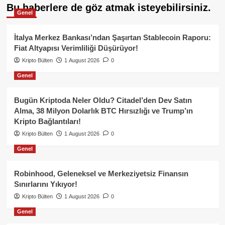
Bu haberlere de göz atmak isteyebilirsiniz.
Genel
İtalya Merkez Bankası’ndan Şaşırtan Stablecoin Raporu:
Fiat Altyapısı Verimliliği Düşürüyor!
Kripto Bülten
1 August 2026
0
Genel
Bugün Kriptoda Neler Oldu? Citadel’den Dev Satın
Alma, 38 Milyon Dolarlık BTC Hırsızlığı ve Trump’ın
Kripto Bağlantıları!
Kripto Bülten
1 August 2026
0
Genel
Robinhood, Geleneksel ve Merkeziyetsiz Finansın
Sınırlarını Yıkıyor!
Kripto Bülten
1 August 2026
0
Genel