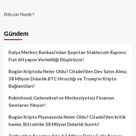
Bitcoin Nedir?
Gündem
İtalya Merkez Bankası’ndan Şaşırtan Stablecoin Raporu:
Fiat Altyapısı Verimliliği Düşürüyor!
Bugün Kriptoda Neler Oldu? Citadel’den Dev Satın Alma,
38 Milyon Dolarlık BTC Hırsızlığı ve Trump’ın Kripto
Bağlantıları!
Robinhood, Geleneksel ve Merkeziyetsiz Finansın
Sınırlarını Yıkıyor!
Bugün Kripto Piyasasında Neler Oldu? Citadel’den kritik
hamle, Bitcoin’de 38 Milyon Dolarlık Sızıntı!
Tether’dan Şaşırtan Kâr: 1.5 Milyar Dolar Gelir, Rezerv