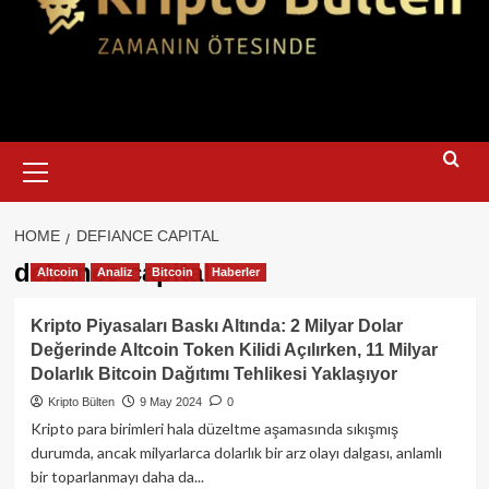
Primary
Menu
HOME
DEFIANCE CAPITAL
defiance capital
Altcoin
Analiz
Bitcoin
Haberler
Kripto Piyasaları Baskı Altında: 2 Milyar Dolar
Değerinde Altcoin Token Kilidi Açılırken, 11 Milyar
Dolarlık Bitcoin Dağıtımı Tehlikesi Yaklaşıyor
Kripto Bülten
9 May 2024
0
Kripto para birimleri hala düzeltme aşamasında sıkışmış
durumda, ancak milyarlarca dolarlık bir arz olayı dalgası, anlamlı
bir toparlanmayı daha da...