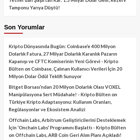
Tamponu Yarıya Düştü!
Son Yorumlar
Kripto Dünyasında Bugün: Coinbase’e 400 Milyon
Dolarlık Fatura, 27 Milyar Dolarlık Karanlık Pazarın
Kapanışı ve CFTC Komiserinin Yeni Görevi - Kripto
Bülten
on
Coinbase, Çalınan Kullanıcı Verileri İçin 20
Milyon Dolar Ödül Teklifi Sunuyor
Bitget Borsası’ndan 20 Milyon Dolarlık Olası VOXEL
Manipülasyona Sert Müdahale! - Kripto Bülten
on
Türkiye Kripto Adaptasyonu: Kullanım Oranları,
Regülasyonlar ve Ekosistem Analizi
Offchain Labs, Arbitrum Geliştiricilerini Desteklemek
İçin ‘Onchain Labs’ Programını Başlattı - Kripto Bülten
on
Offchain Labs, ARB Coin Geri Alım Planı Açıkladı!