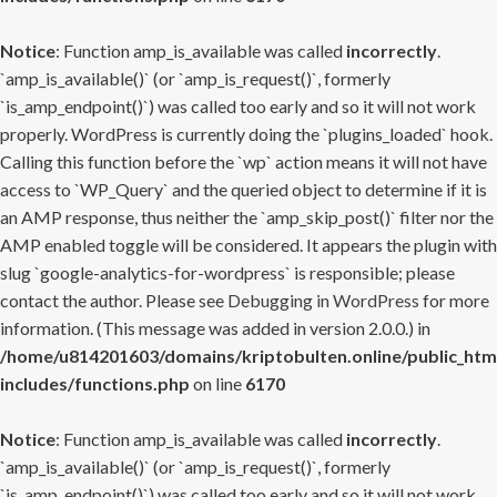
Notice
: Function amp_is_available was called
incorrectly
.
`amp_is_available()` (or `amp_is_request()`, formerly
`is_amp_endpoint()`) was called too early and so it will not work
properly. WordPress is currently doing the `plugins_loaded` hook.
Calling this function before the `wp` action means it will not have
access to `WP_Query` and the queried object to determine if it is
an AMP response, thus neither the `amp_skip_post()` filter nor the
AMP enabled toggle will be considered. It appears the plugin with
slug `google-analytics-for-wordpress` is responsible; please
contact the author. Please see
Debugging in WordPress
for more
information. (This message was added in version 2.0.0.) in
/home/u814201603/domains/kriptobulten.online/public_htm
includes/functions.php
on line
6170
Notice
: Function amp_is_available was called
incorrectly
.
`amp_is_available()` (or `amp_is_request()`, formerly
`is_amp_endpoint()`) was called too early and so it will not work