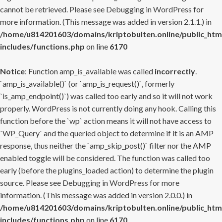
cannot be retrieved. Please see
Debugging in WordPress
for
more information. (This message was added in version 2.1.1.) in
/home/u814201603/domains/kriptobulten.online/public_htm
includes/functions.php
on line
6170
Notice
: Function amp_is_available was called
incorrectly
.
`amp_is_available()` (or `amp_is_request()`, formerly
`is_amp_endpoint()`) was called too early and so it will not work
properly. WordPress is not currently doing any hook. Calling this
function before the `wp` action means it will not have access to
`WP_Query` and the queried object to determine if it is an AMP
response, thus neither the `amp_skip_post()` filter nor the AMP
enabled toggle will be considered. The function was called too
early (before the plugins_loaded action) to determine the plugin
source. Please see
Debugging in WordPress
for more
information. (This message was added in version 2.0.0.) in
/home/u814201603/domains/kriptobulten.online/public_htm
includes/functions.php
on line
6170