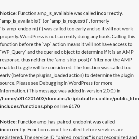
Notice
: Function amp_is_available was called
incorrectly
.
`amp_is_available()` (or `amp_is_request()`, formerly
`is_amp_endpoint()`) was called too early and so it will not work
properly. WordPress is not currently doing any hook. Calling this
function before the `wp` action means it will not have access to
`WP_Query` and the queried object to determine if it is an AMP
response, thus neither the `amp_skip_post()` filter nor the AMP
enabled toggle will be considered. The function was called too
early (before the plugins_loaded action) to determine the plugin
source. Please see
Debugging in WordPress
for more
information. (This message was added in version 2.0.0.) in
/home/u814201603/domains/kriptobulten.online/public_htm
includes/functions.php
on line
6170
Notice
: Function amp_has_paired_endpoint was called
incorrectly
. Function cannot be called before services are
registered. The service ID "paired_routing" is not recognized and