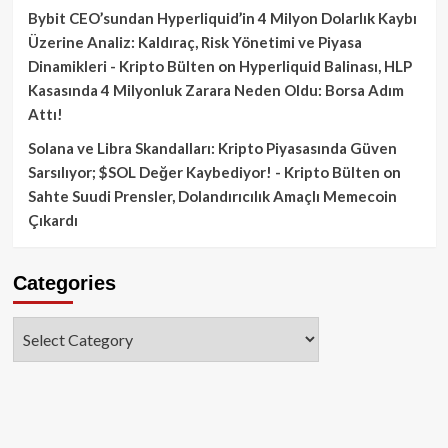
Bybit CEO’sundan Hyperliquid’in 4 Milyon Dolarlık Kaybı
Üzerine Analiz: Kaldıraç, Risk Yönetimi ve Piyasa
Dinamikleri - Kripto Bülten
on
Hyperliquid Balinası, HLP
Kasasında 4 Milyonluk Zarara Neden Oldu: Borsa Adım
Attı!
Solana ve Libra Skandalları: Kripto Piyasasında Güven
Sarsılıyor; $SOL Değer Kaybediyor! - Kripto Bülten
on
Sahte Suudi Prensler, Dolandırıcılık Amaçlı Memecoin
Çıkardı
Categories
Categories