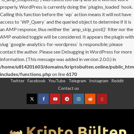
properly. WordPress is currently doing the `plugins_loaded` hook.
Calling this function before the `wp` action means it will not have
access to `WP_Query` and the queried object to determine if it is
an AMP response, thus neither the `amp_skip_post()` filter nor the
AMP enabled toggle will be considered. It appears the plugin with
slug `google-analytics-for-wordpress` is responsible; please
contact the author. Please see
Debugging in WordPress
for more
information. (This message was added in version 2.0.0.) in
/home/u814201603/domains/kriptobulten.online/public_htm
includes/functions.php
on line
6170
Twitter
Facebook
YouTube
Telegram
Instagram
Reddit
Skip
Contact us
to
content
Twitter
Facebook
YouTube
Telegram
Instagram
Reddit
Contact
us