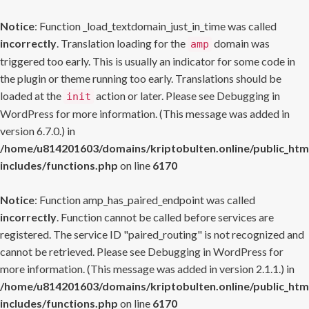
Notice
: Function _load_textdomain_just_in_time was called
incorrectly
. Translation loading for the
domain was
amp
triggered too early. This is usually an indicator for some code in
the plugin or theme running too early. Translations should be
loaded at the
action or later. Please see
Debugging in
init
WordPress
for more information. (This message was added in
version 6.7.0.) in
/home/u814201603/domains/kriptobulten.online/public_htm
includes/functions.php
on line
6170
Notice
: Function amp_has_paired_endpoint was called
incorrectly
. Function cannot be called before services are
registered. The service ID "paired_routing" is not recognized and
cannot be retrieved. Please see
Debugging in WordPress
for
more information. (This message was added in version 2.1.1.) in
/home/u814201603/domains/kriptobulten.online/public_htm
includes/functions.php
on line
6170