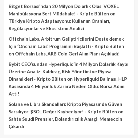
Bitget Borsası’ndan 20 Milyon Dolarlık Olası VOXEL
Manipülasyona Sert Müdahale! - Kripto Bülten
on
Türkiye Kripto Adaptasyonu: Kullanım Oranları,
Regülasyonlar ve Ekosistem Analizi
Offchain Labs, Arbitrum Geliştiricilerini Desteklemek
İçin ‘Onchain Labs’ Programını Başlattı - Kripto Bülten
on
Offchain Labs, ARB Coin Geri Alım Planı Açıkladı!
Bybit CEO’sundan Hyperliquid’in 4 Milyon Dolarlık Kaybı
Üzerine Analiz: Kaldıraç, Risk Yönetimi ve Piyasa
Dinamikleri - Kripto Bülten
on
Hyperliquid Balinası, HLP
Kasasında 4 Milyonluk Zarara Neden Oldu: Borsa Adım
Attı!
Solana ve Libra Skandalları: Kripto Piyasasında Güven
Sarsılıyor; $SOL Değer Kaybediyor! - Kripto Bülten
on
Sahte Suudi Prensler, Dolandırıcılık Amaçlı Memecoin
Çıkardı