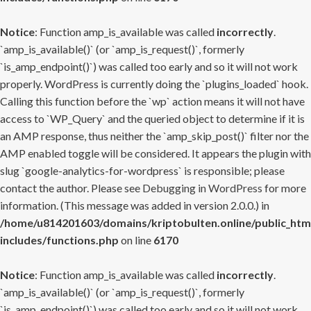
Notice
: Function amp_is_available was called
incorrectly
.
`amp_is_available()` (or `amp_is_request()`, formerly
`is_amp_endpoint()`) was called too early and so it will not work
properly. WordPress is currently doing the `plugins_loaded` hook.
Calling this function before the `wp` action means it will not have
access to `WP_Query` and the queried object to determine if it is
an AMP response, thus neither the `amp_skip_post()` filter nor the
AMP enabled toggle will be considered. It appears the plugin with
slug `google-analytics-for-wordpress` is responsible; please
contact the author. Please see
Debugging in WordPress
for more
information. (This message was added in version 2.0.0.) in
/home/u814201603/domains/kriptobulten.online/public_htm
includes/functions.php
on line
6170
Notice
: Function amp_is_available was called
incorrectly
.
`amp_is_available()` (or `amp_is_request()`, formerly
`is_amp_endpoint()`) was called too early and so it will not work