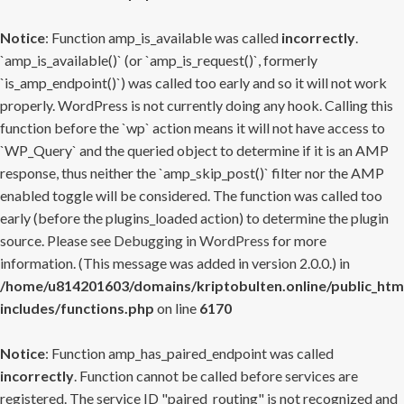
Notice
: Function amp_is_available was called
incorrectly
.
`amp_is_available()` (or `amp_is_request()`, formerly
`is_amp_endpoint()`) was called too early and so it will not work
properly. WordPress is not currently doing any hook. Calling this
function before the `wp` action means it will not have access to
`WP_Query` and the queried object to determine if it is an AMP
response, thus neither the `amp_skip_post()` filter nor the AMP
enabled toggle will be considered. The function was called too
early (before the plugins_loaded action) to determine the plugin
source. Please see
Debugging in WordPress
for more
information. (This message was added in version 2.0.0.) in
/home/u814201603/domains/kriptobulten.online/public_htm
includes/functions.php
on line
6170
Notice
: Function amp_has_paired_endpoint was called
incorrectly
. Function cannot be called before services are
registered. The service ID "paired_routing" is not recognized and