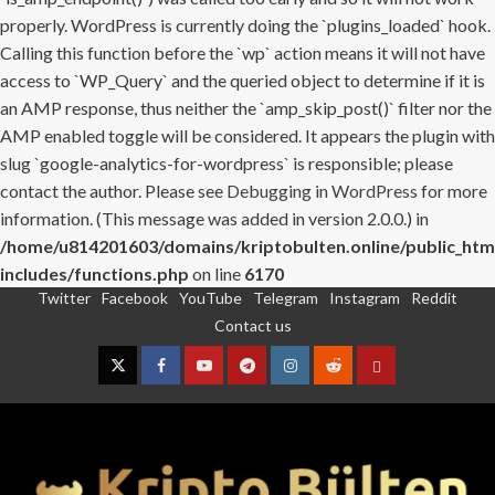
properly. WordPress is currently doing the `plugins_loaded` hook.
Calling this function before the `wp` action means it will not have
access to `WP_Query` and the queried object to determine if it is
an AMP response, thus neither the `amp_skip_post()` filter nor the
AMP enabled toggle will be considered. It appears the plugin with
slug `google-analytics-for-wordpress` is responsible; please
contact the author. Please see
Debugging in WordPress
for more
information. (This message was added in version 2.0.0.) in
/home/u814201603/domains/kriptobulten.online/public_htm
includes/functions.php
on line
6170
Twitter
Facebook
YouTube
Telegram
Instagram
Reddit
Skip
Contact us
to
content
Twitter
Facebook
YouTube
Telegram
Instagram
Reddit
Contact
us