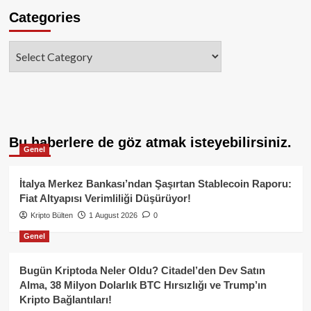
Categories
Categories
Bu haberlere de göz atmak isteyebilirsiniz.
Genel
İtalya Merkez Bankası’ndan Şaşırtan Stablecoin Raporu:
Fiat Altyapısı Verimliliği Düşürüyor!
Kripto Bülten
1 August 2026
0
Genel
Bugün Kriptoda Neler Oldu? Citadel’den Dev Satın
Alma, 38 Milyon Dolarlık BTC Hırsızlığı ve Trump’ın
Kripto Bağlantıları!