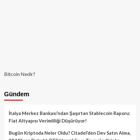
Bitcoin Nedir?
Gündem
İtalya Merkez Bankası’ndan Şaşırtan Stablecoin Raporu:
Fiat Altyapısı Verimliliği Düşürüyor!
Bugün Kriptoda Neler Oldu? Citadel’den Dev Satın Alma,