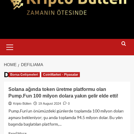
Primary
Menu
HOME
DEFILIAMA
DefiLIama
Borsa Gelişmeleri
CoinMarket - Piyasalar
Solana ağında token üretme platformu olan
Pump.Fun 100 milyon dolara yakın gelir elde etti!
Kripto Bülten
19 August 2024
0
Pump.Fun'un önümüzdeki günlerde toplamda 100 milyon doları
aşması bekleniyor; şu anda toplamda 94.5 milyon dolar. Bu yılın
başında başlatılan platform,...
Read
Read More