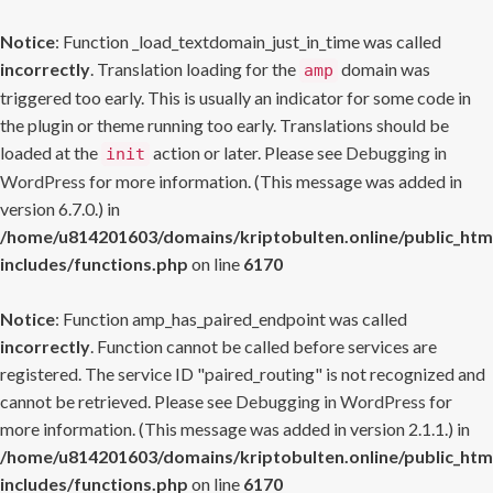
Notice
: Function _load_textdomain_just_in_time was called
incorrectly
. Translation loading for the
domain was
amp
triggered too early. This is usually an indicator for some code in
the plugin or theme running too early. Translations should be
loaded at the
action or later. Please see
Debugging in
init
WordPress
for more information. (This message was added in
version 6.7.0.) in
/home/u814201603/domains/kriptobulten.online/public_htm
includes/functions.php
on line
6170
Notice
: Function amp_has_paired_endpoint was called
incorrectly
. Function cannot be called before services are
registered. The service ID "paired_routing" is not recognized and
cannot be retrieved. Please see
Debugging in WordPress
for
more information. (This message was added in version 2.1.1.) in
/home/u814201603/domains/kriptobulten.online/public_htm
includes/functions.php
on line
6170