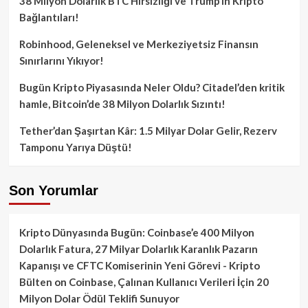
38 Milyon Dolarlık BTC Hırsızlığı ve Trump’ın Kripto
Bağlantıları!
Robinhood, Geleneksel ve Merkeziyetsiz Finansın
Sınırlarını Yıkıyor!
Bugün Kripto Piyasasında Neler Oldu? Citadel’den kritik
hamle, Bitcoin’de 38 Milyon Dolarlık Sızıntı!
Tether’dan Şaşırtan Kâr: 1.5 Milyar Dolar Gelir, Rezerv
Tamponu Yarıya Düştü!
Son Yorumlar
Kripto Dünyasında Bugün: Coinbase’e 400 Milyon
Dolarlık Fatura, 27 Milyar Dolarlık Karanlık Pazarın
Kapanışı ve CFTC Komiserinin Yeni Görevi - Kripto
Bülten
on
Coinbase, Çalınan Kullanıcı Verileri İçin 20
Milyon Dolar Ödül Teklifi Sunuyor