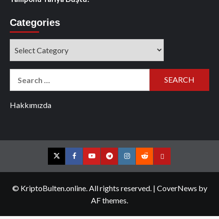
Categories
Categories
Search
for:
Hakkımızda
Twitter
Facebook
YouTube
Telegram
Instagram
Reddit
Contact
us
© KriptoBulten.online. All rights reserved.
|
CoverNews
by
AF themes.