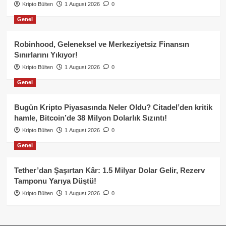
Kripto Bülten
1 August 2026
0
Genel
Robinhood, Geleneksel ve Merkeziyetsiz Finansın
Sınırlarını Yıkıyor!
Kripto Bülten
1 August 2026
0
Genel
Bugün Kripto Piyasasında Neler Oldu? Citadel’den kritik
hamle, Bitcoin’de 38 Milyon Dolarlık Sızıntı!
Kripto Bülten
1 August 2026
0
Genel
Tether’dan Şaşırtan Kâr: 1.5 Milyar Dolar Gelir, Rezerv
Tamponu Yarıya Düştü!
Kripto Bülten
1 August 2026
0