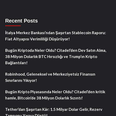
Recent Posts
İtalya Merkez Bankası’ndan Şaşırtan Stablecoin Raporu:
Fiat Altyapısı Verimliliği Düşürüyor!
Bugün Kriptoda Neler Oldu? Citadel’den Dev Satın Alma,
38 Milyon Dolarlık BTC Hırsızlığı ve Trump’ın Kripto
Bağlantıları!
Robinhood, Geleneksel ve Merkeziyetsiz Finansın
Sınırlarını Yıkıyor!
Bugün Kripto Piyasasında Neler Oldu? Citadel’den kritik
hamle, Bitcoin’de 38 Milyon Dolarlık Sızıntı!
Tether’dan Şaşırtan Kâr: 1.5 Milyar Dolar Gelir, Rezerv
Tamponu Yarıya Düştü!