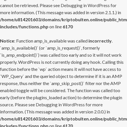
cannot be retrieved. Please see
Debugging in WordPress
for
more information. (This message was added in version 2.1.1.) in
/home/u814201603/domains/kriptobulten.online/public_htm
includes/functions.php
on line
6170
Notice
: Function amp_is_available was called
incorrectly
.
`amp_is_available()` (or `amp_is_request()`, formerly
`is_amp_endpoint()`) was called too early and so it will not work
properly. WordPress is not currently doing any hook. Calling this
function before the `wp` action means it will not have access to
`WP_Query` and the queried object to determine if it is an AMP
response, thus neither the `amp_skip_post()` filter nor the AMP
enabled toggle will be considered. The function was called too
early (before the plugins_loaded action) to determine the plugin
source. Please see
Debugging in WordPress
for more
information. (This message was added in version 2.0.0.) in
/home/u814201603/domains/kriptobulten.online/public_htm
includes/functions.php
on line
6170