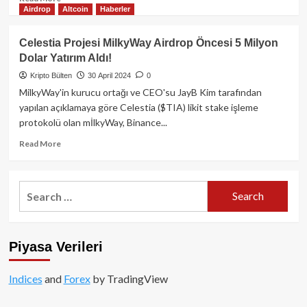
Airdrop
Altcoin
Haberler
more
about
Solana
Celestia Projesi MilkyWay Airdrop Öncesi 5 Milyon
ağında
Dolar Yatırım Aldı!
token
üretme
Kripto Bülten
30 April 2024
0
platformu
MilkyWay'in kurucu ortağı ve CEO'su JayB Kim tarafından
olan
yapılan açıklamaya göre Celestia ($TIA) likit stake işleme
Pump.Fun
protokolü olan mİlkyWay, Binance...
100
milyon
Read
Read More
dolara
more
yakın
about
gelir
Celestia
Search
elde
Projesi
for:
etti!
MilkyWay
Airdrop
Öncesi
Piyasa Verileri
5
Milyon
Dolar
Indices
and
Forex
by TradingView
Yatırım
Aldı!