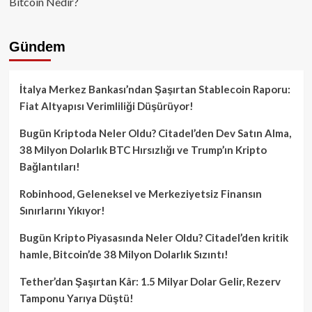
Bitcoin Nedir?
Gündem
İtalya Merkez Bankası’ndan Şaşırtan Stablecoin Raporu:
Fiat Altyapısı Verimliliği Düşürüyor!
Bugün Kriptoda Neler Oldu? Citadel’den Dev Satın Alma,
38 Milyon Dolarlık BTC Hırsızlığı ve Trump’ın Kripto
Bağlantıları!
Robinhood, Geleneksel ve Merkeziyetsiz Finansın
Sınırlarını Yıkıyor!
Bugün Kripto Piyasasında Neler Oldu? Citadel’den kritik
hamle, Bitcoin’de 38 Milyon Dolarlık Sızıntı!
Tether’dan Şaşırtan Kâr: 1.5 Milyar Dolar Gelir, Rezerv
Tamponu Yarıya Düştü!