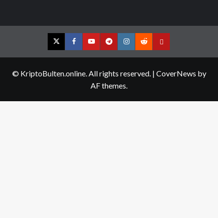
Twitter
Facebook
YouTube
Telegram
Instagram
Reddit
Contact
us
© KriptoBulten.online. All rights reserved.
|
CoverNews
by
AF themes.