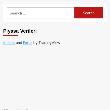
about
Özel
Search
İçerik:
for:
Meme
Coinler
Milyonlar
Piyasa Verileri
Kazandırdı!
Indices
and
Forex
by TradingView