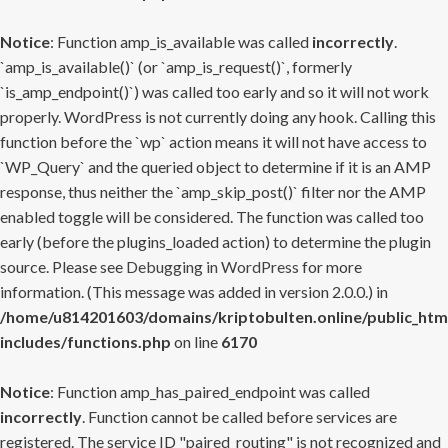
Notice
: Function amp_is_available was called
incorrectly
.
`amp_is_available()` (or `amp_is_request()`, formerly
`is_amp_endpoint()`) was called too early and so it will not work
properly. WordPress is not currently doing any hook. Calling this
function before the `wp` action means it will not have access to
`WP_Query` and the queried object to determine if it is an AMP
response, thus neither the `amp_skip_post()` filter nor the AMP
enabled toggle will be considered. The function was called too
early (before the plugins_loaded action) to determine the plugin
source. Please see
Debugging in WordPress
for more
information. (This message was added in version 2.0.0.) in
/home/u814201603/domains/kriptobulten.online/public_htm
includes/functions.php
on line
6170
Notice
: Function amp_has_paired_endpoint was called
incorrectly
. Function cannot be called before services are
registered. The service ID "paired_routing" is not recognized and