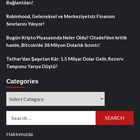
Bağlantıları!
Robinhood, Geleneksel ve Merkeziyetsiz Finansın
Sınırlarını Yıkıyor!
Bugün Kripto Piyasasında Neler Oldu? Citadel’den kritik
hamle, Bitcoin’de 38 Milyon Dolarlık Sızıntı!
Tether’dan Şaşırtan Kâr: 1.5 Milyar Dolar Gelir, Rezerv
Tamponu Yarıya Düştü!
Categories
Categories
Search
for:
Hakkımızda