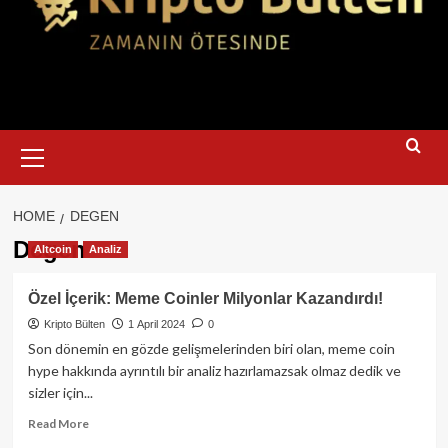
Primary
Menu
HOME
DEGEN
Degen
Altcoin
Analiz
Özel İçerik: Meme Coinler Milyonlar Kazandırdı!
Kripto Bülten
1 April 2024
0
Son dönemin en gözde gelişmelerinden biri olan, meme coin
hype hakkında ayrıntılı bir analiz hazırlamazsak olmaz dedik ve
sizler için...
Read
Read More
more