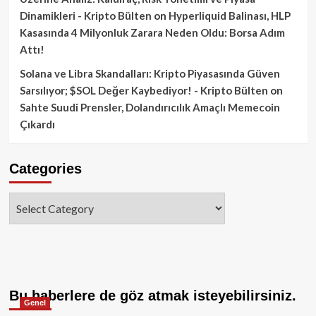
Dinamikleri - Kripto Bülten
on
Hyperliquid Balinası, HLP
Kasasında 4 Milyonluk Zarara Neden Oldu: Borsa Adım
Attı!
Solana ve Libra Skandalları: Kripto Piyasasında Güven
Sarsılıyor; $SOL Değer Kaybediyor! - Kripto Bülten
on
Sahte Suudi Prensler, Dolandırıcılık Amaçlı Memecoin
Çıkardı
Categories
Categories
Bu haberlere de göz atmak isteyebilirsiniz.
Genel