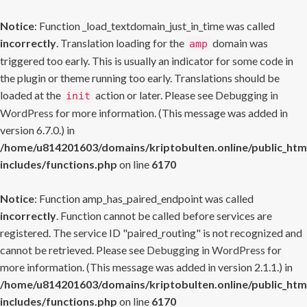
Notice
: Function _load_textdomain_just_in_time was called
incorrectly
. Translation loading for the
domain was
amp
triggered too early. This is usually an indicator for some code in
the plugin or theme running too early. Translations should be
loaded at the
action or later. Please see
Debugging in
init
WordPress
for more information. (This message was added in
version 6.7.0.) in
/home/u814201603/domains/kriptobulten.online/public_htm
includes/functions.php
on line
6170
Notice
: Function amp_has_paired_endpoint was called
incorrectly
. Function cannot be called before services are
registered. The service ID "paired_routing" is not recognized and
cannot be retrieved. Please see
Debugging in WordPress
for
more information. (This message was added in version 2.1.1.) in
/home/u814201603/domains/kriptobulten.online/public_htm
includes/functions.php
on line
6170