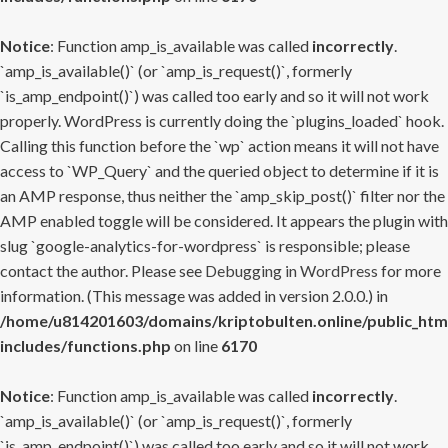
Notice
: Function amp_is_available was called
incorrectly
.
`amp_is_available()` (or `amp_is_request()`, formerly
`is_amp_endpoint()`) was called too early and so it will not work
properly. WordPress is currently doing the `plugins_loaded` hook.
Calling this function before the `wp` action means it will not have
access to `WP_Query` and the queried object to determine if it is
an AMP response, thus neither the `amp_skip_post()` filter nor the
AMP enabled toggle will be considered. It appears the plugin with
slug `google-analytics-for-wordpress` is responsible; please
contact the author. Please see
Debugging in WordPress
for more
information. (This message was added in version 2.0.0.) in
/home/u814201603/domains/kriptobulten.online/public_htm
includes/functions.php
on line
6170
Notice
: Function amp_is_available was called
incorrectly
.
`amp_is_available()` (or `amp_is_request()`, formerly
`is_amp_endpoint()`) was called too early and so it will not work