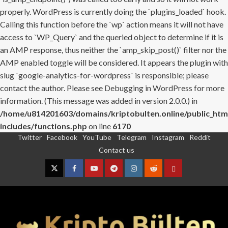
properly. WordPress is currently doing the `plugins_loaded` hook.
Calling this function before the `wp` action means it will not have
access to `WP_Query` and the queried object to determine if it is
an AMP response, thus neither the `amp_skip_post()` filter nor the
AMP enabled toggle will be considered. It appears the plugin with
slug `google-analytics-for-wordpress` is responsible; please
contact the author. Please see
Debugging in WordPress
for more
information. (This message was added in version 2.0.0.) in
/home/u814201603/domains/kriptobulten.online/public_htm
includes/functions.php
on line
6170
Twitter
Facebook
YouTube
Telegram
Instagram
Reddit
Skip
Contact us
to
content
Twitter
Facebook
YouTube
Telegram
Instagram
Reddit
Contact
us