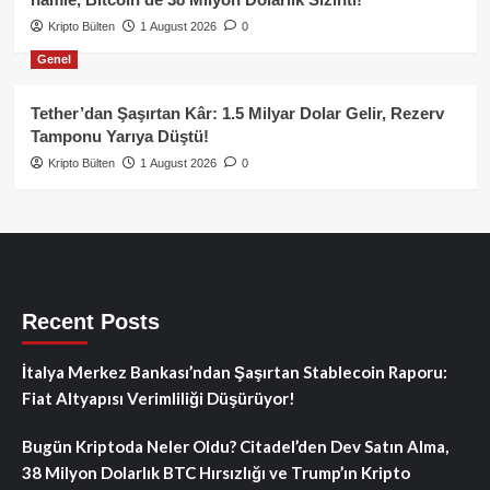
Kripto Bülten
1 August 2026
0
Genel
Tether’dan Şaşırtan Kâr: 1.5 Milyar Dolar Gelir, Rezerv
Tamponu Yarıya Düştü!
Kripto Bülten
1 August 2026
0
Recent Posts
İtalya Merkez Bankası’ndan Şaşırtan Stablecoin Raporu:
Fiat Altyapısı Verimliliği Düşürüyor!
Bugün Kriptoda Neler Oldu? Citadel’den Dev Satın Alma,
38 Milyon Dolarlık BTC Hırsızlığı ve Trump’ın Kripto