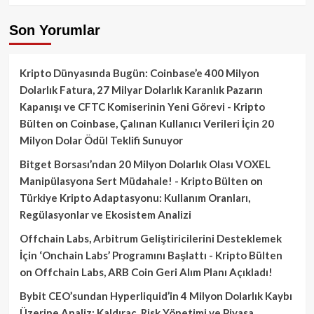
Son Yorumlar
Kripto Dünyasında Bugün: Coinbase’e 400 Milyon
Dolarlık Fatura, 27 Milyar Dolarlık Karanlık Pazarın
Kapanışı ve CFTC Komiserinin Yeni Görevi - Kripto
Bülten
on
Coinbase, Çalınan Kullanıcı Verileri İçin 20
Milyon Dolar Ödül Teklifi Sunuyor
Bitget Borsası’ndan 20 Milyon Dolarlık Olası VOXEL
Manipülasyona Sert Müdahale! - Kripto Bülten
on
Türkiye Kripto Adaptasyonu: Kullanım Oranları,
Regülasyonlar ve Ekosistem Analizi
Offchain Labs, Arbitrum Geliştiricilerini Desteklemek
İçin ‘Onchain Labs’ Programını Başlattı - Kripto Bülten
on
Offchain Labs, ARB Coin Geri Alım Planı Açıkladı!
Bybit CEO’sundan Hyperliquid’in 4 Milyon Dolarlık Kaybı
Üzerine Analiz: Kaldıraç, Risk Yönetimi ve Piyasa