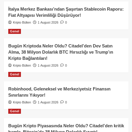
İtalya Merkez Bankası’ndan Şaşırtan Stablecoin Raporu:
Fiat Altyapısı Verimliliği Düşürüyor!
Kripto Bülten
1 August 2026
0
Genel
Bugün Kriptoda Neler Oldu? Citadel’den Dev Satın
Alma, 38 Milyon Dolarlık BTC Hırsızlığı ve Trump’ın
Kripto Bağlantıları!
Kripto Bülten
1 August 2026
0
Genel
Robinhood, Geleneksel ve Merkeziyetsiz Finansın
Sınırlarını Yıkıyor!
Kripto Bülten
1 August 2026
0
Genel
Bugün Kripto Piyasasında Neler Oldu? Citadel’den kritik
hamle, Bitcoin’de 38 Milyon Dolarlık Sızıntı!