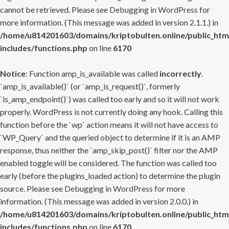
cannot be retrieved. Please see
Debugging in WordPress
for
more information. (This message was added in version 2.1.1.) in
/home/u814201603/domains/kriptobulten.online/public_htm
includes/functions.php
on line
6170
Notice
: Function amp_is_available was called
incorrectly
.
`amp_is_available()` (or `amp_is_request()`, formerly
`is_amp_endpoint()`) was called too early and so it will not work
properly. WordPress is not currently doing any hook. Calling this
function before the `wp` action means it will not have access to
`WP_Query` and the queried object to determine if it is an AMP
response, thus neither the `amp_skip_post()` filter nor the AMP
enabled toggle will be considered. The function was called too
early (before the plugins_loaded action) to determine the plugin
source. Please see
Debugging in WordPress
for more
information. (This message was added in version 2.0.0.) in
/home/u814201603/domains/kriptobulten.online/public_htm
includes/functions.php
on line
6170