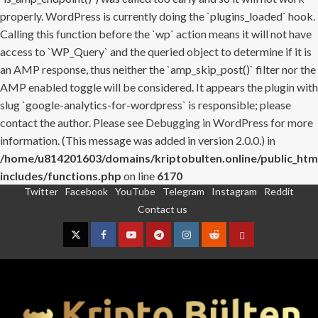
properly. WordPress is currently doing the `plugins_loaded` hook.
Calling this function before the `wp` action means it will not have
access to `WP_Query` and the queried object to determine if it is
an AMP response, thus neither the `amp_skip_post()` filter nor the
AMP enabled toggle will be considered. It appears the plugin with
slug `google-analytics-for-wordpress` is responsible; please
contact the author. Please see
Debugging in WordPress
for more
information. (This message was added in version 2.0.0.) in
/home/u814201603/domains/kriptobulten.online/public_htm
includes/functions.php
on line
6170
Twitter
Facebook
YouTube
Telegram
Instagram
Reddit
Skip
Contact us
to
content
Twitter
Facebook
YouTube
Telegram
Instagram
Reddit
Contact
us