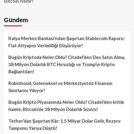
Bitcoin Nedir?
Gündem
İtalya Merkez Bankası’ndan Şaşırtan Stablecoin Raporu:
Fiat Altyapısı Verimliliği Düşürüyor!
Bugün Kriptoda Neler Oldu? Citadel’den Dev Satın Alma,
38 Milyon Dolarlık BTC Hırsızlığı ve Trump’ın Kripto
Bağlantıları!
Robinhood, Geleneksel ve Merkeziyetsiz Finansın
Sınırlarını Yıkıyor!
Bugün Kripto Piyasasında Neler Oldu? Citadel’den kritik
hamle, Bitcoin’de 38 Milyon Dolarlık Sızıntı!
Tether’dan Şaşırtan Kâr: 1.5 Milyar Dolar Gelir, Rezerv
Tamponu Yarıya Düştü!