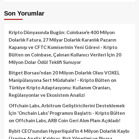
Son Yorumlar
Kripto Dünyasında Bugün: Coinbase’e 400 Milyon
Dolarlık Fatura, 27 Milyar Dolarlık Karanlık Pazarın
Kapanışı ve CFTC Komiserinin Yeni Görevi - Kripto
Bülten
on
Coinbase, Çalınan Kullanıcı Verileri İçin 20
Milyon Dolar Ödül Teklifi Sunuyor
Bitget Borsası’ndan 20 Milyon Dolarlık Olası VOXEL
Manipülasyona Sert Müdahale! - Kripto Bülten
on
Türkiye Kripto Adaptasyonu: Kullanım Oranları,
Regülasyonlar ve Ekosistem Analizi
Offchain Labs, Arbitrum Geliştiricilerini Desteklemek
İçin ‘Onchain Labs’ Programını Başlattı - Kripto Bülten
on
Offchain Labs, ARB Coin Geri Alım Planı Açıkladı!
Bybit CEO’sundan Hyperliquid’in 4 Milyon Dolarlık Kaybı
Üzerine Analiz: Kaldıraç, Risk Yönetimi ve Piyasa