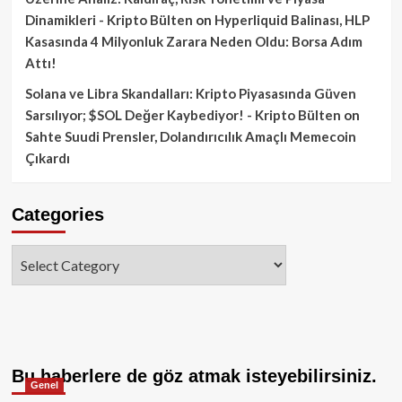
Dinamikleri - Kripto Bülten
on
Hyperliquid Balinası, HLP
Kasasında 4 Milyonluk Zarara Neden Oldu: Borsa Adım
Attı!
Solana ve Libra Skandalları: Kripto Piyasasında Güven
Sarsılıyor; $SOL Değer Kaybediyor! - Kripto Bülten
on
Sahte Suudi Prensler, Dolandırıcılık Amaçlı Memecoin
Çıkardı
Categories
Categories
Bu haberlere de göz atmak isteyebilirsiniz.
Genel