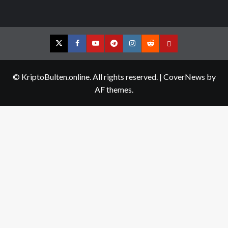
Twitter
Facebook
YouTube
Telegram
Instagram
Reddit
Contact
us
© KriptoBulten.online. All rights reserved.
|
CoverNews
by
AF themes.