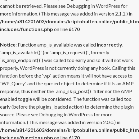
cannot be retrieved. Please see
Debugging in WordPress
for
more information. (This message was added in version 2.1.1.) in
/home/u814201603/domains/kriptobulten.online/public_htm
includes/functions.php
on line
6170
Notice
: Function amp_is_available was called
incorrectly
.
`amp_is_available()` (or `amp_is_request()`, formerly
`is_amp_endpoint()`) was called too early and so it will not work
properly. WordPress is not currently doing any hook. Calling this
function before the `wp` action means it will not have access to
`WP_Query` and the queried object to determine if it is an AMP
response, thus neither the `amp_skip_post()` filter nor the AMP
enabled toggle will be considered. The function was called too
early (before the plugins_loaded action) to determine the plugin
source. Please see
Debugging in WordPress
for more
information. (This message was added in version 2.0.0.) in
/home/u814201603/domains/kriptobulten.online/public_htm
includes/functions.php
on line
6170