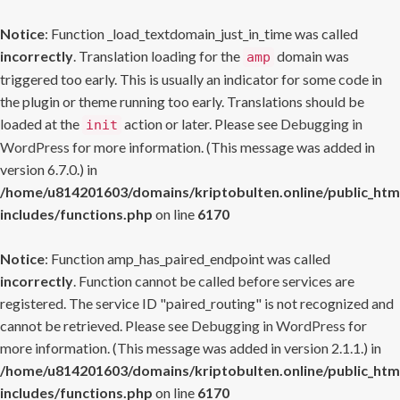
Notice
: Function _load_textdomain_just_in_time was called
incorrectly
. Translation loading for the
domain was
amp
triggered too early. This is usually an indicator for some code in
the plugin or theme running too early. Translations should be
loaded at the
action or later. Please see
Debugging in
init
WordPress
for more information. (This message was added in
version 6.7.0.) in
/home/u814201603/domains/kriptobulten.online/public_htm
includes/functions.php
on line
6170
Notice
: Function amp_has_paired_endpoint was called
incorrectly
. Function cannot be called before services are
registered. The service ID "paired_routing" is not recognized and
cannot be retrieved. Please see
Debugging in WordPress
for
more information. (This message was added in version 2.1.1.) in
/home/u814201603/domains/kriptobulten.online/public_htm
includes/functions.php
on line
6170