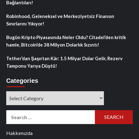
Bağlantıları!
Robinhood, Geleneksel ve Merkeziyetsiz Finansın
Sınırlarını Yıkıyor!
Bugün Kripto Piyasasında Neler Oldu? Citadel’den kritik
hamle, Bitcoin’de 38 Milyon Dolarlık Sızıntı!
Tether’dan Şaşırtan Kâr: 1.5 Milyar Dolar Gelir, Rezerv
Tamponu Yarıya Düştü!
Categories
Categories
Search
for:
Hakkımızda