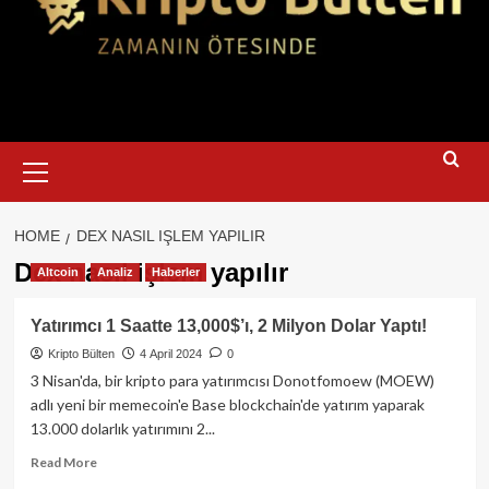
Primary
Menu
HOME
DEX NASIL IŞLEM YAPILIR
Dex nasıl işlem yapılır
Altcoin
Analiz
Haberler
Yatırımcı 1 Saatte 13,000$’ı, 2 Milyon Dolar Yaptı!
Kripto Bülten
4 April 2024
0
3 Nisan'da, bir kripto para yatırımcısı Donotfomoew (MOEW)
adlı yeni bir memecoin'e Base blockchain'de yatırım yaparak
13.000 dolarlık yatırımını 2...
Read
Read More
more