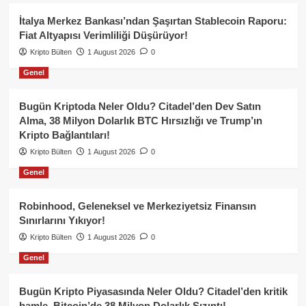
İtalya Merkez Bankası’ndan Şaşırtan Stablecoin Raporu:
Fiat Altyapısı Verimliliği Düşürüyor!
Kripto Bülten
1 August 2026
0
Genel
Bugün Kriptoda Neler Oldu? Citadel’den Dev Satın
Alma, 38 Milyon Dolarlık BTC Hırsızlığı ve Trump’ın
Kripto Bağlantıları!
Kripto Bülten
1 August 2026
0
Genel
Robinhood, Geleneksel ve Merkeziyetsiz Finansın
Sınırlarını Yıkıyor!
Kripto Bülten
1 August 2026
0
Genel
Bugün Kripto Piyasasında Neler Oldu? Citadel’den kritik
hamle, Bitcoin’de 38 Milyon Dolarlık Sızıntı!