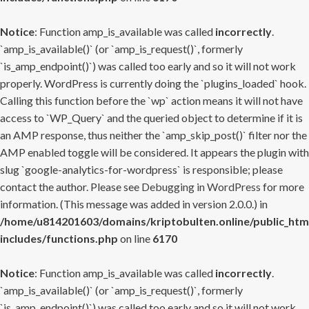
Notice
: Function amp_is_available was called
incorrectly
.
`amp_is_available()` (or `amp_is_request()`, formerly
`is_amp_endpoint()`) was called too early and so it will not work
properly. WordPress is currently doing the `plugins_loaded` hook.
Calling this function before the `wp` action means it will not have
access to `WP_Query` and the queried object to determine if it is
an AMP response, thus neither the `amp_skip_post()` filter nor the
AMP enabled toggle will be considered. It appears the plugin with
slug `google-analytics-for-wordpress` is responsible; please
contact the author. Please see
Debugging in WordPress
for more
information. (This message was added in version 2.0.0.) in
/home/u814201603/domains/kriptobulten.online/public_htm
includes/functions.php
on line
6170
Notice
: Function amp_is_available was called
incorrectly
.
`amp_is_available()` (or `amp_is_request()`, formerly
`is_amp_endpoint()`) was called too early and so it will not work