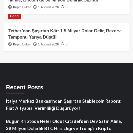
Kripto Bülten
1 August 2026
0
Genel
Tether’dan Şaşırtan Kâr: 1.5 Milyar Dolar Gelir, Rezerv
Tamponu Yarıya Düştü!
Kripto Bülten
1 August 2026
0
Recent Posts
İtalya Merkez Bankası’ndan Şaşırtan Stablecoin Raporu:
Fiat Altyapısı Verimliliği Düşürüyor!
Bugün Kriptoda Neler Oldu? Citadel’den Dev Satın Alma,
38 Milyon Dolarlık BTC Hırsızlığı ve Trump’ın Kripto