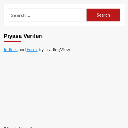
about
Yatırımcı
Search
1
for:
Saatte
13,000$’ı,
2
Piyasa Verileri
Milyon
Dolar
Yaptı!
Indices
and
Forex
by TradingView