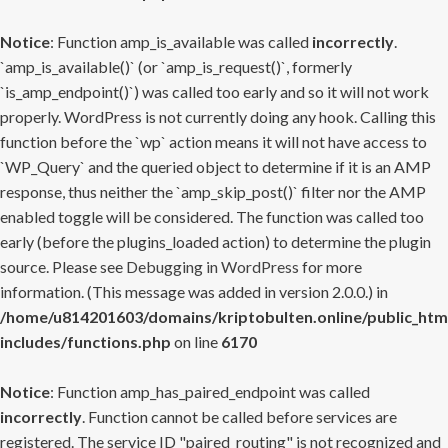
Notice
: Function amp_is_available was called
incorrectly
.
`amp_is_available()` (or `amp_is_request()`, formerly
`is_amp_endpoint()`) was called too early and so it will not work
properly. WordPress is not currently doing any hook. Calling this
function before the `wp` action means it will not have access to
`WP_Query` and the queried object to determine if it is an AMP
response, thus neither the `amp_skip_post()` filter nor the AMP
enabled toggle will be considered. The function was called too
early (before the plugins_loaded action) to determine the plugin
source. Please see
Debugging in WordPress
for more
information. (This message was added in version 2.0.0.) in
/home/u814201603/domains/kriptobulten.online/public_htm
includes/functions.php
on line
6170
Notice
: Function amp_has_paired_endpoint was called
incorrectly
. Function cannot be called before services are
registered. The service ID "paired_routing" is not recognized and