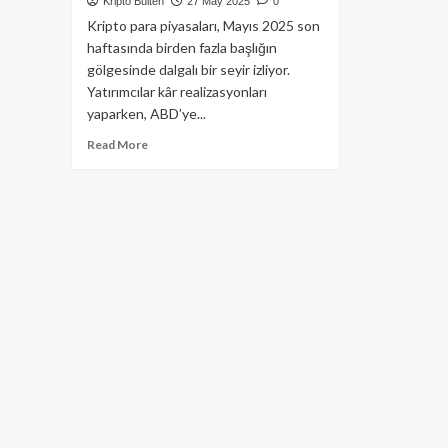
Kripto Bülten
27 May 2025
0
Kripto para piyasaları, Mayıs 2025 son
haftasında birden fazla başlığın
gölgesinde dalgalı bir seyir izliyor.
Yatırımcılar kâr realizasyonları
yaparken, ABD’ye...
Read
Read More
more
about
Binance’ın
Ünlü
Projesi
Alpaca
Finance
Kepenk
Kapatıyor!