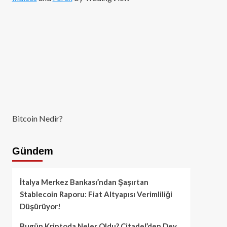
Bitcoin Nedir?
Gündem
İtalya Merkez Bankası’ndan Şaşırtan
Stablecoin Raporu: Fiat Altyapısı Verimliliği
Düşürüyor!
Bugün Kriptoda Neler Oldu? Citadel’den Dev