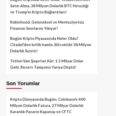
Satın Alma, 38 Milyon Dolarlık BTC Hırsızlığı
ve Trump’ın Kripto Bağlantıları!
Robinhood, Geleneksel ve Merkeziyetsiz
Finansın Sınırlarını Yıkıyor!
Bugün Kripto Piyasasında Neler Oldu?
Citadel’den kritik hamle, Bitcoin’de 38 Milyon
Dolarlık Sızıntı!
Tether’dan Şaşırtan Kâr: 1.5 Milyar Dolar
Gelir, Rezerv Tamponu Yarıya Düştü!
Son Yorumlar
Kripto Dünyasında Bugün: Coinbase’e 400
Milyon Dolarlık Fatura, 27 Milyar Dolarlık
Karanlık Pazarın Kapanışı ve CFTC