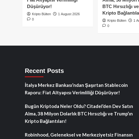
Düşürüyor!
BTC Hırsızlığı v
Kripto Bağlantıla
Kripto Bülten
1 August 2026
0
Kripto Bülten
1 A
0
Recent Posts
İtalya Merkez Bankası’ndan Şaşırtan Stablecoin
Raporu: Fiat Altyapısı Verimliliği Düşürüyor!
Bugün Kriptoda Neler Oldu? Citadel’den Dev Satın
Alma, 38 Milyon Dolarlık BTC Hırsızlığı ve Trump’ın
Kripto Bağlantıları!
Robinhood, Geleneksel ve Merkeziyetsiz Finansın