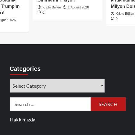
e Trump’ın
Milyon Dolar
Kripto Bülten
1 August 2026
rı!
0
Kripto Bülten
0
ugust 2026
Categories
Categories
Search
for:
Hakkımızda