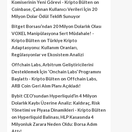
Komiserinin Yeni Görevi - Kripto Bülten
on
Coinbase, Çalınan Kullanıcı Verileri İçin 20
Milyon Dolar Ödül Teklifi Sunuyor
Bitget Borsası’ndan 20 Milyon Dolarlık Olası
VOXEL Manipülasyona Sert Müdahale! -
Kripto Bülten
on
Türkiye Kripto
Adaptasyonu: Kullanım Oranları,
Regülasyonlar ve Ekosistem Analizi
Offchain Labs, Arbitrum Geliştiricilerini
Desteklemek İçin ‘Onchain Labs’ Programını
Başlattı - Kripto Bülten
on
Offchain Labs,
ARB Coin Geri Alım Planı Açıkladı!
Bybit CEO’sundan Hyperliquid’in 4 Milyon
Dolarlık Kaybı Üzerine Analiz: Kaldıraç, Risk
Yönetimi ve Piyasa Dinamikleri - Kripto Bülten
on
Hyperliquid Balinası, HLP Kasasında 4
Milyonluk Zarara Neden Oldu: Borsa Adım
Attı!