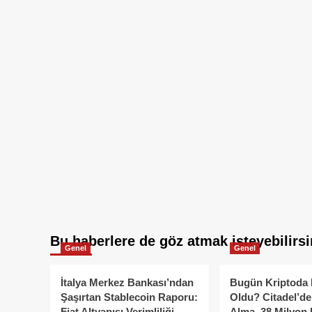
Bu haberlere de göz atmak isteyebilirsi
Genel
Genel
İtalya Merkez Bankası’ndan
Bugün Kriptoda 
Şaşırtan Stablecoin Raporu:
Oldu? Citadel’de
Fiat Altyapısı Verimliliği
Alma, 38 Milyon 