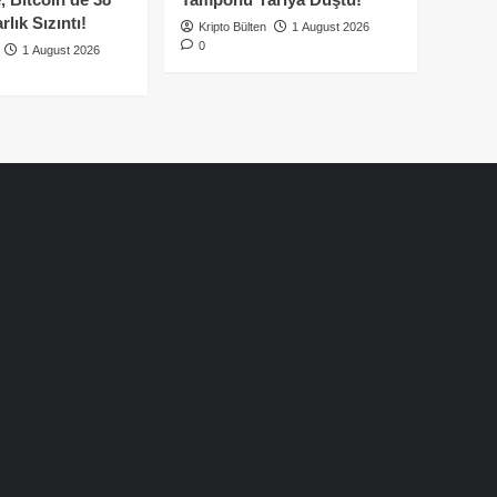
lık Sızıntı!
Kripto Bülten
1 August 2026
0
1 August 2026