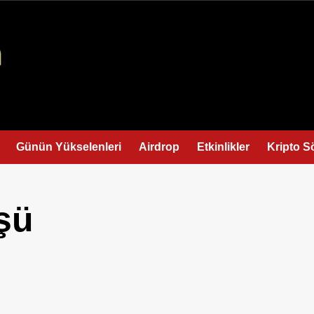
Günün Yükselenleri
Airdrop
Etkinlikler
Kripto S
şü