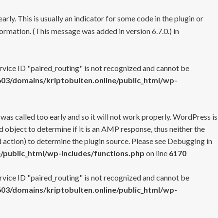
rly. This is usually an indicator for some code in the plugin or
ormation. (This message was added in version 6.7.0.) in
ervice ID "paired_routing" is not recognized and cannot be
3/domains/kriptobulten.online/public_html/wp-
 was called too early and so it will not work properly. WordPress is
 object to determine if it is an AMP response, thus neither the
 action) to determine the plugin source. Please see
Debugging in
/public_html/wp-includes/functions.php
on line
6170
ervice ID "paired_routing" is not recognized and cannot be
3/domains/kriptobulten.online/public_html/wp-