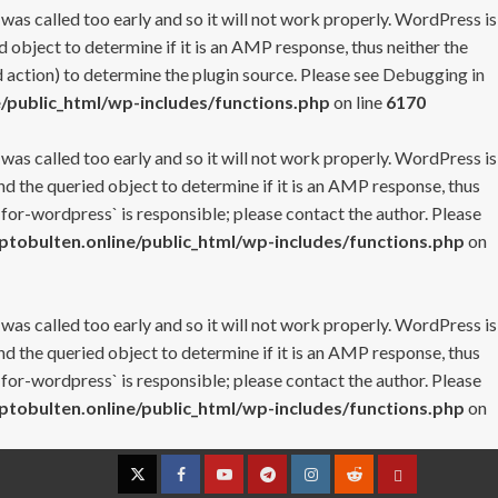
 was called too early and so it will not work properly. WordPress is
 object to determine if it is an AMP response, thus neither the
 action) to determine the plugin source. Please see
Debugging in
/public_html/wp-includes/functions.php
on line
6170
 was called too early and so it will not work properly. WordPress is
nd the queried object to determine if it is an AMP response, thus
-for-wordpress` is responsible; please contact the author. Please
tobulten.online/public_html/wp-includes/functions.php
on
 was called too early and so it will not work properly. WordPress is
nd the queried object to determine if it is an AMP response, thus
-for-wordpress` is responsible; please contact the author. Please
tobulten.online/public_html/wp-includes/functions.php
on
Twitter
Facebook
YouTube
Telegram
Instagram
Reddit
Contact