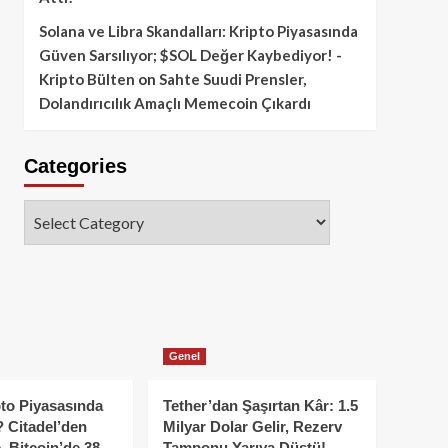
Solana ve Libra Skandalları: Kripto Piyasasında
Güven Sarsılıyor; $SOL Değer Kaybediyor! -
Kripto Bülten
on
Sahte Suudi Prensler,
Dolandırıcılık Amaçlı Memecoin Çıkardı
Categories
Categories
Genel
to Piyasasında
Tether’dan Şaşırtan Kâr: 1.5
 Citadel’den
Milyar Dolar Gelir, Rezerv
, Bitcoin’de 38
Tamponu Yarıya Düştü!