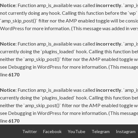
Notice
: Function amp_is_available was called
incorrectly
. `amp_i
not currently doing any hook. Calling this function before the `wp`
`amp_skip_post()` filter nor the AMP enabled toggle will be consid
WordPress
for more information. (This message was added in versi
Notice
: Function amp_is_available was called
incorrectly
. `amp_i
currently doing the `plugins_loaded` hook. Calling this function b
neither the `amp_skip_post()` filter nor the AMP enabled toggle wi
see
Debugging in WordPress
for more information. (This message 
line
6170
Notice
: Function amp_is_available was called
incorrectly
. `amp_i
currently doing the `plugins_loaded` hook. Calling this function b
neither the `amp_skip_post()` filter nor the AMP enabled toggle wi
see
Debugging in WordPress
for more information. (This message 
line
6170
Skip
Twitter
Facebook
YouTube
Telegram
Instagram
to