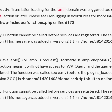
rectly
. Translation loading for the
domain was triggered too ea
amp
action or later. Please see
Debugging in WordPress
for more inf
t
l/wp-includes/functions.php
on line
6170
y
. Function cannot be called before services are registered. The s
n. (This message was added in version 2.1.1.) in
/home/u81420160
s_available()` (or `amp_is_request()`, formerly `is_amp_endpoint()`)
 action means it will not have access to `WP_Query` and the queried
ered. The function was called too early (before the plugins_loaded
on 2.0.0.) in
/home/u814201603/domains/kriptobulten.online
y
. Function cannot be called before services are registered. The s
n. (This message was added in version 2.1.1.) in
/home/u81420160