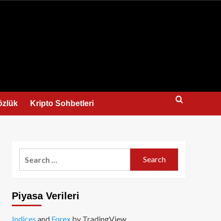
us
özlük
Kripto Sohbetleri
Search
for:
Piyasa Verileri
Indices
and
Forex
by TradingView