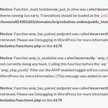
Notice
: Function _load_textdomain_just_in_time was called
incor
theme running too early. Translations should be loaded at the
ini
/home/u814201603/domains/kriptobulten.online/public_htm
Notice
: Function amp_has_paired_endpoint was called
incorrectl
retrieved. Please see
Debugging in WordPress
for more informatio
includes/functions.php
on line
6170
Notice
: Function amp_is_available was called
incorrectly
. `amp_i
not currently doing any hook. Calling this function before the `wp`
`amp_skip_post()` filter nor the AMP enabled toggle will be consid
WordPress
for more information. (This message was added in versi
Notice
: Function amp_has_paired_endpoint was called
incorrectl
retrieved. Please see
Debugging in WordPress
for more informatio
includes/functions.php
on line
6170