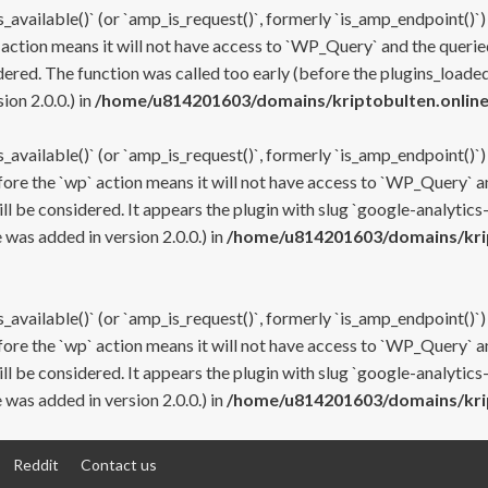
s_available()` (or `amp_is_request()`, formerly `is_amp_endpoint()`)
 action means it will not have access to `WP_Query` and the queried
ered. The function was called too early (before the plugins_loaded
on 2.0.0.) in
/home/u814201603/domains/kriptobulten.online
s_available()` (or `amp_is_request()`, formerly `is_amp_endpoint()`)
efore the `wp` action means it will not have access to `WP_Query` a
ll be considered. It appears the plugin with slug `google-analytics
was added in version 2.0.0.) in
/home/u814201603/domains/krip
s_available()` (or `amp_is_request()`, formerly `is_amp_endpoint()`)
efore the `wp` action means it will not have access to `WP_Query` a
ll be considered. It appears the plugin with slug `google-analytics
was added in version 2.0.0.) in
/home/u814201603/domains/krip
Reddit
Contact us