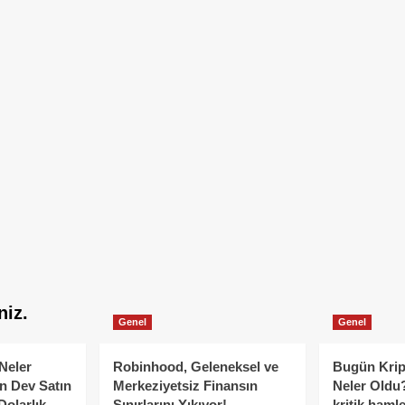
niz.
Genel
Genel
Neler
Robinhood, Geleneksel ve
Bugün Krip
n Dev Satın
Merkeziyetsiz Finansın
Neler Oldu?
Dolarlık
Sınırlarını Yıkıyor!
kritik hamle