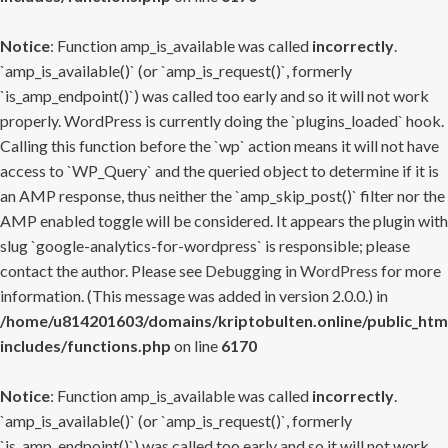
Notice
: Function amp_is_available was called
incorrectly
.
`amp_is_available()` (or `amp_is_request()`, formerly
`is_amp_endpoint()`) was called too early and so it will not work
properly. WordPress is currently doing the `plugins_loaded` hook.
Calling this function before the `wp` action means it will not have
access to `WP_Query` and the queried object to determine if it is
an AMP response, thus neither the `amp_skip_post()` filter nor the
AMP enabled toggle will be considered. It appears the plugin with
slug `google-analytics-for-wordpress` is responsible; please
contact the author. Please see
Debugging in WordPress
for more
information. (This message was added in version 2.0.0.) in
/home/u814201603/domains/kriptobulten.online/public_htm
includes/functions.php
on line
6170
Notice
: Function amp_is_available was called
incorrectly
.
`amp_is_available()` (or `amp_is_request()`, formerly
`is_amp_endpoint()`) was called too early and so it will not work