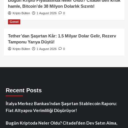
Bugün Kripto Piyasasında Neler Oldu? Citadel’den kritik
hamle, Bitcoin’de 38 Milyon Dolarlık Sızıntı!
Kripto Bülten
1 August 2026
0
Genel
Tether’dan Şaşırtan Kâr: 1.5 Milyar Dolar Gelir, Rezerv
Tamponu Yarıya Düştü!
Kripto Bülten
1 August 2026
0
Recent Posts
İtalya Merkez Bankası’ndan Şaşırtan Stablecoin Raporu:
Fiat Altyapısı Verimliliği Düşürüyor!
Bugün Kriptoda Neler Oldu? Citadel’den Dev Satın Alma,