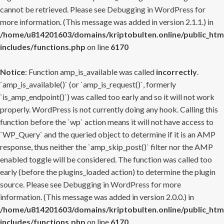
cannot be retrieved. Please see
Debugging in WordPress
for
more information. (This message was added in version 2.1.1.) in
/home/u814201603/domains/kriptobulten.online/public_htm
includes/functions.php
on line
6170
Notice
: Function amp_is_available was called
incorrectly
.
`amp_is_available()` (or `amp_is_request()`, formerly
`is_amp_endpoint()`) was called too early and so it will not work
properly. WordPress is not currently doing any hook. Calling this
function before the `wp` action means it will not have access to
`WP_Query` and the queried object to determine if it is an AMP
response, thus neither the `amp_skip_post()` filter nor the AMP
enabled toggle will be considered. The function was called too
early (before the plugins_loaded action) to determine the plugin
source. Please see
Debugging in WordPress
for more
information. (This message was added in version 2.0.0.) in
/home/u814201603/domains/kriptobulten.online/public_htm
includes/functions.php
on line
6170