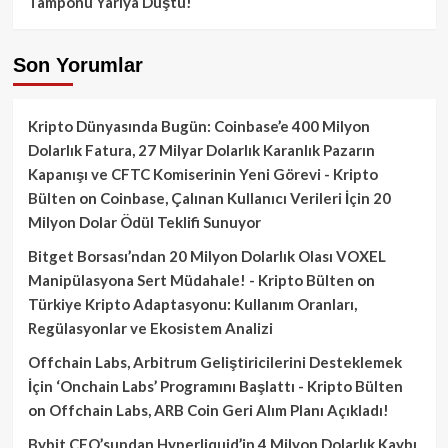
Tamponu Yarıya Düştü!
Son Yorumlar
Kripto Dünyasında Bugün: Coinbase’e 400 Milyon
Dolarlık Fatura, 27 Milyar Dolarlık Karanlık Pazarın
Kapanışı ve CFTC Komiserinin Yeni Görevi - Kripto
Bülten
on
Coinbase, Çalınan Kullanıcı Verileri İçin 20
Milyon Dolar Ödül Teklifi Sunuyor
Bitget Borsası’ndan 20 Milyon Dolarlık Olası VOXEL
Manipülasyona Sert Müdahale! - Kripto Bülten
on
Türkiye Kripto Adaptasyonu: Kullanım Oranları,
Regülasyonlar ve Ekosistem Analizi
Offchain Labs, Arbitrum Geliştiricilerini Desteklemek
İçin ‘Onchain Labs’ Programını Başlattı - Kripto Bülten
on
Offchain Labs, ARB Coin Geri Alım Planı Açıkladı!
Bybit CEO’sundan Hyperliquid’in 4 Milyon Dolarlık Kaybı