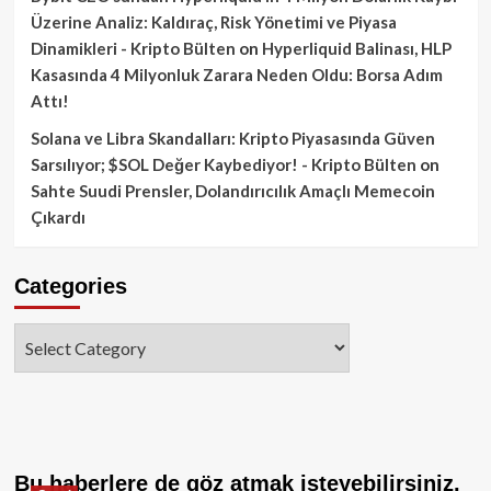
Üzerine Analiz: Kaldıraç, Risk Yönetimi ve Piyasa
Dinamikleri - Kripto Bülten
on
Hyperliquid Balinası, HLP
Kasasında 4 Milyonluk Zarara Neden Oldu: Borsa Adım
Attı!
Solana ve Libra Skandalları: Kripto Piyasasında Güven
Sarsılıyor; $SOL Değer Kaybediyor! - Kripto Bülten
on
Sahte Suudi Prensler, Dolandırıcılık Amaçlı Memecoin
Çıkardı
Categories
Categories
Bu haberlere de göz atmak isteyebilirsiniz.