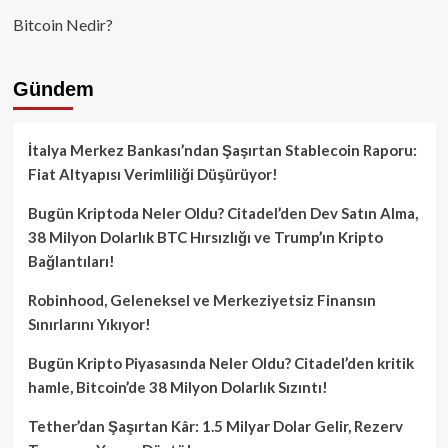
Bitcoin Nedir?
Gündem
İtalya Merkez Bankası’ndan Şaşırtan Stablecoin Raporu:
Fiat Altyapısı Verimliliği Düşürüyor!
Bugün Kriptoda Neler Oldu? Citadel’den Dev Satın Alma,
38 Milyon Dolarlık BTC Hırsızlığı ve Trump’ın Kripto
Bağlantıları!
Robinhood, Geleneksel ve Merkeziyetsiz Finansın
Sınırlarını Yıkıyor!
Bugün Kripto Piyasasında Neler Oldu? Citadel’den kritik
hamle, Bitcoin’de 38 Milyon Dolarlık Sızıntı!
Tether’dan Şaşırtan Kâr: 1.5 Milyar Dolar Gelir, Rezerv