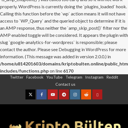
properly. WordPress is currently doing the `plugins_loaded` hook.
Calling this function before the `wp` action means it will not have
access to `WP_Query` and the queried object to determine if it is
an AMP response, thus neither the `amp_skip_post()` filter nor the
AMP enabled toggle will be considered. It appears the plugin with
slug `google-analytics-for-wordpress` is responsible; please
contact the author. Please see
Debugging in WordPress
for more
information. (This message was added in version 2.0.0.) in
/home/u814201603/domains/kriptobulten.online/public_htm
includes/functions.php
on line
6170
Twitter
Facebook
YouTube
Telegram
Instagram
Reddit
Skip
Contact us
to
content
Twitter
Facebook
YouTube
Telegram
Instagram
Reddit
Contact
us