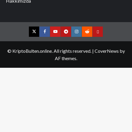
Hakkımızda
Twitter
Facebook
YouTube
Telegram
Instagram
Reddit
Contact
us
© KriptoBulten.online. All rights reserved.
|
CoverNews
by
AF themes.