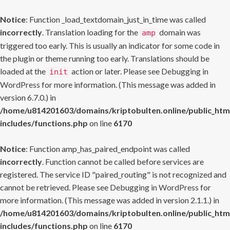
Notice
: Function _load_textdomain_just_in_time was called
incorrectly
. Translation loading for the
domain was
amp
triggered too early. This is usually an indicator for some code in
the plugin or theme running too early. Translations should be
loaded at the
action or later. Please see
Debugging in
init
WordPress
for more information. (This message was added in
version 6.7.0.) in
/home/u814201603/domains/kriptobulten.online/public_htm
includes/functions.php
on line
6170
Notice
: Function amp_has_paired_endpoint was called
incorrectly
. Function cannot be called before services are
registered. The service ID "paired_routing" is not recognized and
cannot be retrieved. Please see
Debugging in WordPress
for
more information. (This message was added in version 2.1.1.) in
/home/u814201603/domains/kriptobulten.online/public_htm
includes/functions.php
on line
6170