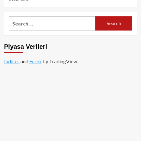
more
about
DOGS
Search
–
for:
Telegram’ın
merakla
beklenen
Piyasa Verileri
AirDrop
kampanyası!
Indices
and
Forex
by TradingView