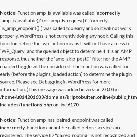
Notice
: Function amp_is_available was called
incorrectly
.
`amp_is_available()` (or `amp_is_request()`, formerly
`is_amp_endpoint()`) was called too early and so it will not work
properly. WordPress is not currently doing any hook. Calling this
function before the `wp` action means it will not have access to
`WP_Query` and the queried object to determine if it is an AMP
response, thus neither the `amp_skip_post()` filter nor the AMP
enabled toggle will be considered. The function was called too
early (before the plugins_loaded action) to determine the plugin
source. Please see
Debugging in WordPress
for more
information. (This message was added in version 2.0.0.) in
/home/u814201603/domains/kriptobulten.online/public_htm
includes/functions.php
on line
6170
Notice
: Function amp_has_paired_endpoint was called
incorrectly
. Function cannot be called before services are
registered. The service ID "paired_routing" is not recognized and