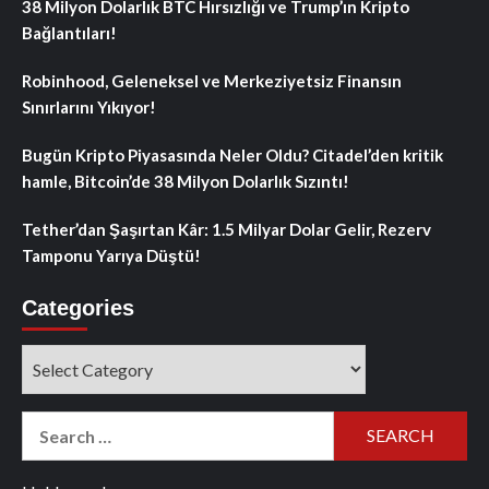
38 Milyon Dolarlık BTC Hırsızlığı ve Trump’ın Kripto
Bağlantıları!
Robinhood, Geleneksel ve Merkeziyetsiz Finansın
Sınırlarını Yıkıyor!
Bugün Kripto Piyasasında Neler Oldu? Citadel’den kritik
hamle, Bitcoin’de 38 Milyon Dolarlık Sızıntı!
Tether’dan Şaşırtan Kâr: 1.5 Milyar Dolar Gelir, Rezerv
Tamponu Yarıya Düştü!
Categories
Categories
Search
for: