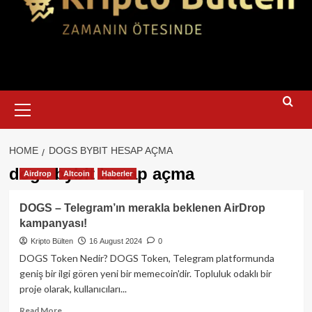
Primary
Menu
HOME
DOGS BYBIT HESAP AÇMA
dogs bybit hesap açma
Airdrop
Altcoin
Haberler
DOGS – Telegram’ın merakla beklenen AirDrop
kampanyası!
Kripto Bülten
16 August 2024
0
DOGS Token Nedir? DOGS Token, Telegram platformunda
geniş bir ilgi gören yeni bir memecoin'dir. Topluluk odaklı bir
proje olarak, kullanıcıları...
Read
Read More