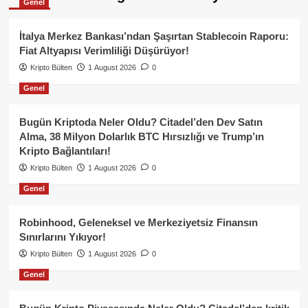
Genel
İtalya Merkez Bankası’ndan Şaşırtan Stablecoin Raporu:
Fiat Altyapısı Verimliliği Düşürüyor!
Kripto Bülten
1 August 2026
0
Genel
Bugün Kriptoda Neler Oldu? Citadel’den Dev Satın
Alma, 38 Milyon Dolarlık BTC Hırsızlığı ve Trump’ın
Kripto Bağlantıları!
Kripto Bülten
1 August 2026
0
Genel
Robinhood, Geleneksel ve Merkeziyetsiz Finansın
Sınırlarını Yıkıyor!
Kripto Bülten
1 August 2026
0
Genel