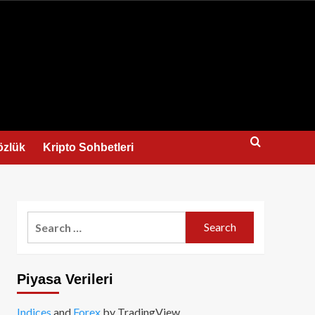
us
özlük
Kripto Sohbetleri
Search
for:
Piyasa Verileri
Indices
and
Forex
by TradingView