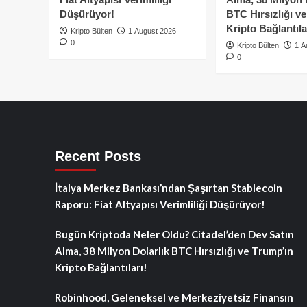
Düşürüyor!
BTC Hırsızlığı v
Kripto Bağlantıla
Kripto Bülten
1 August 2026
0
Kripto Bülten
1 A
0
Recent Posts
İtalya Merkez Bankası’ndan Şaşırtan Stablecoin
Raporu: Fiat Altyapısı Verimliliği Düşürüyor!
Bugün Kriptoda Neler Oldu? Citadel’den Dev Satın
Alma, 38 Milyon Dolarlık BTC Hırsızlığı ve Trump’ın
Kripto Bağlantıları!
Robinhood, Geleneksel ve Merkeziyetsiz Finansın