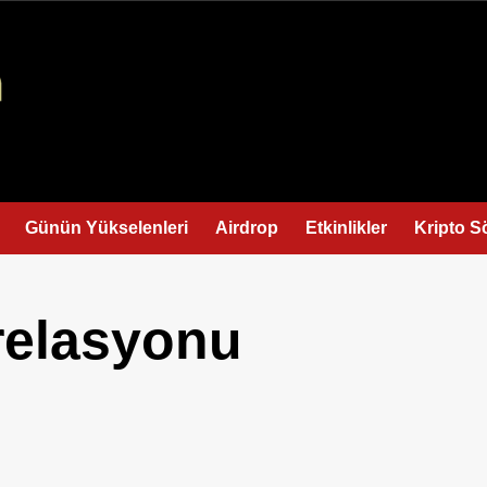
Günün Yükselenleri
Airdrop
Etkinlikler
Kripto S
relasyonu