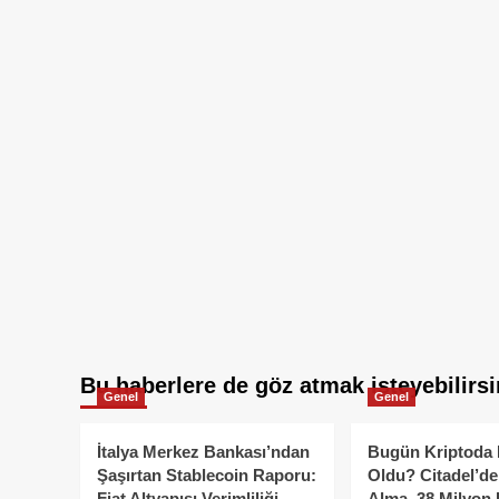
Bu haberlere de göz atmak isteyebilirsi
Genel
Genel
İtalya Merkez Bankası’ndan
Bugün Kriptoda 
Şaşırtan Stablecoin Raporu:
Oldu? Citadel’de
Fiat Altyapısı Verimliliği
Alma, 38 Milyon 