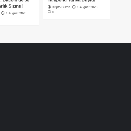
lık Sızıntı!
Kripto Bülten
1 August 2026
0
1 August 2026