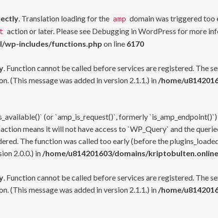
rectly
. Translation loading for the
domain was triggered too ea
amp
action or later. Please see
Debugging in WordPress
for more inf
t
l/wp-includes/functions.php
on line
6170
y
. Function cannot be called before services are registered. The s
n. (This message was added in version 2.1.1.) in
/home/u81420160
s_available()` (or `amp_is_request()`, formerly `is_amp_endpoint()`)
 action means it will not have access to `WP_Query` and the queried
ered. The function was called too early (before the plugins_loaded
on 2.0.0.) in
/home/u814201603/domains/kriptobulten.online
y
. Function cannot be called before services are registered. The s
n. (This message was added in version 2.1.1.) in
/home/u81420160