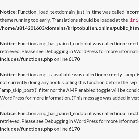
Notice
: Function _load_textdomain_just_in_time was called
incor
theme running too early. Translations should be loaded at the
ini
/home/u814201603/domains/kriptobulten.online/public_htm
Notice
: Function amp_has_paired_endpoint was called
incorrectl
retrieved. Please see
Debugging in WordPress
for more informatio
includes/functions.php
on line
6170
Notice
: Function amp_is_available was called
incorrectly
. `amp_i
not currently doing any hook. Calling this function before the `wp`
`amp_skip_post()` filter nor the AMP enabled toggle will be consid
WordPress
for more information. (This message was added in versi
Notice
: Function amp_has_paired_endpoint was called
incorrectl
retrieved. Please see
Debugging in WordPress
for more informatio
includes/functions.php
on line
6170