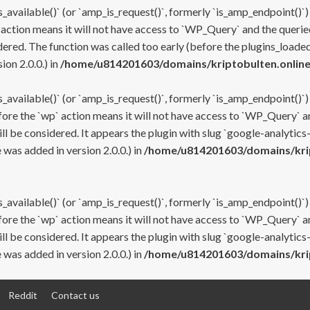
s_available()` (or `amp_is_request()`, formerly `is_amp_endpoint()`)
 action means it will not have access to `WP_Query` and the queried
ered. The function was called too early (before the plugins_loaded
on 2.0.0.) in
/home/u814201603/domains/kriptobulten.online
s_available()` (or `amp_is_request()`, formerly `is_amp_endpoint()`)
efore the `wp` action means it will not have access to `WP_Query` a
ll be considered. It appears the plugin with slug `google-analytics
was added in version 2.0.0.) in
/home/u814201603/domains/krip
s_available()` (or `amp_is_request()`, formerly `is_amp_endpoint()`)
efore the `wp` action means it will not have access to `WP_Query` a
ll be considered. It appears the plugin with slug `google-analytics
was added in version 2.0.0.) in
/home/u814201603/domains/krip
Reddit
Contact us