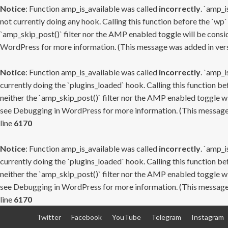
Notice
: Function amp_is_available was called
incorrectly
. `amp_i
not currently doing any hook. Calling this function before the `wp`
`amp_skip_post()` filter nor the AMP enabled toggle will be consid
WordPress
for more information. (This message was added in versi
Notice
: Function amp_is_available was called
incorrectly
. `amp_i
currently doing the `plugins_loaded` hook. Calling this function b
neither the `amp_skip_post()` filter nor the AMP enabled toggle wi
see
Debugging in WordPress
for more information. (This message 
line
6170
Notice
: Function amp_is_available was called
incorrectly
. `amp_i
currently doing the `plugins_loaded` hook. Calling this function b
neither the `amp_skip_post()` filter nor the AMP enabled toggle wi
see
Debugging in WordPress
for more information. (This message 
line
6170
Skip
Twitter
Facebook
YouTube
Telegram
Instagram
to