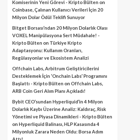
Komiserinin Yeni Görevi - Kripto Bülten
on
Coinbase, Çalınan Kullanıcı Verileri İçin 20
Milyon Dolar Ödül Teklifi Sunuyor
Bitget Borsası’ndan 20 Milyon Dolarlık Olası
VOXEL Manipülasyona Sert Müdahale! -
Kripto Bülten
on
Türkiye Kripto
Adaptasyonu: Kullanım Oranları,
Regülasyonlar ve Ekosistem Analizi
Offchain Labs, Arbitrum Geliştiricilerini
Desteklemek İçin ‘Onchain Labs’ Programını
Başlattı - Kripto Bülten
on
Offchain Labs,
ARB Coin Geri Alım Planı Açıkladı!
Bybit CEO’sundan Hyperliquid’in 4 Milyon
Dolarlık Kaybı Üzerine Analiz: Kaldıraç, Risk
Yönetimi ve Piyasa Dinamikleri - Kripto Bülten
on
Hyperliquid Balinası, HLP Kasasında 4
Milyonluk Zarara Neden Oldu: Borsa Adım
Attı!