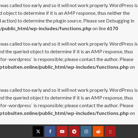
 was called too early and so it will not work properly. WordPress is
 object to determine if it is an AMP response, thus neither the
 action) to determine the plugin source. Please see
Debugging in
/public_html/wp-includes/functions.php
on line
6170
 was called too early and so it will not work properly. WordPress is
nd the queried object to determine if it is an AMP response, thus
-for-wordpress` is responsible; please contact the author. Please
tobulten.online/public_html/wp-includes/functions.php
on
 was called too early and so it will not work properly. WordPress is
nd the queried object to determine if it is an AMP response, thus
-for-wordpress` is responsible; please contact the author. Please
tobulten.online/public_html/wp-includes/functions.php
on
Twitter
Facebook
YouTube
Telegram
Instagram
Reddit
Contact