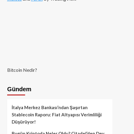
Bitcoin Nedir?
Gündem
İtalya Merkez Bankası’ndan Şaşırtan
Stablecoin Raporu: Fiat Altyapısı Verimliliği
Düşürüyor!
Bugün Kriptoda Neler Oldu? Citadel’den Dev