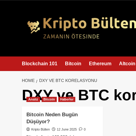
content
Blockchain 101
Bitcoin
Ethereum
Altcoin
HOME
DXY VE BTC KORELASYONU
DXY ve BTC ko
Analiz
Bitcoin
Haberler
Bitcoin Neden Bugün
Düşüyor?
Kripto Bülten
12 June 2025
0