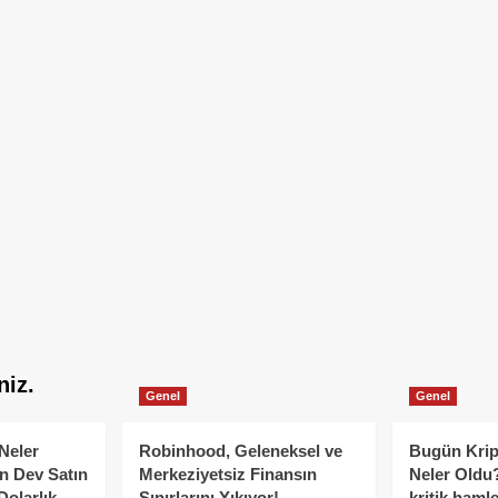
niz.
Genel
Genel
Neler
Robinhood, Geleneksel ve
Bugün Krip
n Dev Satın
Merkeziyetsiz Finansın
Neler Oldu?
Dolarlık
Sınırlarını Yıkıyor!
kritik hamle