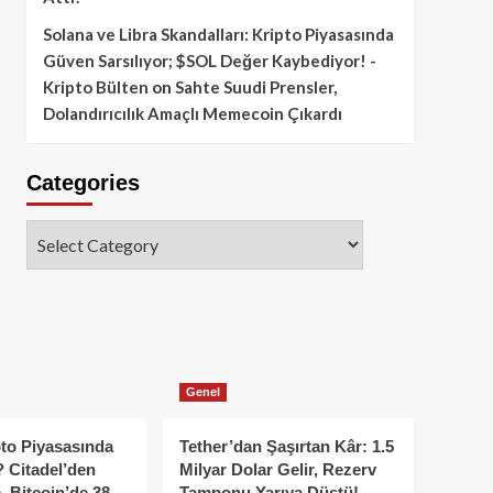
Solana ve Libra Skandalları: Kripto Piyasasında
Güven Sarsılıyor; $SOL Değer Kaybediyor! -
Kripto Bülten
on
Sahte Suudi Prensler,
Dolandırıcılık Amaçlı Memecoin Çıkardı
Categories
Categories
Genel
to Piyasasında
Tether’dan Şaşırtan Kâr: 1.5
 Citadel’den
Milyar Dolar Gelir, Rezerv
, Bitcoin’de 38
Tamponu Yarıya Düştü!