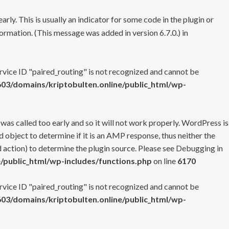
rly. This is usually an indicator for some code in the plugin or
ormation. (This message was added in version 6.7.0.) in
ervice ID "paired_routing" is not recognized and cannot be
3/domains/kriptobulten.online/public_html/wp-
 was called too early and so it will not work properly. WordPress is
 object to determine if it is an AMP response, thus neither the
 action) to determine the plugin source. Please see
Debugging in
/public_html/wp-includes/functions.php
on line
6170
ervice ID "paired_routing" is not recognized and cannot be
3/domains/kriptobulten.online/public_html/wp-