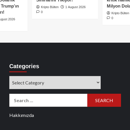
e Trump’ın
Milyon Dolar
Kripto Bülten
1 August 2026
rı!
0
Kripto Bülten
0
ugust 2026
Categories
Categories
Search
for:
Hakkımızda