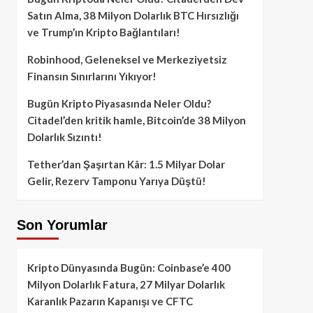
Satın Alma, 38 Milyon Dolarlık BTC Hırsızlığı
ve Trump’ın Kripto Bağlantıları!
Robinhood, Geleneksel ve Merkeziyetsiz
Finansın Sınırlarını Yıkıyor!
Bugün Kripto Piyasasında Neler Oldu?
Citadel’den kritik hamle, Bitcoin’de 38 Milyon
Dolarlık Sızıntı!
Tether’dan Şaşırtan Kâr: 1.5 Milyar Dolar
Gelir, Rezerv Tamponu Yarıya Düştü!
Son Yorumlar
Kripto Dünyasında Bugün: Coinbase’e 400
Milyon Dolarlık Fatura, 27 Milyar Dolarlık
Karanlık Pazarın Kapanışı ve CFTC