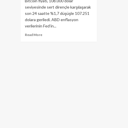
Bitcoin fiyatı, 108.000 dolar
seviyesinde sert dirençle karşılaşarak
son 24 saatte %1,7 düşüşle 107.251
dolara geriledi. ABD enflasyon
verilerinin Fed’in...
Read
Read More
more
about
Bitcoin
Neden
Bugün
Düşüyor?