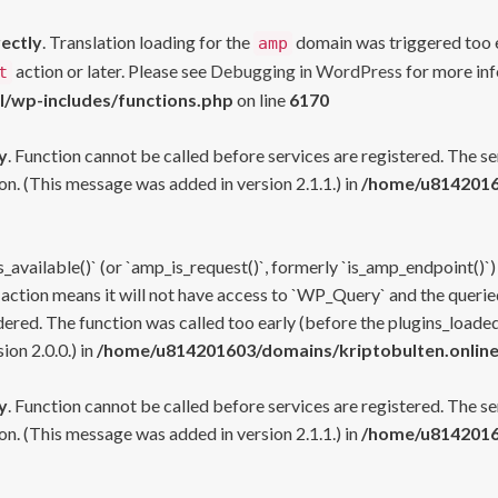
rectly
. Translation loading for the
domain was triggered too ea
amp
action or later. Please see
Debugging in WordPress
for more inf
t
l/wp-includes/functions.php
on line
6170
y
. Function cannot be called before services are registered. The s
n. (This message was added in version 2.1.1.) in
/home/u81420160
s_available()` (or `amp_is_request()`, formerly `is_amp_endpoint()`)
 action means it will not have access to `WP_Query` and the queried
ered. The function was called too early (before the plugins_loaded
on 2.0.0.) in
/home/u814201603/domains/kriptobulten.online
y
. Function cannot be called before services are registered. The s
n. (This message was added in version 2.1.1.) in
/home/u81420160