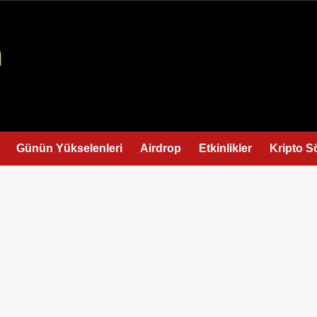
Günün Yükselenleri
Airdrop
Etkinlikler
Kripto S