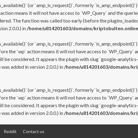
s_available()` (or `amp_is_request()`, formerly `is_amp_endpoint()`)
 action means it will not have access to `WP_Query` and the queried
ered. The function was called too early (before the plugins_loaded
on 2.0.0.) in
/home/u814201603/domains/kriptobulten.online
s_available()` (or `amp_is_request()`, formerly `is_amp_endpoint()`)
efore the `wp` action means it will not have access to `WP_Query` a
ll be considered. It appears the plugin with slug `google-analytics
was added in version 2.0.0.) in
/home/u814201603/domains/krip
s_available()` (or `amp_is_request()`, formerly `is_amp_endpoint()`)
efore the `wp` action means it will not have access to `WP_Query` a
ll be considered. It appears the plugin with slug `google-analytics
was added in version 2.0.0.) in
/home/u814201603/domains/krip
Reddit
Contact us