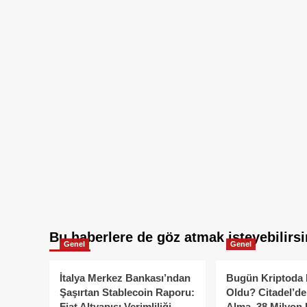
Bu haberlere de göz atmak isteyebilirsi
Genel
Genel
İtalya Merkez Bankası’ndan
Bugün Kriptoda 
Şaşırtan Stablecoin Raporu:
Oldu? Citadel’de
Fiat Altyapısı Verimliliği
Alma, 38 Milyon 