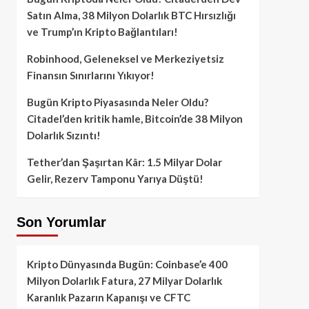
Satın Alma, 38 Milyon Dolarlık BTC Hırsızlığı
ve Trump’ın Kripto Bağlantıları!
Robinhood, Geleneksel ve Merkeziyetsiz
Finansın Sınırlarını Yıkıyor!
Bugün Kripto Piyasasında Neler Oldu?
Citadel’den kritik hamle, Bitcoin’de 38 Milyon
Dolarlık Sızıntı!
Tether’dan Şaşırtan Kâr: 1.5 Milyar Dolar
Gelir, Rezerv Tamponu Yarıya Düştü!
Son Yorumlar
Kripto Dünyasında Bugün: Coinbase’e 400
Milyon Dolarlık Fatura, 27 Milyar Dolarlık
Karanlık Pazarın Kapanışı ve CFTC