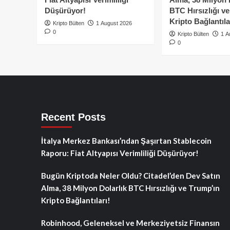
Düşürüyor!
BTC Hırsızlığı v
Kripto Bağlantıla
Kripto Bülten
1 August 2026
0
Kripto Bülten
1 A
0
Recent Posts
İtalya Merkez Bankası’ndan Şaşırtan Stablecoin
Raporu: Fiat Altyapısı Verimliliği Düşürüyor!
Bugün Kriptoda Neler Oldu? Citadel’den Dev Satın
Alma, 38 Milyon Dolarlık BTC Hırsızlığı ve Trump’ın
Kripto Bağlantıları!
Robinhood, Geleneksel ve Merkeziyetsiz Finansın