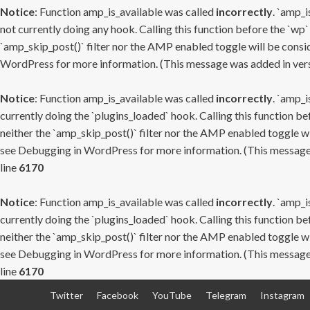
Notice
: Function amp_is_available was called
incorrectly
. `amp_i
not currently doing any hook. Calling this function before the `wp`
`amp_skip_post()` filter nor the AMP enabled toggle will be consid
WordPress
for more information. (This message was added in versi
Notice
: Function amp_is_available was called
incorrectly
. `amp_i
currently doing the `plugins_loaded` hook. Calling this function b
neither the `amp_skip_post()` filter nor the AMP enabled toggle wi
see
Debugging in WordPress
for more information. (This message 
line
6170
Notice
: Function amp_is_available was called
incorrectly
. `amp_i
currently doing the `plugins_loaded` hook. Calling this function b
neither the `amp_skip_post()` filter nor the AMP enabled toggle wi
see
Debugging in WordPress
for more information. (This message 
line
6170
Skip
Twitter
Facebook
YouTube
Telegram
Instagram
to