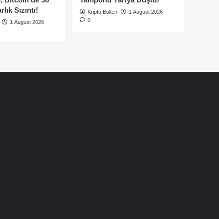
lık Sızıntı!
Kripto Bülten
1 August 2026
0
1 August 2026