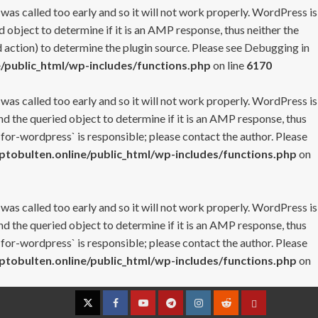
 was called too early and so it will not work properly. WordPress is
 object to determine if it is an AMP response, thus neither the
 action) to determine the plugin source. Please see
Debugging in
/public_html/wp-includes/functions.php
on line
6170
 was called too early and so it will not work properly. WordPress is
nd the queried object to determine if it is an AMP response, thus
-for-wordpress` is responsible; please contact the author. Please
tobulten.online/public_html/wp-includes/functions.php
on
 was called too early and so it will not work properly. WordPress is
nd the queried object to determine if it is an AMP response, thus
-for-wordpress` is responsible; please contact the author. Please
tobulten.online/public_html/wp-includes/functions.php
on
Twitter
Facebook
YouTube
Telegram
Instagram
Reddit
Contact