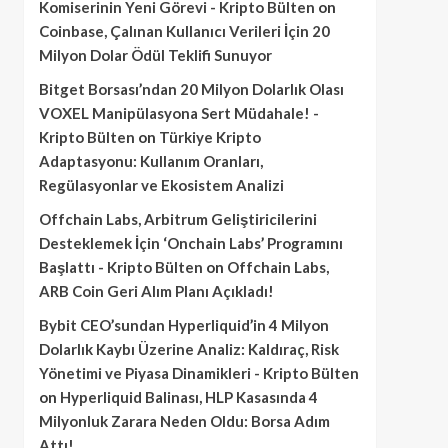
Komiserinin Yeni Görevi - Kripto Bülten
on
Coinbase, Çalınan Kullanıcı Verileri İçin 20
Milyon Dolar Ödül Teklifi Sunuyor
Bitget Borsası’ndan 20 Milyon Dolarlık Olası
VOXEL Manipülasyona Sert Müdahale! -
Kripto Bülten
on
Türkiye Kripto
Adaptasyonu: Kullanım Oranları,
Regülasyonlar ve Ekosistem Analizi
Offchain Labs, Arbitrum Geliştiricilerini
Desteklemek İçin ‘Onchain Labs’ Programını
Başlattı - Kripto Bülten
on
Offchain Labs,
ARB Coin Geri Alım Planı Açıkladı!
Bybit CEO’sundan Hyperliquid’in 4 Milyon
Dolarlık Kaybı Üzerine Analiz: Kaldıraç, Risk
Yönetimi ve Piyasa Dinamikleri - Kripto Bülten
on
Hyperliquid Balinası, HLP Kasasında 4
Milyonluk Zarara Neden Oldu: Borsa Adım
Attı!