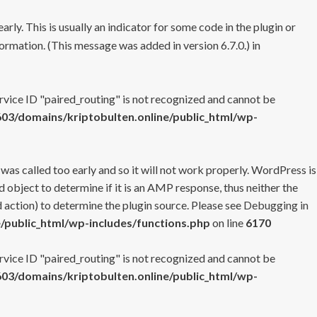
rly. This is usually an indicator for some code in the plugin or
ormation. (This message was added in version 6.7.0.) in
ervice ID "paired_routing" is not recognized and cannot be
3/domains/kriptobulten.online/public_html/wp-
 was called too early and so it will not work properly. WordPress is
 object to determine if it is an AMP response, thus neither the
 action) to determine the plugin source. Please see
Debugging in
/public_html/wp-includes/functions.php
on line
6170
ervice ID "paired_routing" is not recognized and cannot be
3/domains/kriptobulten.online/public_html/wp-