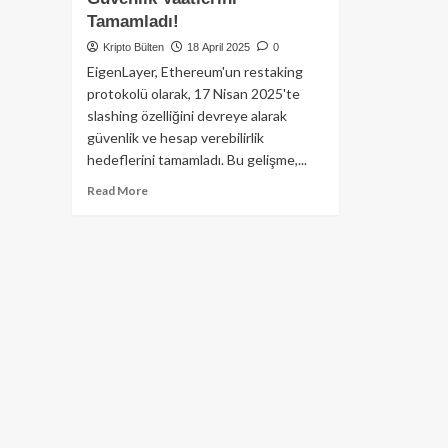
Tamamladı!
Kripto Bülten
18 April 2025
0
EigenLayer, Ethereum'un restaking
protokolü olarak, 17 Nisan 2025'te
slashing özelliğini devreye alarak
güvenlik ve hesap verebilirlik
hedeflerini tamamladı. Bu gelişme,...
Read
Read More
more
about
EigenLayer,
Kritik
‘Slashing’
Özelliğini
Devreye
Alarak
Ethereum
Ekosistemindeki
Güvenlik
Vaatlerini
Tamamladı!