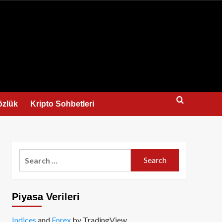
us
özlük
Kripto Sohbetleri
Search
for:
Piyasa Verileri
Indices
and
Forex
by TradingView