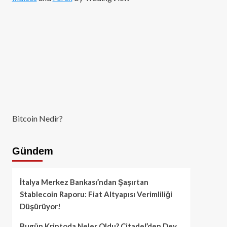
Bitcoin Nedir?
Gündem
İtalya Merkez Bankası’ndan Şaşırtan
Stablecoin Raporu: Fiat Altyapısı Verimliliği
Düşürüyor!
Bugün Kriptoda Neler Oldu? Citadel’den Dev