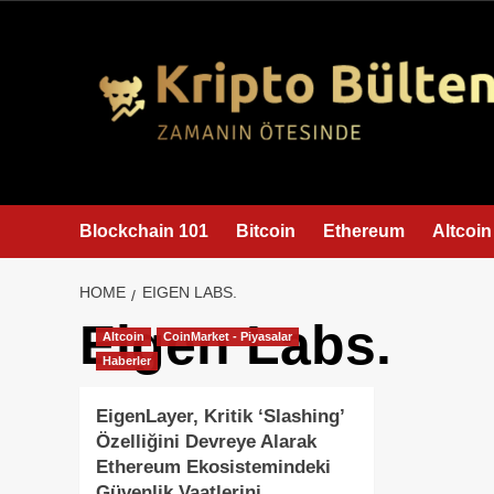
content
Blockchain 101
Bitcoin
Ethereum
Altcoin
HOME
EIGEN LABS.
Eigen Labs.
Altcoin
CoinMarket - Piyasalar
Haberler
EigenLayer, Kritik ‘Slashing’
Özelliğini Devreye Alarak
Ethereum Ekosistemindeki
Güvenlik Vaatlerini