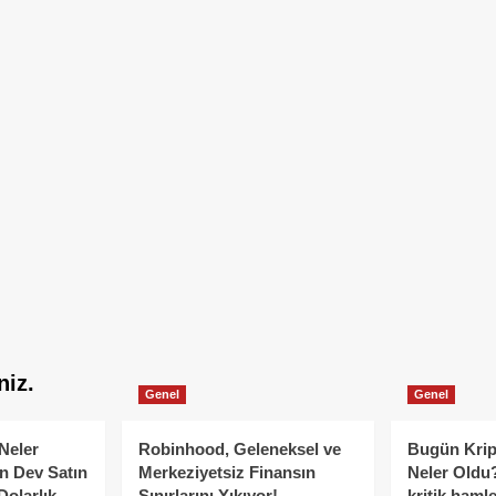
niz.
Genel
Genel
Neler
Robinhood, Geleneksel ve
Bugün Krip
n Dev Satın
Merkeziyetsiz Finansın
Neler Oldu?
Dolarlık
Sınırlarını Yıkıyor!
kritik hamle