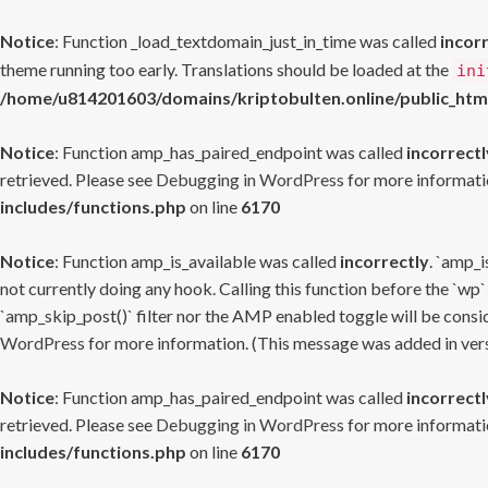
Notice
: Function _load_textdomain_just_in_time was called
incor
theme running too early. Translations should be loaded at the
ini
/home/u814201603/domains/kriptobulten.online/public_htm
Notice
: Function amp_has_paired_endpoint was called
incorrectl
retrieved. Please see
Debugging in WordPress
for more informatio
includes/functions.php
on line
6170
Notice
: Function amp_is_available was called
incorrectly
. `amp_i
not currently doing any hook. Calling this function before the `wp`
`amp_skip_post()` filter nor the AMP enabled toggle will be consid
WordPress
for more information. (This message was added in versi
Notice
: Function amp_has_paired_endpoint was called
incorrectl
retrieved. Please see
Debugging in WordPress
for more informatio
includes/functions.php
on line
6170