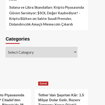
Solana ve Libra Skandalları: Kripto Piyasasında
Güven Sarsılıyor; $SOL Değer Kaybediyor! -
Kripto Bülten
on
Sahte Suudi Prensler,
Dolandırıcılık Amaçlı Memecoin Çıkardı
Categories
Categories
Genel
to Piyasasında
Tether’dan Şaşırtan Kâr: 1.5
 Citadel’den
Milyar Dolar Gelir, Rezerv
, Bitcoin’de 38
Tamponu Yarıya Düştü!