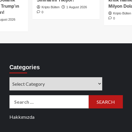
e Trump’ın
Milyon Dolar
Kripto Bülten
1 August 2026
rı!
0
Kripto Bülten
0
ugust 2026
Categories
Categories
Search
for:
Hakkımızda