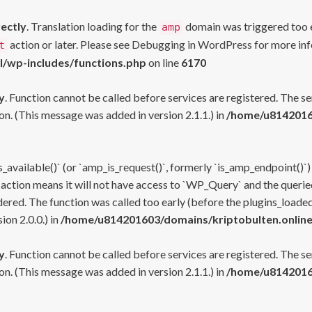
rectly
. Translation loading for the
domain was triggered too ea
amp
action or later. Please see
Debugging in WordPress
for more inf
t
l/wp-includes/functions.php
on line
6170
y
. Function cannot be called before services are registered. The s
n. (This message was added in version 2.1.1.) in
/home/u81420160
s_available()` (or `amp_is_request()`, formerly `is_amp_endpoint()`)
 action means it will not have access to `WP_Query` and the queried
ered. The function was called too early (before the plugins_loaded
on 2.0.0.) in
/home/u814201603/domains/kriptobulten.online
y
. Function cannot be called before services are registered. The s
n. (This message was added in version 2.1.1.) in
/home/u81420160