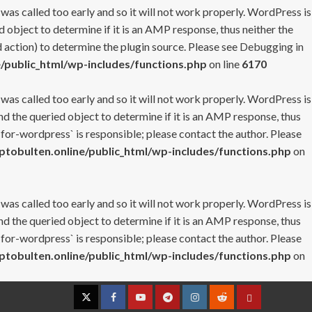
 was called too early and so it will not work properly. WordPress is
 object to determine if it is an AMP response, thus neither the
 action) to determine the plugin source. Please see
Debugging in
/public_html/wp-includes/functions.php
on line
6170
 was called too early and so it will not work properly. WordPress is
nd the queried object to determine if it is an AMP response, thus
-for-wordpress` is responsible; please contact the author. Please
tobulten.online/public_html/wp-includes/functions.php
on
 was called too early and so it will not work properly. WordPress is
nd the queried object to determine if it is an AMP response, thus
-for-wordpress` is responsible; please contact the author. Please
tobulten.online/public_html/wp-includes/functions.php
on
Twitter
Facebook
YouTube
Telegram
Instagram
Reddit
Contact