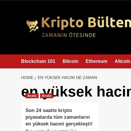
content
Blockchain 101
Bitcoin
Ethereum
Altcoin
HOME
EN YÜKSEK HACIM NE ZAMAN
en yüksek hac
Analiz
Analiz
Son 24 saatte kripto
piyasalarda tüm zamanların
en yüksek hacmi gerçekleşti!