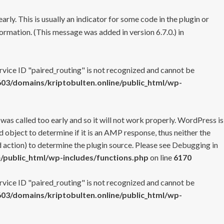
rly. This is usually an indicator for some code in the plugin or
ormation. (This message was added in version 6.7.0.) in
ervice ID "paired_routing" is not recognized and cannot be
3/domains/kriptobulten.online/public_html/wp-
 was called too early and so it will not work properly. WordPress is
 object to determine if it is an AMP response, thus neither the
 action) to determine the plugin source. Please see
Debugging in
/public_html/wp-includes/functions.php
on line
6170
ervice ID "paired_routing" is not recognized and cannot be
3/domains/kriptobulten.online/public_html/wp-