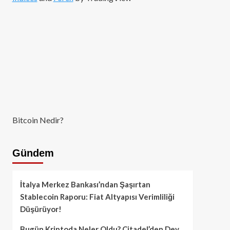
Bitcoin Nedir?
Gündem
İtalya Merkez Bankası’ndan Şaşırtan
Stablecoin Raporu: Fiat Altyapısı Verimliliği
Düşürüyor!
Bugün Kriptoda Neler Oldu? Citadel’den Dev