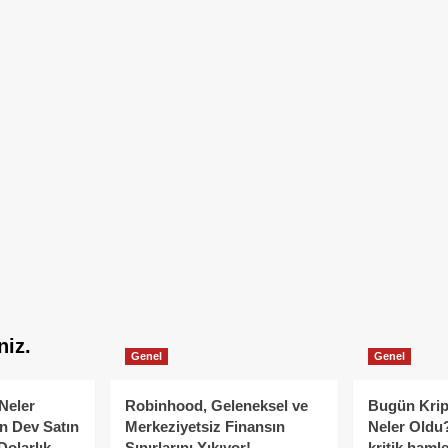
niz.
Genel
Genel
Neler
Robinhood, Geleneksel ve
Bugün Krip
n Dev Satın
Merkeziyetsiz Finansın
Neler Oldu?
Dolarlık
Sınırlarını Yıkıyor!
kritik hamle