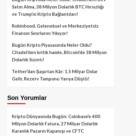
Satın Alma, 38 Milyon Dolarlık BTC Hırsızlığı
ve Trump’ın Kripto Bağlantıları!
Robinhood, Geleneksel ve Merkeziyetsiz
Finansın Sınırlarını Yıkıyor!
Bugün Kripto Piyasasında Neler Oldu?
Citadel’den kritik hamle, Bitcoin’de 38 Milyon
Dolarlık Sızıntı!
Tether’dan Şaşırtan Kâr: 1.5 Milyar Dolar
Gelir, Rezerv Tamponu Yarıya Düştü!
Son Yorumlar
Kripto Dünyasında Bugün: Coinbase’e 400
Milyon Dolarlık Fatura, 27 Milyar Dolarlık
Karanlık Pazarın Kapanışı ve CFTC