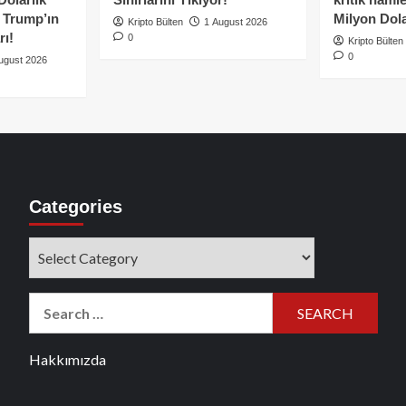
e Trump’ın
Milyon Dolar
Kripto Bülten
1 August 2026
rı!
0
Kripto Bülten
0
ugust 2026
Categories
Categories
Search
for:
Hakkımızda