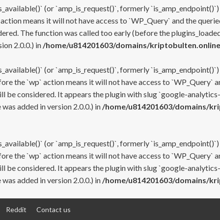
s_available()` (or `amp_is_request()`, formerly `is_amp_endpoint()`)
 action means it will not have access to `WP_Query` and the queried
ered. The function was called too early (before the plugins_loaded
on 2.0.0.) in
/home/u814201603/domains/kriptobulten.online
s_available()` (or `amp_is_request()`, formerly `is_amp_endpoint()`)
efore the `wp` action means it will not have access to `WP_Query` a
ll be considered. It appears the plugin with slug `google-analytics
was added in version 2.0.0.) in
/home/u814201603/domains/krip
s_available()` (or `amp_is_request()`, formerly `is_amp_endpoint()`)
efore the `wp` action means it will not have access to `WP_Query` a
ll be considered. It appears the plugin with slug `google-analytics
was added in version 2.0.0.) in
/home/u814201603/domains/krip
Reddit
Contact us