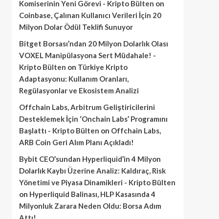
Komiserinin Yeni Görevi - Kripto Bülten
on
Coinbase, Çalınan Kullanıcı Verileri İçin 20
Milyon Dolar Ödül Teklifi Sunuyor
Bitget Borsası’ndan 20 Milyon Dolarlık Olası
VOXEL Manipülasyona Sert Müdahale! -
Kripto Bülten
on
Türkiye Kripto
Adaptasyonu: Kullanım Oranları,
Regülasyonlar ve Ekosistem Analizi
Offchain Labs, Arbitrum Geliştiricilerini
Desteklemek İçin ‘Onchain Labs’ Programını
Başlattı - Kripto Bülten
on
Offchain Labs,
ARB Coin Geri Alım Planı Açıkladı!
Bybit CEO’sundan Hyperliquid’in 4 Milyon
Dolarlık Kaybı Üzerine Analiz: Kaldıraç, Risk
Yönetimi ve Piyasa Dinamikleri - Kripto Bülten
on
Hyperliquid Balinası, HLP Kasasında 4
Milyonluk Zarara Neden Oldu: Borsa Adım
Attı!