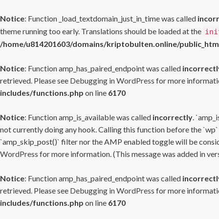
Notice
: Function _load_textdomain_just_in_time was called
incor
theme running too early. Translations should be loaded at the
ini
/home/u814201603/domains/kriptobulten.online/public_htm
Notice
: Function amp_has_paired_endpoint was called
incorrectl
retrieved. Please see
Debugging in WordPress
for more informatio
includes/functions.php
on line
6170
Notice
: Function amp_is_available was called
incorrectly
. `amp_i
not currently doing any hook. Calling this function before the `wp`
`amp_skip_post()` filter nor the AMP enabled toggle will be consid
WordPress
for more information. (This message was added in versi
Notice
: Function amp_has_paired_endpoint was called
incorrectl
retrieved. Please see
Debugging in WordPress
for more informatio
includes/functions.php
on line
6170