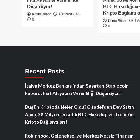
Düşürüyor!
BTC Hırsızlığı v
Kripto Bağlantıla
Kripto Bülten
1 August 2026
0
Kripto Bülten
1 A
0
Recent Posts
İtalya Merkez Bankası’ndan Şaşırtan Stablecoin
Raporu: Fiat Altyapısı Verimliliği Düşürüyor!
Bugün Kriptoda Neler Oldu? Citadel’den Dev Satın
Alma, 38 Milyon Dolarlık BTC Hırsızlığı ve Trump’ın
Kripto Bağlantıları!
Robinhood, Geleneksel ve Merkeziyetsiz Finansın