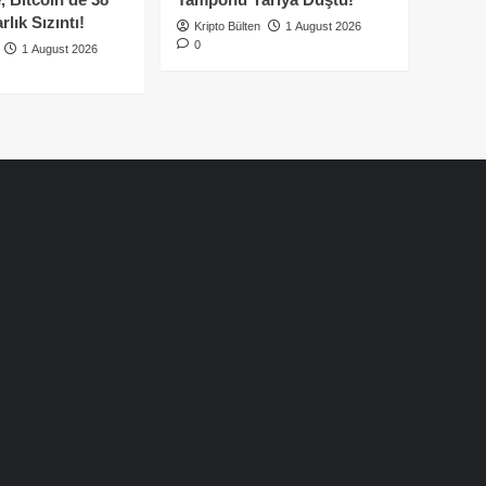
lık Sızıntı!
Kripto Bülten
1 August 2026
0
1 August 2026