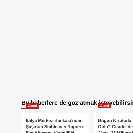
Bu haberlere de göz atmak isteyebilirsi
Genel
Genel
İtalya Merkez Bankası’ndan
Bugün Kriptoda 
Şaşırtan Stablecoin Raporu:
Oldu? Citadel’de
Fiat Altyapısı Verimliliği
Alma, 38 Milyon 