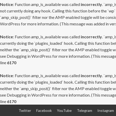
Notice
: Function amp_is_available was called
incorrectly
. `amp_i
not currently doing any hook. Calling this function before the `wp`
`amp_skip_post()` filter nor the AMP enabled toggle will be consid
WordPress
for more information. (This message was added in versi
Notice
: Function amp_is_available was called
incorrectly
. `amp_i
currently doing the `plugins_loaded` hook. Calling this function b
neither the `amp_skip_post()` filter nor the AMP enabled toggle wi
see
Debugging in WordPress
for more information. (This message 
line
6170
Notice
: Function amp_is_available was called
incorrectly
. `amp_i
currently doing the `plugins_loaded` hook. Calling this function b
neither the `amp_skip_post()` filter nor the AMP enabled toggle wi
see
Debugging in WordPress
for more information. (This message 
line
6170
Skip
Twitter
Facebook
YouTube
Telegram
Instagram
to