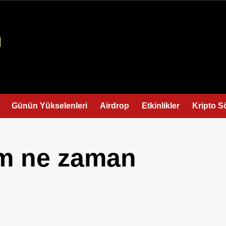
Günün Yükselenleri
Airdrop
Etkinlikler
Kripto S
im ne zaman