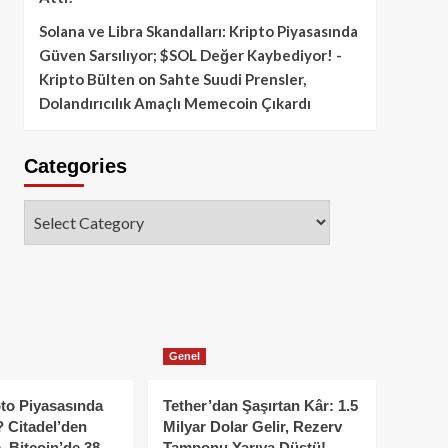
Solana ve Libra Skandalları: Kripto Piyasasında
Güven Sarsılıyor; $SOL Değer Kaybediyor! -
Kripto Bülten
on
Sahte Suudi Prensler,
Dolandırıcılık Amaçlı Memecoin Çıkardı
Categories
Categories
Genel
to Piyasasında
Tether’dan Şaşırtan Kâr: 1.5
 Citadel’den
Milyar Dolar Gelir, Rezerv
, Bitcoin’de 38
Tamponu Yarıya Düştü!