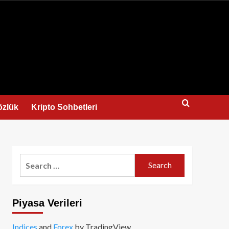
us
özlük
Kripto Sohbetleri
Search
for:
Piyasa Verileri
Indices
and
Forex
by TradingView