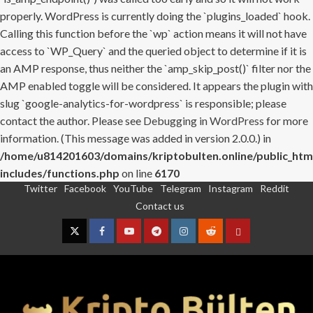
properly. WordPress is currently doing the `plugins_loaded` hook.
Calling this function before the `wp` action means it will not have
access to `WP_Query` and the queried object to determine if it is
an AMP response, thus neither the `amp_skip_post()` filter nor the
AMP enabled toggle will be considered. It appears the plugin with
slug `google-analytics-for-wordpress` is responsible; please
contact the author. Please see
Debugging in WordPress
for more
information. (This message was added in version 2.0.0.) in
/home/u814201603/domains/kriptobulten.online/public_htm
includes/functions.php
on line
6170
Twitter
Facebook
YouTube
Telegram
Instagram
Reddit
Skip
Contact us
to
content
Twitter
Facebook
YouTube
Telegram
Instagram
Reddit
Contact
us