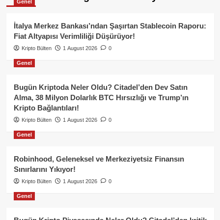
Genel
İtalya Merkez Bankası’ndan Şaşırtan Stablecoin Raporu:
Fiat Altyapısı Verimliliği Düşürüyor!
Kripto Bülten
1 August 2026
0
Genel
Bugün Kriptoda Neler Oldu? Citadel’den Dev Satın
Alma, 38 Milyon Dolarlık BTC Hırsızlığı ve Trump’ın
Kripto Bağlantıları!
Kripto Bülten
1 August 2026
0
Genel
Robinhood, Geleneksel ve Merkeziyetsiz Finansın
Sınırlarını Yıkıyor!
Kripto Bülten
1 August 2026
0
Genel