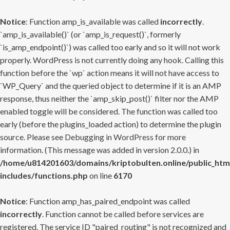
Notice
: Function amp_is_available was called
incorrectly
.
`amp_is_available()` (or `amp_is_request()`, formerly
`is_amp_endpoint()`) was called too early and so it will not work
properly. WordPress is not currently doing any hook. Calling this
function before the `wp` action means it will not have access to
`WP_Query` and the queried object to determine if it is an AMP
response, thus neither the `amp_skip_post()` filter nor the AMP
enabled toggle will be considered. The function was called too
early (before the plugins_loaded action) to determine the plugin
source. Please see
Debugging in WordPress
for more
information. (This message was added in version 2.0.0.) in
/home/u814201603/domains/kriptobulten.online/public_htm
includes/functions.php
on line
6170
Notice
: Function amp_has_paired_endpoint was called
incorrectly
. Function cannot be called before services are
registered. The service ID "paired_routing" is not recognized and