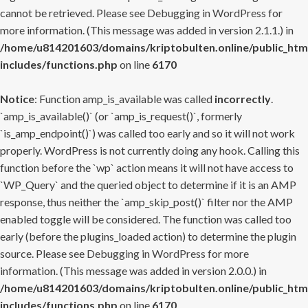
cannot be retrieved. Please see
Debugging in WordPress
for
more information. (This message was added in version 2.1.1.) in
/home/u814201603/domains/kriptobulten.online/public_htm
includes/functions.php
on line
6170
Notice
: Function amp_is_available was called
incorrectly
.
`amp_is_available()` (or `amp_is_request()`, formerly
`is_amp_endpoint()`) was called too early and so it will not work
properly. WordPress is not currently doing any hook. Calling this
function before the `wp` action means it will not have access to
`WP_Query` and the queried object to determine if it is an AMP
response, thus neither the `amp_skip_post()` filter nor the AMP
enabled toggle will be considered. The function was called too
early (before the plugins_loaded action) to determine the plugin
source. Please see
Debugging in WordPress
for more
information. (This message was added in version 2.0.0.) in
/home/u814201603/domains/kriptobulten.online/public_htm
includes/functions.php
on line
6170