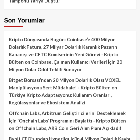
Tamponu Yarıya Düştü!
Son Yorumlar
Kripto Dünyasında Bugün: Coinbase’e 400 Milyon
Dolarlık Fatura, 27 Milyar Dolarlık Karanlık Pazarın
Kapanışı ve CFTC Komiserinin Yeni Görevi - Kripto
Bülten
on
Coinbase, Çalınan Kullanıcı Verileri İçin 20
Milyon Dolar Ödül Teklifi Sunuyor
Bitget Borsası’ndan 20 Milyon Dolarlık Olası VOXEL
Manipülasyona Sert Müdahale! - Kripto Bülten
on
Türkiye Kripto Adaptasyonu: Kullanım Oranları,
Regülasyonlar ve Ekosistem Analizi
Offchain Labs, Arbitrum Geliştiricilerini Desteklemek
İçin ‘Onchain Labs’ Programını Başlattı - Kripto Bülten
on
Offchain Labs, ARB Coin Geri Alım Planı Açıkladı!
Bybit CEO’sundan Hyperliquid’in 4 Milyon Dolarlık Kaybı