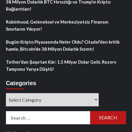
38 Milyon Dolarlık BTC Hırsızlığı ve Trump’ın Kripto
Bağlantıları!
Robinhood, Geleneksel ve Merkeziyetsiz Finansın
Sınırlarını Yıkıyor!
Bugün Kripto Piyasasında Neler Oldu? Citadel’den kritik
hamle, Bitcoin’de 38 Milyon Dolarlık Sızıntı!
Tether’dan Şaşırtan Kâr: 1.5 Milyar Dolar Gelir, Rezerv
Tamponu Yarıya Düştü!
Categories
Categories
Search
for: