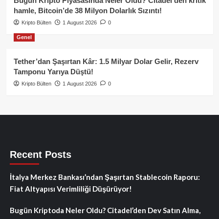
Bugün Kripto Piyasasında Neler Oldu? Citadel’den kritik
hamle, Bitcoin’de 38 Milyon Dolarlık Sızıntı!
Kripto Bülten
1 August 2026
0
Genel
Tether’dan Şaşırtan Kâr: 1.5 Milyar Dolar Gelir, Rezerv
Tamponu Yarıya Düştü!
Kripto Bülten
1 August 2026
0
Recent Posts
İtalya Merkez Bankası’ndan Şaşırtan Stablecoin Raporu:
Fiat Altyapısı Verimliliği Düşürüyor!
Bugün Kriptoda Neler Oldu? Citadel’den Dev Satın Alma,