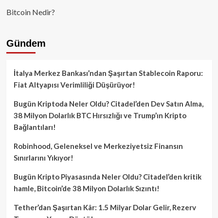
Bitcoin Nedir?
Gündem
İtalya Merkez Bankası’ndan Şaşırtan Stablecoin Raporu:
Fiat Altyapısı Verimliliği Düşürüyor!
Bugün Kriptoda Neler Oldu? Citadel’den Dev Satın Alma,
38 Milyon Dolarlık BTC Hırsızlığı ve Trump’ın Kripto
Bağlantıları!
Robinhood, Geleneksel ve Merkeziyetsiz Finansın
Sınırlarını Yıkıyor!
Bugün Kripto Piyasasında Neler Oldu? Citadel’den kritik
hamle, Bitcoin’de 38 Milyon Dolarlık Sızıntı!
Tether’dan Şaşırtan Kâr: 1.5 Milyar Dolar Gelir, Rezerv