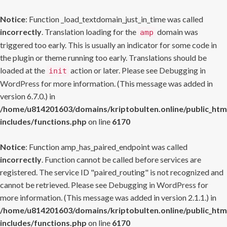
Notice
: Function _load_textdomain_just_in_time was called
incorrectly
. Translation loading for the
domain was
amp
triggered too early. This is usually an indicator for some code in
the plugin or theme running too early. Translations should be
loaded at the
action or later. Please see
Debugging in
init
WordPress
for more information. (This message was added in
version 6.7.0.) in
/home/u814201603/domains/kriptobulten.online/public_htm
includes/functions.php
on line
6170
Notice
: Function amp_has_paired_endpoint was called
incorrectly
. Function cannot be called before services are
registered. The service ID "paired_routing" is not recognized and
cannot be retrieved. Please see
Debugging in WordPress
for
more information. (This message was added in version 2.1.1.) in
/home/u814201603/domains/kriptobulten.online/public_htm
includes/functions.php
on line
6170