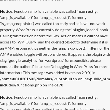
Notice
: Function amp_is_available was called
incorrectly
.
`amp_is_available()` (or `amp_is_request()`, formerly
`is_amp_endpoint()`) was called too early and so it will not work
properly. WordPress is currently doing the `plugins_loaded` hook.
Calling this function before the `wp` action means it will not have
access to `WP_Query` and the queried object to determine if it is
an AMP response, thus neither the `amp_skip_post()` filter nor the
AMP enabled toggle will be considered. It appears the plugin with
slug `google-analytics-for-wordpress` is responsible; please
contact the author. Please see
Debugging in WordPress
for more
information. (This message was added in version 2.0.0.) in
/home/u814201603/domains/kriptobulten.online/public_htm
includes/functions.php
on line
6170
Notice
: Function amp_is_available was called
incorrectly
.
`amp_is_available()` (or `amp_is_request()`, formerly
`is_amp_endpoint()`) was called too early and so it will not work