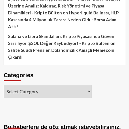
Üzerine Analiz: Kaldıraç, Risk Yönetimi ve Piyasa
Dinamikleri - Kripto Bülten
on
Hyperliquid Balinası, HLP
Kasasında 4 Milyonluk Zarara Neden Oldu: Borsa Adım
Attı!
Solana ve Libra Skandalları: Kripto Piyasasında Güven
Sarsılıyor; $SOL Değer Kaybediyor! - Kripto Bülten
on
Sahte Suudi Prensler, Dolandırıcılık Amaçlı Memecoin
Çıkardı
Categories
Categories
Bu haberlere de göz atmak isteyebilirsiniz.