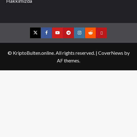
Hakkımızda
Twitter
Facebook
YouTube
Telegram
Instagram
Reddit
Contact
us
© KriptoBulten.online. All rights reserved.
|
CoverNews
by
AF themes.