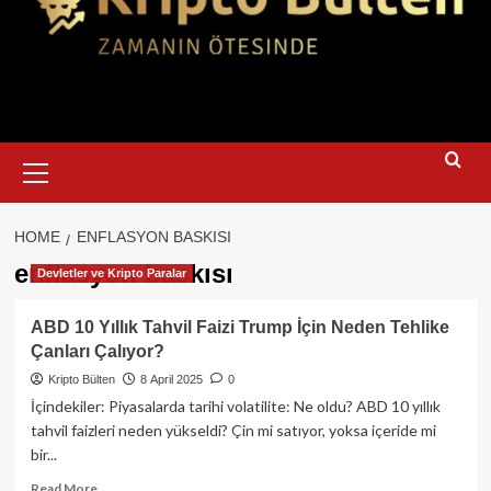
Primary
Menu
HOME
ENFLASYON BASKISI
enflasyon baskısı
Devletler ve Kripto Paralar
ABD 10 Yıllık Tahvil Faizi Trump İçin Neden Tehlike
Çanları Çalıyor?
Kripto Bülten
8 April 2025
0
İçindekiler: Piyasalarda tarihi volatilite: Ne oldu? ABD 10 yıllık
tahvil faizleri neden yükseldi? Çin mi satıyor, yoksa içeride mi
bir...
Read
Read More