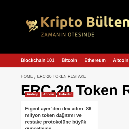
content
Blockchain 101
Bitcoin
Ethereum
Altcoin
HOME
ERC-20 TOKEN RESTAKE
ERC-20 Token 
Airdrop
Altcoin
Haberler
EigenLayer’den dev adım: 86
milyon token dağıtımı ve
restake protokolüne büyük
güncelleme