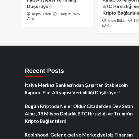
Düşürüyor!
BTC Hırsızlığı v
Kripto Bağlantıla
Kripto Bülten
1 August 2026
0
Kripto Bülten
1 A
0
Recent Posts
İtalya Merkez Bankası’ndan Şaşırtan Stablecoin
Raporu: Fiat Altyapısı Verimliliği Düşürüyor!
Bugün Kriptoda Neler Oldu? Citadel’den Dev Satın
Alma, 38 Milyon Dolarlık BTC Hırsızlığı ve Trump’ın
Kripto Bağlantıları!
Robinhood, Geleneksel ve Merkeziyetsiz Finansın