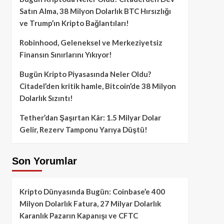
Satın Alma, 38 Milyon Dolarlık BTC Hırsızlığı
ve Trump’ın Kripto Bağlantıları!
Robinhood, Geleneksel ve Merkeziyetsiz
Finansın Sınırlarını Yıkıyor!
Bugün Kripto Piyasasında Neler Oldu?
Citadel’den kritik hamle, Bitcoin’de 38 Milyon
Dolarlık Sızıntı!
Tether’dan Şaşırtan Kâr: 1.5 Milyar Dolar
Gelir, Rezerv Tamponu Yarıya Düştü!
Son Yorumlar
Kripto Dünyasında Bugün: Coinbase’e 400
Milyon Dolarlık Fatura, 27 Milyar Dolarlık
Karanlık Pazarın Kapanışı ve CFTC