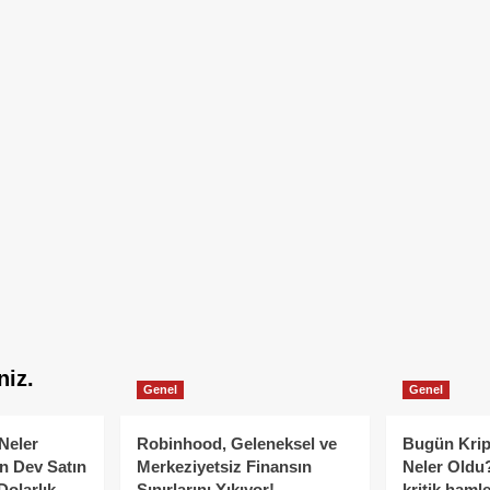
niz.
Genel
Genel
Neler
Robinhood, Geleneksel ve
Bugün Krip
n Dev Satın
Merkeziyetsiz Finansın
Neler Oldu?
Dolarlık
Sınırlarını Yıkıyor!
kritik hamle