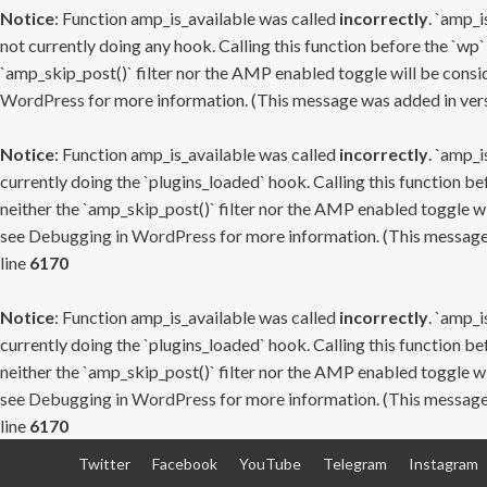
Notice
: Function amp_is_available was called
incorrectly
. `amp_i
not currently doing any hook. Calling this function before the `wp`
`amp_skip_post()` filter nor the AMP enabled toggle will be consid
WordPress
for more information. (This message was added in versi
Notice
: Function amp_is_available was called
incorrectly
. `amp_i
currently doing the `plugins_loaded` hook. Calling this function b
neither the `amp_skip_post()` filter nor the AMP enabled toggle wi
see
Debugging in WordPress
for more information. (This message 
line
6170
Notice
: Function amp_is_available was called
incorrectly
. `amp_i
currently doing the `plugins_loaded` hook. Calling this function b
neither the `amp_skip_post()` filter nor the AMP enabled toggle wi
see
Debugging in WordPress
for more information. (This message 
line
6170
Skip
Twitter
Facebook
YouTube
Telegram
Instagram
to