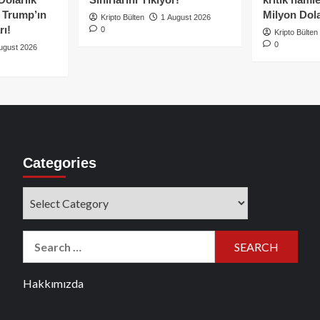
e Trump’ın
Milyon Dolar
Kripto Bülten
1 August 2026
rı!
0
Kripto Bülten
0
ugust 2026
Categories
Categories
Search
for:
Hakkımızda