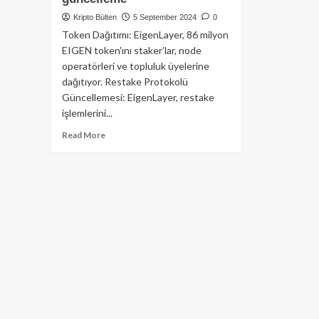
Kripto Bülten
5 September 2024
0
Token Dağıtımı: EigenLayer, 86 milyon
EIGEN token'ını staker’lar, node
operatörleri ve topluluk üyelerine
dağıtıyor. Restake Protokolü
Güncellemesi: EigenLayer, restake
işlemlerini...
Read
Read More
more
about
EigenLayer’den
dev
adım:
86
milyon
token
dağıtımı
ve
restake
protokolüne
büyük