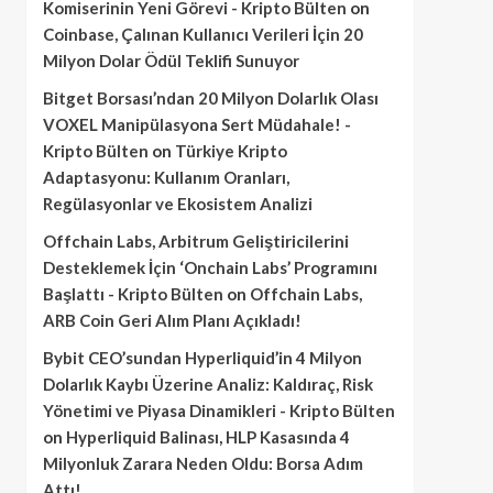
Komiserinin Yeni Görevi - Kripto Bülten
on
Coinbase, Çalınan Kullanıcı Verileri İçin 20
Milyon Dolar Ödül Teklifi Sunuyor
Bitget Borsası’ndan 20 Milyon Dolarlık Olası
VOXEL Manipülasyona Sert Müdahale! -
Kripto Bülten
on
Türkiye Kripto
Adaptasyonu: Kullanım Oranları,
Regülasyonlar ve Ekosistem Analizi
Offchain Labs, Arbitrum Geliştiricilerini
Desteklemek İçin ‘Onchain Labs’ Programını
Başlattı - Kripto Bülten
on
Offchain Labs,
ARB Coin Geri Alım Planı Açıkladı!
Bybit CEO’sundan Hyperliquid’in 4 Milyon
Dolarlık Kaybı Üzerine Analiz: Kaldıraç, Risk
Yönetimi ve Piyasa Dinamikleri - Kripto Bülten
on
Hyperliquid Balinası, HLP Kasasında 4
Milyonluk Zarara Neden Oldu: Borsa Adım
Attı!