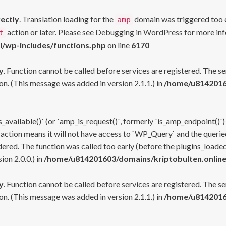
rectly
. Translation loading for the
domain was triggered too ea
amp
action or later. Please see
Debugging in WordPress
for more inf
t
l/wp-includes/functions.php
on line
6170
y
. Function cannot be called before services are registered. The s
n. (This message was added in version 2.1.1.) in
/home/u81420160
s_available()` (or `amp_is_request()`, formerly `is_amp_endpoint()`)
 action means it will not have access to `WP_Query` and the queried
ered. The function was called too early (before the plugins_loaded
on 2.0.0.) in
/home/u814201603/domains/kriptobulten.online
y
. Function cannot be called before services are registered. The s
n. (This message was added in version 2.1.1.) in
/home/u81420160