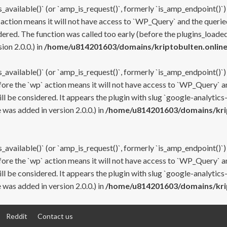
s_available()` (or `amp_is_request()`, formerly `is_amp_endpoint()`)
 action means it will not have access to `WP_Query` and the queried
ered. The function was called too early (before the plugins_loaded
on 2.0.0.) in
/home/u814201603/domains/kriptobulten.online
s_available()` (or `amp_is_request()`, formerly `is_amp_endpoint()`)
efore the `wp` action means it will not have access to `WP_Query` a
ll be considered. It appears the plugin with slug `google-analytics
was added in version 2.0.0.) in
/home/u814201603/domains/krip
s_available()` (or `amp_is_request()`, formerly `is_amp_endpoint()`)
efore the `wp` action means it will not have access to `WP_Query` a
ll be considered. It appears the plugin with slug `google-analytics
was added in version 2.0.0.) in
/home/u814201603/domains/krip
Reddit
Contact us