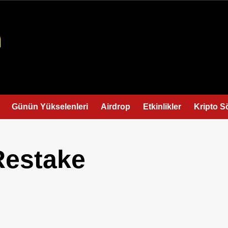
Günün Yükselenleri
Airdrop
Etkinlikler
Kripto S
Restake