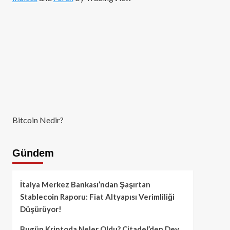
Bitcoin Nedir?
Gündem
İtalya Merkez Bankası’ndan Şaşırtan
Stablecoin Raporu: Fiat Altyapısı Verimliliği
Düşürüyor!
Bugün Kriptoda Neler Oldu? Citadel’den Dev