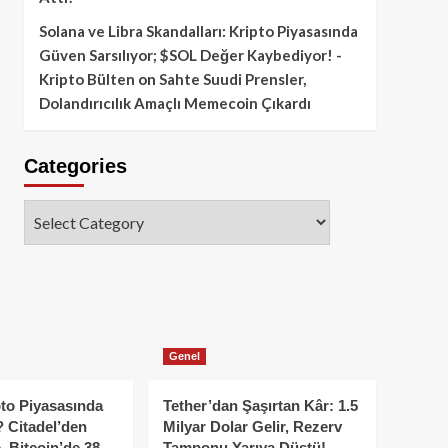
Solana ve Libra Skandalları: Kripto Piyasasında
Güven Sarsılıyor; $SOL Değer Kaybediyor! -
Kripto Bülten
on
Sahte Suudi Prensler,
Dolandırıcılık Amaçlı Memecoin Çıkardı
Categories
Categories
Genel
to Piyasasında
Tether’dan Şaşırtan Kâr: 1.5
 Citadel’den
Milyar Dolar Gelir, Rezerv
, Bitcoin’de 38
Tamponu Yarıya Düştü!