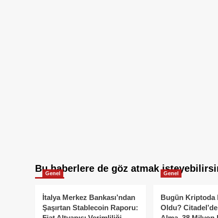
Bu haberlere de göz atmak isteyebilirsi
Genel
Genel
İtalya Merkez Bankası’ndan
Bugün Kriptoda 
Şaşırtan Stablecoin Raporu:
Oldu? Citadel’de
Fiat Altyapısı Verimliliği
Alma, 38 Milyon 