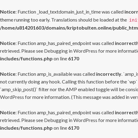
Notice
: Function _load_textdomain_just_in_time was called
incor
theme running too early. Translations should be loaded at the
ini
/home/u814201603/domains/kriptobulten.online/public_htm
Notice
: Function amp_has_paired_endpoint was called
incorrectl
retrieved. Please see
Debugging in WordPress
for more informatio
includes/functions.php
on line
6170
Notice
: Function amp_is_available was called
incorrectly
. `amp_i
not currently doing any hook. Calling this function before the `wp`
`amp_skip_post()` filter nor the AMP enabled toggle will be consid
WordPress
for more information. (This message was added in versi
Notice
: Function amp_has_paired_endpoint was called
incorrectl
retrieved. Please see
Debugging in WordPress
for more informatio
includes/functions.php
on line
6170