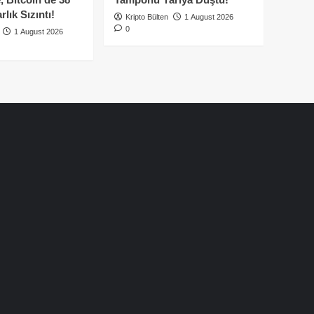
lık Sızıntı!
Kripto Bülten
1 August 2026
0
1 August 2026