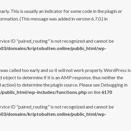
rly. This is usually an indicator for some code in the plugin or
ormation. (This message was added in version 6.7.0.) in
ervice ID "paired_routing" is not recognized and cannot be
3/domains/kriptobulten.online/public_html/wp-
 was called too early and so it will not work properly. WordPress is
 object to determine if it is an AMP response, thus neither the
 action) to determine the plugin source. Please see
Debugging in
/public_html/wp-includes/functions.php
on line
6170
ervice ID "paired_routing" is not recognized and cannot be
3/domains/kriptobulten.online/public_html/wp-