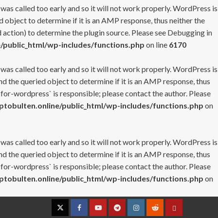
 was called too early and so it will not work properly. WordPress is
 object to determine if it is an AMP response, thus neither the
 action) to determine the plugin source. Please see
Debugging in
/public_html/wp-includes/functions.php
on line
6170
 was called too early and so it will not work properly. WordPress is
nd the queried object to determine if it is an AMP response, thus
-for-wordpress` is responsible; please contact the author. Please
tobulten.online/public_html/wp-includes/functions.php
on
 was called too early and so it will not work properly. WordPress is
nd the queried object to determine if it is an AMP response, thus
-for-wordpress` is responsible; please contact the author. Please
tobulten.online/public_html/wp-includes/functions.php
on
Twitter
Facebook
YouTube
Telegram
Instagram
Reddit
Contact