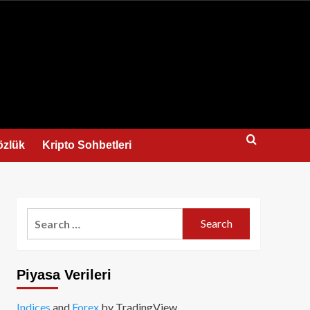
us
özlük
Kripto Sohbetleri
Search
for:
Piyasa Verileri
Indices
and
Forex
by TradingView