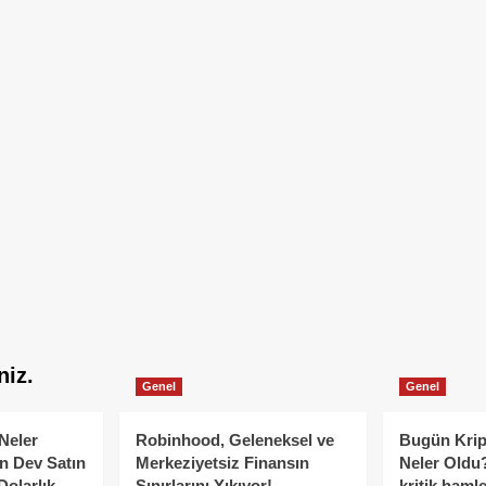
niz.
Genel
Genel
Neler
Robinhood, Geleneksel ve
Bugün Krip
n Dev Satın
Merkeziyetsiz Finansın
Neler Oldu?
Dolarlık
Sınırlarını Yıkıyor!
kritik hamle