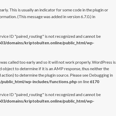
rly. This is usually an indicator for some code in the plugin or
ormation. (This message was added in version 6.7.0.) in
ervice ID "paired_routing" is not recognized and cannot be
3/domains/kriptobulten.online/public_html/wp-
 was called too early and so it will not work properly. WordPress is
 object to determine if it is an AMP response, thus neither the
 action) to determine the plugin source. Please see
Debugging in
/public_html/wp-includes/functions.php
on line
6170
ervice ID "paired_routing" is not recognized and cannot be
3/domains/kriptobulten.online/public_html/wp-