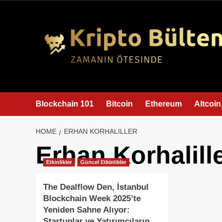
content
Blockchain 101
Bitcoin
Ethereum
Altcoin
HOME
ERHAN KORHALILLER
Erhan Korhalill
Etkinlikler
Güncel Etkinlikler
The Dealflow Den, İstanbul
Blockchain Week 2025’te
Yeniden Sahne Alıyor:
Startuplar ve Yatırımcıların