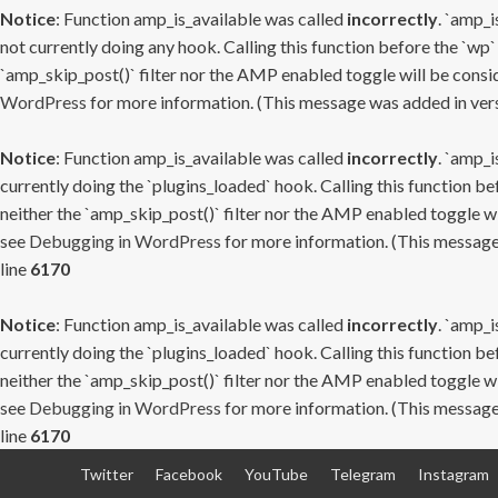
Notice
: Function amp_is_available was called
incorrectly
. `amp_i
not currently doing any hook. Calling this function before the `wp`
`amp_skip_post()` filter nor the AMP enabled toggle will be consid
WordPress
for more information. (This message was added in versi
Notice
: Function amp_is_available was called
incorrectly
. `amp_i
currently doing the `plugins_loaded` hook. Calling this function b
neither the `amp_skip_post()` filter nor the AMP enabled toggle wi
see
Debugging in WordPress
for more information. (This message 
line
6170
Notice
: Function amp_is_available was called
incorrectly
. `amp_i
currently doing the `plugins_loaded` hook. Calling this function b
neither the `amp_skip_post()` filter nor the AMP enabled toggle wi
see
Debugging in WordPress
for more information. (This message 
line
6170
Skip
Twitter
Facebook
YouTube
Telegram
Instagram
to