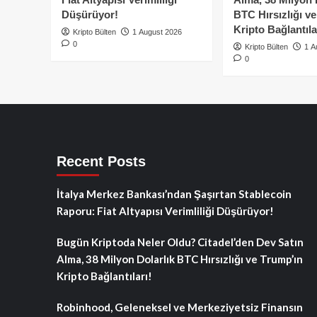
Düşürüyor!
BTC Hırsızlığı v
Kripto Bağlantıla
Kripto Bülten
1 August 2026
0
Kripto Bülten
1 A
0
Recent Posts
İtalya Merkez Bankası’ndan Şaşırtan Stablecoin
Raporu: Fiat Altyapısı Verimliliği Düşürüyor!
Bugün Kriptoda Neler Oldu? Citadel’den Dev Satın
Alma, 38 Milyon Dolarlık BTC Hırsızlığı ve Trump’ın
Kripto Bağlantıları!
Robinhood, Geleneksel ve Merkeziyetsiz Finansın