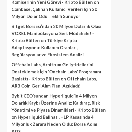
Komiserinin Yeni Görevi - Kripto Bülten
on
Coinbase, Çalınan Kullanıcı Verileri İçin 20
Milyon Dolar Ödül Teklifi Sunuyor
Bitget Borsası’ndan 20 Milyon Dolarlık Olası
VOXEL Manipülasyona Sert Müdahale! -
Kripto Bülten
on
Türkiye Kripto
Adaptasyonu: Kullanım Oranları,
Regülasyonlar ve Ekosistem Analizi
Offchain Labs, Arbitrum Geliştiricilerini
Desteklemek İçin ‘Onchain Labs’ Programını
Başlattı - Kripto Bülten
on
Offchain Labs,
ARB Coin Geri Alım Planı Açıkladı!
Bybit CEO’sundan Hyperliquid’in 4 Milyon
Dolarlık Kaybı Üzerine Analiz: Kaldıraç, Risk
Yönetimi ve Piyasa Dinamikleri - Kripto Bülten
on
Hyperliquid Balinası, HLP Kasasında 4
Milyonluk Zarara Neden Oldu: Borsa Adım
Attı!