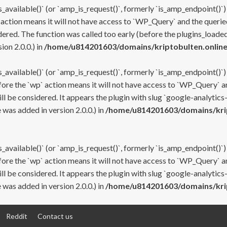
s_available()` (or `amp_is_request()`, formerly `is_amp_endpoint()`)
 action means it will not have access to `WP_Query` and the queried
ered. The function was called too early (before the plugins_loaded
on 2.0.0.) in
/home/u814201603/domains/kriptobulten.online
s_available()` (or `amp_is_request()`, formerly `is_amp_endpoint()`)
efore the `wp` action means it will not have access to `WP_Query` a
ll be considered. It appears the plugin with slug `google-analytics
was added in version 2.0.0.) in
/home/u814201603/domains/krip
s_available()` (or `amp_is_request()`, formerly `is_amp_endpoint()`)
efore the `wp` action means it will not have access to `WP_Query` a
ll be considered. It appears the plugin with slug `google-analytics
was added in version 2.0.0.) in
/home/u814201603/domains/krip
Reddit
Contact us