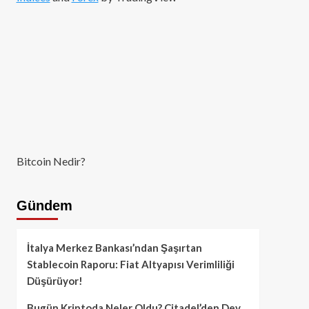
Bitcoin Nedir?
Gündem
İtalya Merkez Bankası’ndan Şaşırtan
Stablecoin Raporu: Fiat Altyapısı Verimliliği
Düşürüyor!
Bugün Kriptoda Neler Oldu? Citadel’den Dev