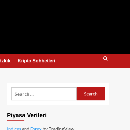
us
özlük
Kripto Sohbetleri
Search
for:
Piyasa Verileri
Indices
and
Forex
by TradingView