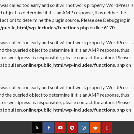
 was called too early and so it will not work properly. WordPress is
 object to determine if it is an AMP response, thus neither the
 action) to determine the plugin source. Please see
Debugging in
/public_html/wp-includes/functions.php
on line
6170
 was called too early and so it will not work properly. WordPress is
nd the queried object to determine if it is an AMP response, thus
-for-wordpress` is responsible; please contact the author. Please
tobulten.online/public_html/wp-includes/functions.php
on
 was called too early and so it will not work properly. WordPress is
nd the queried object to determine if it is an AMP response, thus
-for-wordpress` is responsible; please contact the author. Please
tobulten.online/public_html/wp-includes/functions.php
on
Twitter
Facebook
YouTube
Telegram
Instagram
Reddit
Contact