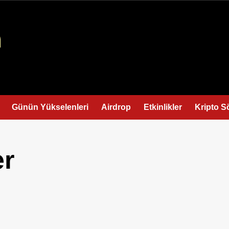
Günün Yükselenleri
Airdrop
Etkinlikler
Kripto S
er