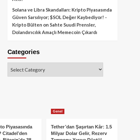
Solana ve Libra Skandalları: Kripto Piyasasında
Güven Sarsılıyor; $SOL Değer Kaybediyor! -
Kripto Bülten
on
Sahte Suudi Prensler,
Dolandırıcılık Amaçlı Memecoin Çıkardı
Categories
Categories
Genel
to Piyasasında
Tether’dan Şaşırtan Kâr: 1.5
 Citadel’den
Milyar Dolar Gelir, Rezerv
, Bitcoin’de 38
Tamponu Yarıya Düştü!