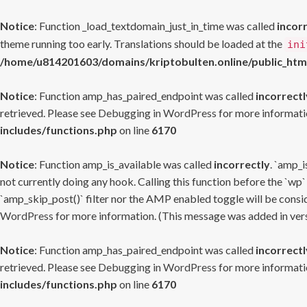
Notice
: Function _load_textdomain_just_in_time was called
incor
theme running too early. Translations should be loaded at the
ini
/home/u814201603/domains/kriptobulten.online/public_htm
Notice
: Function amp_has_paired_endpoint was called
incorrectl
retrieved. Please see
Debugging in WordPress
for more informatio
includes/functions.php
on line
6170
Notice
: Function amp_is_available was called
incorrectly
. `amp_i
not currently doing any hook. Calling this function before the `wp`
`amp_skip_post()` filter nor the AMP enabled toggle will be consid
WordPress
for more information. (This message was added in versi
Notice
: Function amp_has_paired_endpoint was called
incorrectl
retrieved. Please see
Debugging in WordPress
for more informatio
includes/functions.php
on line
6170