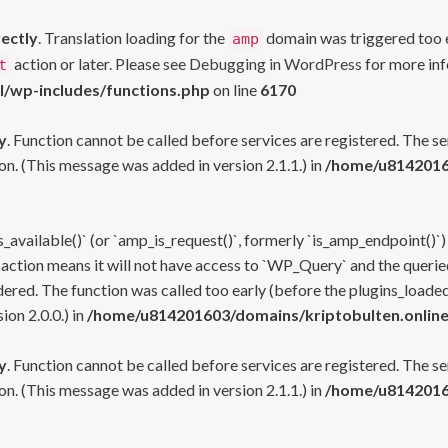
rectly
. Translation loading for the
domain was triggered too ea
amp
action or later. Please see
Debugging in WordPress
for more inf
t
l/wp-includes/functions.php
on line
6170
y
. Function cannot be called before services are registered. The s
n. (This message was added in version 2.1.1.) in
/home/u81420160
s_available()` (or `amp_is_request()`, formerly `is_amp_endpoint()`)
 action means it will not have access to `WP_Query` and the queried
ered. The function was called too early (before the plugins_loaded
on 2.0.0.) in
/home/u814201603/domains/kriptobulten.online
y
. Function cannot be called before services are registered. The s
n. (This message was added in version 2.1.1.) in
/home/u81420160