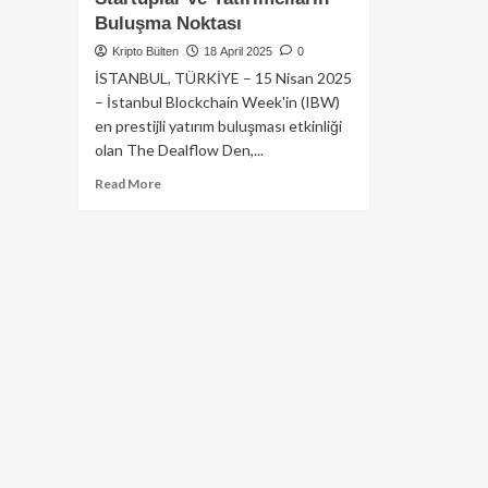
Buluşma Noktası
Kripto Bülten
18 April 2025
0
İSTANBUL, TÜRKİYE – 15 Nisan 2025
– İstanbul Blockchain Week'in (IBW)
en prestijli yatırım buluşması etkinliği
olan The Dealflow Den,...
Read
Read More
more
about
The
Dealflow
Den,
İstanbul
Blockchain
Week
2025’te
Yeniden
Sahne
Alıyor:
Startuplar
ve