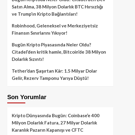
Satın Alma, 38 Milyon Dolarlık BTC Hırsızlığı
ve Trump’ın Kripto Bağlantıları!
Robinhood, Geleneksel ve Merkeziyetsiz
Finansın Sınırlarını Yıkıyor!
Bugün Kripto Piyasasında Neler Oldu?
Citadel’den kritik hamle, Bitcoin’de 38 Milyon
Dolarlık Sızıntı!
Tether’dan Şaşırtan Kâr: 1.5 Milyar Dolar
Gelir, Rezerv Tamponu Yarıya Düştü!
Son Yorumlar
Kripto Dünyasında Bugün: Coinbase’e 400
Milyon Dolarlık Fatura, 27 Milyar Dolarlık
Karanlık Pazarın Kapanışı ve CFTC