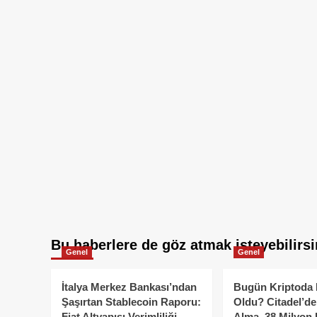
Bu haberlere de göz atmak isteyebilirsi
Genel
Genel
İtalya Merkez Bankası’ndan
Bugün Kriptoda 
Şaşırtan Stablecoin Raporu:
Oldu? Citadel’de
Fiat Altyapısı Verimliliği
Alma, 38 Milyon 