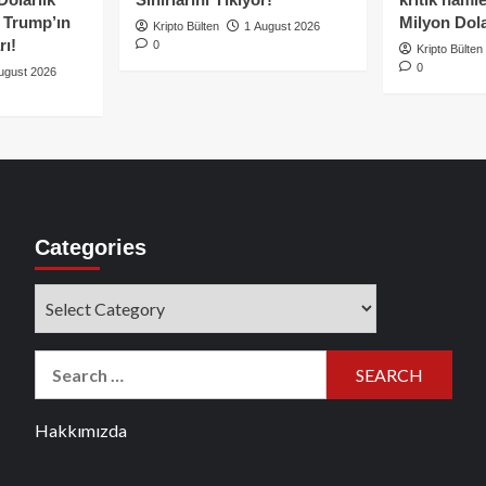
e Trump’ın
Milyon Dolar
Kripto Bülten
1 August 2026
rı!
0
Kripto Bülten
0
ugust 2026
Categories
Categories
Search
for:
Hakkımızda