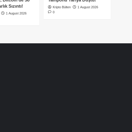
lık Sızıntı!
Kripto Bülten
1 August 2026
0
1 August 2026