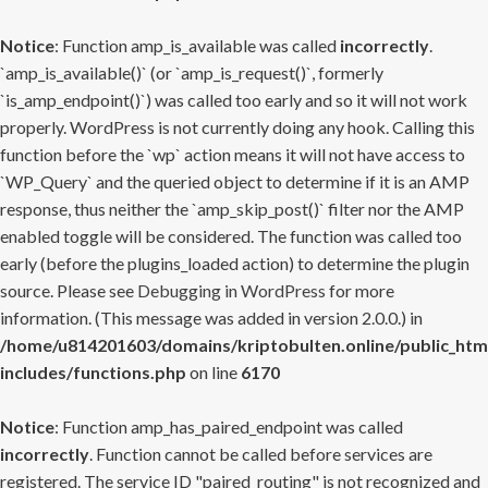
Notice
: Function amp_is_available was called
incorrectly
.
`amp_is_available()` (or `amp_is_request()`, formerly
`is_amp_endpoint()`) was called too early and so it will not work
properly. WordPress is not currently doing any hook. Calling this
function before the `wp` action means it will not have access to
`WP_Query` and the queried object to determine if it is an AMP
response, thus neither the `amp_skip_post()` filter nor the AMP
enabled toggle will be considered. The function was called too
early (before the plugins_loaded action) to determine the plugin
source. Please see
Debugging in WordPress
for more
information. (This message was added in version 2.0.0.) in
/home/u814201603/domains/kriptobulten.online/public_htm
includes/functions.php
on line
6170
Notice
: Function amp_has_paired_endpoint was called
incorrectly
. Function cannot be called before services are
registered. The service ID "paired_routing" is not recognized and