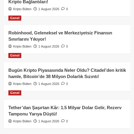
Kripto Bağlantıları!
Kripto Bülten
1 August 2026
0
Genel
Robinhood, Geleneksel ve Merkeziyetsiz Finansın
Sınırlarını Yıkıyor!
Kripto Bülten
1 August 2026
0
Genel
Bugün Kripto Piyasasında Neler Oldu? Citadel’den kritik
hamle, Bitcoin’de 38 Milyon Dolarlık Sızıntı!
Kripto Bülten
1 August 2026
0
Genel
Tether’dan Şaşırtan Kâr: 1.5 Milyar Dolar Gelir, Rezerv
Tamponu Yarıya Düştü!
Kripto Bülten
1 August 2026
0