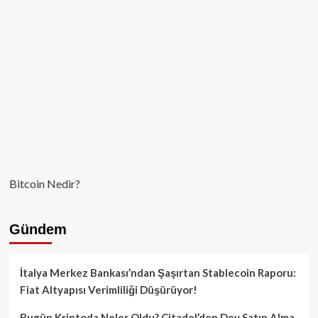
Kaç
Yatırımcı
Battı?
Bitcoin Nedir?
Gündem
İtalya Merkez Bankası’ndan Şaşırtan Stablecoin Raporu:
Fiat Altyapısı Verimliliği Düşürüyor!
Bugün Kriptoda Neler Oldu? Citadel’den Dev Satın Alma,