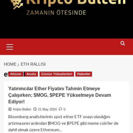
Primary
Menu
HOME
ETH RALLISI
eth rallisi
Altcoin
Analiz
Günün Yükselenleri
Haberler
Yatırımcılar Ether Fiyatını Tahmin Etmeye
Çalışırken; $MOG, $PEPE Yükselmeye Devam
Ediyor!
Kripto Bülten
21 May 2024
0
Bloomberg analistlerinin spot ether ETF onayı olasılığını
artırmasının ardından $MOG ve $PEPE gibi meme coin'ler de
dahil olmak üzere Ethereum...