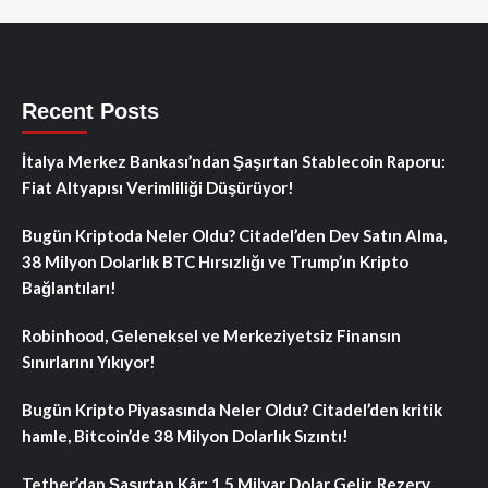
Recent Posts
İtalya Merkez Bankası’ndan Şaşırtan Stablecoin Raporu:
Fiat Altyapısı Verimliliği Düşürüyor!
Bugün Kriptoda Neler Oldu? Citadel’den Dev Satın Alma,
38 Milyon Dolarlık BTC Hırsızlığı ve Trump’ın Kripto
Bağlantıları!
Robinhood, Geleneksel ve Merkeziyetsiz Finansın
Sınırlarını Yıkıyor!
Bugün Kripto Piyasasında Neler Oldu? Citadel’den kritik
hamle, Bitcoin’de 38 Milyon Dolarlık Sızıntı!
Tether’dan Şaşırtan Kâr: 1.5 Milyar Dolar Gelir, Rezerv