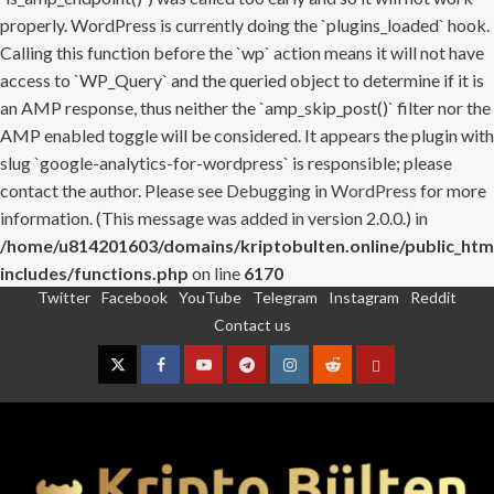
properly. WordPress is currently doing the `plugins_loaded` hook.
Calling this function before the `wp` action means it will not have
access to `WP_Query` and the queried object to determine if it is
an AMP response, thus neither the `amp_skip_post()` filter nor the
AMP enabled toggle will be considered. It appears the plugin with
slug `google-analytics-for-wordpress` is responsible; please
contact the author. Please see
Debugging in WordPress
for more
information. (This message was added in version 2.0.0.) in
/home/u814201603/domains/kriptobulten.online/public_htm
includes/functions.php
on line
6170
Twitter
Facebook
YouTube
Telegram
Instagram
Reddit
Skip
Contact us
to
content
Twitter
Facebook
YouTube
Telegram
Instagram
Reddit
Contact
us