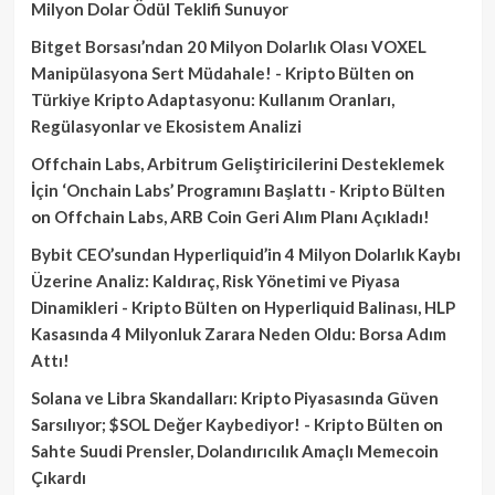
Milyon Dolar Ödül Teklifi Sunuyor
Bitget Borsası’ndan 20 Milyon Dolarlık Olası VOXEL
Manipülasyona Sert Müdahale! - Kripto Bülten
on
Türkiye Kripto Adaptasyonu: Kullanım Oranları,
Regülasyonlar ve Ekosistem Analizi
Offchain Labs, Arbitrum Geliştiricilerini Desteklemek
İçin ‘Onchain Labs’ Programını Başlattı - Kripto Bülten
on
Offchain Labs, ARB Coin Geri Alım Planı Açıkladı!
Bybit CEO’sundan Hyperliquid’in 4 Milyon Dolarlık Kaybı
Üzerine Analiz: Kaldıraç, Risk Yönetimi ve Piyasa
Dinamikleri - Kripto Bülten
on
Hyperliquid Balinası, HLP
Kasasında 4 Milyonluk Zarara Neden Oldu: Borsa Adım
Attı!
Solana ve Libra Skandalları: Kripto Piyasasında Güven
Sarsılıyor; $SOL Değer Kaybediyor! - Kripto Bülten
on
Sahte Suudi Prensler, Dolandırıcılık Amaçlı Memecoin
Çıkardı