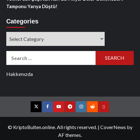
Tamponu Yarıya Düştü!
Categories
Categories
Search
for:
Hakkımızda
Twitter
Facebook
YouTube
Telegram
Instagram
Reddit
Contact
us
© KriptoBulten.online. All rights reserved.
|
CoverNews
by
AF themes.