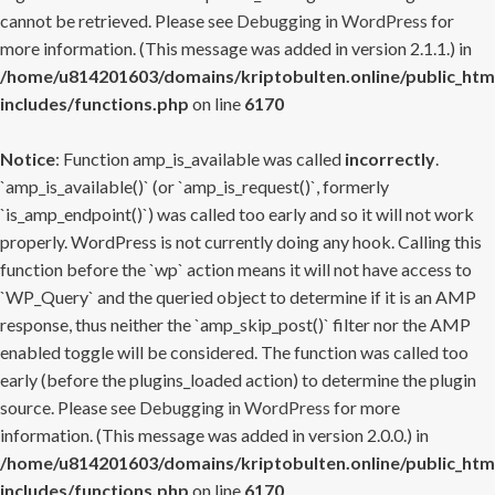
cannot be retrieved. Please see
Debugging in WordPress
for
more information. (This message was added in version 2.1.1.) in
/home/u814201603/domains/kriptobulten.online/public_htm
includes/functions.php
on line
6170
Notice
: Function amp_is_available was called
incorrectly
.
`amp_is_available()` (or `amp_is_request()`, formerly
`is_amp_endpoint()`) was called too early and so it will not work
properly. WordPress is not currently doing any hook. Calling this
function before the `wp` action means it will not have access to
`WP_Query` and the queried object to determine if it is an AMP
response, thus neither the `amp_skip_post()` filter nor the AMP
enabled toggle will be considered. The function was called too
early (before the plugins_loaded action) to determine the plugin
source. Please see
Debugging in WordPress
for more
information. (This message was added in version 2.0.0.) in
/home/u814201603/domains/kriptobulten.online/public_htm
includes/functions.php
on line
6170