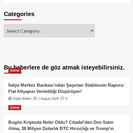
Categories
Categories
Bu haberlere de göz atmak isteyebilirsiniz.
Genel
İtalya Merkez Bankası’ndan Şaşırtan Stablecoin Raporu:
Fiat Altyapısı Verimliliği Düşürüyor!
Kripto Bülten
1 August 2026
0
Genel
Bugün Kriptoda Neler Oldu? Citadel’den Dev Satın
Alma, 38 Milyon Dolarlık BTC Hırsızlığı ve Trump’ın