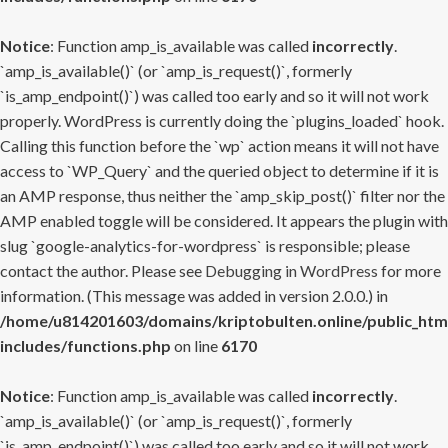
Notice
: Function amp_is_available was called
incorrectly
.
`amp_is_available()` (or `amp_is_request()`, formerly
`is_amp_endpoint()`) was called too early and so it will not work
properly. WordPress is currently doing the `plugins_loaded` hook.
Calling this function before the `wp` action means it will not have
access to `WP_Query` and the queried object to determine if it is
an AMP response, thus neither the `amp_skip_post()` filter nor the
AMP enabled toggle will be considered. It appears the plugin with
slug `google-analytics-for-wordpress` is responsible; please
contact the author. Please see
Debugging in WordPress
for more
information. (This message was added in version 2.0.0.) in
/home/u814201603/domains/kriptobulten.online/public_htm
includes/functions.php
on line
6170
Notice
: Function amp_is_available was called
incorrectly
.
`amp_is_available()` (or `amp_is_request()`, formerly
`is_amp_endpoint()`) was called too early and so it will not work