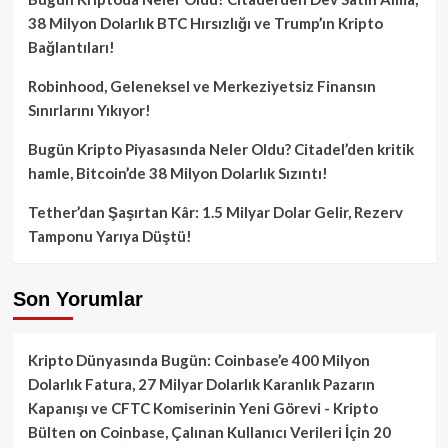
38 Milyon Dolarlık BTC Hırsızlığı ve Trump’ın Kripto
Bağlantıları!
Robinhood, Geleneksel ve Merkeziyetsiz Finansın
Sınırlarını Yıkıyor!
Bugün Kripto Piyasasında Neler Oldu? Citadel’den kritik
hamle, Bitcoin’de 38 Milyon Dolarlık Sızıntı!
Tether’dan Şaşırtan Kâr: 1.5 Milyar Dolar Gelir, Rezerv
Tamponu Yarıya Düştü!
Son Yorumlar
Kripto Dünyasında Bugün: Coinbase’e 400 Milyon
Dolarlık Fatura, 27 Milyar Dolarlık Karanlık Pazarın
Kapanışı ve CFTC Komiserinin Yeni Görevi - Kripto
Bülten
on
Coinbase, Çalınan Kullanıcı Verileri İçin 20