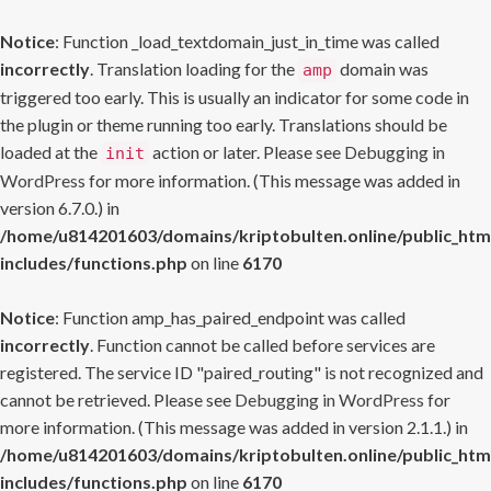
Notice
: Function _load_textdomain_just_in_time was called
incorrectly
. Translation loading for the
domain was
amp
triggered too early. This is usually an indicator for some code in
the plugin or theme running too early. Translations should be
loaded at the
action or later. Please see
Debugging in
init
WordPress
for more information. (This message was added in
version 6.7.0.) in
/home/u814201603/domains/kriptobulten.online/public_htm
includes/functions.php
on line
6170
Notice
: Function amp_has_paired_endpoint was called
incorrectly
. Function cannot be called before services are
registered. The service ID "paired_routing" is not recognized and
cannot be retrieved. Please see
Debugging in WordPress
for
more information. (This message was added in version 2.1.1.) in
/home/u814201603/domains/kriptobulten.online/public_htm
includes/functions.php
on line
6170