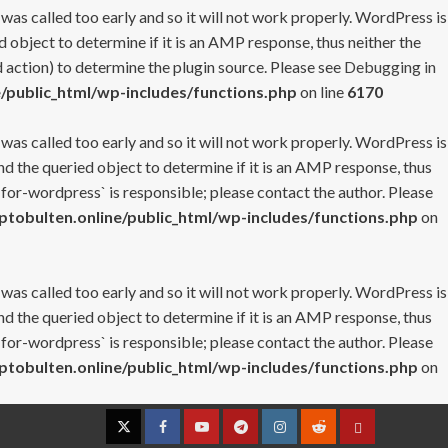
 was called too early and so it will not work properly. WordPress is
 object to determine if it is an AMP response, thus neither the
 action) to determine the plugin source. Please see
Debugging in
/public_html/wp-includes/functions.php
on line
6170
 was called too early and so it will not work properly. WordPress is
nd the queried object to determine if it is an AMP response, thus
-for-wordpress` is responsible; please contact the author. Please
tobulten.online/public_html/wp-includes/functions.php
on
 was called too early and so it will not work properly. WordPress is
nd the queried object to determine if it is an AMP response, thus
-for-wordpress` is responsible; please contact the author. Please
tobulten.online/public_html/wp-includes/functions.php
on
Twitter
Facebook
YouTube
Telegram
Instagram
Reddit
Contact