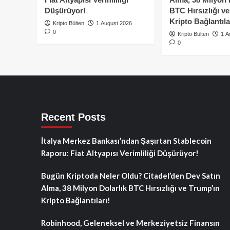
Düşürüyor!
BTC Hırsızlığı v
Kripto Bağlantıla
Kripto Bülten
1 August 2026
0
Kripto Bülten
1 A
0
Recent Posts
İtalya Merkez Bankası’ndan Şaşırtan Stablecoin
Raporu: Fiat Altyapısı Verimliliği Düşürüyor!
Bugün Kriptoda Neler Oldu? Citadel’den Dev Satın
Alma, 38 Milyon Dolarlık BTC Hırsızlığı ve Trump’ın
Kripto Bağlantıları!
Robinhood, Geleneksel ve Merkeziyetsiz Finansın