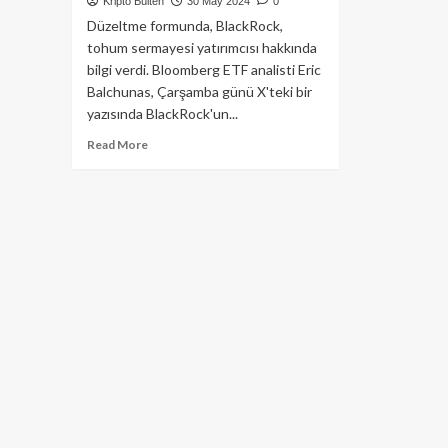
Kripto Bülten
30 May 2024
0
Düzeltme formunda, BlackRock,
tohum sermayesi yatırımcısı hakkında
bilgi verdi. Bloomberg ETF analisti Eric
Balchunas, Çarşamba günü X'teki bir
yazısında BlackRock'un...
Read
Read More
more
about
BlackRock,
Ethereum
ETF’si
İçin
Güncellenmiş
S-
1
Kayıt
Beyannamesini
Gönderdi!