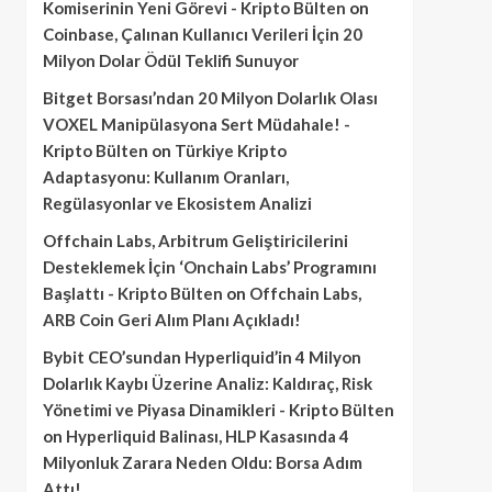
Komiserinin Yeni Görevi - Kripto Bülten
on
Coinbase, Çalınan Kullanıcı Verileri İçin 20
Milyon Dolar Ödül Teklifi Sunuyor
Bitget Borsası’ndan 20 Milyon Dolarlık Olası
VOXEL Manipülasyona Sert Müdahale! -
Kripto Bülten
on
Türkiye Kripto
Adaptasyonu: Kullanım Oranları,
Regülasyonlar ve Ekosistem Analizi
Offchain Labs, Arbitrum Geliştiricilerini
Desteklemek İçin ‘Onchain Labs’ Programını
Başlattı - Kripto Bülten
on
Offchain Labs,
ARB Coin Geri Alım Planı Açıkladı!
Bybit CEO’sundan Hyperliquid’in 4 Milyon
Dolarlık Kaybı Üzerine Analiz: Kaldıraç, Risk
Yönetimi ve Piyasa Dinamikleri - Kripto Bülten
on
Hyperliquid Balinası, HLP Kasasında 4
Milyonluk Zarara Neden Oldu: Borsa Adım
Attı!