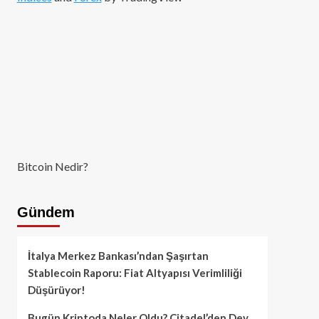
Bitcoin Nedir?
Gündem
İtalya Merkez Bankası’ndan Şaşırtan
Stablecoin Raporu: Fiat Altyapısı Verimliliği
Düşürüyor!
Bugün Kriptoda Neler Oldu? Citadel’den Dev