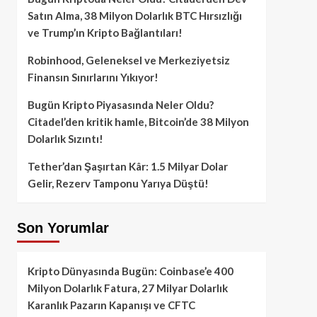
Satın Alma, 38 Milyon Dolarlık BTC Hırsızlığı
ve Trump’ın Kripto Bağlantıları!
Robinhood, Geleneksel ve Merkeziyetsiz
Finansın Sınırlarını Yıkıyor!
Bugün Kripto Piyasasında Neler Oldu?
Citadel’den kritik hamle, Bitcoin’de 38 Milyon
Dolarlık Sızıntı!
Tether’dan Şaşırtan Kâr: 1.5 Milyar Dolar
Gelir, Rezerv Tamponu Yarıya Düştü!
Son Yorumlar
Kripto Dünyasında Bugün: Coinbase’e 400
Milyon Dolarlık Fatura, 27 Milyar Dolarlık
Karanlık Pazarın Kapanışı ve CFTC