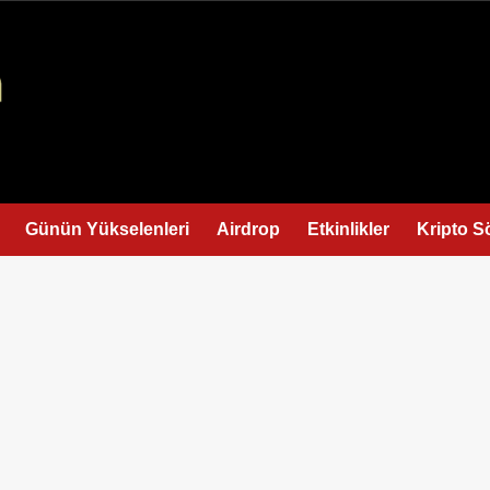
Günün Yükselenleri
Airdrop
Etkinlikler
Kripto S