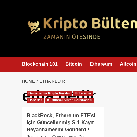
content
Blockchain 101
Bitcoin
Ethereum
Altcoin
HOME
ETHA NEDIR
etha nedir
Devletler ve Kripto Paralar
Ethereum
Haberler
Kurumsal Şirket Gelişmeleri
BlackRock, Ethereum ETF’si
İçin Güncellenmiş S-1 Kayıt
Beyannamesini Gönderdi!