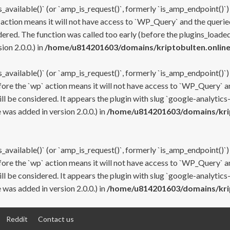
s_available()` (or `amp_is_request()`, formerly `is_amp_endpoint()`)
 action means it will not have access to `WP_Query` and the queried
ered. The function was called too early (before the plugins_loaded
on 2.0.0.) in
/home/u814201603/domains/kriptobulten.online
s_available()` (or `amp_is_request()`, formerly `is_amp_endpoint()`)
efore the `wp` action means it will not have access to `WP_Query` a
ll be considered. It appears the plugin with slug `google-analytics
was added in version 2.0.0.) in
/home/u814201603/domains/krip
s_available()` (or `amp_is_request()`, formerly `is_amp_endpoint()`)
efore the `wp` action means it will not have access to `WP_Query` a
ll be considered. It appears the plugin with slug `google-analytics
was added in version 2.0.0.) in
/home/u814201603/domains/krip
Reddit
Contact us