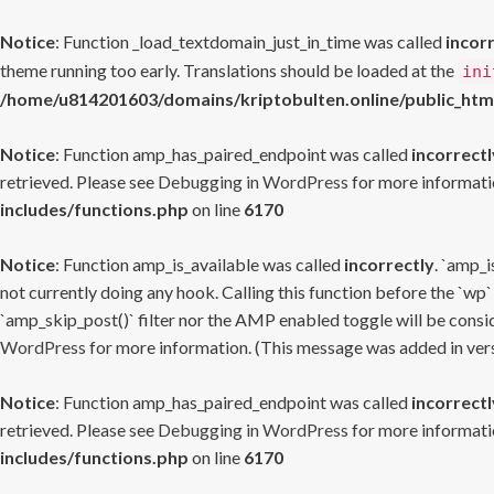
Notice
: Function _load_textdomain_just_in_time was called
incor
theme running too early. Translations should be loaded at the
ini
/home/u814201603/domains/kriptobulten.online/public_htm
Notice
: Function amp_has_paired_endpoint was called
incorrectl
retrieved. Please see
Debugging in WordPress
for more informatio
includes/functions.php
on line
6170
Notice
: Function amp_is_available was called
incorrectly
. `amp_i
not currently doing any hook. Calling this function before the `wp`
`amp_skip_post()` filter nor the AMP enabled toggle will be consid
WordPress
for more information. (This message was added in versi
Notice
: Function amp_has_paired_endpoint was called
incorrectl
retrieved. Please see
Debugging in WordPress
for more informatio
includes/functions.php
on line
6170