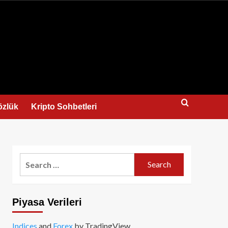
us
özlük
Kripto Sohbetleri
Search
for:
Piyasa Verileri
Indices
and
Forex
by TradingView