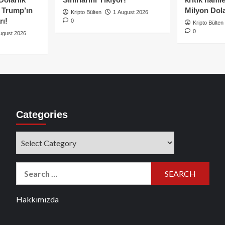
e Trump’ın
Milyon Dolar
Kripto Bülten
1 August 2026
rı!
0
Kripto Bülten
0
ugust 2026
Categories
Categories
Search
for:
Hakkımızda