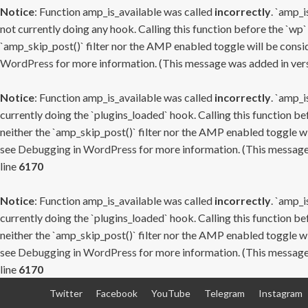
Notice
: Function amp_is_available was called
incorrectly
. `amp_i
not currently doing any hook. Calling this function before the `wp`
`amp_skip_post()` filter nor the AMP enabled toggle will be consid
WordPress
for more information. (This message was added in versi
Notice
: Function amp_is_available was called
incorrectly
. `amp_i
currently doing the `plugins_loaded` hook. Calling this function b
neither the `amp_skip_post()` filter nor the AMP enabled toggle wi
see
Debugging in WordPress
for more information. (This message 
line
6170
Notice
: Function amp_is_available was called
incorrectly
. `amp_i
currently doing the `plugins_loaded` hook. Calling this function b
neither the `amp_skip_post()` filter nor the AMP enabled toggle wi
see
Debugging in WordPress
for more information. (This message 
line
6170
Skip
Twitter
Facebook
YouTube
Telegram
Instagram
to