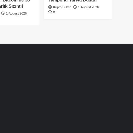
lık Sızıntı!
Kripto Bülten
1 August 2026
0
1 August 2026