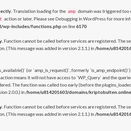
rectly
. Translation loading for the
domain was triggered too ea
amp
action or later. Please see
Debugging in WordPress
for more inf
t
l/wp-includes/functions.php
on line
6170
y
. Function cannot be called before services are registered. The s
n. (This message was added in version 2.1.1.) in
/home/u81420160
s_available()` (or `amp_is_request()`, formerly `is_amp_endpoint()`)
 action means it will not have access to `WP_Query` and the queried
ered. The function was called too early (before the plugins_loaded
on 2.0.0.) in
/home/u814201603/domains/kriptobulten.online
y
. Function cannot be called before services are registered. The s
n. (This message was added in version 2.1.1.) in
/home/u81420160