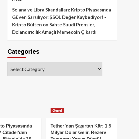
Solana ve Libra Skandalları: Kripto Piyasasında
Güven Sarsılıyor; $SOL Değer Kaybediyor! -
Kripto Bülten
on
Sahte Suudi Prensler,
Dolandırıcılık Amaçlı Memecoin Çıkardı
Categories
Categories
Genel
to Piyasasında
Tether’dan Şaşırtan Kâr: 1.5
 Citadel’den
Milyar Dolar Gelir, Rezerv
, Bitcoin’de 38
Tamponu Yarıya Düştü!