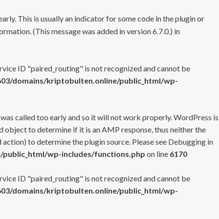
rly. This is usually an indicator for some code in the plugin or
ormation. (This message was added in version 6.7.0.) in
ervice ID "paired_routing" is not recognized and cannot be
3/domains/kriptobulten.online/public_html/wp-
 was called too early and so it will not work properly. WordPress is
 object to determine if it is an AMP response, thus neither the
 action) to determine the plugin source. Please see
Debugging in
/public_html/wp-includes/functions.php
on line
6170
ervice ID "paired_routing" is not recognized and cannot be
3/domains/kriptobulten.online/public_html/wp-