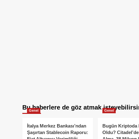
Bu haberlere de göz atmak isteyebilirsi
Genel
Genel
İtalya Merkez Bankası’ndan
Bugün Kriptoda 
Şaşırtan Stablecoin Raporu:
Oldu? Citadel’de
Fiat Altyapısı Verimliliği
Alma, 38 Milyon 