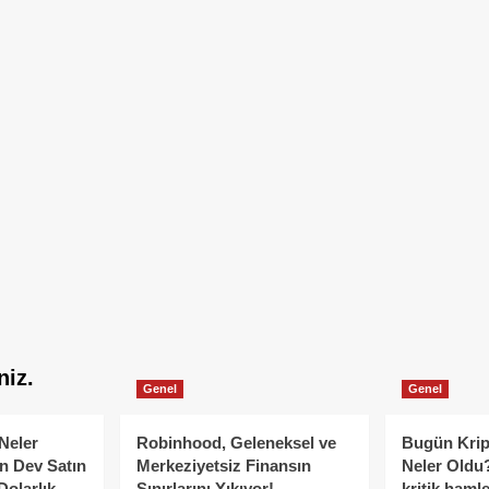
niz.
Genel
Genel
Neler
Robinhood, Geleneksel ve
Bugün Krip
n Dev Satın
Merkeziyetsiz Finansın
Neler Oldu?
Dolarlık
Sınırlarını Yıkıyor!
kritik hamle