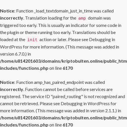
Notice
: Function _load_textdomain_just_in_time was called
incorrectly
. Translation loading for the
domain was
amp
triggered too early. This is usually an indicator for some code in
the plugin or theme running too early. Translations should be
loaded at the
action or later. Please see
Debugging in
init
WordPress
for more information. (This message was added in
version 6.7.0.) in
/home/u814201603/domains/kriptobulten.online/public_htm
includes/functions.php
on line
6170
Notice
: Function amp_has_paired_endpoint was called
incorrectly
. Function cannot be called before services are
registered. The service ID "paired_routing" is not recognized and
cannot be retrieved. Please see
Debugging in WordPress
for
more information. (This message was added in version 2.1.1.) in
/home/u814201603/domains/kriptobulten.online/public_htm
includes/functions.php
on line
6170