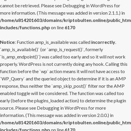
cannot be retrieved. Please see
Debugging in WordPress
for
more information. (This message was added in version 2.1.1.) in
/home/u814201603/domains/kriptobulten.online/public_htm
includes/functions.php
on line
6170
Notice
: Function amp_is_available was called
incorrectly
.
`amp_is_available()` (or `amp_is_request()`, formerly
`is_amp_endpoint()`) was called too early and so it will not work
properly. WordPress is not currently doing any hook. Calling this
function before the `wp` action means it will not have access to
`WP_Query` and the queried object to determine if it is an AMP
response, thus neither the `amp_skip_post()` filter nor the AMP
enabled toggle will be considered. The function was called too
early (before the plugins_loaded action) to determine the plugin
source. Please see
Debugging in WordPress
for more
information. (This message was added in version 2.0.0.) in
/home/u814201603/domains/kriptobulten.online/public_htm
includes/functions.php
on line
6170