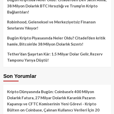
38 Milyon Dolarlık BTC Hırsızlığı ve Trump’ın Kripto
Bağlantıları!
Robinhood, Geleneksel ve Merkeziyetsiz Finansın
Sınırlarını Yıkıyor!
Bugün Kripto Piyasasında Neler Oldu? Citadel’den kritik
hamle, Bitcoin’de 38 Milyon Dolarlık Sızıntı!
Tether’dan Şaşırtan Kâr: 1.5 Milyar Dolar Gelir, Rezerv
Tamponu Yarıya Düştü!
Son Yorumlar
Kripto Dünyasında Bugün: Coinbase’e 400 Milyon
Dolarlık Fatura, 27 Milyar Dolarlık Karanlık Pazarın
Kapanışı ve CFTC Komiserinin Yeni Görevi - Kripto
Bülten
on
Coinbase, Çalınan Kullanıcı Verileri İçin 20