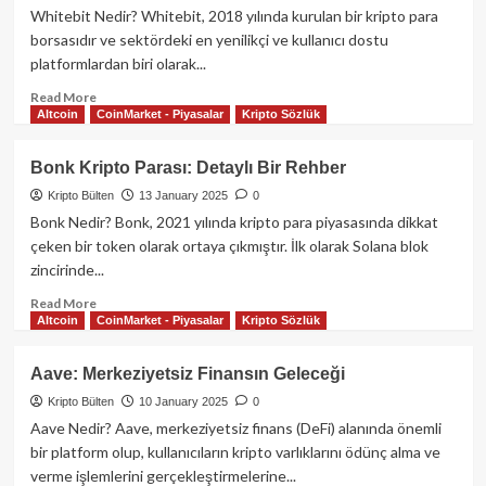
büyük
Whitebit Nedir? Whitebit, 2018 yılında kurulan bir kripto para
teşvik
borsasıdır ve sektördeki en yenilikçi ve kullanıcı dostu
programı:
platformlardan biri olarak...
“Eigen
Ödül
Read
Read More
Programı”
Altcoin
CoinMarket - Piyasalar
Kripto Sözlük
more
başlıyor
about
Whitebit
Bonk Kripto Parası: Detaylı Bir Rehber
Kripto
Kripto Bülten
13 January 2025
0
Para
Borsası
Bonk Nedir? Bonk, 2021 yılında kripto para piyasasında dikkat
ve
çeken bir token olarak ortaya çıkmıştır. İlk olarak Solana blok
WBIT
zincirinde...
Kripto
Parası:
Read
Read More
Altcoin
CoinMarket - Piyasalar
Kripto Sözlük
Detaylı
more
Rehber
about
Bonk
Aave: Merkeziyetsiz Finansın Geleceği
Kripto
Kripto Bülten
10 January 2025
0
Parası:
Detaylı
Aave Nedir? Aave, merkeziyetsiz finans (DeFi) alanında önemli
Bir
bir platform olup, kullanıcıların kripto varlıklarını ödünç alma ve
Rehber
verme işlemlerini gerçekleştirmelerine...