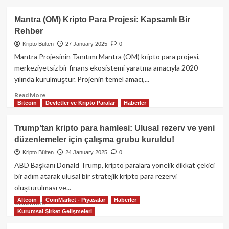
about
DeepSeek
Mantra (OM) Kripto Para Projesi: Kapsamlı Bir
Nedir?
Rehber
Özellikleri
ve
Kripto Bülten
27 January 2025
0
ChatGPT
Mantra Projesinin Tanıtımı Mantra (OM) kripto para projesi,
ile
merkeziyetsiz bir finans ekosistemi yaratma amacıyla 2020
Karşılaştırması
yılında kurulmuştur. Projenin temel amacı,...
Read
Read More
Bitcoin
Devletler ve Kripto Paralar
Haberler
more
about
Mantra
Trump’tan kripto para hamlesi: Ulusal rezerv ve yeni
(OM)
düzenlemeler için çalışma grubu kuruldu!
Kripto
Para
Kripto Bülten
24 January 2025
0
Projesi:
ABD Başkanı Donald Trump, kripto paralara yönelik dikkat çekici
Kapsamlı
bir adım atarak ulusal bir stratejik kripto para rezervi
Bir
oluşturulması ve...
Rehber
Altcoin
CoinMarket - Piyasalar
Haberler
Read
Read More
Kurumsal Şirket Gelişmeleri
more
about