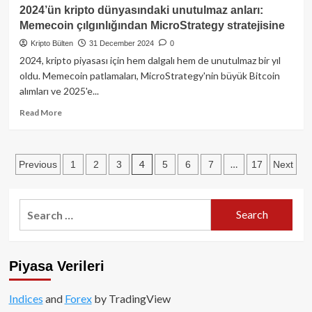
2025
2024’ün kripto dünyasındaki unutulmaz anları:
dijital
Memecoin çılgınlığından MicroStrategy stratejisine
varlık
raporu:
Kripto Bülten
31 December 2024
0
Kripto
2024, kripto piyasası için hem dalgalı hem de unutulmaz bir yıl
ekosisteminde
oldu. Memecoin patlamaları, MicroStrategy'nin büyük Bitcoin
yeni
alımları ve 2025'e...
ufuklar
Read
Read More
more
about
2024’ün
Posts
4
…
Previous
1
2
3
5
6
7
17
Next
kripto
dünyasındaki
pagination
unutulmaz
anları:
Search
Memecoin
for:
çılgınlığından
MicroStrategy
stratejisine
Piyasa Verileri
Indices
and
Forex
by TradingView