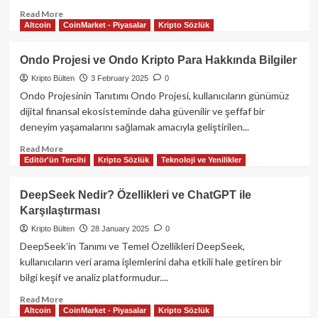
Read
Read More
Altcoin
CoinMarket - Piyasalar
Kripto Sözlük
more
about
Ticaret
Ondo Projesi ve Ondo Kripto Para Hakkında Bilgiler
savaşı
Kripto Bülten
3 February 2025
0
korkuları
nedeniyle
Ondo Projesinin Tanıtımı Ondo Projesi, kullanıcıların günümüz
kripto
dijital finansal ekosisteminde daha güvenilir ve şeffaf bir
piyasasında
deneyim yaşamalarını sağlamak amacıyla geliştirilen...
2.2
milyar
Read
Read More
Editör'ün Tercihi
Kripto Sözlük
Teknoloji ve Yenilikler
dolarlık
more
likidasyon
about
gerçekleşti!
Ondo
DeepSeek Nedir? Özellikleri ve ChatGPT ile
Projesi
Karşılaştırması
ve
Ondo
Kripto Bülten
28 January 2025
0
Kripto
DeepSeek'in Tanımı ve Temel Özellikleri DeepSeek,
Para
kullanıcıların veri arama işlemlerini daha etkili hale getiren bir
Hakkında
bilgi keşif ve analiz platformudur....
Bilgiler
Read
Read More
Altcoin
CoinMarket - Piyasalar
Kripto Sözlük
more