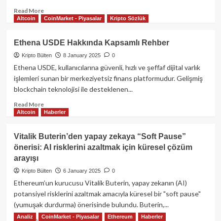
Read
Read More
Altcoin
CoinMarket - Piyasalar
Kripto Sözlük
more
about
Aave:
Ethena USDE Hakkında Kapsamlı Rehber
Merkeziyetsiz
Kripto Bülten
8 January 2025
0
Finansın
Geleceği
Ethena USDE, kullanıcılarına güvenli, hızlı ve şeffaf dijital varlık
işlemleri sunan bir merkeziyetsiz finans platformudur. Gelişmiş
blockchain teknolojisi ile desteklenen...
Read
Read More
Altcoin
Haberler
more
about
Ethena
Vitalik Buterin’den yapay zekaya “Soft Pause”
USDE
önerisi: AI risklerini azaltmak için küresel çözüm
Hakkında
arayışı
Kapsamlı
Rehber
Kripto Bülten
6 January 2025
0
Ethereum’un kurucusu Vitalik Buterin, yapay zekanın (AI)
potansiyel risklerini azaltmak amacıyla küresel bir "soft pause"
(yumuşak durdurma) önerisinde bulundu. Buterin,...
Analiz
CoinMarket - Piyasalar
Ethereum
Haberler
Read
Read More