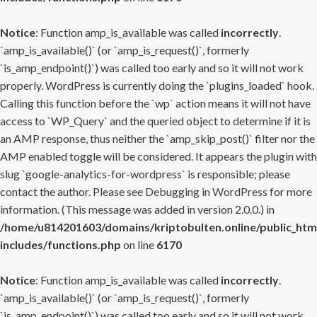
Notice
: Function amp_is_available was called
incorrectly
.
`amp_is_available()` (or `amp_is_request()`, formerly
`is_amp_endpoint()`) was called too early and so it will not work
properly. WordPress is currently doing the `plugins_loaded` hook.
Calling this function before the `wp` action means it will not have
access to `WP_Query` and the queried object to determine if it is
an AMP response, thus neither the `amp_skip_post()` filter nor the
AMP enabled toggle will be considered. It appears the plugin with
slug `google-analytics-for-wordpress` is responsible; please
contact the author. Please see
Debugging in WordPress
for more
information. (This message was added in version 2.0.0.) in
/home/u814201603/domains/kriptobulten.online/public_htm
includes/functions.php
on line
6170
Notice
: Function amp_is_available was called
incorrectly
.
`amp_is_available()` (or `amp_is_request()`, formerly
`is_amp_endpoint()`) was called too early and so it will not work