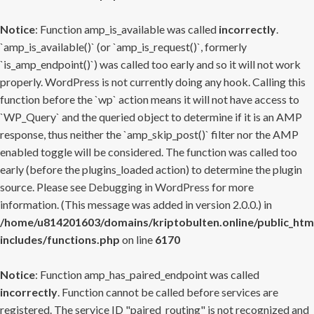
Notice
: Function amp_is_available was called
incorrectly
.
`amp_is_available()` (or `amp_is_request()`, formerly
`is_amp_endpoint()`) was called too early and so it will not work
properly. WordPress is not currently doing any hook. Calling this
function before the `wp` action means it will not have access to
`WP_Query` and the queried object to determine if it is an AMP
response, thus neither the `amp_skip_post()` filter nor the AMP
enabled toggle will be considered. The function was called too
early (before the plugins_loaded action) to determine the plugin
source. Please see
Debugging in WordPress
for more
information. (This message was added in version 2.0.0.) in
/home/u814201603/domains/kriptobulten.online/public_htm
includes/functions.php
on line
6170
Notice
: Function amp_has_paired_endpoint was called
incorrectly
. Function cannot be called before services are
registered. The service ID "paired_routing" is not recognized and