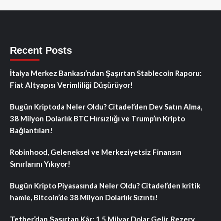
Recent Posts
İtalya Merkez Bankası’ndan Şaşırtan Stablecoin Raporu:
Fiat Altyapısı Verimliliği Düşürüyor!
Bugün Kriptoda Neler Oldu? Citadel’den Dev Satın Alma,
38 Milyon Dolarlık BTC Hırsızlığı ve Trump’ın Kripto
Bağlantıları!
Robinhood, Geleneksel ve Merkeziyetsiz Finansın
Sınırlarını Yıkıyor!
Bugün Kripto Piyasasında Neler Oldu? Citadel’den kritik
hamle, Bitcoin’de 38 Milyon Dolarlık Sızıntı!
Tether’dan Şaşırtan Kâr: 1.5 Milyar Dolar Gelir, Rezerv