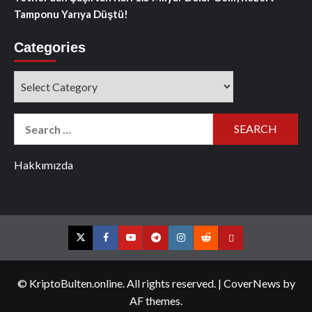
Tamponu Yarıya Düştü!
Categories
Categories
Search
for:
Hakkımızda
Twitter
Facebook
YouTube
Telegram
Instagram
Reddit
Contact
us
© KriptoBulten.online. All rights reserved.
|
CoverNews
by
AF themes.