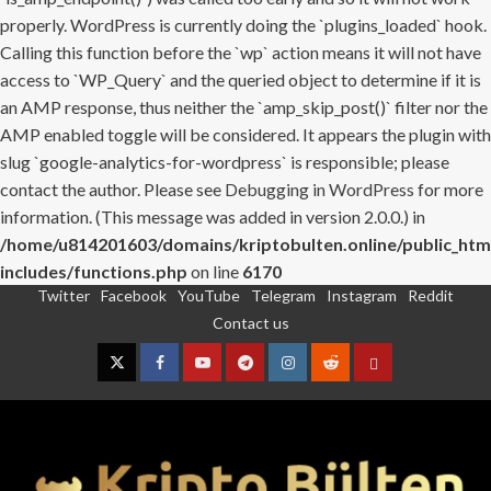
properly. WordPress is currently doing the `plugins_loaded` hook.
Calling this function before the `wp` action means it will not have
access to `WP_Query` and the queried object to determine if it is
an AMP response, thus neither the `amp_skip_post()` filter nor the
AMP enabled toggle will be considered. It appears the plugin with
slug `google-analytics-for-wordpress` is responsible; please
contact the author. Please see
Debugging in WordPress
for more
information. (This message was added in version 2.0.0.) in
/home/u814201603/domains/kriptobulten.online/public_htm
includes/functions.php
on line
6170
Twitter
Facebook
YouTube
Telegram
Instagram
Reddit
Skip
Contact us
to
content
Twitter
Facebook
YouTube
Telegram
Instagram
Reddit
Contact
us