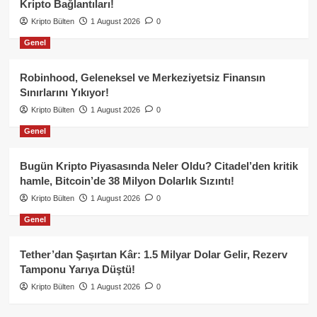
Kripto Bağlantıları!
Kripto Bülten
1 August 2026
0
Genel
Robinhood, Geleneksel ve Merkeziyetsiz Finansın
Sınırlarını Yıkıyor!
Kripto Bülten
1 August 2026
0
Genel
Bugün Kripto Piyasasında Neler Oldu? Citadel’den kritik
hamle, Bitcoin’de 38 Milyon Dolarlık Sızıntı!
Kripto Bülten
1 August 2026
0
Genel
Tether’dan Şaşırtan Kâr: 1.5 Milyar Dolar Gelir, Rezerv
Tamponu Yarıya Düştü!
Kripto Bülten
1 August 2026
0