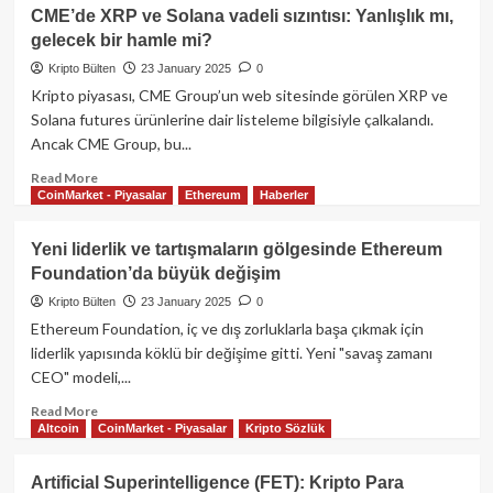
Trump’tan
CME’de XRP ve Solana vadeli sızıntısı: Yanlışlık mı,
kripto
gelecek bir hamle mi?
para
hamlesi:
Kripto Bülten
23 January 2025
0
Ulusal
Kripto piyasası, CME Group’un web sitesinde görülen XRP ve
rezerv
Solana futures ürünlerine dair listeleme bilgisiyle çalkalandı.
ve
Ancak CME Group, bu...
yeni
düzenlemeler
Read
Read More
için
CoinMarket - Piyasalar
Ethereum
Haberler
more
çalışma
about
grubu
CME’de
Yeni liderlik ve tartışmaların gölgesinde Ethereum
kuruldu!
XRP
Foundation’da büyük değişim
ve
Solana
Kripto Bülten
23 January 2025
0
vadeli
Ethereum Foundation, iç ve dış zorluklarla başa çıkmak için
sızıntısı:
liderlik yapısında köklü bir değişime gitti. Yeni "savaş zamanı
Yanlışlık
CEO" modeli,...
mı,
gelecek
Read
Read More
bir
Altcoin
CoinMarket - Piyasalar
Kripto Sözlük
more
hamle
about
mi?
Yeni
Artificial Superintelligence (FET): Kripto Para