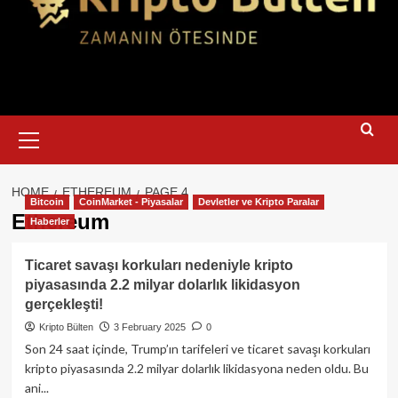
Primary
Menu
HOME
ETHEREUM
PAGE 4
Bitcoin
CoinMarket - Piyasalar
Devletler ve Kripto Paralar
Ethereum
Haberler
Ticaret savaşı korkuları nedeniyle kripto
piyasasında 2.2 milyar dolarlık likidasyon
gerçekleşti!
Kripto Bülten
3 February 2025
0
Son 24 saat içinde, Trump’ın tarifeleri ve ticaret savaşı korkuları
kripto piyasasında 2.2 milyar dolarlık likidasyona neden oldu. Bu
ani...