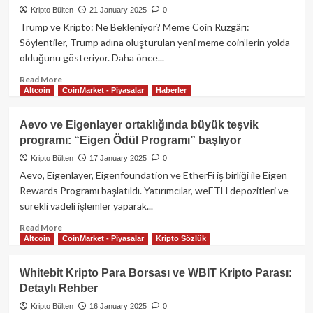
Token’larındaki
Kripto Bülten
21 January 2025
0
dalgalanma:
Trump ve Kripto: Ne Bekleniyor? Meme Coin Rüzgârı:
Meme
Söylentiler, Trump adına oluşturulan yeni meme coin’lerin yolda
Coin
olduğunu gösteriyor. Daha önce...
çılgınlığı
devam
Read
Read More
ediyor!
Altcoin
CoinMarket - Piyasalar
Haberler
more
about
Donald
Aevo ve Eigenlayer ortaklığında büyük teşvik
Trump
programı: “Eigen Ödül Programı” başlıyor
başkanlık
töreninde
Kripto Bülten
17 January 2025
0
kripto
Aevo, Eigenlayer, Eigenfoundation ve EtherFi iş birliği ile Eigen
para
Rewards Programı başlatıldı. Yatırımcılar, weETH depozitleri ve
konusuna
sürekli vadeli işlemler yaparak...
girmedi!
Read
Read More
Altcoin
CoinMarket - Piyasalar
Kripto Sözlük
more
about
Aevo
Whitebit Kripto Para Borsası ve WBIT Kripto Parası:
ve
Detaylı Rehber
Eigenlayer
ortaklığında
Kripto Bülten
16 January 2025
0