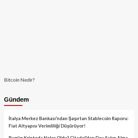
Bitcoin Nedir?
Gündem
İtalya Merkez Bankası’ndan Şaşırtan Stablecoin Raporu:
Fiat Altyapısı Verimliliği Düşürüyor!
Bugün Kriptoda Neler Oldu? Citadel’den Dev Satın Alma,