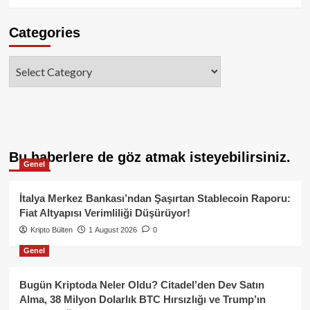
Categories
Categories
Bu haberlere de göz atmak isteyebilirsiniz.
Genel
İtalya Merkez Bankası’ndan Şaşırtan Stablecoin Raporu:
Fiat Altyapısı Verimliliği Düşürüyor!
Kripto Bülten
1 August 2026
0
Genel
Bugün Kriptoda Neler Oldu? Citadel’den Dev Satın
Alma, 38 Milyon Dolarlık BTC Hırsızlığı ve Trump’ın