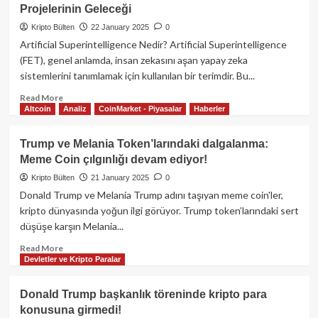
liderlik
Projelerinin Geleceği
ve
tartışmaların
Kripto Bülten
22 January 2025
0
gölgesinde
Artificial Superintelligence Nedir? Artificial Superintelligence
Ethereum
(FET), genel anlamda, insan zekasını aşan yapay zeka
Foundation’da
sistemlerini tanımlamak için kullanılan bir terimdir. Bu...
büyük
değişim
Read
Read More
Altcoin
Analiz
CoinMarket - Piyasalar
Haberler
more
about
Artificial
Trump ve Melania Token’larındaki dalgalanma:
Superintelligence
Meme Coin çılgınlığı devam ediyor!
(FET):
Kripto
Kripto Bülten
21 January 2025
0
Para
Donald Trump ve Melania Trump adını taşıyan meme coin'ler,
Projelerinin
kripto dünyasında yoğun ilgi görüyor. Trump token’larındaki sert
Geleceği
düşüşe karşın Melania...
Read
Read More
Devletler ve Kripto Paralar
more
about
Trump
Donald Trump başkanlık töreninde kripto para
ve
konusuna girmedi!
Melania