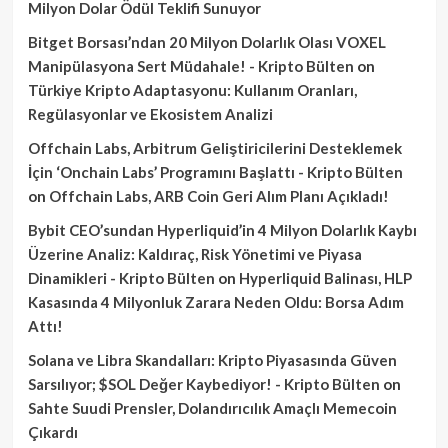
Milyon Dolar Ödül Teklifi Sunuyor
Bitget Borsası’ndan 20 Milyon Dolarlık Olası VOXEL
Manipülasyona Sert Müdahale! - Kripto Bülten
on
Türkiye Kripto Adaptasyonu: Kullanım Oranları,
Regülasyonlar ve Ekosistem Analizi
Offchain Labs, Arbitrum Geliştiricilerini Desteklemek
İçin ‘Onchain Labs’ Programını Başlattı - Kripto Bülten
on
Offchain Labs, ARB Coin Geri Alım Planı Açıkladı!
Bybit CEO’sundan Hyperliquid’in 4 Milyon Dolarlık Kaybı
Üzerine Analiz: Kaldıraç, Risk Yönetimi ve Piyasa
Dinamikleri - Kripto Bülten
on
Hyperliquid Balinası, HLP
Kasasında 4 Milyonluk Zarara Neden Oldu: Borsa Adım
Attı!
Solana ve Libra Skandalları: Kripto Piyasasında Güven
Sarsılıyor; $SOL Değer Kaybediyor! - Kripto Bülten
on
Sahte Suudi Prensler, Dolandırıcılık Amaçlı Memecoin
Çıkardı