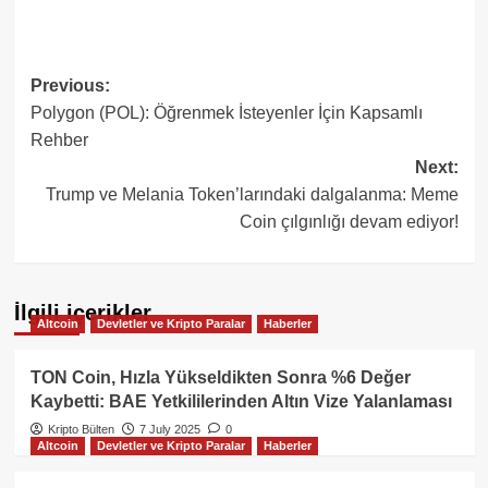
Post
Previous:
Polygon (POL): Öğrenmek İsteyenler İçin Kapsamlı
navigation
Rehber
Next:
Trump ve Melania Token’larındaki dalgalanma: Meme
Coin çılgınlığı devam ediyor!
İlgili içerikler
Altcoin
Devletler ve Kripto Paralar
Haberler
TON Coin, Hızla Yükseldikten Sonra %6 Değer
Kaybetti: BAE Yetkililerinden Altın Vize Yalanlaması
Kripto Bülten
7 July 2025
0
Altcoin
Devletler ve Kripto Paralar
Haberler