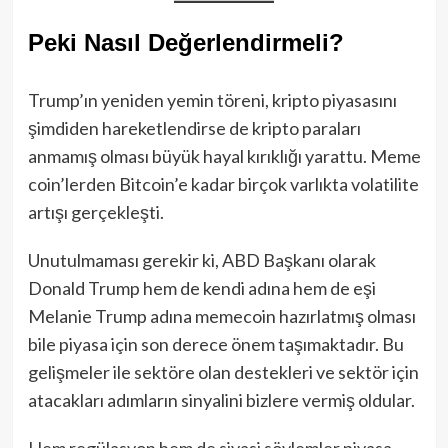
Peki Nasıl Değerlendirmeli?
Trump’ın yeniden yemin töreni, kripto piyasasını
şimdiden hareketlendirse de kripto paraları
anmamış olması büyük hayal kırıklığı yarattu. Meme
coin’lerden Bitcoin’e kadar birçok varlıkta volatilite
artışı gerçekleşti.
Unutulmaması gerekir ki, ABD Başkanı olarak
Donald Trump hem de kendi adına hem de eşi
Melanie Trump adına memecoin hazırlatmış olması
bile piyasa için son derece önem taşımaktadır. Bu
gelişmeler ile sektöre olan destekleri ve sektör için
atacakları adımların sinyalini bizlere vermiş oldular.
Hem regülasyon hem de siyasi söylemler piyasa