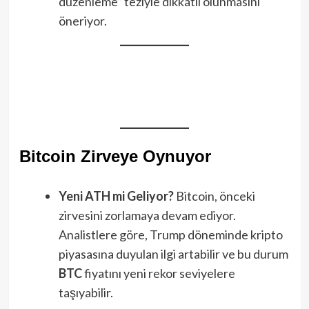
düzenleme” teziyle dikkatli olunmasını
öneriyor.
Bitcoin Zirveye Oynuyor
Yeni ATH mi Geliyor?
Bitcoin, önceki
zirvesini zorlamaya devam ediyor.
Analistlere göre, Trump döneminde kripto
piyasasına duyulan ilgi artabilir ve bu durum
BTC
fiyatını yeni rekor seviyelere
taşıyabilir.