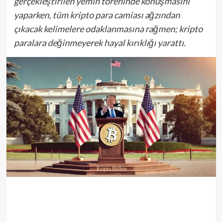
gerçekleştirilen yemin töreninde konuşmasını
yaparken, tüm kripto para camiası ağzından
çıkacak kelimelere odaklanmasına rağmen; kripto
paralara değinmeyerek hayal kırıklığı yarattı.