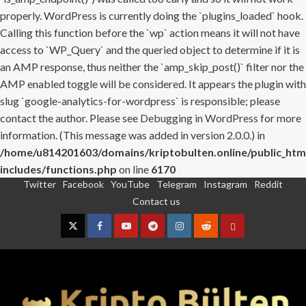
properly. WordPress is currently doing the `plugins_loaded` hook.
Calling this function before the `wp` action means it will not have
access to `WP_Query` and the queried object to determine if it is
an AMP response, thus neither the `amp_skip_post()` filter nor the
AMP enabled toggle will be considered. It appears the plugin with
slug `google-analytics-for-wordpress` is responsible; please
contact the author. Please see
Debugging in WordPress
for more
information. (This message was added in version 2.0.0.) in
/home/u814201603/domains/kriptobulten.online/public_htm
includes/functions.php
on line
6170
Twitter
Facebook
YouTube
Telegram
Instagram
Reddit
Skip
Contact us
to
content
Twitter
Facebook
YouTube
Telegram
Instagram
Reddit
Contact
us