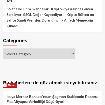
Attı!
Solana ve Libra Skandalları: Kripto Piyasasında Güven
Sarsılıyor; $SOL Değer Kaybediyor! - Kripto Bülten
on
Sahte Suudi Prensler, Dolandırıcılık Amaçlı Memecoin
Çıkardı
Categories
Categories
Bu haberlere de göz atmak isteyebilirsiniz.
Genel
İtalya Merkez Bankası’ndan Şaşırtan Stablecoin Raporu:
Fiat Altyapısı Verimliliği Düşürüyor!