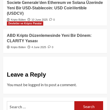
Societe Generale’den Ethereum ve Solana Üzerinde
Yeni Bir USD-Stablecoin: USD CoinVertible
(USDCV)
Kripto Bülten
10 June 2025
0
Devletler ve Kripto Paralar
ABD Kripto Düzenlemesinde Yeni Bir Dönem:
CLARITY Yasası
Kripto Bülten
4 June 2025
0
Leave a Reply
You must be
logged in
to post a comment.
Search