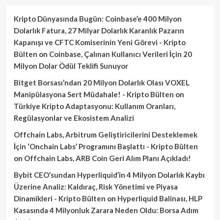
Kripto Dünyasında Bugün: Coinbase’e 400 Milyon
Dolarlık Fatura, 27 Milyar Dolarlık Karanlık Pazarın
Kapanışı ve CFTC Komiserinin Yeni Görevi - Kripto
Bülten
on
Coinbase, Çalınan Kullanıcı Verileri İçin 20
Milyon Dolar Ödül Teklifi Sunuyor
Bitget Borsası’ndan 20 Milyon Dolarlık Olası VOXEL
Manipülasyona Sert Müdahale! - Kripto Bülten
on
Türkiye Kripto Adaptasyonu: Kullanım Oranları,
Regülasyonlar ve Ekosistem Analizi
Offchain Labs, Arbitrum Geliştiricilerini Desteklemek
İçin ‘Onchain Labs’ Programını Başlattı - Kripto Bülten
on
Offchain Labs, ARB Coin Geri Alım Planı Açıkladı!
Bybit CEO’sundan Hyperliquid’in 4 Milyon Dolarlık Kaybı
Üzerine Analiz: Kaldıraç, Risk Yönetimi ve Piyasa
Dinamikleri - Kripto Bülten
on
Hyperliquid Balinası, HLP
Kasasında 4 Milyonluk Zarara Neden Oldu: Borsa Adım