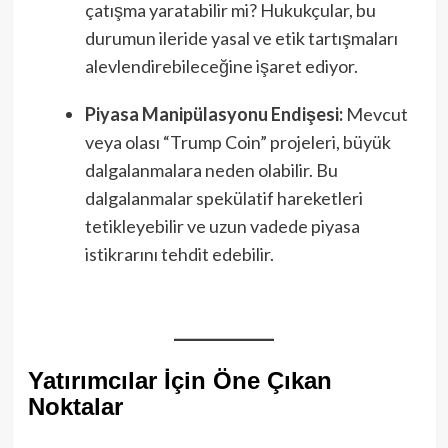
çatışma yaratabilir mi? Hukukçular, bu
durumun ileride yasal ve etik tartışmaları
alevlendirebileceğine işaret ediyor.
Piyasa Manipülasyonu Endişesi:
Mevcut
veya olası “Trump Coin” projeleri, büyük
dalgalanmalara neden olabilir. Bu
dalgalanmalar spekülatif hareketleri
tetikleyebilir ve uzun vadede piyasa
istikrarını tehdit edebilir.
Yatırımcılar İçin Öne Çıkan
Noktalar