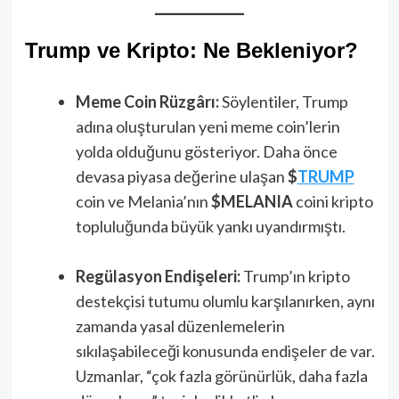
Trump ve Kripto: Ne Bekleniyor?
Meme Coin Rüzgârı:
Söylentiler, Trump
adına oluşturulan yeni meme coin’lerin
yolda olduğunu gösteriyor. Daha önce
devasa piyasa değerine ulaşan
$
TRUMP
coin ve Melania’nın
$MELANIA
coini kripto
topluluğunda büyük yankı uyandırmıştı.
Regülasyon Endişeleri:
Trump’ın kripto
destekçisi tutumu olumlu karşılanırken, aynı
zamanda yasal düzenlemelerin
sıkılaşabileceği konusunda endişeler de var.
Uzmanlar, “çok fazla görünürlük, daha fazla