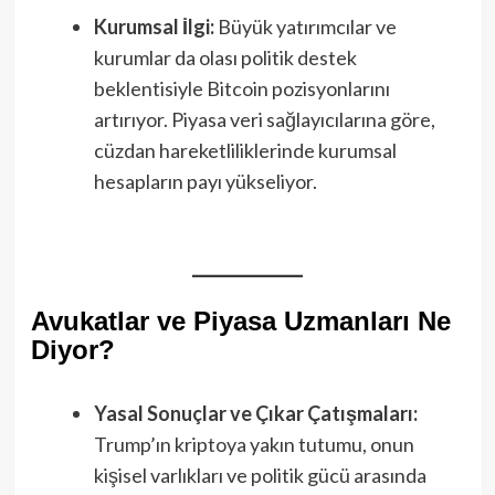
Kurumsal İlgi:
Büyük yatırımcılar ve
kurumlar da olası politik destek
beklentisiyle Bitcoin pozisyonlarını
artırıyor. Piyasa veri sağlayıcılarına göre,
cüzdan hareketliliklerinde kurumsal
hesapların payı yükseliyor.
Avukatlar ve Piyasa Uzmanları Ne
Diyor?
Yasal Sonuçlar ve Çıkar Çatışmaları:
Trump’ın kriptoya yakın tutumu, onun
kişisel varlıkları ve politik gücü arasında