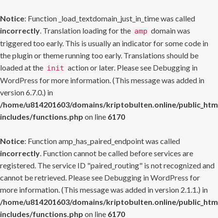
Notice
: Function _load_textdomain_just_in_time was called
incorrectly
. Translation loading for the
domain was
amp
triggered too early. This is usually an indicator for some code in
the plugin or theme running too early. Translations should be
loaded at the
action or later. Please see
Debugging in
init
WordPress
for more information. (This message was added in
version 6.7.0.) in
/home/u814201603/domains/kriptobulten.online/public_htm
includes/functions.php
on line
6170
Notice
: Function amp_has_paired_endpoint was called
incorrectly
. Function cannot be called before services are
registered. The service ID "paired_routing" is not recognized and
cannot be retrieved. Please see
Debugging in WordPress
for
more information. (This message was added in version 2.1.1.) in
/home/u814201603/domains/kriptobulten.online/public_htm
includes/functions.php
on line
6170