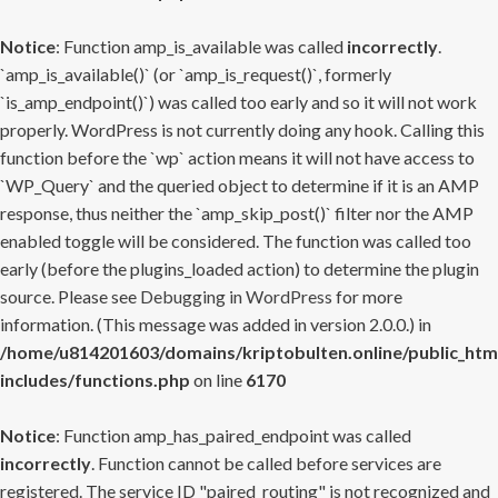
Notice
: Function amp_is_available was called
incorrectly
.
`amp_is_available()` (or `amp_is_request()`, formerly
`is_amp_endpoint()`) was called too early and so it will not work
properly. WordPress is not currently doing any hook. Calling this
function before the `wp` action means it will not have access to
`WP_Query` and the queried object to determine if it is an AMP
response, thus neither the `amp_skip_post()` filter nor the AMP
enabled toggle will be considered. The function was called too
early (before the plugins_loaded action) to determine the plugin
source. Please see
Debugging in WordPress
for more
information. (This message was added in version 2.0.0.) in
/home/u814201603/domains/kriptobulten.online/public_htm
includes/functions.php
on line
6170
Notice
: Function amp_has_paired_endpoint was called
incorrectly
. Function cannot be called before services are
registered. The service ID "paired_routing" is not recognized and