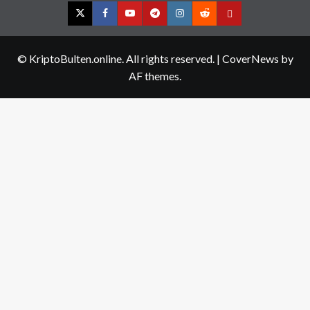
Twitter
Facebook
YouTube
Telegram
Instagram
Reddit
Contact
us
© KriptoBulten.online. All rights reserved.
|
CoverNews
by
AF themes.