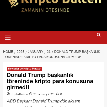
Primary
Menu
HOME
2025
JANUARY
21
DONALD TRUMP BAŞKANLIK
TÖRENINDE KRIPTO PARA KONUSUNA GIRMEDI!
Devletler ve Kripto Paralar
Donald Trump başkanlık
töreninde kripto para konusuna
girmedi!
Kripto Bülten
21 January 2025
0
ABD Başkanı Donald Trump dün akşam