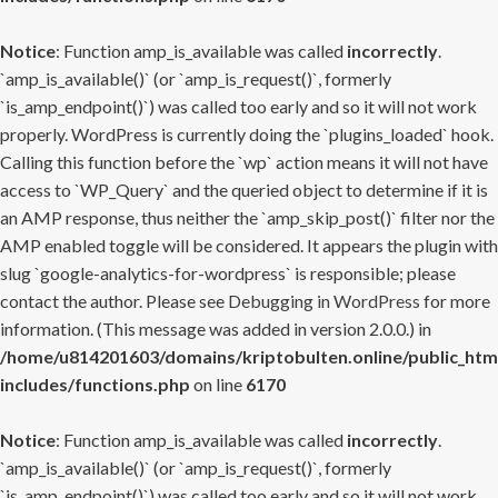
Notice
: Function amp_is_available was called
incorrectly
.
`amp_is_available()` (or `amp_is_request()`, formerly
`is_amp_endpoint()`) was called too early and so it will not work
properly. WordPress is currently doing the `plugins_loaded` hook.
Calling this function before the `wp` action means it will not have
access to `WP_Query` and the queried object to determine if it is
an AMP response, thus neither the `amp_skip_post()` filter nor the
AMP enabled toggle will be considered. It appears the plugin with
slug `google-analytics-for-wordpress` is responsible; please
contact the author. Please see
Debugging in WordPress
for more
information. (This message was added in version 2.0.0.) in
/home/u814201603/domains/kriptobulten.online/public_htm
includes/functions.php
on line
6170
Notice
: Function amp_is_available was called
incorrectly
.
`amp_is_available()` (or `amp_is_request()`, formerly
`is_amp_endpoint()`) was called too early and so it will not work