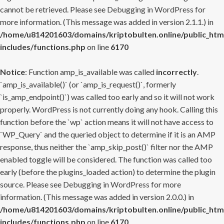
cannot be retrieved. Please see
Debugging in WordPress
for
more information. (This message was added in version 2.1.1.) in
/home/u814201603/domains/kriptobulten.online/public_htm
includes/functions.php
on line
6170
Notice
: Function amp_is_available was called
incorrectly
.
`amp_is_available()` (or `amp_is_request()`, formerly
`is_amp_endpoint()`) was called too early and so it will not work
properly. WordPress is not currently doing any hook. Calling this
function before the `wp` action means it will not have access to
`WP_Query` and the queried object to determine if it is an AMP
response, thus neither the `amp_skip_post()` filter nor the AMP
enabled toggle will be considered. The function was called too
early (before the plugins_loaded action) to determine the plugin
source. Please see
Debugging in WordPress
for more
information. (This message was added in version 2.0.0.) in
/home/u814201603/domains/kriptobulten.online/public_htm
includes/functions.php
on line
6170