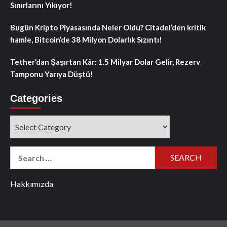
Sınırlarını Yıkıyor!
Bugün Kripto Piyasasında Neler Oldu? Citadel’den kritik
hamle, Bitcoin’de 38 Milyon Dolarlık Sızıntı!
Tether’dan Şaşırtan Kâr: 1.5 Milyar Dolar Gelir, Rezerv
Tamponu Yarıya Düştü!
Categories
Categories
Search
for:
Hakkımızda