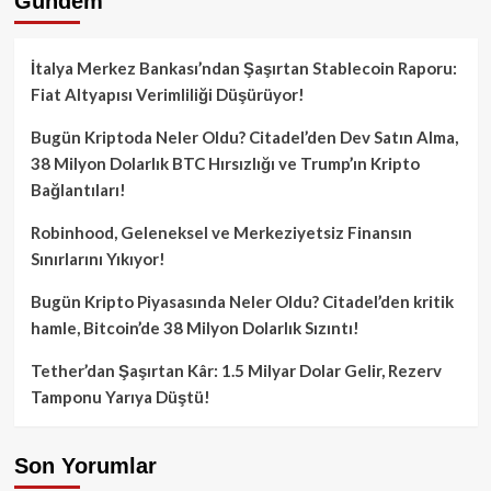
Gündem
İtalya Merkez Bankası’ndan Şaşırtan Stablecoin Raporu:
Fiat Altyapısı Verimliliği Düşürüyor!
Bugün Kriptoda Neler Oldu? Citadel’den Dev Satın Alma,
38 Milyon Dolarlık BTC Hırsızlığı ve Trump’ın Kripto
Bağlantıları!
Robinhood, Geleneksel ve Merkeziyetsiz Finansın
Sınırlarını Yıkıyor!
Bugün Kripto Piyasasında Neler Oldu? Citadel’den kritik
hamle, Bitcoin’de 38 Milyon Dolarlık Sızıntı!
Tether’dan Şaşırtan Kâr: 1.5 Milyar Dolar Gelir, Rezerv
Tamponu Yarıya Düştü!
Son Yorumlar