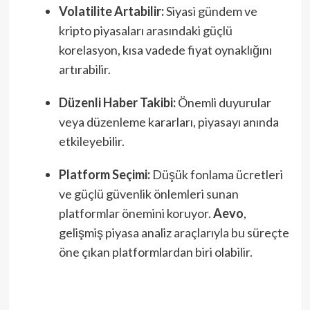
Volatilite Artabilir:
Siyasi gündem ve
kripto piyasaları arasındaki güçlü
korelasyon, kısa vadede fiyat oynaklığını
artırabilir.
Düzenli Haber Takibi:
Önemli duyurular
veya düzenleme kararları, piyasayı anında
etkileyebilir.
Platform Seçimi:
Düşük fonlama ücretleri
ve güçlü güvenlik önlemleri sunan
platformlar önemini koruyor.
Aevo
,
gelişmiş piyasa analiz araçlarıyla bu süreçte
öne çıkan platformlardan biri olabilir.