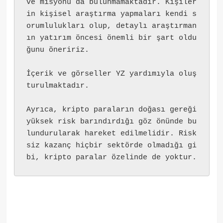
ve misyonu da bulunmamaktadır. Kişiler
in kişisel araştırma yapmaları kendi s
orumlulukları olup, detaylı araştırman
ın yatırım öncesi önemli bir şart oldu
ğunu öneririz.
İçerik ve görseller YZ yardımıyla oluş
turulmaktadır.
Ayrıca, kripto paraların doğası gereği 
yüksek risk barındırdığı göz önünde bu
lundurularak hareket edilmelidir. Risk
siz kazanç hiçbir sektörde olmadığı gi
bi, kripto paralar özelinde de yoktur.