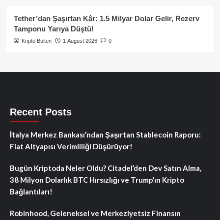
Tether’dan Şaşırtan Kâr: 1.5 Milyar Dolar Gelir, Rezerv
Tamponu Yarıya Düştü!
Kripto Bülten
1 August 2026
0
Recent Posts
İtalya Merkez Bankası’ndan Şaşırtan Stablecoin Raporu:
Fiat Altyapısı Verimliliği Düşürüyor!
Bugün Kriptoda Neler Oldu? Citadel’den Dev Satın Alma,
38 Milyon Dolarlık BTC Hırsızlığı ve Trump’ın Kripto
Bağlantıları!
Robinhood, Geleneksel ve Merkeziyetsiz Finansın