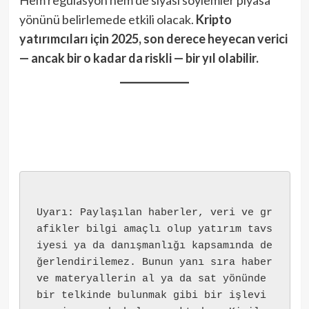
yönünü belirlemede etkili olacak.
Kripto
yatırımcıları için 2025, son derece heyecan verici
— ancak bir o kadar da riskli — bir yıl olabilir.
Uyarı: Paylaşılan haberler, veri ve gr
afikler bilgi amaçlı olup yatırım tavs
iyesi ya da danışmanlığı kapsamında de
ğerlendirilemez. Bunun yanı sıra haber 
ve materyallerin al ya da sat yönünde 
bir telkinde bulunmak gibi bir işlevi 