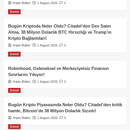
Kripto Bülten
1 August 2026
0
Genel
Bugün Kriptoda Neler Oldu? Citadel’den Dev Satın
Alma, 38 Milyon Dolarlık BTC Hırsızlığı ve Trump’ın
Kripto Bağlantıları!
Kripto Bülten
1 August 2026
0
Genel
Robinhood, Geleneksel ve Merkeziyetsiz Finansın
Sınırlarını Yıkıyor!
Kripto Bülten
1 August 2026
0
Genel
Bugün Kripto Piyasasında Neler Oldu? Citadel’den kritik
hamle, Bitcoin’de 38 Milyon Dolarlık Sızıntı!
Kripto Bülten
1 August 2026
0
Genel