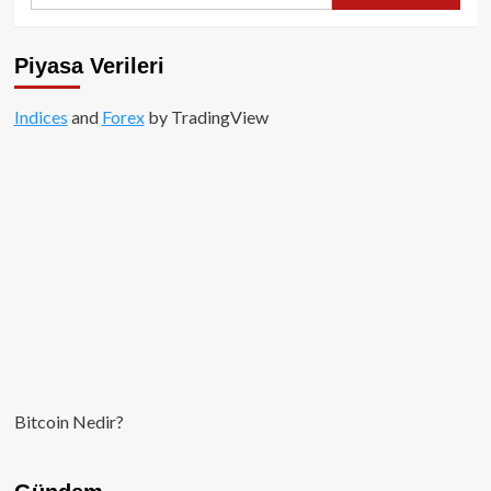
for:
Piyasa Verileri
Indices
and
Forex
by TradingView
Bitcoin Nedir?