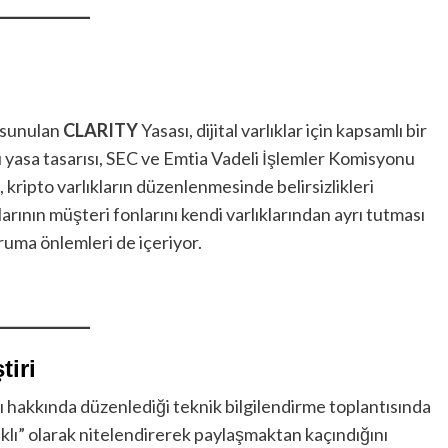
 sunulan
CLARITY
Yasası, dijital varlıklar için kapsamlı bir
 yasa tasarısı, SEC ve Emtia Vadeli İşlemler Komisyonu
k, kripto varlıkların düzenlenmesinde belirsizlikleri
arının müşteri fonlarını kendi varlıklarından ayrı tutması
oruma önlemleri de içeriyor.
tiri
 hakkında düzenlediği teknik bilgilendirme toplantısında
alıklı” olarak nitelendirerek paylaşmaktan kaçındığını