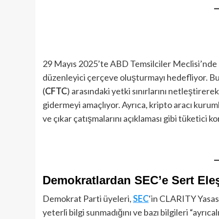
29 Mayıs 2025’te ABD Temsilciler Meclisi’nde
düzenleyici çerçeve oluşturmayı hedefliyor. Bu
(
CFTC
) arasındaki yetki sınırlarını netleştirere
gidermeyi amaçlıyor. Ayrıca, kripto aracı kuruml
ve çıkar çatışmalarını açıklaması gibi tüketici k
Demokratlardan SEC’e Sert Eleş
Demokrat Parti üyeleri,
SEC
‘in CLARITY Yasası
yeterli bilgi sunmadığını ve bazı bilgileri “ayrıc