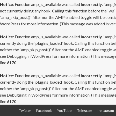
Notice
: Function amp_is_available was called
incorrectly
. `amp_i
not currently doing any hook. Calling this function before the `wp`
`amp_skip_post()` filter nor the AMP enabled toggle will be consid
WordPress
for more information. (This message was added in versi
Notice
: Function amp_is_available was called
incorrectly
. `amp_i
currently doing the `plugins_loaded` hook. Calling this function b
neither the `amp_skip_post()` filter nor the AMP enabled toggle wi
see
Debugging in WordPress
for more information. (This message 
line
6170
Notice
: Function amp_is_available was called
incorrectly
. `amp_i
currently doing the `plugins_loaded` hook. Calling this function b
neither the `amp_skip_post()` filter nor the AMP enabled toggle wi
see
Debugging in WordPress
for more information. (This message 
line
6170
Skip
Twitter
Facebook
YouTube
Telegram
Instagram
to