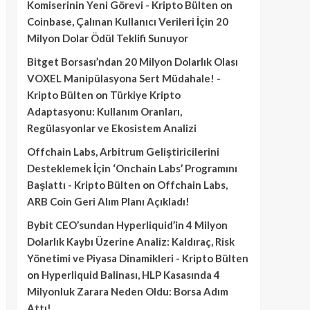
Komiserinin Yeni Görevi - Kripto Bülten
on
Coinbase, Çalınan Kullanıcı Verileri İçin 20
Milyon Dolar Ödül Teklifi Sunuyor
Bitget Borsası’ndan 20 Milyon Dolarlık Olası
VOXEL Manipülasyona Sert Müdahale! -
Kripto Bülten
on
Türkiye Kripto
Adaptasyonu: Kullanım Oranları,
Regülasyonlar ve Ekosistem Analizi
Offchain Labs, Arbitrum Geliştiricilerini
Desteklemek İçin ‘Onchain Labs’ Programını
Başlattı - Kripto Bülten
on
Offchain Labs,
ARB Coin Geri Alım Planı Açıkladı!
Bybit CEO’sundan Hyperliquid’in 4 Milyon
Dolarlık Kaybı Üzerine Analiz: Kaldıraç, Risk
Yönetimi ve Piyasa Dinamikleri - Kripto Bülten
on
Hyperliquid Balinası, HLP Kasasında 4
Milyonluk Zarara Neden Oldu: Borsa Adım
Attı!