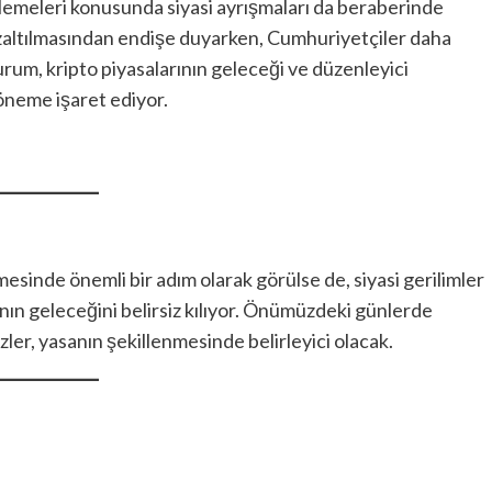
emeleri konusunda siyasi ayrışmaları da beraberinde
 azaltılmasından endişe duyarken, Cumhuriyetçiler daha
rum, kripto piyasalarının geleceği ve düzenleyici
öneme işaret ediyor.
sinde önemli bir adım olarak görülse de, siyasi gerilimler
anın geleceğini belirsiz kılıyor. Önümüzdeki günlerde
ler, yasanın şekillenmesinde belirleyici olacak.