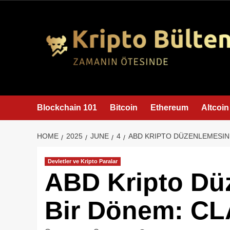
content
Blockchain 101
Bitcoin
Ethereum
Altcoin
HOME
2025
JUNE
4
ABD KRIPTO DÜZENLEMESIND
Devletler ve Kripto Paralar
ABD Kripto Dü
Bir Dönem: CL