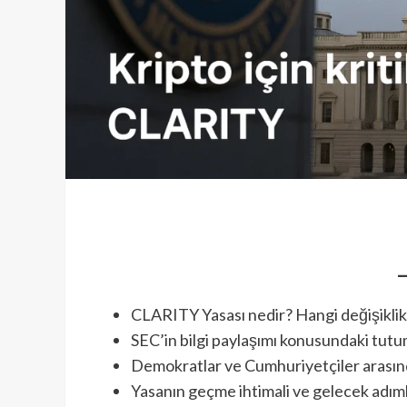
CLARITY Yasası nedir? Hangi değişiklik
SEC’in bilgi paylaşımı konusundaki tut
Demokratlar ve Cumhuriyetçiler arasınd
Yasanın geçme ihtimali ve gelecek adım