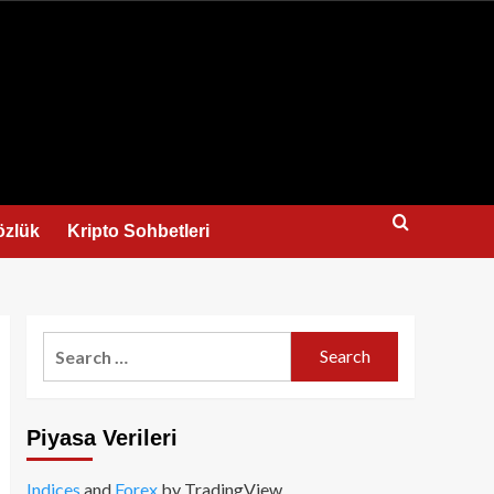
us
özlük
Kripto Sohbetleri
Search
for:
Piyasa Verileri
Indices
and
Forex
by TradingView