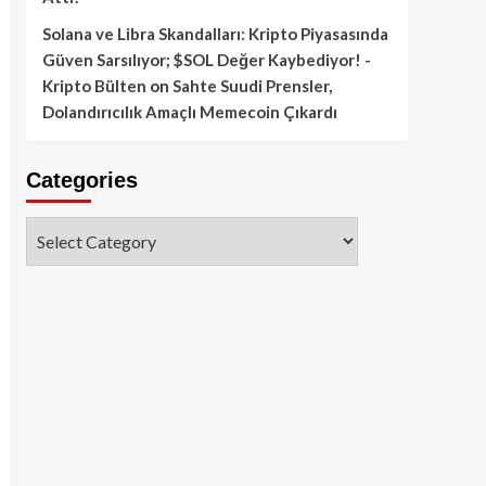
Solana ve Libra Skandalları: Kripto Piyasasında
Güven Sarsılıyor; $SOL Değer Kaybediyor! -
Kripto Bülten
on
Sahte Suudi Prensler,
Dolandırıcılık Amaçlı Memecoin Çıkardı
Categories
Categories