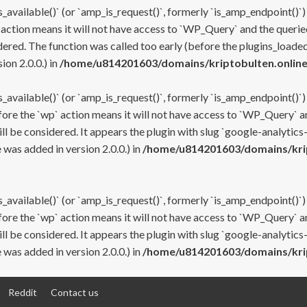
s_available()` (or `amp_is_request()`, formerly `is_amp_endpoint()`)
 action means it will not have access to `WP_Query` and the queried
ered. The function was called too early (before the plugins_loaded
on 2.0.0.) in
/home/u814201603/domains/kriptobulten.online
s_available()` (or `amp_is_request()`, formerly `is_amp_endpoint()`)
efore the `wp` action means it will not have access to `WP_Query` a
ll be considered. It appears the plugin with slug `google-analytics
was added in version 2.0.0.) in
/home/u814201603/domains/krip
s_available()` (or `amp_is_request()`, formerly `is_amp_endpoint()`)
efore the `wp` action means it will not have access to `WP_Query` a
ll be considered. It appears the plugin with slug `google-analytics
was added in version 2.0.0.) in
/home/u814201603/domains/krip
Reddit
Contact us