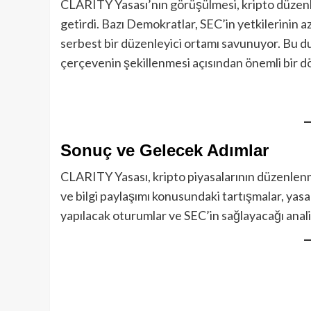
CLARITY Yasası’nın görüşülmesi, kripto düzenl
getirdi. Bazı Demokratlar, SEC’in yetkilerinin
serbest bir düzenleyici ortamı savunuyor. Bu du
çerçevenin şekillenmesi açısından önemli bir d
Sonuç ve Gelecek Adımlar
CLARITY Yasası, kripto piyasalarının düzenlenme
ve bilgi paylaşımı konusundaki tartışmalar, yas
yapılacak oturumlar ve SEC’in sağlayacağı analiz