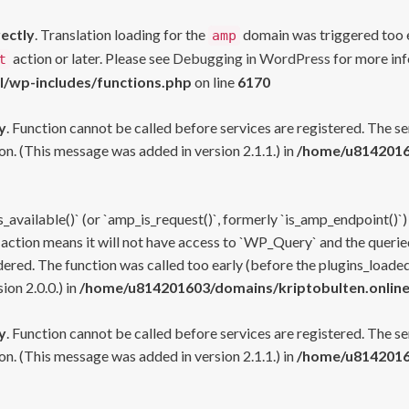
rectly
. Translation loading for the
domain was triggered too ea
amp
action or later. Please see
Debugging in WordPress
for more inf
t
l/wp-includes/functions.php
on line
6170
y
. Function cannot be called before services are registered. The s
n. (This message was added in version 2.1.1.) in
/home/u81420160
s_available()` (or `amp_is_request()`, formerly `is_amp_endpoint()`)
 action means it will not have access to `WP_Query` and the queried
ered. The function was called too early (before the plugins_loaded
on 2.0.0.) in
/home/u814201603/domains/kriptobulten.online
y
. Function cannot be called before services are registered. The s
n. (This message was added in version 2.1.1.) in
/home/u81420160