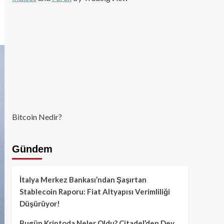
Bitcoin Nedir?
Gündem
İtalya Merkez Bankası’ndan Şaşırtan
Stablecoin Raporu: Fiat Altyapısı Verimliliği
Düşürüyor!
Bugün Kriptoda Neler Oldu? Citadel’den Dev