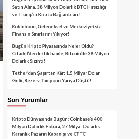
Satın Alma, 38 Milyon Dolarlık BTC Hırsızlığı
ve Trump’ın Kripto Bağlantıları!
Robinhood, Geleneksel ve Merkeziyetsiz
Finansın Sınırlarını Yıkıyor!
Bugün Kripto Piyasasında Neler Oldu?
Citadel’den kritik hamle, Bitcoin’de 38 Milyon
Dolarlık Sızıntı!
Tether’dan Şaşırtan Kâr: 1.5 Milyar Dolar
Gelir, Rezerv Tamponu Yarıya Düştü!
Son Yorumlar
Kripto Dünyasında Bugün: Coinbase’e 400
Milyon Dolarlık Fatura, 27 Milyar Dolarlık
Karanlık Pazarın Kapanışı ve CFTC