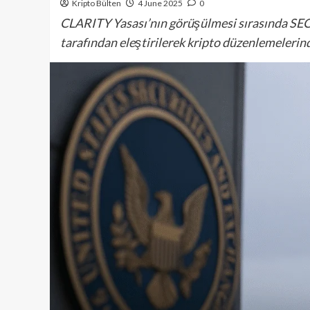
Kripto Bülten
4 June 2025
0
CLARITY Yasası’nın görüşülmesi sırasında SEC
tarafından eleştirilerek kripto düzenlemelerinde