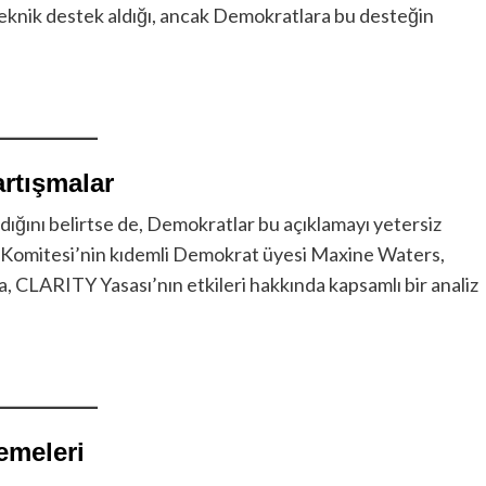
ı teknik destek aldığı, ancak Demokratlara bu desteğin
rtışmalar
ığını belirtse de, Demokratlar bu açıklamayı yetersiz
er Komitesi’nin kıdemli Demokrat üyesi Maxine Waters,
 CLARITY Yasası’nın etkileri hakkında kapsamlı bir analiz
emeleri