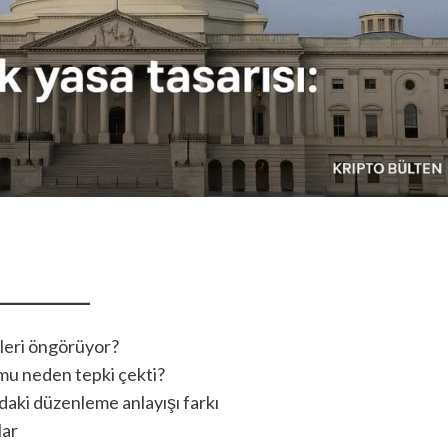
leri öngörüyor?
umu neden tepki çekti?
aki düzenleme anlayışı farkı
lar