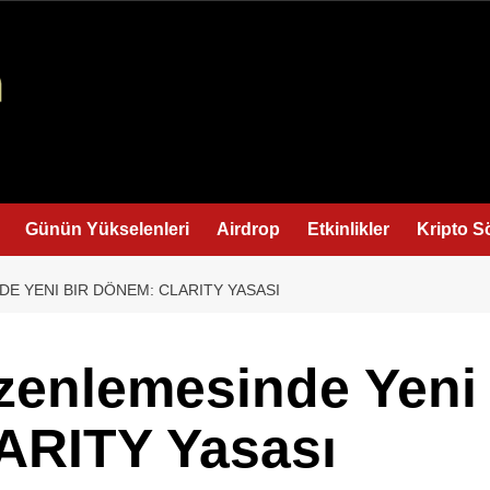
Günün Yükselenleri
Airdrop
Etkinlikler
Kripto S
E YENI BIR DÖNEM: CLARITY YASASI
zenlemesinde Yeni
ARITY Yasası