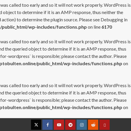
 was called too early and so it will not work properly. WordPress is
 object to determine if it is an AMP response, thus neither the
 action) to determine the plugin source. Please see
Debugging in
/public_html/wp-includes/functions.php
on line
6170
 was called too early and so it will not work properly. WordPress is
nd the queried object to determine if it is an AMP response, thus
-for-wordpress` is responsible; please contact the author. Please
tobulten.online/public_html/wp-includes/functions.php
on
 was called too early and so it will not work properly. WordPress is
nd the queried object to determine if it is an AMP response, thus
-for-wordpress` is responsible; please contact the author. Please
tobulten.online/public_html/wp-includes/functions.php
on
Twitter
Facebook
YouTube
Telegram
Instagram
Reddit
Contact