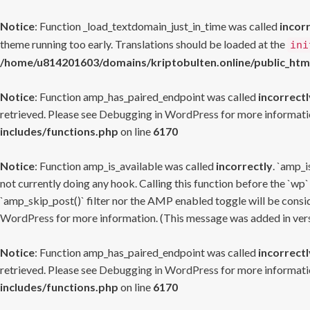
Notice
: Function _load_textdomain_just_in_time was called
incor
theme running too early. Translations should be loaded at the
ini
/home/u814201603/domains/kriptobulten.online/public_htm
Notice
: Function amp_has_paired_endpoint was called
incorrectl
retrieved. Please see
Debugging in WordPress
for more informatio
includes/functions.php
on line
6170
Notice
: Function amp_is_available was called
incorrectly
. `amp_i
not currently doing any hook. Calling this function before the `wp`
`amp_skip_post()` filter nor the AMP enabled toggle will be consid
WordPress
for more information. (This message was added in versi
Notice
: Function amp_has_paired_endpoint was called
incorrectl
retrieved. Please see
Debugging in WordPress
for more informatio
includes/functions.php
on line
6170