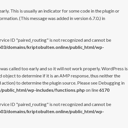
rly. This is usually an indicator for some code in the plugin or
ormation. (This message was added in version 6.7.0.) in
ervice ID "paired_routing" is not recognized and cannot be
3/domains/kriptobulten.online/public_html/wp-
 was called too early and so it will not work properly. WordPress is
 object to determine if it is an AMP response, thus neither the
 action) to determine the plugin source. Please see
Debugging in
/public_html/wp-includes/functions.php
on line
6170
ervice ID "paired_routing" is not recognized and cannot be
3/domains/kriptobulten.online/public_html/wp-