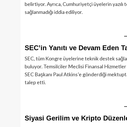
belirtiyor. Ayrıca, Cumhuriyetçi üyelerin yazıl
sağlanmadığı iddia ediliyor.
SEC’in Yanıtı ve Devam Eden Ta
SEC, tüm Kongre üyelerine teknik destek sağlad
buluyor. Temsilciler Meclisi Finansal Hizmetl
SEC Başkanı Paul Atkins’e gönderdiği mektupta,
talep etti.
Siyasi Gerilim ve Kripto Düzenl