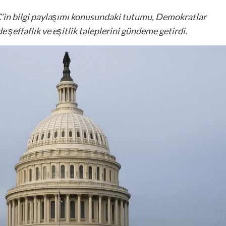
’in bilgi paylaşımı konusundaki tutumu, Demokratlar
 şeffaflık ve eşitlik taleplerini gündeme getirdi.