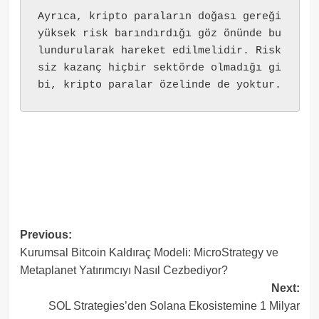
Ayrıca, kripto paraların doğası gereği 
yüksek risk barındırdığı göz önünde bu
lundurularak hareket edilmelidir. Risk
siz kazanç hiçbir sektörde olmadığı gi
bi, kripto paralar özelinde de yoktur.
Post
Previous:
Kurumsal Bitcoin Kaldıraç Modeli: MicroStrategy ve
navigation
Metaplanet Yatırımcıyı Nasıl Cezbediyor?
Next:
SOL Strategies’den Solana Ekosistemine 1 Milyar