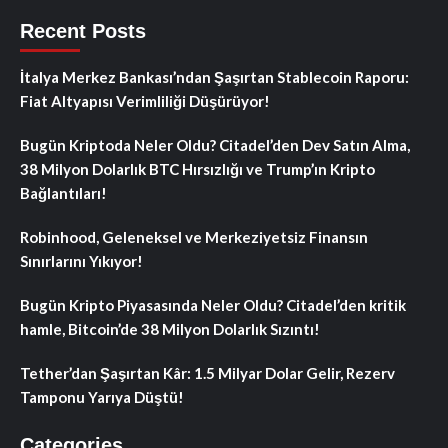
Recent Posts
İtalya Merkez Bankası’ndan Şaşırtan Stablecoin Raporu:
Fiat Altyapısı Verimliliği Düşürüyor!
Bugün Kriptoda Neler Oldu? Citadel’den Dev Satın Alma,
38 Milyon Dolarlık BTC Hırsızlığı ve Trump’ın Kripto
Bağlantıları!
Robinhood, Geleneksel ve Merkeziyetsiz Finansın
Sınırlarını Yıkıyor!
Bugün Kripto Piyasasında Neler Oldu? Citadel’den kritik
hamle, Bitcoin’de 38 Milyon Dolarlık Sızıntı!
Tether’dan Şaşırtan Kâr: 1.5 Milyar Dolar Gelir, Rezerv
Tamponu Yarıya Düştü!
Categories