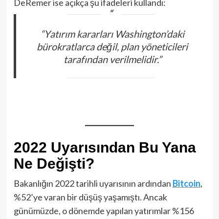
DeRemer ise açıkça şu ifadeleri kullandı:
“Yatırım kararları Washington’daki
bürokratlarca değil, plan yöneticileri
tarafından verilmelidir.”
2022 Uyarısından Bu Yana
Ne Değişti?
Bakanlığın 2022 tarihli uyarısının ardından
Bitcoin
,
%52’ye varan bir düşüş yaşamıştı. Ancak
günümüzde, o dönemde yapılan yatırımlar %156