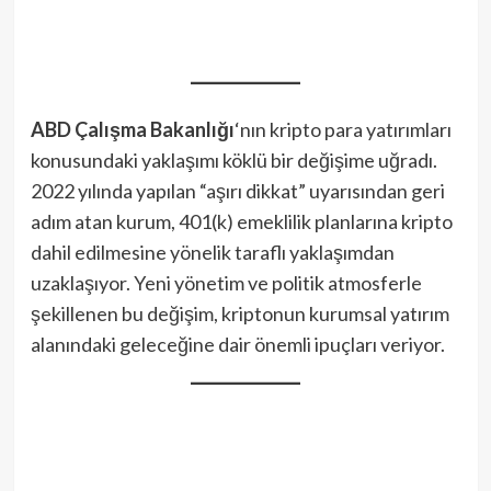
ABD Çalışma Bakanlığı
‘nın kripto para yatırımları
konusundaki yaklaşımı köklü bir değişime uğradı.
2022 yılında yapılan “aşırı dikkat” uyarısından geri
adım atan kurum, 401(k) emeklilik planlarına kripto
dahil edilmesine yönelik taraflı yaklaşımdan
uzaklaşıyor. Yeni yönetim ve politik atmosferle
şekillenen bu değişim, kriptonun kurumsal yatırım
alanındaki geleceğine dair önemli ipuçları veriyor.