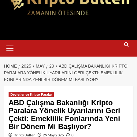
Primary
Menu
HOME
2025
MAY
29
ABD ÇALIŞMA BAKANLIĞI KRIPTO
PARALARA YÖNELIK UYARILARINI GERI ÇEKTI: EMEKLILIK
FONLARINDA YENI BIR DÖNEM MI BAŞLIYOR?
Devletler ve Kripto Paralar
ABD Çalışma Bakanlığı Kripto
Paralara Yönelik Uyarılarını Geri
Çekti: Emeklilik Fonlarında Yeni
Bir Dönem Mi Başlıyor?
Kripto Bülten
29 May 2025
0