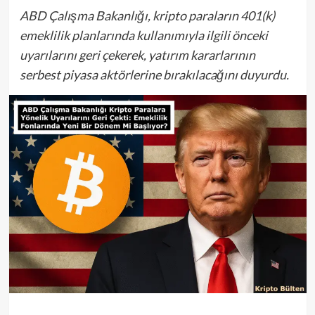
ABD Çalışma Bakanlığı, kripto paraların 401(k)
emeklilik planlarında kullanımıyla ilgili önceki
uyarılarını geri çekerek, yatırım kararlarının
serbest piyasa aktörlerine bırakılacağını duyurdu.