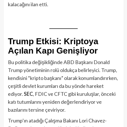
kalacağını ilan etti.
Trump Etkisi: Kriptoya
Açılan Kapı Genişliyor
Bu politika değişikliğinde ABD Başkanı Donald
Trump yönetiminin rolü oldukça belirleyici. Trump,
kendisini “kripto başkanı” olarak konumlandırırken,
çeşitli devlet kurumları da bu yönde hareket
ediyor.
SEC
, FDIC ve CFTC gibi kuruluşlar, önceki
katı tutumlarını yeniden değerlendiriyor ve
bazılarını tersine çeviriyor.
Trump’ın atadığı Çalışma Bakanı Lori Chavez-