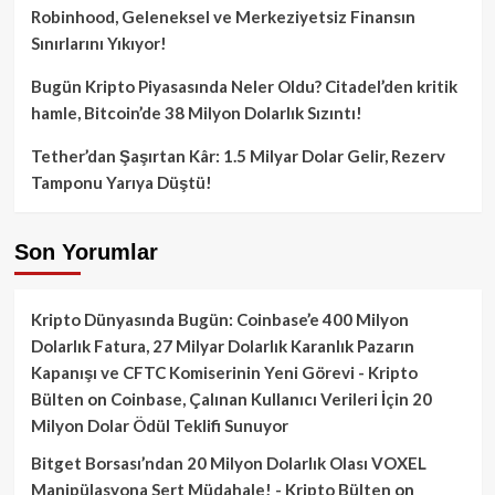
Robinhood, Geleneksel ve Merkeziyetsiz Finansın
Sınırlarını Yıkıyor!
Bugün Kripto Piyasasında Neler Oldu? Citadel’den kritik
hamle, Bitcoin’de 38 Milyon Dolarlık Sızıntı!
Tether’dan Şaşırtan Kâr: 1.5 Milyar Dolar Gelir, Rezerv
Tamponu Yarıya Düştü!
Son Yorumlar
Kripto Dünyasında Bugün: Coinbase’e 400 Milyon
Dolarlık Fatura, 27 Milyar Dolarlık Karanlık Pazarın
Kapanışı ve CFTC Komiserinin Yeni Görevi - Kripto
Bülten
on
Coinbase, Çalınan Kullanıcı Verileri İçin 20
Milyon Dolar Ödül Teklifi Sunuyor
Bitget Borsası’ndan 20 Milyon Dolarlık Olası VOXEL
Manipülasyona Sert Müdahale! - Kripto Bülten
on