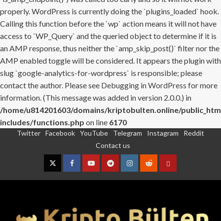
properly. WordPress is currently doing the `plugins_loaded` hook.
Calling this function before the `wp` action means it will not have
access to `WP_Query` and the queried object to determine if it is
an AMP response, thus neither the `amp_skip_post()` filter nor the
AMP enabled toggle will be considered. It appears the plugin with
slug `google-analytics-for-wordpress` is responsible; please
contact the author. Please see
Debugging in WordPress
for more
information. (This message was added in version 2.0.0.) in
/home/u814201603/domains/kriptobulten.online/public_htm
includes/functions.php
on line
6170
Twitter
Facebook
YouTube
Telegram
Instagram
Reddit
Skip
Contact us
to
content
Twitter
Facebook
YouTube
Telegram
Instagram
Reddit
Contact
us