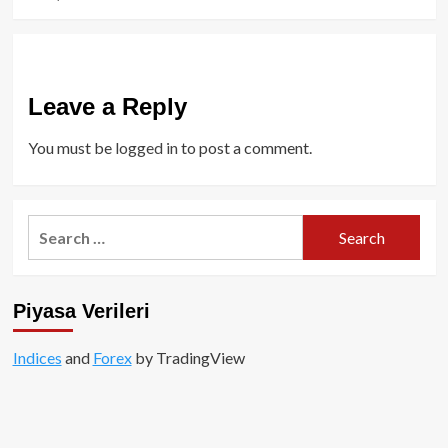
Leave a Reply
You must be
logged in
to post a comment.
Search
for:
Piyasa Verileri
Indices
and
Forex
by TradingView