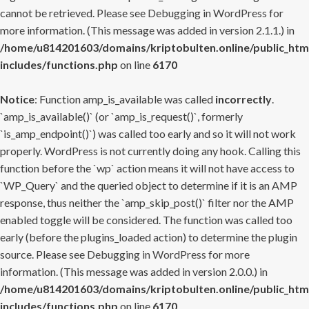
cannot be retrieved. Please see
Debugging in WordPress
for
more information. (This message was added in version 2.1.1.) in
/home/u814201603/domains/kriptobulten.online/public_htm
includes/functions.php
on line
6170
Notice
: Function amp_is_available was called
incorrectly
.
`amp_is_available()` (or `amp_is_request()`, formerly
`is_amp_endpoint()`) was called too early and so it will not work
properly. WordPress is not currently doing any hook. Calling this
function before the `wp` action means it will not have access to
`WP_Query` and the queried object to determine if it is an AMP
response, thus neither the `amp_skip_post()` filter nor the AMP
enabled toggle will be considered. The function was called too
early (before the plugins_loaded action) to determine the plugin
source. Please see
Debugging in WordPress
for more
information. (This message was added in version 2.0.0.) in
/home/u814201603/domains/kriptobulten.online/public_htm
includes/functions.php
on line
6170