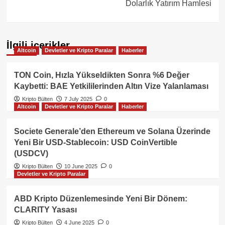
Dolarlık Yatırım Hamlesi
İlgili içerikler
Altcoin
Devletler ve Kripto Paralar
Haberler
TON Coin, Hızla Yükseldikten Sonra %6 Değer
Kaybetti: BAE Yetkililerinden Altın Vize Yalanlaması
Kripto Bülten
7 July 2025
0
Altcoin
Devletler ve Kripto Paralar
Haberler
Societe Generale’den Ethereum ve Solana Üzerinde
Yeni Bir USD-Stablecoin: USD CoinVertible
(USDCV)
Kripto Bülten
10 June 2025
0
Devletler ve Kripto Paralar
ABD Kripto Düzenlemesinde Yeni Bir Dönem:
CLARITY Yasası
Kripto Bülten
4 June 2025
0