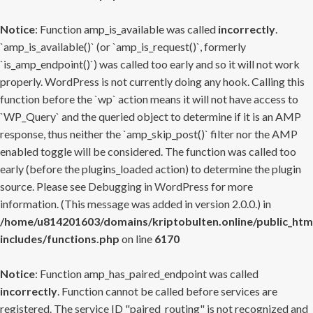
Notice
: Function amp_is_available was called
incorrectly
.
`amp_is_available()` (or `amp_is_request()`, formerly
`is_amp_endpoint()`) was called too early and so it will not work
properly. WordPress is not currently doing any hook. Calling this
function before the `wp` action means it will not have access to
`WP_Query` and the queried object to determine if it is an AMP
response, thus neither the `amp_skip_post()` filter nor the AMP
enabled toggle will be considered. The function was called too
early (before the plugins_loaded action) to determine the plugin
source. Please see
Debugging in WordPress
for more
information. (This message was added in version 2.0.0.) in
/home/u814201603/domains/kriptobulten.online/public_htm
includes/functions.php
on line
6170
Notice
: Function amp_has_paired_endpoint was called
incorrectly
. Function cannot be called before services are
registered. The service ID "paired_routing" is not recognized and