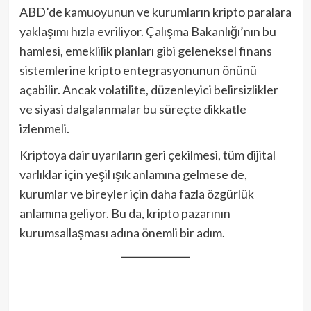
ABD’de kamuoyunun ve kurumların kripto paralara
yaklaşımı hızla evriliyor. Çalışma Bakanlığı’nın bu
hamlesi, emeklilik planları gibi geleneksel finans
sistemlerine kripto entegrasyonunun önünü
açabilir. Ancak volatilite, düzenleyici belirsizlikler
ve siyasi dalgalanmalar bu süreçte dikkatle
izlenmeli.
Kriptoya dair uyarıların geri çekilmesi, tüm dijital
varlıklar için yeşil ışık anlamına gelmese de,
kurumlar ve bireyler için daha fazla özgürlük
anlamına geliyor. Bu da, kripto pazarının
kurumsallaşması adına önemli bir adım.