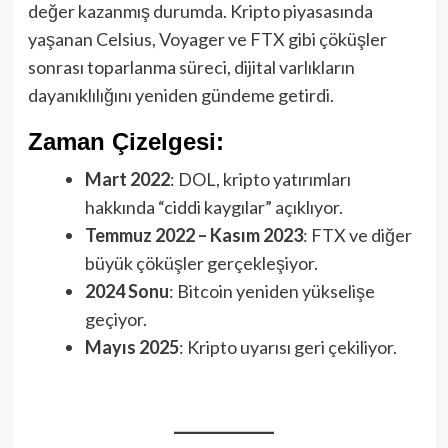
değer kazanmış durumda. Kripto piyasasında
yaşanan Celsius, Voyager ve FTX gibi çöküşler
sonrası toparlanma süreci, dijital varlıkların
dayanıklılığını yeniden gündeme getirdi.
Zaman Çizelgesi:
Mart 2022
: DOL, kripto yatırımları
hakkında “ciddi kaygılar” açıklıyor.
Temmuz 2022 – Kasım 2023
: FTX ve diğer
büyük çöküşler gerçekleşiyor.
2024 Sonu
: Bitcoin yeniden yükselişe
geçiyor.
Mayıs 2025
: Kripto uyarısı geri çekiliyor.