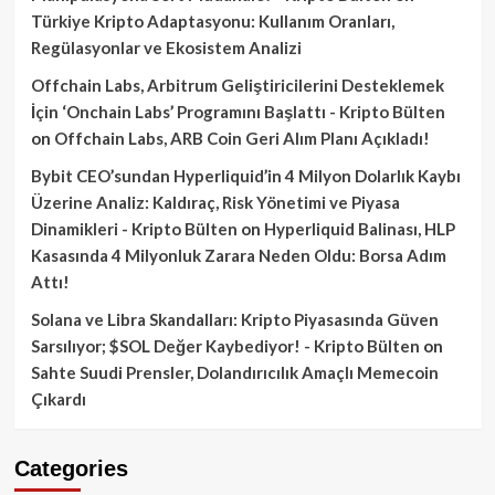
Türkiye Kripto Adaptasyonu: Kullanım Oranları,
Regülasyonlar ve Ekosistem Analizi
Offchain Labs, Arbitrum Geliştiricilerini Desteklemek
İçin ‘Onchain Labs’ Programını Başlattı - Kripto Bülten
on
Offchain Labs, ARB Coin Geri Alım Planı Açıkladı!
Bybit CEO’sundan Hyperliquid’in 4 Milyon Dolarlık Kaybı
Üzerine Analiz: Kaldıraç, Risk Yönetimi ve Piyasa
Dinamikleri - Kripto Bülten
on
Hyperliquid Balinası, HLP
Kasasında 4 Milyonluk Zarara Neden Oldu: Borsa Adım
Attı!
Solana ve Libra Skandalları: Kripto Piyasasında Güven
Sarsılıyor; $SOL Değer Kaybediyor! - Kripto Bülten
on
Sahte Suudi Prensler, Dolandırıcılık Amaçlı Memecoin
Çıkardı
Categories