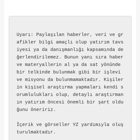
Uyarı: Paylaşılan haberler, veri ve gr
afikler bilgi amaçlı olup yatırım tavs
iyesi ya da danışmanlığı kapsamında de
ğerlendirilemez. Bunun yanı sıra haber 
ve materyallerin al ya da sat yönünde 
bir telkinde bulunmak gibi bir işlevi 
ve misyonu da bulunmamaktadır. Kişiler
in kişisel araştırma yapmaları kendi s
orumlulukları olup, detaylı araştırman
ın yatırım öncesi önemli bir şart oldu
ğunu öneririz.
İçerik ve görseller YZ yardımıyla oluş
turulmaktadır.