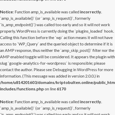
Notice
: Function amp_is_available was called
incorrectly
.
`amp_is_available()` (or `amp_is_request()`, formerly
`is_amp_endpoint()`) was called too early and so it will not work
properly. WordPress is currently doing the `plugins_loaded` hook.
Calling this function before the `wp` action means it will not have
access to `WP_Query` and the queried object to determine if it is
an AMP response, thus neither the `amp_skip_post()` filter nor the
AMP enabled toggle will be considered. It appears the plugin with
slug `google-analytics-for-wordpress` is responsible; please
contact the author. Please see
Debugging in WordPress
for more
information. (This message was added in version 2.0.0.) in
/home/u814201603/domains/kriptobulten.online/public_htm
includes/functions.php
on line
6170
Notice
: Function amp_is_available was called
incorrectly
.
`amp_is_available()` (or `amp_is_request()`, formerly
`is_amp_endpoint()`) was called too early and so it will not work