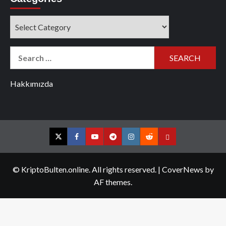
Categories
Search
for:
Hakkımızda
Twitter
Facebook
YouTube
Telegram
Instagram
Reddit
Contact
us
© KriptoBulten.online. All rights reserved.
|
CoverNews
by
AF themes.