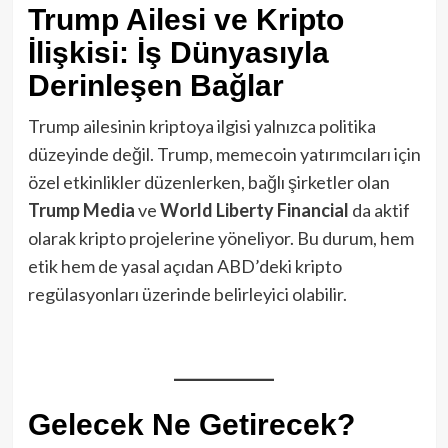
Trump Ailesi ve Kripto
İlişkisi: İş Dünyasıyla
Derinleşen Bağlar
Trump ailesinin kriptoya ilgisi yalnızca politika
düzeyinde değil. Trump, memecoin yatırımcıları için
özel etkinlikler düzenlerken, bağlı şirketler olan
Trump Media
ve
World Liberty Financial
da aktif
olarak kripto projelerine yöneliyor. Bu durum, hem
etik hem de yasal açıdan ABD’deki kripto
regülasyonları üzerinde belirleyici olabilir.
Gelecek Ne Getirecek?