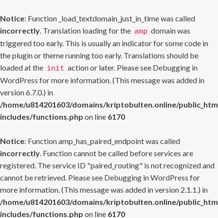
Notice
: Function _load_textdomain_just_in_time was called
incorrectly
. Translation loading for the
domain was
amp
triggered too early. This is usually an indicator for some code in
the plugin or theme running too early. Translations should be
loaded at the
action or later. Please see
Debugging in
init
WordPress
for more information. (This message was added in
version 6.7.0.) in
/home/u814201603/domains/kriptobulten.online/public_htm
includes/functions.php
on line
6170
Notice
: Function amp_has_paired_endpoint was called
incorrectly
. Function cannot be called before services are
registered. The service ID "paired_routing" is not recognized and
cannot be retrieved. Please see
Debugging in WordPress
for
more information. (This message was added in version 2.1.1.) in
/home/u814201603/domains/kriptobulten.online/public_htm
includes/functions.php
on line
6170