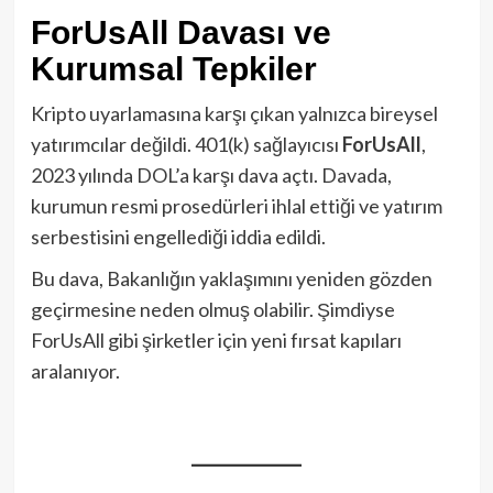
ForUsAll Davası ve
Kurumsal Tepkiler
Kripto uyarlamasına karşı çıkan yalnızca bireysel
yatırımcılar değildi. 401(k) sağlayıcısı
ForUsAll
,
2023 yılında DOL’a karşı dava açtı. Davada,
kurumun resmi prosedürleri ihlal ettiği ve yatırım
serbestisini engellediği iddia edildi.
Bu dava, Bakanlığın yaklaşımını yeniden gözden
geçirmesine neden olmuş olabilir. Şimdiyse
ForUsAll gibi şirketler için yeni fırsat kapıları
aralanıyor.