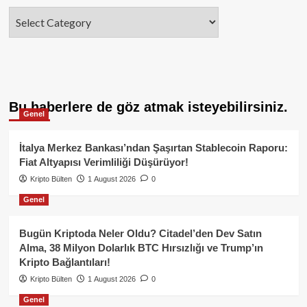
Categories
Bu haberlere de göz atmak isteyebilirsiniz.
Genel
İtalya Merkez Bankası’ndan Şaşırtan Stablecoin Raporu:
Fiat Altyapısı Verimliliği Düşürüyor!
Kripto Bülten
1 August 2026
0
Genel
Bugün Kriptoda Neler Oldu? Citadel’den Dev Satın
Alma, 38 Milyon Dolarlık BTC Hırsızlığı ve Trump’ın
Kripto Bağlantıları!
Kripto Bülten
1 August 2026
0
Genel