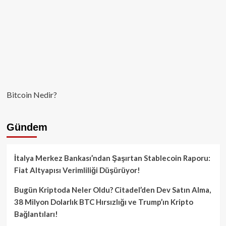
Bitcoin Nedir?
Gündem
İtalya Merkez Bankası’ndan Şaşırtan Stablecoin Raporu:
Fiat Altyapısı Verimliliği Düşürüyor!
Bugün Kriptoda Neler Oldu? Citadel’den Dev Satın Alma,
38 Milyon Dolarlık BTC Hırsızlığı ve Trump’ın Kripto
Bağlantıları!