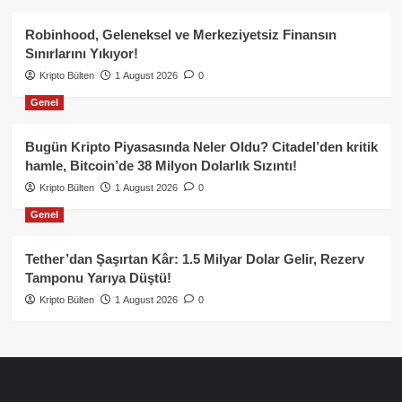
Robinhood, Geleneksel ve Merkeziyetsiz Finansın
Sınırlarını Yıkıyor!
Kripto Bülten
1 August 2026
0
Genel
Bugün Kripto Piyasasında Neler Oldu? Citadel’den kritik
hamle, Bitcoin’de 38 Milyon Dolarlık Sızıntı!
Kripto Bülten
1 August 2026
0
Genel
Tether’dan Şaşırtan Kâr: 1.5 Milyar Dolar Gelir, Rezerv
Tamponu Yarıya Düştü!
Kripto Bülten
1 August 2026
0