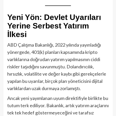
Yeni Yön: Devlet Uyarıları
Yerine Serbest Yatırım
İlkesi
ABD Çalışma Bakanlığı, 2022 yılında yayınladığı
yönergede, 401(k) planları kapsamında kripto
varlıklarına doğrudan yatırım yapılmasının ciddi
riskler taşıdığını savunmuştu. Dolandırıcılık,
hırsızlık, volatilite ve değer kaybı gibi gerekçelerle
yapılan bu uyarılar, birçok plan yöneticisini dijital
varlıklardan uzak durmaya zorlamıştı.
Ancak yeni yayımlanan uyum direktifiyle birlikte bu
tutum terk ediliyor. Bakanlık, artık yatırım araçlarını
tek tek hedef göstermeyeceğini ve tarafsız