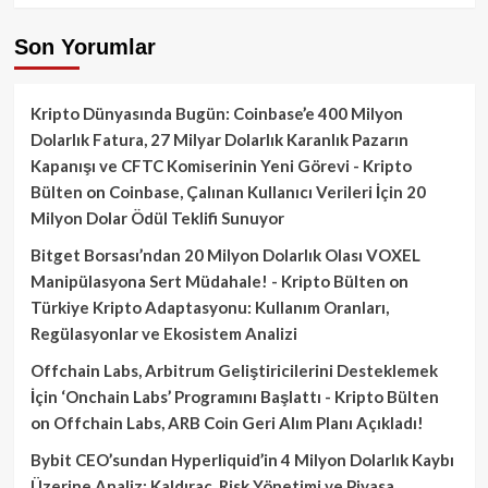
Son Yorumlar
Kripto Dünyasında Bugün: Coinbase’e 400 Milyon
Dolarlık Fatura, 27 Milyar Dolarlık Karanlık Pazarın
Kapanışı ve CFTC Komiserinin Yeni Görevi - Kripto
Bülten
on
Coinbase, Çalınan Kullanıcı Verileri İçin 20
Milyon Dolar Ödül Teklifi Sunuyor
Bitget Borsası’ndan 20 Milyon Dolarlık Olası VOXEL
Manipülasyona Sert Müdahale! - Kripto Bülten
on
Türkiye Kripto Adaptasyonu: Kullanım Oranları,
Regülasyonlar ve Ekosistem Analizi
Offchain Labs, Arbitrum Geliştiricilerini Desteklemek
İçin ‘Onchain Labs’ Programını Başlattı - Kripto Bülten
on
Offchain Labs, ARB Coin Geri Alım Planı Açıkladı!
Bybit CEO’sundan Hyperliquid’in 4 Milyon Dolarlık Kaybı
Üzerine Analiz: Kaldıraç, Risk Yönetimi ve Piyasa