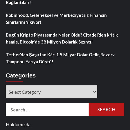
Bağlantıları!
Robinhood, Geleneksel ve Merkeziyetsiz Finansın
Sınırlarını Yıkıyor!
Bugün Kripto Piyasasında Neler Oldu? Citadel’den kritik
hamle, Bitcoin’de 38 Milyon Dolarlık Sızıntı!
Tether’dan Şaşırtan Kâr: 1.5 Milyar Dolar Gelir, Rezerv
Tamponu Yarıya Düştü!
Categories
Categories
Search
for:
Hakkımızda