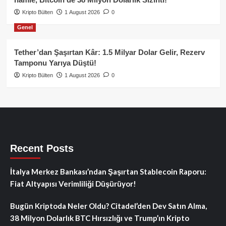
Kripto Bülten
1 August 2026
0
Genel
Tether’dan Şaşırtan Kâr: 1.5 Milyar Dolar Gelir, Rezerv
Tamponu Yarıya Düştü!
Kripto Bülten
1 August 2026
0
Recent Posts
İtalya Merkez Bankası’ndan Şaşırtan Stablecoin Raporu:
Fiat Altyapısı Verimliliği Düşürüyor!
Bugün Kriptoda Neler Oldu? Citadel’den Dev Satın Alma,
38 Milyon Dolarlık BTC Hırsızlığı ve Trump’ın Kripto