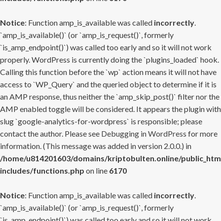
Notice
: Function amp_is_available was called
incorrectly
.
`amp_is_available()` (or `amp_is_request()`, formerly
`is_amp_endpoint()`) was called too early and so it will not work
properly. WordPress is currently doing the `plugins_loaded` hook.
Calling this function before the `wp` action means it will not have
access to `WP_Query` and the queried object to determine if it is
an AMP response, thus neither the `amp_skip_post()` filter nor the
AMP enabled toggle will be considered. It appears the plugin with
slug `google-analytics-for-wordpress` is responsible; please
contact the author. Please see
Debugging in WordPress
for more
information. (This message was added in version 2.0.0.) in
/home/u814201603/domains/kriptobulten.online/public_htm
includes/functions.php
on line
6170
Notice
: Function amp_is_available was called
incorrectly
.
`amp_is_available()` (or `amp_is_request()`, formerly
`is_amp_endpoint()`) was called too early and so it will not work