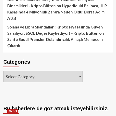
Dinamikleri - Kripto Bülten
on
Hyperliquid Balinası, HLP
Kasasında 4 Milyonluk Zarara Neden Oldu: Borsa Adım
Attı!
Solana ve Libra Skandalları: Kripto Piyasasında Güven
Sarsılıyor; $SOL Değer Kaybediyor! - Kripto Bülten
on
Sahte Suudi Prensler, Dolandırıcılık Amaçlı Memecoin
Çıkardı
Categories
Categories
Bu haberlere de göz atmak isteyebilirsiniz.
Genel