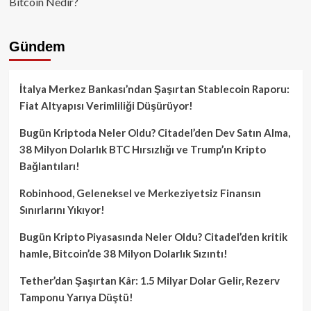
Bitcoin Nedir?
Gündem
İtalya Merkez Bankası’ndan Şaşırtan Stablecoin Raporu:
Fiat Altyapısı Verimliliği Düşürüyor!
Bugün Kriptoda Neler Oldu? Citadel’den Dev Satın Alma,
38 Milyon Dolarlık BTC Hırsızlığı ve Trump’ın Kripto
Bağlantıları!
Robinhood, Geleneksel ve Merkeziyetsiz Finansın
Sınırlarını Yıkıyor!
Bugün Kripto Piyasasında Neler Oldu? Citadel’den kritik
hamle, Bitcoin’de 38 Milyon Dolarlık Sızıntı!
Tether’dan Şaşırtan Kâr: 1.5 Milyar Dolar Gelir, Rezerv
Tamponu Yarıya Düştü!