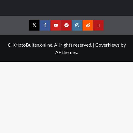
Twitter
Facebook
YouTube
Telegram
Instagram
Reddit
Contact
us
© KriptoBulten.online. All rights reserved.
|
CoverNews
by
AF themes.