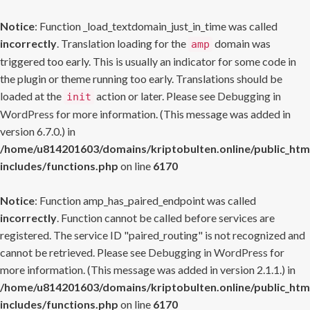
Notice
: Function _load_textdomain_just_in_time was called
incorrectly
. Translation loading for the
domain was
amp
triggered too early. This is usually an indicator for some code in
the plugin or theme running too early. Translations should be
loaded at the
action or later. Please see
Debugging in
init
WordPress
for more information. (This message was added in
version 6.7.0.) in
/home/u814201603/domains/kriptobulten.online/public_htm
includes/functions.php
on line
6170
Notice
: Function amp_has_paired_endpoint was called
incorrectly
. Function cannot be called before services are
registered. The service ID "paired_routing" is not recognized and
cannot be retrieved. Please see
Debugging in WordPress
for
more information. (This message was added in version 2.1.1.) in
/home/u814201603/domains/kriptobulten.online/public_htm
includes/functions.php
on line
6170