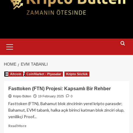
Primary
Menu
HOME
EVM TABANLI
EVM tabanlı
Altcoin
CoinMarket - Piyasalar
Kripto Sözlük
Fasttoken (FTN) Projesi: Kapsamlı Bir Rehber
Kripto Bülten
19 February 2025
0
Fasttoken (FTN), Bahamut blok zincirinin yerel kripto parasıdır;
Bahamut, EVM tabanlı, halka açık birinci katman blok zinciri olup,
yenilikçi Proof...
Read
Read More
more