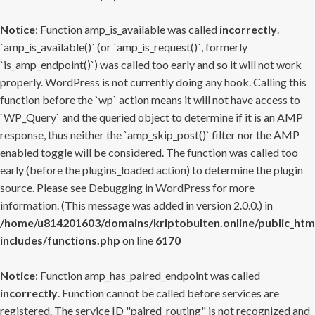
Notice
: Function amp_is_available was called
incorrectly
.
`amp_is_available()` (or `amp_is_request()`, formerly
`is_amp_endpoint()`) was called too early and so it will not work
properly. WordPress is not currently doing any hook. Calling this
function before the `wp` action means it will not have access to
`WP_Query` and the queried object to determine if it is an AMP
response, thus neither the `amp_skip_post()` filter nor the AMP
enabled toggle will be considered. The function was called too
early (before the plugins_loaded action) to determine the plugin
source. Please see
Debugging in WordPress
for more
information. (This message was added in version 2.0.0.) in
/home/u814201603/domains/kriptobulten.online/public_htm
includes/functions.php
on line
6170
Notice
: Function amp_has_paired_endpoint was called
incorrectly
. Function cannot be called before services are
registered. The service ID "paired_routing" is not recognized and