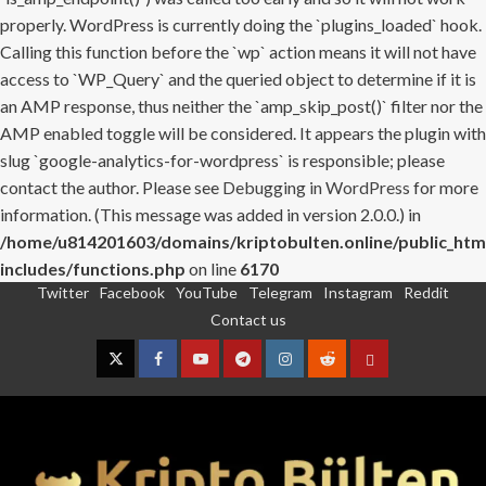
properly. WordPress is currently doing the `plugins_loaded` hook.
Calling this function before the `wp` action means it will not have
access to `WP_Query` and the queried object to determine if it is
an AMP response, thus neither the `amp_skip_post()` filter nor the
AMP enabled toggle will be considered. It appears the plugin with
slug `google-analytics-for-wordpress` is responsible; please
contact the author. Please see
Debugging in WordPress
for more
information. (This message was added in version 2.0.0.) in
/home/u814201603/domains/kriptobulten.online/public_htm
includes/functions.php
on line
6170
Twitter
Facebook
YouTube
Telegram
Instagram
Reddit
Skip
Contact us
to
content
Twitter
Facebook
YouTube
Telegram
Instagram
Reddit
Contact
us