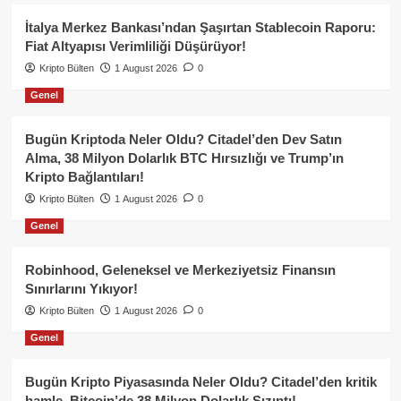
İtalya Merkez Bankası’ndan Şaşırtan Stablecoin Raporu:
Fiat Altyapısı Verimliliği Düşürüyor!
Kripto Bülten
1 August 2026
0
Genel
Bugün Kriptoda Neler Oldu? Citadel’den Dev Satın
Alma, 38 Milyon Dolarlık BTC Hırsızlığı ve Trump’ın
Kripto Bağlantıları!
Kripto Bülten
1 August 2026
0
Genel
Robinhood, Geleneksel ve Merkeziyetsiz Finansın
Sınırlarını Yıkıyor!
Kripto Bülten
1 August 2026
0
Genel
Bugün Kripto Piyasasında Neler Oldu? Citadel’den kritik
hamle, Bitcoin’de 38 Milyon Dolarlık Sızıntı!