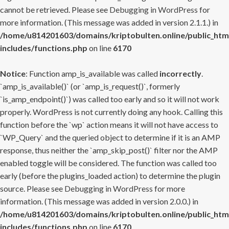
cannot be retrieved. Please see
Debugging in WordPress
for
more information. (This message was added in version 2.1.1.) in
/home/u814201603/domains/kriptobulten.online/public_htm
includes/functions.php
on line
6170
Notice
: Function amp_is_available was called
incorrectly
.
`amp_is_available()` (or `amp_is_request()`, formerly
`is_amp_endpoint()`) was called too early and so it will not work
properly. WordPress is not currently doing any hook. Calling this
function before the `wp` action means it will not have access to
`WP_Query` and the queried object to determine if it is an AMP
response, thus neither the `amp_skip_post()` filter nor the AMP
enabled toggle will be considered. The function was called too
early (before the plugins_loaded action) to determine the plugin
source. Please see
Debugging in WordPress
for more
information. (This message was added in version 2.0.0.) in
/home/u814201603/domains/kriptobulten.online/public_htm
includes/functions.php
on line
6170