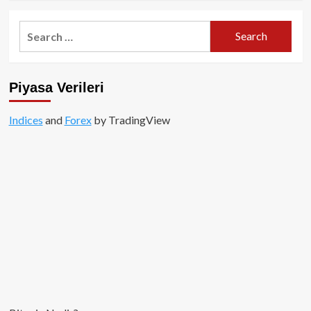
about
Fasttoken
Search
(FTN)
for:
Projesi:
Kapsamlı
Bir
Piyasa Verileri
Rehber
Indices
and
Forex
by TradingView