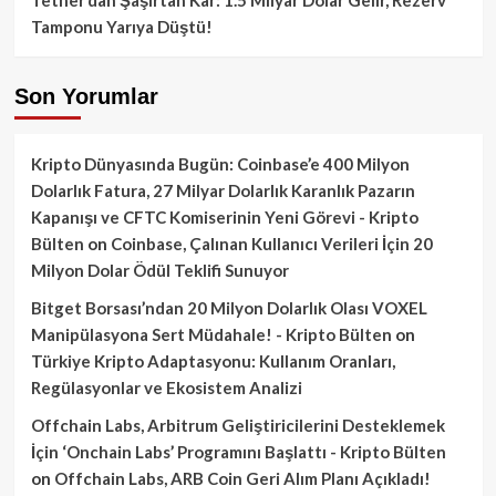
Tamponu Yarıya Düştü!
Son Yorumlar
Kripto Dünyasında Bugün: Coinbase’e 400 Milyon
Dolarlık Fatura, 27 Milyar Dolarlık Karanlık Pazarın
Kapanışı ve CFTC Komiserinin Yeni Görevi - Kripto
Bülten
on
Coinbase, Çalınan Kullanıcı Verileri İçin 20
Milyon Dolar Ödül Teklifi Sunuyor
Bitget Borsası’ndan 20 Milyon Dolarlık Olası VOXEL
Manipülasyona Sert Müdahale! - Kripto Bülten
on
Türkiye Kripto Adaptasyonu: Kullanım Oranları,
Regülasyonlar ve Ekosistem Analizi
Offchain Labs, Arbitrum Geliştiricilerini Desteklemek
İçin ‘Onchain Labs’ Programını Başlattı - Kripto Bülten
on
Offchain Labs, ARB Coin Geri Alım Planı Açıkladı!