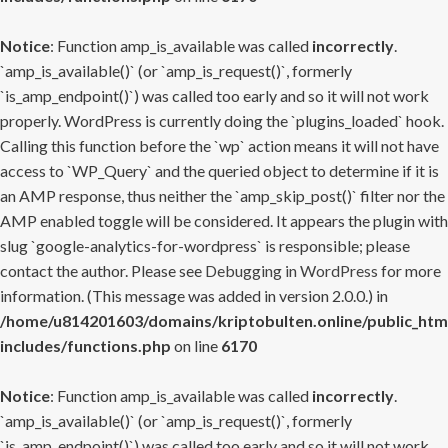
Notice
: Function amp_is_available was called
incorrectly
.
`amp_is_available()` (or `amp_is_request()`, formerly
`is_amp_endpoint()`) was called too early and so it will not work
properly. WordPress is currently doing the `plugins_loaded` hook.
Calling this function before the `wp` action means it will not have
access to `WP_Query` and the queried object to determine if it is
an AMP response, thus neither the `amp_skip_post()` filter nor the
AMP enabled toggle will be considered. It appears the plugin with
slug `google-analytics-for-wordpress` is responsible; please
contact the author. Please see
Debugging in WordPress
for more
information. (This message was added in version 2.0.0.) in
/home/u814201603/domains/kriptobulten.online/public_htm
includes/functions.php
on line
6170
Notice
: Function amp_is_available was called
incorrectly
.
`amp_is_available()` (or `amp_is_request()`, formerly
`is_amp_endpoint()`) was called too early and so it will not work