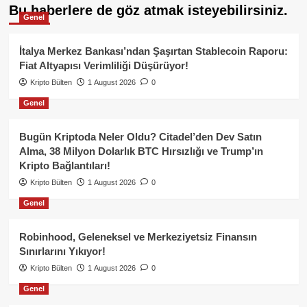
Bu haberlere de göz atmak isteyebilirsiniz.
Genel
İtalya Merkez Bankası’ndan Şaşırtan Stablecoin Raporu:
Fiat Altyapısı Verimliliği Düşürüyor!
Kripto Bülten
1 August 2026
0
Genel
Bugün Kriptoda Neler Oldu? Citadel’den Dev Satın
Alma, 38 Milyon Dolarlık BTC Hırsızlığı ve Trump’ın
Kripto Bağlantıları!
Kripto Bülten
1 August 2026
0
Genel
Robinhood, Geleneksel ve Merkeziyetsiz Finansın
Sınırlarını Yıkıyor!
Kripto Bülten
1 August 2026
0
Genel