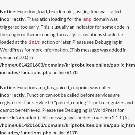
Notice
: Function _load_textdomain_just_in_time was called
incorrectly
. Translation loading for the
domain was
amp
triggered too early. This is usually an indicator for some code in
the plugin or theme running too early. Translations should be
loaded at the
action or later. Please see
Debugging in
init
WordPress
for more information. (This message was added in
version 6.7.0.) in
/home/u814201603/domains/kriptobulten.online/public_htm
includes/functions.php
on line
6170
Notice
: Function amp_has_paired_endpoint was called
incorrectly
. Function cannot be called before services are
registered. The service ID "paired_routing" is not recognized and
cannot be retrieved. Please see
Debugging in WordPress
for
more information. (This message was added in version 2.1.1.) in
/home/u814201603/domains/kriptobulten.online/public_htm
includes/functions.php
on line
6170