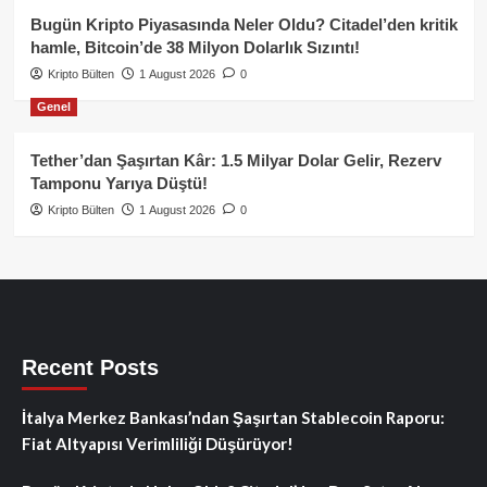
Bugün Kripto Piyasasında Neler Oldu? Citadel’den kritik
hamle, Bitcoin’de 38 Milyon Dolarlık Sızıntı!
Kripto Bülten
1 August 2026
0
Genel
Tether’dan Şaşırtan Kâr: 1.5 Milyar Dolar Gelir, Rezerv
Tamponu Yarıya Düştü!
Kripto Bülten
1 August 2026
0
Recent Posts
İtalya Merkez Bankası’ndan Şaşırtan Stablecoin Raporu:
Fiat Altyapısı Verimliliği Düşürüyor!