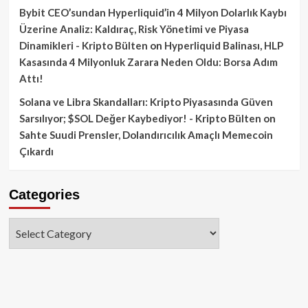
Bybit CEO’sundan Hyperliquid’in 4 Milyon Dolarlık Kaybı
Üzerine Analiz: Kaldıraç, Risk Yönetimi ve Piyasa
Dinamikleri - Kripto Bülten
on
Hyperliquid Balinası, HLP
Kasasında 4 Milyonluk Zarara Neden Oldu: Borsa Adım
Attı!
Solana ve Libra Skandalları: Kripto Piyasasında Güven
Sarsılıyor; $SOL Değer Kaybediyor! - Kripto Bülten
on
Sahte Suudi Prensler, Dolandırıcılık Amaçlı Memecoin
Çıkardı
Categories
Categories