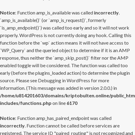
Notice
: Function amp_is_available was called
incorrectly
.
`amp_is_available()` (or `amp_is_request()`, formerly
`is_amp_endpoint()`) was called too early and so it will not work
properly. WordPress is not currently doing any hook. Calling this
function before the `wp` action means it will not have access to
`WP_Query` and the queried object to determine if it is an AMP
response, thus neither the `amp_skip_post()` filter nor the AMP
enabled toggle will be considered. The function was called too
early (before the plugins_loaded action) to determine the plugin
source. Please see
Debugging in WordPress
for more
information. (This message was added in version 2.0.0.) in
/home/u814201603/domains/kriptobulten.online/public_htm
includes/functions.php
on line
6170
Notice
: Function amp_has_paired_endpoint was called
incorrectly
. Function cannot be called before services are
registered. The service ID "paired_routing" is not recognized and