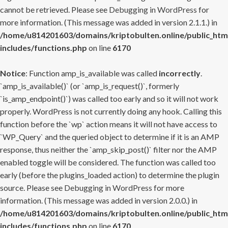
cannot be retrieved. Please see
Debugging in WordPress
for
more information. (This message was added in version 2.1.1.) in
/home/u814201603/domains/kriptobulten.online/public_htm
includes/functions.php
on line
6170
Notice
: Function amp_is_available was called
incorrectly
.
`amp_is_available()` (or `amp_is_request()`, formerly
`is_amp_endpoint()`) was called too early and so it will not work
properly. WordPress is not currently doing any hook. Calling this
function before the `wp` action means it will not have access to
`WP_Query` and the queried object to determine if it is an AMP
response, thus neither the `amp_skip_post()` filter nor the AMP
enabled toggle will be considered. The function was called too
early (before the plugins_loaded action) to determine the plugin
source. Please see
Debugging in WordPress
for more
information. (This message was added in version 2.0.0.) in
/home/u814201603/domains/kriptobulten.online/public_htm
includes/functions.php
on line
6170