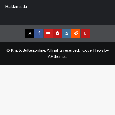
Hakkımızda
Twitter
Facebook
YouTube
Telegram
Instagram
Reddit
Contact
us
© KriptoBulten.online. All rights reserved.
|
CoverNews
by
AF themes.