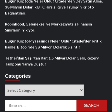
Bugün Kriptoda Neler Oldu? Citadel’den Dev Satın Alma,
38 Milyon Dolarlık BTC Hırsızlığı ve Trump’ın Kripto
Bağlantıları!
Robinhood, Geleneksel ve Merkeziyetsiz Finansın
Sınırlarını Yıkıyor!
Bugün Kripto Piyasasında Neler Oldu? Citadel’den kritik
hamle, Bitcoin’de 38 Milyon Dolarlık Sızıntı!
Tether’dan Şaşırtan Kâr: 1.5 Milyar Dolar Gelir, Rezerv
Tamponu Yarıya Düştü!
Categories
Categories
Search
for: