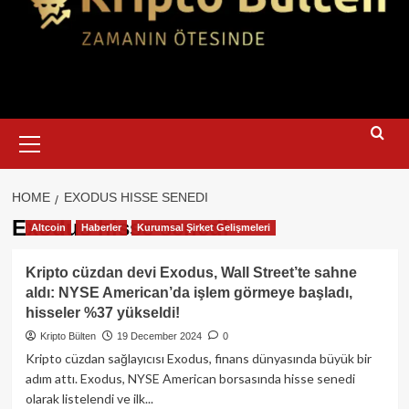
Primary
Menu
HOME
EXODUS HISSE SENEDI
Exodus hisse senedi
Altcoin
Haberler
Kurumsal Şirket Gelişmeleri
Kripto cüzdan devi Exodus, Wall Street’te sahne
aldı: NYSE American’da işlem görmeye başladı,
hisseler %37 yükseldi!
Kripto Bülten
19 December 2024
0
Kripto cüzdan sağlayıcısı Exodus, finans dünyasında büyük bir
adım attı. Exodus, NYSE American borsasında hisse senedi
olarak listelendi ve ilk...