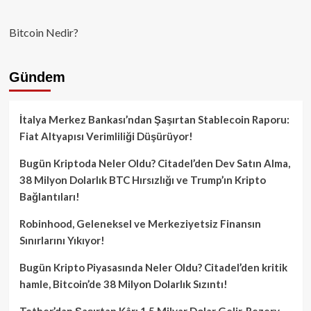
Bitcoin Nedir?
Gündem
İtalya Merkez Bankası’ndan Şaşırtan Stablecoin Raporu:
Fiat Altyapısı Verimliliği Düşürüyor!
Bugün Kriptoda Neler Oldu? Citadel’den Dev Satın Alma,
38 Milyon Dolarlık BTC Hırsızlığı ve Trump’ın Kripto
Bağlantıları!
Robinhood, Geleneksel ve Merkeziyetsiz Finansın
Sınırlarını Yıkıyor!
Bugün Kripto Piyasasında Neler Oldu? Citadel’den kritik
hamle, Bitcoin’de 38 Milyon Dolarlık Sızıntı!
Tether’dan Şaşırtan Kâr: 1.5 Milyar Dolar Gelir, Rezerv