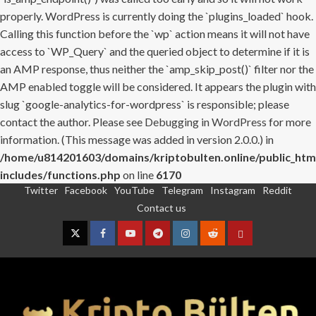
properly. WordPress is currently doing the `plugins_loaded` hook.
Calling this function before the `wp` action means it will not have
access to `WP_Query` and the queried object to determine if it is
an AMP response, thus neither the `amp_skip_post()` filter nor the
AMP enabled toggle will be considered. It appears the plugin with
slug `google-analytics-for-wordpress` is responsible; please
contact the author. Please see
Debugging in WordPress
for more
information. (This message was added in version 2.0.0.) in
/home/u814201603/domains/kriptobulten.online/public_htm
includes/functions.php
on line
6170
Twitter
Facebook
YouTube
Telegram
Instagram
Reddit
Skip
Contact us
to
content
Twitter
Facebook
YouTube
Telegram
Instagram
Reddit
Contact
us