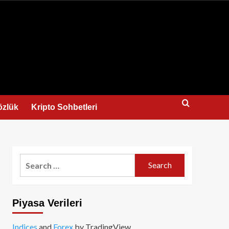
us
özlük
Kripto Sohbetleri
Search
for:
Piyasa Verileri
Indices
and
Forex
by TradingView