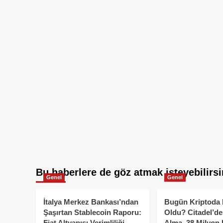
Bu haberlere de göz atmak isteyebilirsi
Genel
Genel
İtalya Merkez Bankası’ndan
Bugün Kriptoda 
Şaşırtan Stablecoin Raporu:
Oldu? Citadel’de
Fiat Altyapısı Verimliliği
Alma, 38 Milyon 