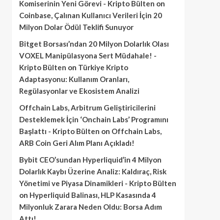
Komiserinin Yeni Görevi - Kripto Bülten
on
Coinbase, Çalınan Kullanıcı Verileri İçin 20
Milyon Dolar Ödül Teklifi Sunuyor
Bitget Borsası’ndan 20 Milyon Dolarlık Olası
VOXEL Manipülasyona Sert Müdahale! -
Kripto Bülten
on
Türkiye Kripto
Adaptasyonu: Kullanım Oranları,
Regülasyonlar ve Ekosistem Analizi
Offchain Labs, Arbitrum Geliştiricilerini
Desteklemek İçin ‘Onchain Labs’ Programını
Başlattı - Kripto Bülten
on
Offchain Labs,
ARB Coin Geri Alım Planı Açıkladı!
Bybit CEO’sundan Hyperliquid’in 4 Milyon
Dolarlık Kaybı Üzerine Analiz: Kaldıraç, Risk
Yönetimi ve Piyasa Dinamikleri - Kripto Bülten
on
Hyperliquid Balinası, HLP Kasasında 4
Milyonluk Zarara Neden Oldu: Borsa Adım
Attı!