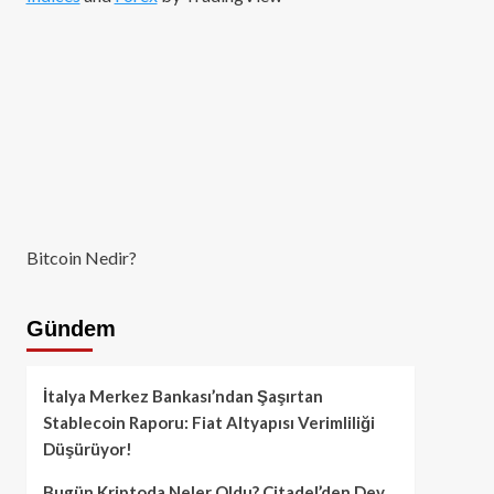
Bitcoin Nedir?
Gündem
İtalya Merkez Bankası’ndan Şaşırtan
Stablecoin Raporu: Fiat Altyapısı Verimliliği
Düşürüyor!
Bugün Kriptoda Neler Oldu? Citadel’den Dev