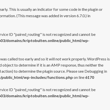
rly. This is usually an indicator for some code in the plugin or
ormation. (This message was added in version 6.7.0.) in
ervice ID "paired_routing" is not recognized and cannot be
3/domains/kriptobulten.online/public_html/wp-
 was called too early and so it will not work properly. WordPress is
 object to determine if it is an AMP response, thus neither the
 action) to determine the plugin source. Please see
Debugging in
/public_html/wp-includes/functions.php
on line
6170
ervice ID "paired_routing" is not recognized and cannot be
3/domains/kriptobulten.online/public_html/wp-