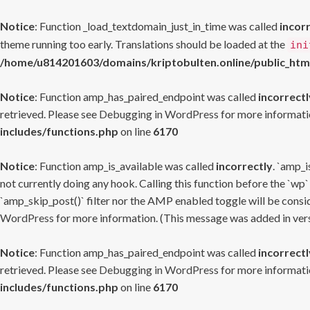
Notice
: Function _load_textdomain_just_in_time was called
incor
theme running too early. Translations should be loaded at the
ini
/home/u814201603/domains/kriptobulten.online/public_htm
Notice
: Function amp_has_paired_endpoint was called
incorrectl
retrieved. Please see
Debugging in WordPress
for more informatio
includes/functions.php
on line
6170
Notice
: Function amp_is_available was called
incorrectly
. `amp_i
not currently doing any hook. Calling this function before the `wp`
`amp_skip_post()` filter nor the AMP enabled toggle will be consid
WordPress
for more information. (This message was added in versi
Notice
: Function amp_has_paired_endpoint was called
incorrectl
retrieved. Please see
Debugging in WordPress
for more informatio
includes/functions.php
on line
6170