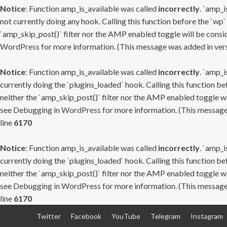
Notice
: Function amp_is_available was called
incorrectly
. `amp_i
not currently doing any hook. Calling this function before the `wp`
`amp_skip_post()` filter nor the AMP enabled toggle will be consid
WordPress
for more information. (This message was added in versi
Notice
: Function amp_is_available was called
incorrectly
. `amp_i
currently doing the `plugins_loaded` hook. Calling this function b
neither the `amp_skip_post()` filter nor the AMP enabled toggle wi
see
Debugging in WordPress
for more information. (This message 
line
6170
Notice
: Function amp_is_available was called
incorrectly
. `amp_i
currently doing the `plugins_loaded` hook. Calling this function b
neither the `amp_skip_post()` filter nor the AMP enabled toggle wi
see
Debugging in WordPress
for more information. (This message 
line
6170
Skip
Twitter
Facebook
YouTube
Telegram
Instagram
to