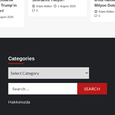
e Trump’ın
Milyon Dolar
Kripto Bülten
1 August 2026
rı!
0
Kripto Bülten
0
ugust 2026
Categories
Categories
Search
for:
Hakkımızda