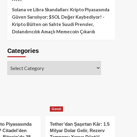
Solana ve Libra Skandalları: Kripto Piyasasında
Güven Sarsılıyor; $SOL Değer Kaybediyor! -
Kripto Bülten
on
Sahte Suudi Prensler,
Dolandırıcılık Amaçlı Memecoin Çıkardı
Categories
Categories
Genel
to Piyasasında
Tether’dan Şaşırtan Kâr: 1.5
 Citadel’den
Milyar Dolar Gelir, Rezerv
, Bitcoin’de 38
Tamponu Yarıya Düştü!