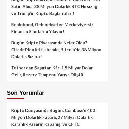
Satın Alma, 38 Milyon Dolarlık BTC Hırsızlığı
ve Trump’ın Kripto Bağlantıları!
Robinhood, Geleneksel ve Merkeziyetsiz
Finansın Sınırlarını Yıkıyor!
Bugün Kripto Piyasasında Neler Oldu?
Citadel’den kritik hamle, Bitcoin’de 38 Milyon
Dolarlık Sızıntı!
Tether’dan Şaşırtan Kâr: 1.5 Milyar Dolar
Gelir, Rezerv Tamponu Yarıya Düştü!
Son Yorumlar
Kripto Dünyasında Bugün: Coinbase’e 400
Milyon Dolarlık Fatura, 27 Milyar Dolarlık
Karanlık Pazarın Kapanışı ve CFTC