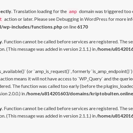
rectly
. Translation loading for the
domain was triggered too ea
amp
action or later. Please see
Debugging in WordPress
for more inf
t
l/wp-includes/functions.php
on line
6170
y
. Function cannot be called before services are registered. The s
n. (This message was added in version 2.1.1.) in
/home/u81420160
s_available()` (or `amp_is_request()`, formerly `is_amp_endpoint()`)
 action means it will not have access to `WP_Query` and the queried
ered. The function was called too early (before the plugins_loaded
on 2.0.0.) in
/home/u814201603/domains/kriptobulten.online
y
. Function cannot be called before services are registered. The s
n. (This message was added in version 2.1.1.) in
/home/u81420160