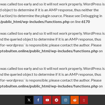
 was called too early and so it will not work properly. WordPress is
 object to determine if it is an AMP response, thus neither the
 action) to determine the plugin source. Please see
Debugging in
/public_html/wp-includes/functions.php
on line
6170
 was called too early and so it will not work properly. WordPress is
nd the queried object to determine if it is an AMP response, thus
-for-wordpress` is responsible; please contact the author. Please
tobulten.online/public_html/wp-includes/functions.php
on
 was called too early and so it will not work properly. WordPress is
nd the queried object to determine if it is an AMP response, thus
-for-wordpress` is responsible; please contact the author. Please
tobulten.online/public_html/wp-includes/functions.php
on
Twitter
Facebook
YouTube
Telegram
Instagram
Reddit
Contact