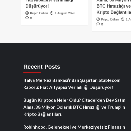
Düşürüyor!
BTC Hırsızlığı v
Kripto Bağlantıla
Kripto Bülten
1 August 2026
0
Kripto Bülten
1 A
0
Recent Posts
İtalya Merkez Bankası’ndan Şaşırtan Stablecoin
Raporu: Fiat Altyapısı Verimliliği Düşürüyor!
Bugün Kriptoda Neler Oldu? Citadel’den Dev Satın
Alma, 38 Milyon Dolarlık BTC Hırsızlığı ve Trump’ın
Kripto Bağlantıları!
Robinhood, Geleneksel ve Merkeziyetsiz Finansın