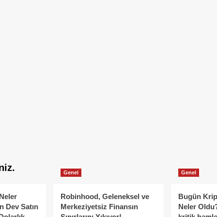
niz.
Genel
Genel
Neler
Robinhood, Geleneksel ve
Bugün Krip
n Dev Satın
Merkeziyetsiz Finansın
Neler Oldu?
Dolarlık
Sınırlarını Yıkıyor!
kritik hamle