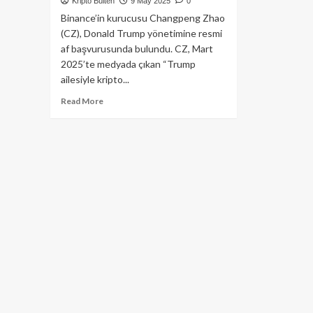
Kripto Bülten
9 May 2025
0
Binance’in kurucusu Changpeng Zhao
(CZ), Donald Trump yönetimine resmi
af başvurusunda bulundu. CZ, Mart
2025’te medyada çıkan “Trump
ailesiyle kripto...
Read
Read More
more
about
Binance
Kurucusu
CZ’den
Trump’a
Af
Talebi!
İşte
Detaylar…