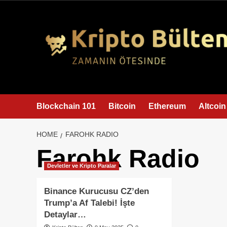
content
Blockchain 101
Bitcoin
Ethereum
Altcoin
HOME
FAROHK RADIO
Farohk Radio
Devletler ve Kripto Paralar
Binance Kurucusu CZ’den
Trump’a Af Talebi! İşte
Detaylar…