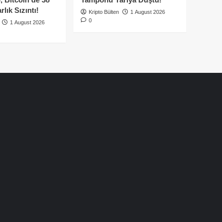
lık Sızıntı!
Kripto Bülten
1 August 2026
0
1 August 2026