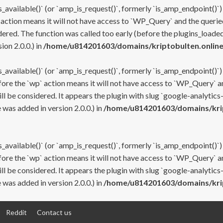
s_available()` (or `amp_is_request()`, formerly `is_amp_endpoint()`)
 action means it will not have access to `WP_Query` and the queried
ered. The function was called too early (before the plugins_loaded
on 2.0.0.) in
/home/u814201603/domains/kriptobulten.online
s_available()` (or `amp_is_request()`, formerly `is_amp_endpoint()`)
efore the `wp` action means it will not have access to `WP_Query` a
ll be considered. It appears the plugin with slug `google-analytics
was added in version 2.0.0.) in
/home/u814201603/domains/krip
s_available()` (or `amp_is_request()`, formerly `is_amp_endpoint()`)
efore the `wp` action means it will not have access to `WP_Query` a
ll be considered. It appears the plugin with slug `google-analytics
was added in version 2.0.0.) in
/home/u814201603/domains/krip
Reddit
Contact us