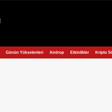
Günün Yükselenleri
Airdrop
Etkinlikler
Kripto S