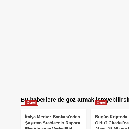
Bu haberlere de göz atmak isteyebilirsi
Genel
Genel
İtalya Merkez Bankası’ndan
Bugün Kriptoda 
Şaşırtan Stablecoin Raporu:
Oldu? Citadel’de
Fiat Altyapısı Verimliliği
Alma, 38 Milyon 