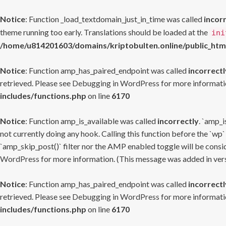
Notice
: Function _load_textdomain_just_in_time was called
incor
theme running too early. Translations should be loaded at the
ini
/home/u814201603/domains/kriptobulten.online/public_htm
Notice
: Function amp_has_paired_endpoint was called
incorrectl
retrieved. Please see
Debugging in WordPress
for more informatio
includes/functions.php
on line
6170
Notice
: Function amp_is_available was called
incorrectly
. `amp_i
not currently doing any hook. Calling this function before the `wp`
`amp_skip_post()` filter nor the AMP enabled toggle will be consid
WordPress
for more information. (This message was added in versi
Notice
: Function amp_has_paired_endpoint was called
incorrectl
retrieved. Please see
Debugging in WordPress
for more informatio
includes/functions.php
on line
6170