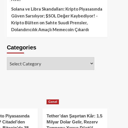
Solana ve Libra Skandalları: Kripto Piyasasında
Güven Sarsılıyor; $SOL Değer Kaybediyor! -
Kripto Bülten
on
Sahte Suudi Prensler,
Dolandırıcılık Amaçlı Memecoin Çıkardı
Categories
Categories
Genel
to Piyasasında
Tether’dan Şaşırtan Kâr: 1.5
 Citadel’den
Milyar Dolar Gelir, Rezerv
, Bitcoin’de 38
Tamponu Yarıya Düştü!