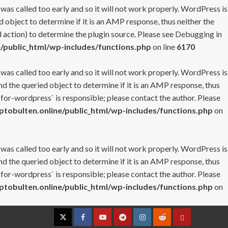
 was called too early and so it will not work properly. WordPress is
 object to determine if it is an AMP response, thus neither the
 action) to determine the plugin source. Please see
Debugging in
/public_html/wp-includes/functions.php
on line
6170
 was called too early and so it will not work properly. WordPress is
nd the queried object to determine if it is an AMP response, thus
-for-wordpress` is responsible; please contact the author. Please
tobulten.online/public_html/wp-includes/functions.php
on
 was called too early and so it will not work properly. WordPress is
nd the queried object to determine if it is an AMP response, thus
-for-wordpress` is responsible; please contact the author. Please
tobulten.online/public_html/wp-includes/functions.php
on
Twitter
Facebook
YouTube
Telegram
Instagram
Reddit
Contact