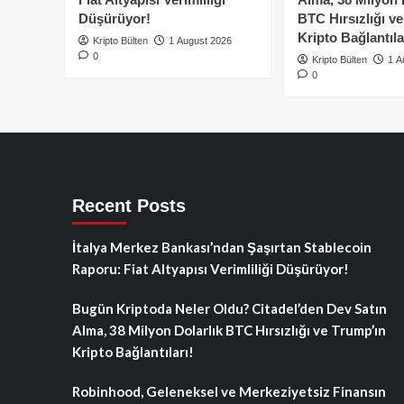
Düşürüyor!
BTC Hırsızlığı v
Kripto Bağlantıla
Kripto Bülten
1 August 2026
0
Kripto Bülten
1 A
0
Recent Posts
İtalya Merkez Bankası’ndan Şaşırtan Stablecoin
Raporu: Fiat Altyapısı Verimliliği Düşürüyor!
Bugün Kriptoda Neler Oldu? Citadel’den Dev Satın
Alma, 38 Milyon Dolarlık BTC Hırsızlığı ve Trump’ın
Kripto Bağlantıları!
Robinhood, Geleneksel ve Merkeziyetsiz Finansın