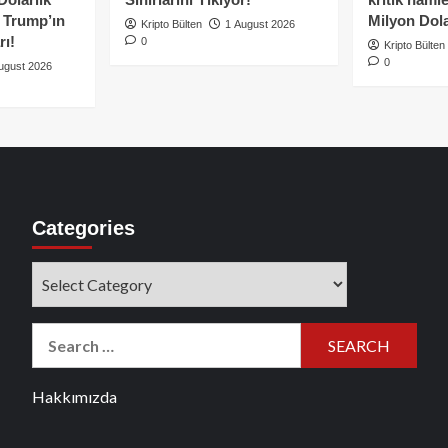
e Trump’ın
Milyon Dolar
Kripto Bülten
1 August 2026
rı!
0
Kripto Bülten
0
ugust 2026
Categories
Categories
Search
for:
Hakkımızda