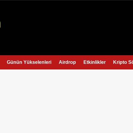
Günün Yükselenleri
Airdrop
Etkinlikler
Kripto S