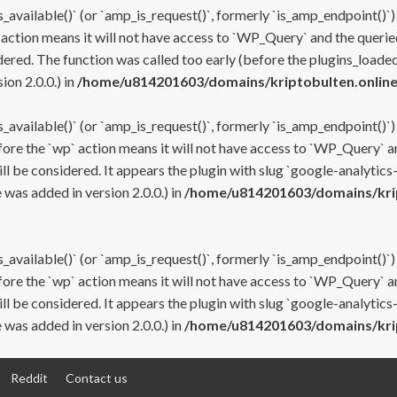
s_available()` (or `amp_is_request()`, formerly `is_amp_endpoint()`)
 action means it will not have access to `WP_Query` and the queried
ered. The function was called too early (before the plugins_loaded
on 2.0.0.) in
/home/u814201603/domains/kriptobulten.online
s_available()` (or `amp_is_request()`, formerly `is_amp_endpoint()`)
efore the `wp` action means it will not have access to `WP_Query` a
ll be considered. It appears the plugin with slug `google-analytics
was added in version 2.0.0.) in
/home/u814201603/domains/krip
s_available()` (or `amp_is_request()`, formerly `is_amp_endpoint()`)
efore the `wp` action means it will not have access to `WP_Query` a
ll be considered. It appears the plugin with slug `google-analytics
was added in version 2.0.0.) in
/home/u814201603/domains/krip
Reddit
Contact us