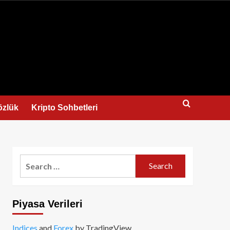
us
özlük
Kripto Sohbetleri
Search
for:
Piyasa Verileri
Indices
and
Forex
by TradingView