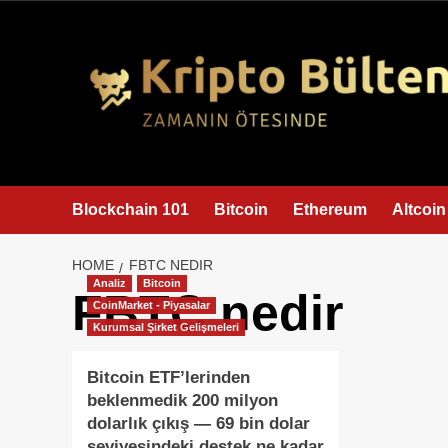
content
Blockchain 101
Bitcoin
Ethereum
Altcoin
HOME
FBTC NEDIR
Analiz
Bitcoin
FBTC nedir
CoinMarket - Piyasalar
Kurumsal Şirket Gelişmeleri
Bitcoin ETF’lerinden
beklenmedik 200 milyon
dolarlık çıkış — 69 bin dolar
seviyesindeki destek ne kadar