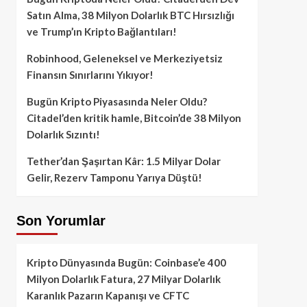
Satın Alma, 38 Milyon Dolarlık BTC Hırsızlığı
ve Trump’ın Kripto Bağlantıları!
Robinhood, Geleneksel ve Merkeziyetsiz
Finansın Sınırlarını Yıkıyor!
Bugün Kripto Piyasasında Neler Oldu?
Citadel’den kritik hamle, Bitcoin’de 38 Milyon
Dolarlık Sızıntı!
Tether’dan Şaşırtan Kâr: 1.5 Milyar Dolar
Gelir, Rezerv Tamponu Yarıya Düştü!
Son Yorumlar
Kripto Dünyasında Bugün: Coinbase’e 400
Milyon Dolarlık Fatura, 27 Milyar Dolarlık
Karanlık Pazarın Kapanışı ve CFTC