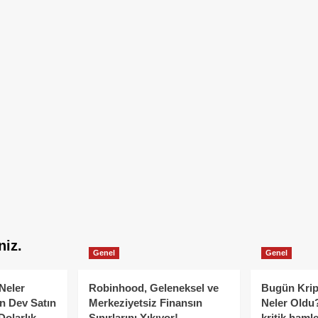
niz.
Genel
Genel
Neler
Robinhood, Geleneksel ve
Bugün Krip
n Dev Satın
Merkeziyetsiz Finansın
Neler Oldu?
Dolarlık
Sınırlarını Yıkıyor!
kritik hamle