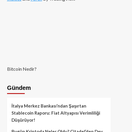
Bitcoin Nedir?
Gündem
İtalya Merkez Bankası’ndan Şaşırtan
Stablecoin Raporu: Fiat Altyapısı Verimliliği
Düşürüyor!
Bugün Kriptoda Neler Oldu? Citadel’den Dev