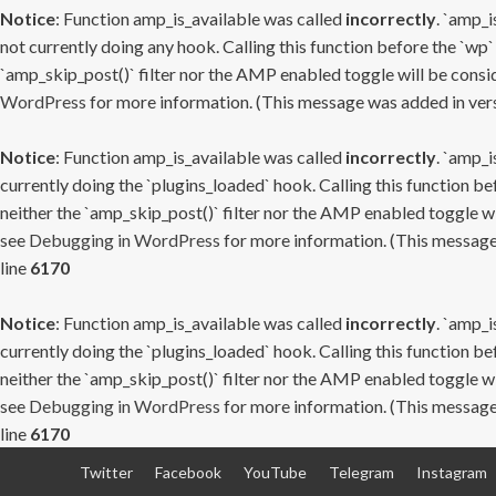
Notice
: Function amp_is_available was called
incorrectly
. `amp_i
not currently doing any hook. Calling this function before the `wp`
`amp_skip_post()` filter nor the AMP enabled toggle will be consid
WordPress
for more information. (This message was added in versi
Notice
: Function amp_is_available was called
incorrectly
. `amp_i
currently doing the `plugins_loaded` hook. Calling this function b
neither the `amp_skip_post()` filter nor the AMP enabled toggle wi
see
Debugging in WordPress
for more information. (This message 
line
6170
Notice
: Function amp_is_available was called
incorrectly
. `amp_i
currently doing the `plugins_loaded` hook. Calling this function b
neither the `amp_skip_post()` filter nor the AMP enabled toggle wi
see
Debugging in WordPress
for more information. (This message 
line
6170
Skip
Twitter
Facebook
YouTube
Telegram
Instagram
to