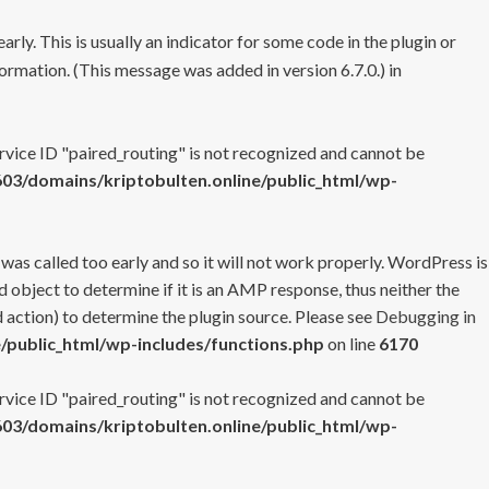
rly. This is usually an indicator for some code in the plugin or
ormation. (This message was added in version 6.7.0.) in
ervice ID "paired_routing" is not recognized and cannot be
3/domains/kriptobulten.online/public_html/wp-
 was called too early and so it will not work properly. WordPress is
 object to determine if it is an AMP response, thus neither the
 action) to determine the plugin source. Please see
Debugging in
/public_html/wp-includes/functions.php
on line
6170
ervice ID "paired_routing" is not recognized and cannot be
3/domains/kriptobulten.online/public_html/wp-