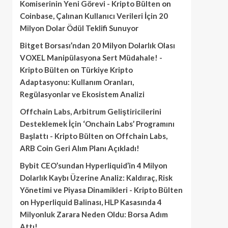
Komiserinin Yeni Görevi - Kripto Bülten
on
Coinbase, Çalınan Kullanıcı Verileri İçin 20
Milyon Dolar Ödül Teklifi Sunuyor
Bitget Borsası’ndan 20 Milyon Dolarlık Olası
VOXEL Manipülasyona Sert Müdahale! -
Kripto Bülten
on
Türkiye Kripto
Adaptasyonu: Kullanım Oranları,
Regülasyonlar ve Ekosistem Analizi
Offchain Labs, Arbitrum Geliştiricilerini
Desteklemek İçin ‘Onchain Labs’ Programını
Başlattı - Kripto Bülten
on
Offchain Labs,
ARB Coin Geri Alım Planı Açıkladı!
Bybit CEO’sundan Hyperliquid’in 4 Milyon
Dolarlık Kaybı Üzerine Analiz: Kaldıraç, Risk
Yönetimi ve Piyasa Dinamikleri - Kripto Bülten
on
Hyperliquid Balinası, HLP Kasasında 4
Milyonluk Zarara Neden Oldu: Borsa Adım
Attı!