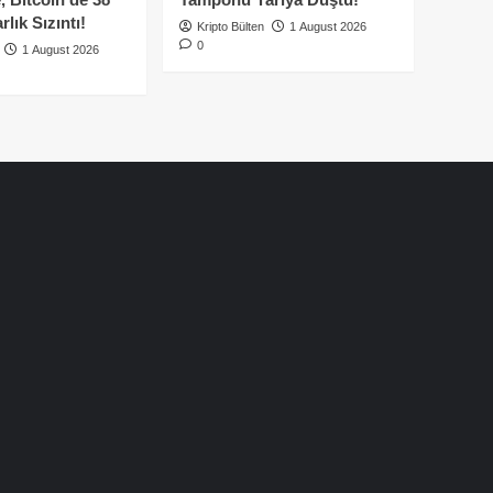
lık Sızıntı!
Kripto Bülten
1 August 2026
0
1 August 2026