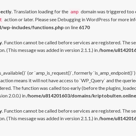
rectly
. Translation loading for the
domain was triggered too ea
amp
action or later. Please see
Debugging in WordPress
for more inf
t
l/wp-includes/functions.php
on line
6170
y
. Function cannot be called before services are registered. The s
n. (This message was added in version 2.1.1.) in
/home/u81420160
s_available()` (or `amp_is_request()`, formerly `is_amp_endpoint()`)
 action means it will not have access to `WP_Query` and the queried
ered. The function was called too early (before the plugins_loaded
on 2.0.0.) in
/home/u814201603/domains/kriptobulten.online
y
. Function cannot be called before services are registered. The s
n. (This message was added in version 2.1.1.) in
/home/u81420160