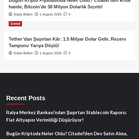
Bugün Kripto Piyasasında Neler Oldu? Citadel’den kritik
hamle, Bitcoin’de 38 Milyon Dolarlık Sızıntı!
Kripto Bülten
1 August 2026
0
Genel
Tether’dan Şaşırtan Kâr: 1.5 Milyar Dolar Gelir, Rezerv
Tamponu Yarıya Düştü!
Kripto Bülten
1 August 2026
0
Recent Posts
İtalya Merkez Bankası’ndan Şaşırtan Stablecoin Raporu:
Fiat Altyapısı Verimliliği Düşürüyor!
Bugün Kriptoda Neler Oldu? Citadel’den Dev Satın Alma,