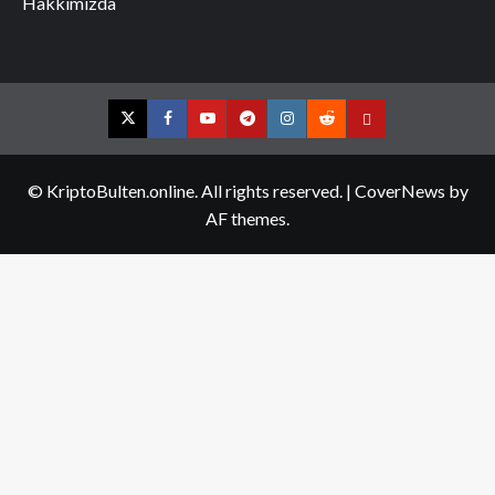
Hakkımızda
Twitter
Facebook
YouTube
Telegram
Instagram
Reddit
Contact
us
© KriptoBulten.online. All rights reserved.
|
CoverNews
by
AF themes.