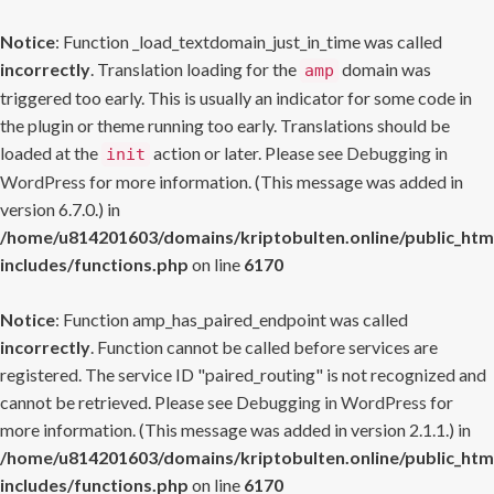
Notice
: Function _load_textdomain_just_in_time was called
incorrectly
. Translation loading for the
domain was
amp
triggered too early. This is usually an indicator for some code in
the plugin or theme running too early. Translations should be
loaded at the
action or later. Please see
Debugging in
init
WordPress
for more information. (This message was added in
version 6.7.0.) in
/home/u814201603/domains/kriptobulten.online/public_htm
includes/functions.php
on line
6170
Notice
: Function amp_has_paired_endpoint was called
incorrectly
. Function cannot be called before services are
registered. The service ID "paired_routing" is not recognized and
cannot be retrieved. Please see
Debugging in WordPress
for
more information. (This message was added in version 2.1.1.) in
/home/u814201603/domains/kriptobulten.online/public_htm
includes/functions.php
on line
6170