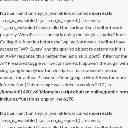
Notice
: Function amp_is_available was called
incorrectly
.
`amp_is_available()` (or `amp_is_request()`, formerly
`is_amp_endpoint()`) was called too early and so it will not work
properly. WordPress is currently doing the `plugins_loaded` hook.
Calling this function before the `wp` action means it will not have
access to `WP_Query` and the queried object to determine if it is
an AMP response, thus neither the `amp_skip_post()` filter nor the
AMP enabled toggle will be considered. It appears the plugin with
slug `google-analytics-for-wordpress` is responsible; please
contact the author. Please see
Debugging in WordPress
for more
information. (This message was added in version 2.0.0.) in
/home/u814201603/domains/kriptobulten.online/public_htm
includes/functions.php
on line
6170
Notice
: Function amp_is_available was called
incorrectly
.
`amp_is_available()` (or `amp_is_request()`, formerly
`is_amp_endpoint()`) was called too early and so it will not work