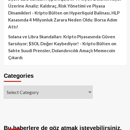
Üzerine Analiz: Kaldıraç, Risk Yönetimi ve Piyasa
Dinamikleri - Kripto Bülten
on
Hyperliquid Balinası, HLP
Kasasında 4 Milyonluk Zarara Neden Oldu: Borsa Adım
Attı!
Solana ve Libra Skandalları: Kripto Piyasasında Güven
Sarsılıyor; $SOL Değer Kaybediyor! - Kripto Bülten
on
Sahte Suudi Prensler, Dolandırıcılık Amaçlı Memecoin
Çıkardı
Categories
Categories
Bu haberlere de göz atmak isteyebilirsiniz.