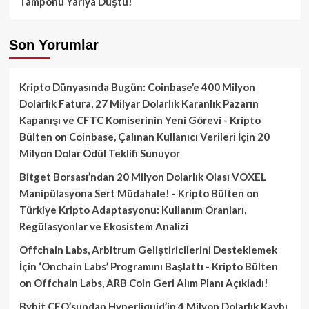
Tamponu Yarıya Düştü!
Son Yorumlar
Kripto Dünyasında Bugün: Coinbase’e 400 Milyon
Dolarlık Fatura, 27 Milyar Dolarlık Karanlık Pazarın
Kapanışı ve CFTC Komiserinin Yeni Görevi - Kripto
Bülten
on
Coinbase, Çalınan Kullanıcı Verileri İçin 20
Milyon Dolar Ödül Teklifi Sunuyor
Bitget Borsası’ndan 20 Milyon Dolarlık Olası VOXEL
Manipülasyona Sert Müdahale! - Kripto Bülten
on
Türkiye Kripto Adaptasyonu: Kullanım Oranları,
Regülasyonlar ve Ekosistem Analizi
Offchain Labs, Arbitrum Geliştiricilerini Desteklemek
İçin ‘Onchain Labs’ Programını Başlattı - Kripto Bülten
on
Offchain Labs, ARB Coin Geri Alım Planı Açıkladı!
Bybit CEO’sundan Hyperliquid’in 4 Milyon Dolarlık Kaybı