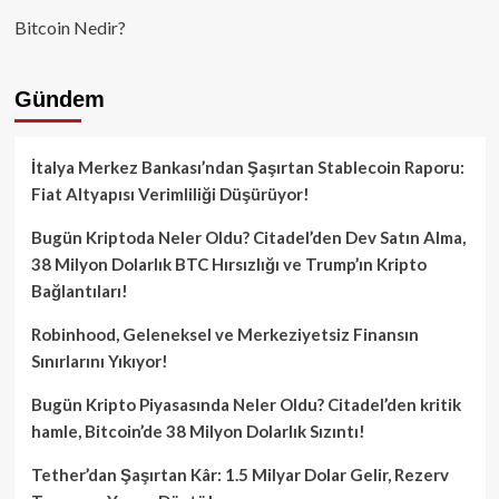
Bitcoin Nedir?
Gündem
İtalya Merkez Bankası’ndan Şaşırtan Stablecoin Raporu:
Fiat Altyapısı Verimliliği Düşürüyor!
Bugün Kriptoda Neler Oldu? Citadel’den Dev Satın Alma,
38 Milyon Dolarlık BTC Hırsızlığı ve Trump’ın Kripto
Bağlantıları!
Robinhood, Geleneksel ve Merkeziyetsiz Finansın
Sınırlarını Yıkıyor!
Bugün Kripto Piyasasında Neler Oldu? Citadel’den kritik
hamle, Bitcoin’de 38 Milyon Dolarlık Sızıntı!
Tether’dan Şaşırtan Kâr: 1.5 Milyar Dolar Gelir, Rezerv