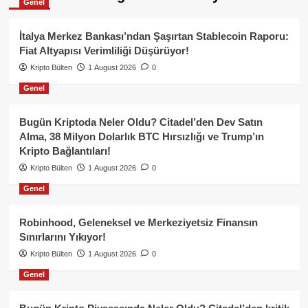
Genel
İtalya Merkez Bankası’ndan Şaşırtan Stablecoin Raporu:
Fiat Altyapısı Verimliliği Düşürüyor!
Kripto Bülten
1 August 2026
0
Genel
Bugün Kriptoda Neler Oldu? Citadel’den Dev Satın
Alma, 38 Milyon Dolarlık BTC Hırsızlığı ve Trump’ın
Kripto Bağlantıları!
Kripto Bülten
1 August 2026
0
Genel
Robinhood, Geleneksel ve Merkeziyetsiz Finansın
Sınırlarını Yıkıyor!
Kripto Bülten
1 August 2026
0
Genel