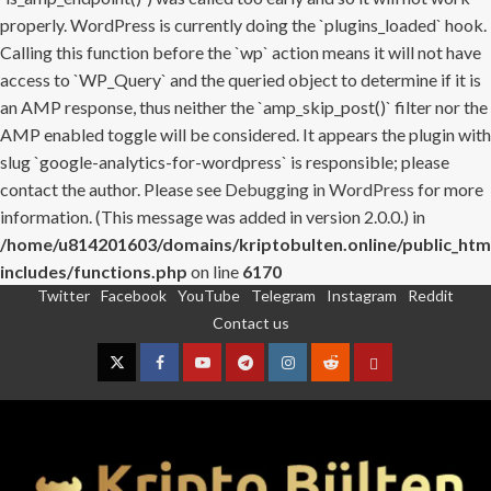
properly. WordPress is currently doing the `plugins_loaded` hook.
Calling this function before the `wp` action means it will not have
access to `WP_Query` and the queried object to determine if it is
an AMP response, thus neither the `amp_skip_post()` filter nor the
AMP enabled toggle will be considered. It appears the plugin with
slug `google-analytics-for-wordpress` is responsible; please
contact the author. Please see
Debugging in WordPress
for more
information. (This message was added in version 2.0.0.) in
/home/u814201603/domains/kriptobulten.online/public_htm
includes/functions.php
on line
6170
Twitter
Facebook
YouTube
Telegram
Instagram
Reddit
Skip
Contact us
to
content
Twitter
Facebook
YouTube
Telegram
Instagram
Reddit
Contact
us