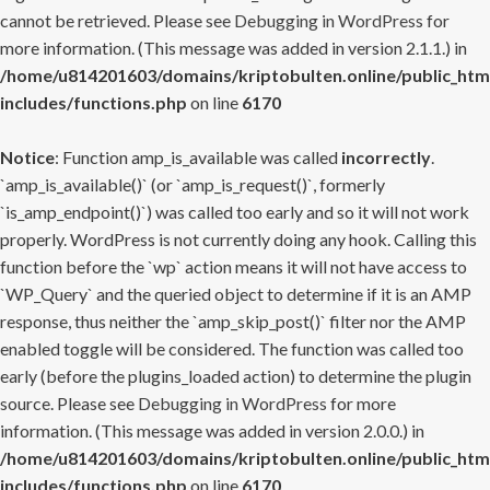
cannot be retrieved. Please see
Debugging in WordPress
for
more information. (This message was added in version 2.1.1.) in
/home/u814201603/domains/kriptobulten.online/public_htm
includes/functions.php
on line
6170
Notice
: Function amp_is_available was called
incorrectly
.
`amp_is_available()` (or `amp_is_request()`, formerly
`is_amp_endpoint()`) was called too early and so it will not work
properly. WordPress is not currently doing any hook. Calling this
function before the `wp` action means it will not have access to
`WP_Query` and the queried object to determine if it is an AMP
response, thus neither the `amp_skip_post()` filter nor the AMP
enabled toggle will be considered. The function was called too
early (before the plugins_loaded action) to determine the plugin
source. Please see
Debugging in WordPress
for more
information. (This message was added in version 2.0.0.) in
/home/u814201603/domains/kriptobulten.online/public_htm
includes/functions.php
on line
6170