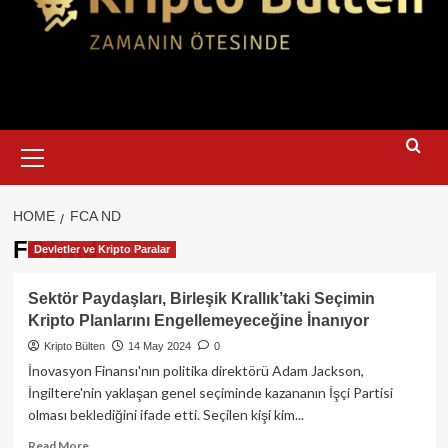
Primary
Menu
HOME
FCA ND
FCA nd
Devletler ve Kripto Paralar
Sektör Paydaşları, Birleşik Krallık’taki Seçimin
Kripto Planlarını Engellemeyeceğine İnanıyor
Kripto Bülten
14 May 2024
0
İnovasyon Finansı'nın politika direktörü Adam Jackson,
İngiltere'nin yaklaşan genel seçiminde kazananın İşçi Partisi
olması beklediğini ifade etti. Seçilen kişi kim...
Read
Read More