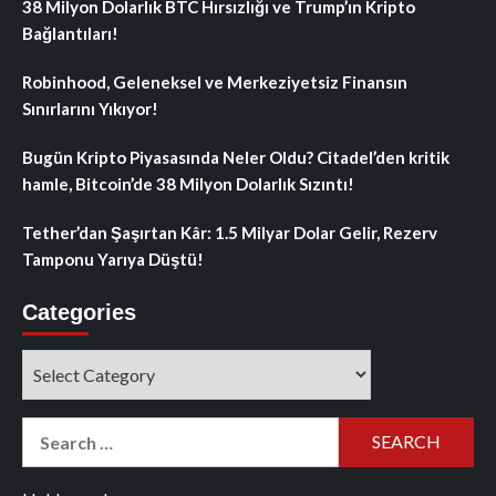
38 Milyon Dolarlık BTC Hırsızlığı ve Trump’ın Kripto
Bağlantıları!
Robinhood, Geleneksel ve Merkeziyetsiz Finansın
Sınırlarını Yıkıyor!
Bugün Kripto Piyasasında Neler Oldu? Citadel’den kritik
hamle, Bitcoin’de 38 Milyon Dolarlık Sızıntı!
Tether’dan Şaşırtan Kâr: 1.5 Milyar Dolar Gelir, Rezerv
Tamponu Yarıya Düştü!
Categories
Categories
Search
for: