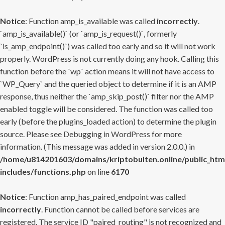
Notice
: Function amp_is_available was called
incorrectly
.
`amp_is_available()` (or `amp_is_request()`, formerly
`is_amp_endpoint()`) was called too early and so it will not work
properly. WordPress is not currently doing any hook. Calling this
function before the `wp` action means it will not have access to
`WP_Query` and the queried object to determine if it is an AMP
response, thus neither the `amp_skip_post()` filter nor the AMP
enabled toggle will be considered. The function was called too
early (before the plugins_loaded action) to determine the plugin
source. Please see
Debugging in WordPress
for more
information. (This message was added in version 2.0.0.) in
/home/u814201603/domains/kriptobulten.online/public_htm
includes/functions.php
on line
6170
Notice
: Function amp_has_paired_endpoint was called
incorrectly
. Function cannot be called before services are
registered. The service ID "paired_routing" is not recognized and