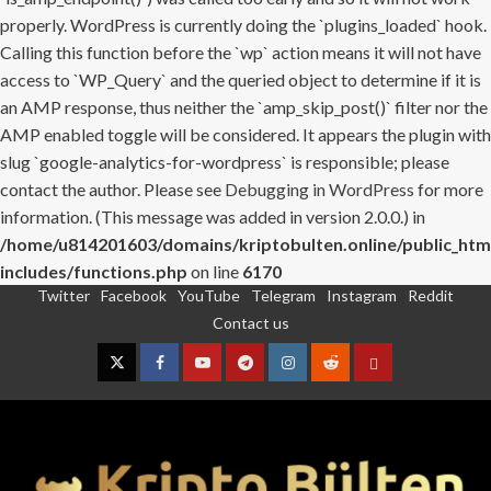
properly. WordPress is currently doing the `plugins_loaded` hook.
Calling this function before the `wp` action means it will not have
access to `WP_Query` and the queried object to determine if it is
an AMP response, thus neither the `amp_skip_post()` filter nor the
AMP enabled toggle will be considered. It appears the plugin with
slug `google-analytics-for-wordpress` is responsible; please
contact the author. Please see
Debugging in WordPress
for more
information. (This message was added in version 2.0.0.) in
/home/u814201603/domains/kriptobulten.online/public_htm
includes/functions.php
on line
6170
Twitter
Facebook
YouTube
Telegram
Instagram
Reddit
Skip
Contact us
to
content
Twitter
Facebook
YouTube
Telegram
Instagram
Reddit
Contact
us