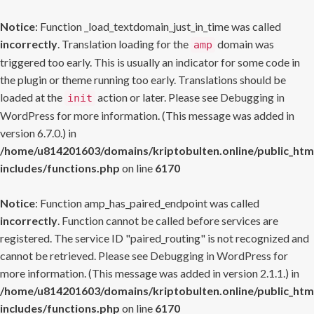
Notice
: Function _load_textdomain_just_in_time was called
incorrectly
. Translation loading for the
domain was
amp
triggered too early. This is usually an indicator for some code in
the plugin or theme running too early. Translations should be
loaded at the
action or later. Please see
Debugging in
init
WordPress
for more information. (This message was added in
version 6.7.0.) in
/home/u814201603/domains/kriptobulten.online/public_htm
includes/functions.php
on line
6170
Notice
: Function amp_has_paired_endpoint was called
incorrectly
. Function cannot be called before services are
registered. The service ID "paired_routing" is not recognized and
cannot be retrieved. Please see
Debugging in WordPress
for
more information. (This message was added in version 2.1.1.) in
/home/u814201603/domains/kriptobulten.online/public_htm
includes/functions.php
on line
6170