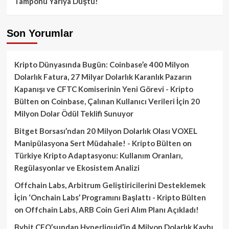
Tamponu Yarıya Düştü!
Son Yorumlar
Kripto Dünyasında Bugün: Coinbase’e 400 Milyon
Dolarlık Fatura, 27 Milyar Dolarlık Karanlık Pazarın
Kapanışı ve CFTC Komiserinin Yeni Görevi - Kripto
Bülten
on
Coinbase, Çalınan Kullanıcı Verileri İçin 20
Milyon Dolar Ödül Teklifi Sunuyor
Bitget Borsası’ndan 20 Milyon Dolarlık Olası VOXEL
Manipülasyona Sert Müdahale! - Kripto Bülten
on
Türkiye Kripto Adaptasyonu: Kullanım Oranları,
Regülasyonlar ve Ekosistem Analizi
Offchain Labs, Arbitrum Geliştiricilerini Desteklemek
İçin ‘Onchain Labs’ Programını Başlattı - Kripto Bülten
on
Offchain Labs, ARB Coin Geri Alım Planı Açıkladı!
Bybit CEO’sundan Hyperliquid’in 4 Milyon Dolarlık Kaybı