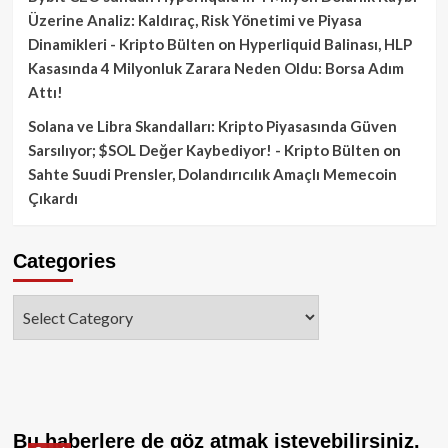
Üzerine Analiz: Kaldıraç, Risk Yönetimi ve Piyasa
Dinamikleri - Kripto Bülten
on
Hyperliquid Balinası, HLP
Kasasında 4 Milyonluk Zarara Neden Oldu: Borsa Adım
Attı!
Solana ve Libra Skandalları: Kripto Piyasasında Güven
Sarsılıyor; $SOL Değer Kaybediyor! - Kripto Bülten
on
Sahte Suudi Prensler, Dolandırıcılık Amaçlı Memecoin
Çıkardı
Categories
Categories
Bu haberlere de göz atmak isteyebilirsiniz.