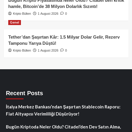
Bugün Kripto Piyasasında Neler Oldu? Citadel’den kritik
hamle, Bitcoin’de 38 Milyon Dolarlık Sızıntı!
Kripto Bülten
1 August 2026
0
Genel
Tether’dan Şaşırtan Kâr: 1.5 Milyar Dolar Gelir, Rezerv
Tamponu Yarıya Düştü!
Kripto Bülten
1 August 2026
0
Recent Posts
İtalya Merkez Bankası’ndan Şaşırtan Stablecoin Raporu:
Fiat Altyapısı Verimliliği Düşürüyor!
Bugün Kriptoda Neler Oldu? Citadel’den Dev Satın Alma,