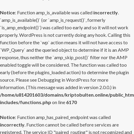
Notice
: Function amp_is_available was called
incorrectly
.
`amp_is_available()` (or `amp_is_request()`, formerly
`is_amp_endpoint()`) was called too early and so it will not work
properly. WordPress is not currently doing any hook. Calling this
function before the `wp` action means it will not have access to
`WP_Query` and the queried object to determine if it is an AMP
response, thus neither the `amp_skip_post()` filter nor the AMP
enabled toggle will be considered. The function was called too
early (before the plugins_loaded action) to determine the plugin
source. Please see
Debugging in WordPress
for more
information. (This message was added in version 2.0.0.) in
/home/u814201603/domains/kriptobulten.online/public_htm
includes/functions.php
on line
6170
Notice
: Function amp_has_paired_endpoint was called
incorrectly
. Function cannot be called before services are
registered. The service ID "paired_routing" is not recognized and