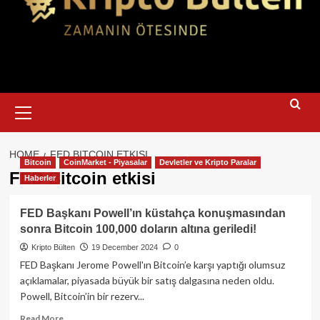
Primary
Menu
HOME
FED BITCOIN ETKISI
Bitcoin
CoinMarket - Piyasalar
Devletler ve Kripto Paralar
FED Bitcoin etkisi
Haberler
FED Başkanı Powell’ın küstahça konuşmasından
sonra Bitcoin 100,000 doların altına geriledi!
Kripto Bülten
19 December 2024
0
FED Başkanı Jerome Powell'ın Bitcoin’e karşı yaptığı olumsuz
açıklamalar, piyasada büyük bir satış dalgasına neden oldu.
Powell, Bitcoin’in bir rezerv...
Read
Read More