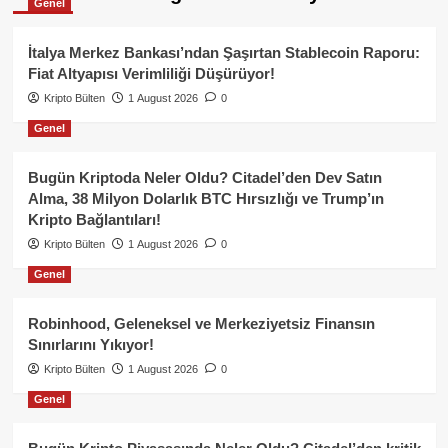
Genel
İtalya Merkez Bankası’ndan Şaşırtan Stablecoin Raporu:
Fiat Altyapısı Verimliliği Düşürüyor!
Kripto Bülten
1 August 2026
0
Genel
Bugün Kriptoda Neler Oldu? Citadel’den Dev Satın
Alma, 38 Milyon Dolarlık BTC Hırsızlığı ve Trump’ın
Kripto Bağlantıları!
Kripto Bülten
1 August 2026
0
Genel
Robinhood, Geleneksel ve Merkeziyetsiz Finansın
Sınırlarını Yıkıyor!
Kripto Bülten
1 August 2026
0
Genel