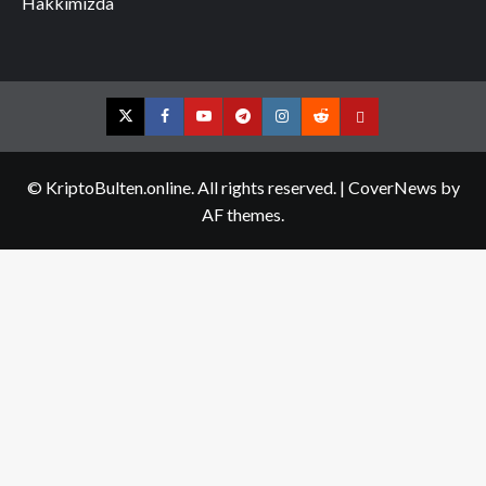
Hakkımızda
Twitter
Facebook
YouTube
Telegram
Instagram
Reddit
Contact
us
© KriptoBulten.online. All rights reserved.
|
CoverNews
by
AF themes.