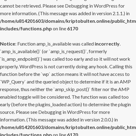
cannot be retrieved. Please see
Debugging in WordPress
for
more information. (This message was added in version 2.1.1.) in
/home/u814201603/domains/kriptobulten.online/public_htm
includes/functions.php
on line
6170
Notice
: Function amp_is_available was called
incorrectly
.
`amp_is_available()` (or `amp_is_request()`, formerly
`is_amp_endpoint()`) was called too early and so it will not work
properly. WordPress is not currently doing any hook. Calling this
function before the `wp` action means it will not have access to
`WP_Query` and the queried object to determine if it is an AMP
response, thus neither the `amp_skip_post()` filter nor the AMP
enabled toggle will be considered. The function was called too
early (before the plugins_loaded action) to determine the plugin
source. Please see
Debugging in WordPress
for more
information. (This message was added in version 2.0.0.) in
/home/u814201603/domains/kriptobulten.online/public_htm
includes/functions.php
on line
6170