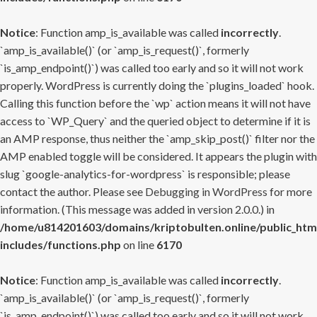
Notice
: Function amp_is_available was called
incorrectly
.
`amp_is_available()` (or `amp_is_request()`, formerly
`is_amp_endpoint()`) was called too early and so it will not work
properly. WordPress is currently doing the `plugins_loaded` hook.
Calling this function before the `wp` action means it will not have
access to `WP_Query` and the queried object to determine if it is
an AMP response, thus neither the `amp_skip_post()` filter nor the
AMP enabled toggle will be considered. It appears the plugin with
slug `google-analytics-for-wordpress` is responsible; please
contact the author. Please see
Debugging in WordPress
for more
information. (This message was added in version 2.0.0.) in
/home/u814201603/domains/kriptobulten.online/public_htm
includes/functions.php
on line
6170
Notice
: Function amp_is_available was called
incorrectly
.
`amp_is_available()` (or `amp_is_request()`, formerly
`is_amp_endpoint()`) was called too early and so it will not work