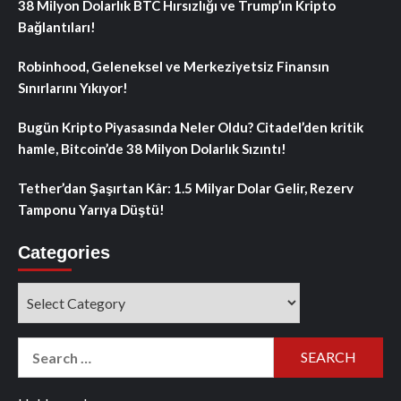
38 Milyon Dolarlık BTC Hırsızlığı ve Trump’ın Kripto
Bağlantıları!
Robinhood, Geleneksel ve Merkeziyetsiz Finansın
Sınırlarını Yıkıyor!
Bugün Kripto Piyasasında Neler Oldu? Citadel’den kritik
hamle, Bitcoin’de 38 Milyon Dolarlık Sızıntı!
Tether’dan Şaşırtan Kâr: 1.5 Milyar Dolar Gelir, Rezerv
Tamponu Yarıya Düştü!
Categories
Categories
Search
for: