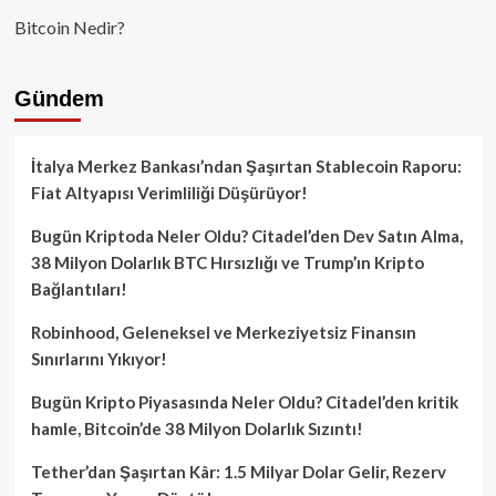
Bitcoin Nedir?
Gündem
İtalya Merkez Bankası’ndan Şaşırtan Stablecoin Raporu:
Fiat Altyapısı Verimliliği Düşürüyor!
Bugün Kriptoda Neler Oldu? Citadel’den Dev Satın Alma,
38 Milyon Dolarlık BTC Hırsızlığı ve Trump’ın Kripto
Bağlantıları!
Robinhood, Geleneksel ve Merkeziyetsiz Finansın
Sınırlarını Yıkıyor!
Bugün Kripto Piyasasında Neler Oldu? Citadel’den kritik
hamle, Bitcoin’de 38 Milyon Dolarlık Sızıntı!
Tether’dan Şaşırtan Kâr: 1.5 Milyar Dolar Gelir, Rezerv