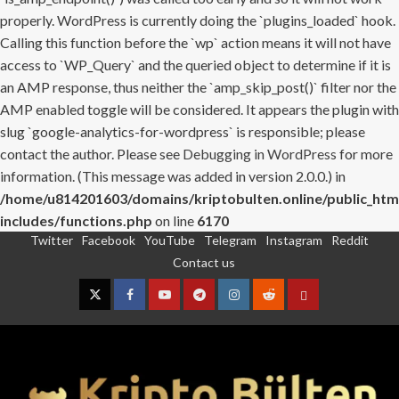
properly. WordPress is currently doing the `plugins_loaded` hook.
Calling this function before the `wp` action means it will not have
access to `WP_Query` and the queried object to determine if it is
an AMP response, thus neither the `amp_skip_post()` filter nor the
AMP enabled toggle will be considered. It appears the plugin with
slug `google-analytics-for-wordpress` is responsible; please
contact the author. Please see
Debugging in WordPress
for more
information. (This message was added in version 2.0.0.) in
/home/u814201603/domains/kriptobulten.online/public_htm
includes/functions.php
on line
6170
Twitter
Facebook
YouTube
Telegram
Instagram
Reddit
Skip
Contact us
to
content
Twitter
Facebook
YouTube
Telegram
Instagram
Reddit
Contact
us