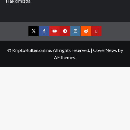
Hakkımızda
Twitter
Facebook
YouTube
Telegram
Instagram
Reddit
Contact
us
© KriptoBulten.online. All rights reserved.
|
CoverNews
by
AF themes.