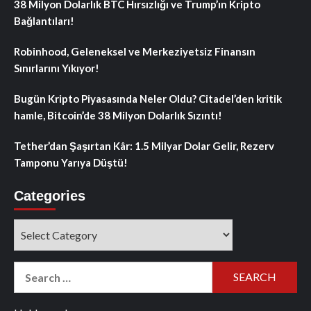
38 Milyon Dolarlık BTC Hırsızlığı ve Trump’ın Kripto
Bağlantıları!
Robinhood, Geleneksel ve Merkeziyetsiz Finansın
Sınırlarını Yıkıyor!
Bugün Kripto Piyasasında Neler Oldu? Citadel’den kritik
hamle, Bitcoin’de 38 Milyon Dolarlık Sızıntı!
Tether’dan Şaşırtan Kâr: 1.5 Milyar Dolar Gelir, Rezerv
Tamponu Yarıya Düştü!
Categories
Categories
Search
for: