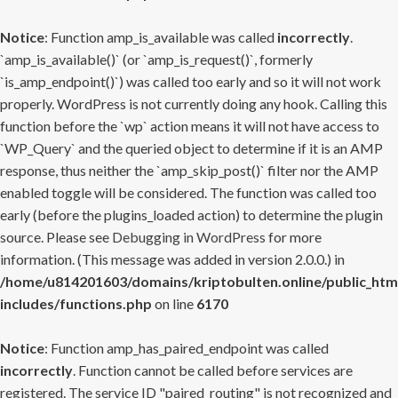
Notice
: Function amp_is_available was called
incorrectly
.
`amp_is_available()` (or `amp_is_request()`, formerly
`is_amp_endpoint()`) was called too early and so it will not work
properly. WordPress is not currently doing any hook. Calling this
function before the `wp` action means it will not have access to
`WP_Query` and the queried object to determine if it is an AMP
response, thus neither the `amp_skip_post()` filter nor the AMP
enabled toggle will be considered. The function was called too
early (before the plugins_loaded action) to determine the plugin
source. Please see
Debugging in WordPress
for more
information. (This message was added in version 2.0.0.) in
/home/u814201603/domains/kriptobulten.online/public_htm
includes/functions.php
on line
6170
Notice
: Function amp_has_paired_endpoint was called
incorrectly
. Function cannot be called before services are
registered. The service ID "paired_routing" is not recognized and