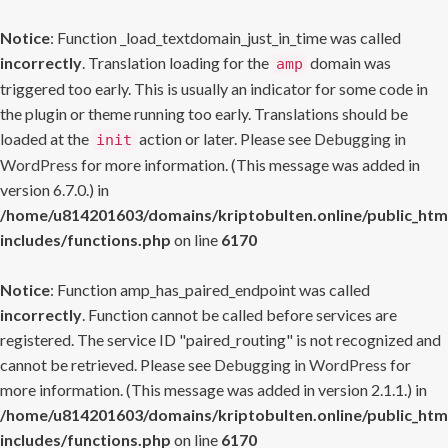
Notice
: Function _load_textdomain_just_in_time was called
incorrectly
. Translation loading for the
domain was
amp
triggered too early. This is usually an indicator for some code in
the plugin or theme running too early. Translations should be
loaded at the
action or later. Please see
Debugging in
init
WordPress
for more information. (This message was added in
version 6.7.0.) in
/home/u814201603/domains/kriptobulten.online/public_htm
includes/functions.php
on line
6170
Notice
: Function amp_has_paired_endpoint was called
incorrectly
. Function cannot be called before services are
registered. The service ID "paired_routing" is not recognized and
cannot be retrieved. Please see
Debugging in WordPress
for
more information. (This message was added in version 2.1.1.) in
/home/u814201603/domains/kriptobulten.online/public_htm
includes/functions.php
on line
6170