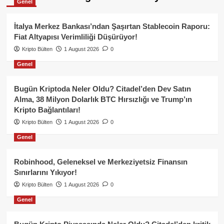
Genel
İtalya Merkez Bankası’ndan Şaşırtan Stablecoin Raporu:
Fiat Altyapısı Verimliliği Düşürüyor!
Kripto Bülten
1 August 2026
0
Genel
Bugün Kriptoda Neler Oldu? Citadel’den Dev Satın
Alma, 38 Milyon Dolarlık BTC Hırsızlığı ve Trump’ın
Kripto Bağlantıları!
Kripto Bülten
1 August 2026
0
Genel
Robinhood, Geleneksel ve Merkeziyetsiz Finansın
Sınırlarını Yıkıyor!
Kripto Bülten
1 August 2026
0
Genel