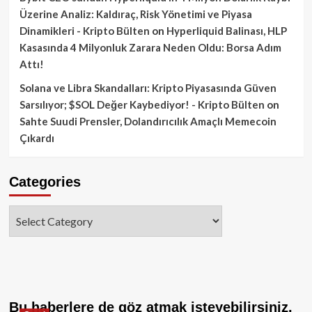
Üzerine Analiz: Kaldıraç, Risk Yönetimi ve Piyasa
Dinamikleri - Kripto Bülten
on
Hyperliquid Balinası, HLP
Kasasında 4 Milyonluk Zarara Neden Oldu: Borsa Adım
Attı!
Solana ve Libra Skandalları: Kripto Piyasasında Güven
Sarsılıyor; $SOL Değer Kaybediyor! - Kripto Bülten
on
Sahte Suudi Prensler, Dolandırıcılık Amaçlı Memecoin
Çıkardı
Categories
Categories
Bu haberlere de göz atmak isteyebilirsiniz.