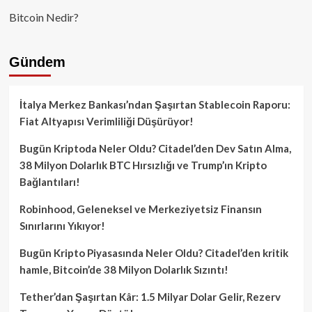
Bitcoin Nedir?
Gündem
İtalya Merkez Bankası’ndan Şaşırtan Stablecoin Raporu:
Fiat Altyapısı Verimliliği Düşürüyor!
Bugün Kriptoda Neler Oldu? Citadel’den Dev Satın Alma,
38 Milyon Dolarlık BTC Hırsızlığı ve Trump’ın Kripto
Bağlantıları!
Robinhood, Geleneksel ve Merkeziyetsiz Finansın
Sınırlarını Yıkıyor!
Bugün Kripto Piyasasında Neler Oldu? Citadel’den kritik
hamle, Bitcoin’de 38 Milyon Dolarlık Sızıntı!
Tether’dan Şaşırtan Kâr: 1.5 Milyar Dolar Gelir, Rezerv