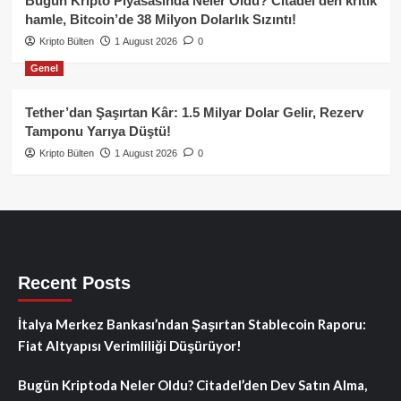
Bugün Kripto Piyasasında Neler Oldu? Citadel’den kritik
hamle, Bitcoin’de 38 Milyon Dolarlık Sızıntı!
Kripto Bülten
1 August 2026
0
Genel
Tether’dan Şaşırtan Kâr: 1.5 Milyar Dolar Gelir, Rezerv
Tamponu Yarıya Düştü!
Kripto Bülten
1 August 2026
0
Recent Posts
İtalya Merkez Bankası’ndan Şaşırtan Stablecoin Raporu:
Fiat Altyapısı Verimliliği Düşürüyor!
Bugün Kriptoda Neler Oldu? Citadel’den Dev Satın Alma,