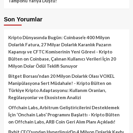
Tamponu Yarıya Düştü!
Son Yorumlar
Kripto Dünyasında Bugün: Coinbase’e 400 Milyon
Dolarlık Fatura, 27 Milyar Dolarlık Karanlık Pazarın
Kapanışı ve CFTC Komiserinin Yeni Görevi - Kripto
Bülten
on
Coinbase, Çalınan Kullanıcı Verileri İçin 20
Milyon Dolar Ödül Teklifi Sunuyor
Bitget Borsası’ndan 20 Milyon Dolarlık Olası VOXEL
Manipülasyona Sert Müdahale! - Kripto Bülten
on
Türkiye Kripto Adaptasyonu: Kullanım Oranları,
Regülasyonlar ve Ekosistem Analizi
Offchain Labs, Arbitrum Geliştiricilerini Desteklemek
İçin ‘Onchain Labs’ Programını Başlattı - Kripto Bülten
on
Offchain Labs, ARB Coin Geri Alım Planı Açıkladı!
Bybit CEO’sundan Hyperliquid’in 4 Milyon Dolarlık Kaybı