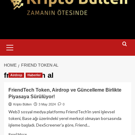
Primary
Menu
HOME
FRIEND TOKEN AL
friend token al
Airdrop
Haberler
FriendTech Token, Airdrop ve Güncelleme Birlikte
Piyasaya Sürülüyor!
Kripto Bülten
3 May 2024
0
Web3 sosyal medya platformu FriendTech'in yeni işlevsel
tokeni, Base ağı üzerindeki yerel merkezi olmayan borsasında
işleme başladı. DexScreener'a göre, Friend...
Read
Read More