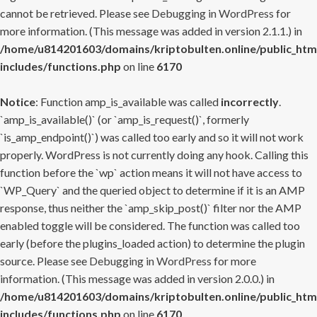
cannot be retrieved. Please see
Debugging in WordPress
for
more information. (This message was added in version 2.1.1.) in
/home/u814201603/domains/kriptobulten.online/public_htm
includes/functions.php
on line
6170
Notice
: Function amp_is_available was called
incorrectly
.
`amp_is_available()` (or `amp_is_request()`, formerly
`is_amp_endpoint()`) was called too early and so it will not work
properly. WordPress is not currently doing any hook. Calling this
function before the `wp` action means it will not have access to
`WP_Query` and the queried object to determine if it is an AMP
response, thus neither the `amp_skip_post()` filter nor the AMP
enabled toggle will be considered. The function was called too
early (before the plugins_loaded action) to determine the plugin
source. Please see
Debugging in WordPress
for more
information. (This message was added in version 2.0.0.) in
/home/u814201603/domains/kriptobulten.online/public_htm
includes/functions.php
on line
6170