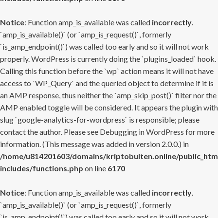
Notice
: Function amp_is_available was called
incorrectly
.
`amp_is_available()` (or `amp_is_request()`, formerly
`is_amp_endpoint()`) was called too early and so it will not work
properly. WordPress is currently doing the `plugins_loaded` hook.
Calling this function before the `wp` action means it will not have
access to `WP_Query` and the queried object to determine if it is
an AMP response, thus neither the `amp_skip_post()` filter nor the
AMP enabled toggle will be considered. It appears the plugin with
slug `google-analytics-for-wordpress` is responsible; please
contact the author. Please see
Debugging in WordPress
for more
information. (This message was added in version 2.0.0.) in
/home/u814201603/domains/kriptobulten.online/public_htm
includes/functions.php
on line
6170
Notice
: Function amp_is_available was called
incorrectly
.
`amp_is_available()` (or `amp_is_request()`, formerly
`is_amp_endpoint()`) was called too early and so it will not work