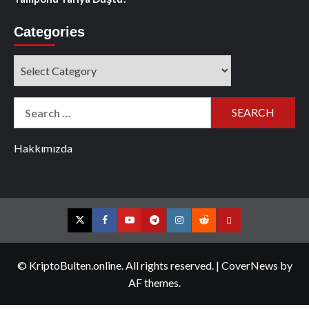
Categories
Categories
Search
for:
Hakkımızda
Twitter
Facebook
YouTube
Telegram
Instagram
Reddit
Contact
us
© KriptoBulten.online. All rights reserved.
|
CoverNews
by
AF themes.