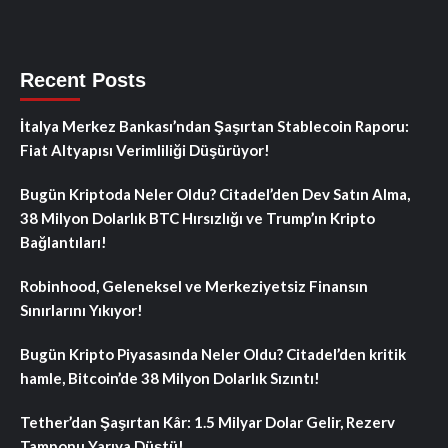
Recent Posts
İtalya Merkez Bankası’ndan Şaşırtan Stablecoin Raporu:
Fiat Altyapısı Verimliliği Düşürüyor!
Bugün Kriptoda Neler Oldu? Citadel’den Dev Satın Alma,
38 Milyon Dolarlık BTC Hırsızlığı ve Trump’ın Kripto
Bağlantıları!
Robinhood, Geleneksel ve Merkeziyetsiz Finansın
Sınırlarını Yıkıyor!
Bugün Kripto Piyasasında Neler Oldu? Citadel’den kritik
hamle, Bitcoin’de 38 Milyon Dolarlık Sızıntı!
Tether’dan Şaşırtan Kâr: 1.5 Milyar Dolar Gelir, Rezerv
Tamponu Yarıya Düştü!