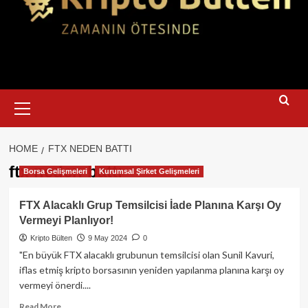
Primary
Menu
HOME
FTX NEDEN BATTI
ftx neden battı
Borsa Gelişmeleri
Kurumsal Şirket Gelişmeleri
FTX Alacaklı Grup Temsilcisi İade Planına Karşı Oy
Vermeyi Planlıyor!
Kripto Bülten
9 May 2024
0
"En büyük FTX alacaklı grubunun temsilcisi olan Sunil Kavuri,
iflas etmiş kripto borsasının yeniden yapılanma planına karşı oy
vermeyi önerdi....
Read
Read More