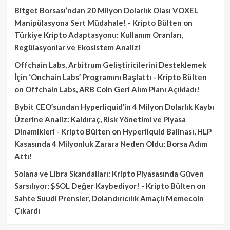
Bitget Borsası’ndan 20 Milyon Dolarlık Olası VOXEL
Manipülasyona Sert Müdahale! - Kripto Bülten
on
Türkiye Kripto Adaptasyonu: Kullanım Oranları,
Regülasyonlar ve Ekosistem Analizi
Offchain Labs, Arbitrum Geliştiricilerini Desteklemek
İçin ‘Onchain Labs’ Programını Başlattı - Kripto Bülten
on
Offchain Labs, ARB Coin Geri Alım Planı Açıkladı!
Bybit CEO’sundan Hyperliquid’in 4 Milyon Dolarlık Kaybı
Üzerine Analiz: Kaldıraç, Risk Yönetimi ve Piyasa
Dinamikleri - Kripto Bülten
on
Hyperliquid Balinası, HLP
Kasasında 4 Milyonluk Zarara Neden Oldu: Borsa Adım
Attı!
Solana ve Libra Skandalları: Kripto Piyasasında Güven
Sarsılıyor; $SOL Değer Kaybediyor! - Kripto Bülten
on
Sahte Suudi Prensler, Dolandırıcılık Amaçlı Memecoin
Çıkardı