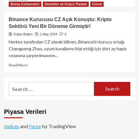
Borsa Gelişmeleri
Devletler ve Kripto Paralar
Genel
more
about
FTX
Binance Kurucusu CZ Açık Konuştu: Kripto
Alacaklı
Sektörü Yeni Bir Döneme Girmiştir!
Grup
Temsilcisi
Kripto Bülten
1 May 2024
0
İade
Herkes tarafından CZ olarak bilinen, Binance'in kurucu ortağı
Planına
Changpeng Zhao, uyum kurallarını ihlal ettiği için dört ay hapis
Karşı
cezasına çarptırılmasının...
Oy
Vermeyi
Read
Read More
Planlıyor!
more
about
Binance
Search
Kurucusu
for:
CZ
Açık
Konuştu:
Piyasa Verileri
Kripto
Sektörü
Yeni
Indices
and
Forex
by TradingView
Bir
Döneme