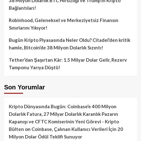
38 Milyon Dolarlık BTC Hırsızlığı ve Trump’ın Kripto
Bağlantıları!
Robinhood, Geleneksel ve Merkeziyetsiz Finansın
Sınırlarını Yıkıyor!
Bugün Kripto Piyasasında Neler Oldu? Citadel’den kritik
hamle, Bitcoin’de 38 Milyon Dolarlık Sızıntı!
Tether’dan Şaşırtan Kâr: 1.5 Milyar Dolar Gelir, Rezerv
Tamponu Yarıya Düştü!
Son Yorumlar
Kripto Dünyasında Bugün: Coinbase’e 400 Milyon
Dolarlık Fatura, 27 Milyar Dolarlık Karanlık Pazarın
Kapanışı ve CFTC Komiserinin Yeni Görevi - Kripto
Bülten
on
Coinbase, Çalınan Kullanıcı Verileri İçin 20
Milyon Dolar Ödül Teklifi Sunuyor