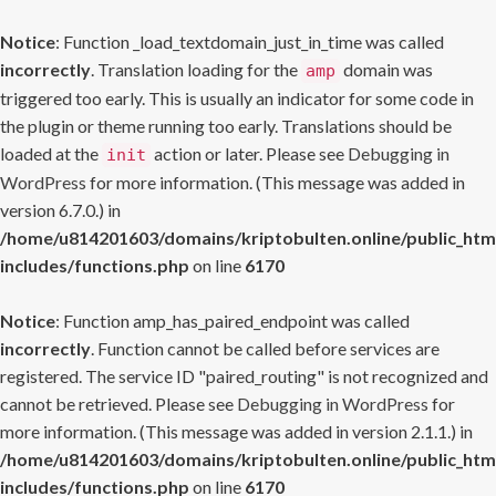
Notice
: Function _load_textdomain_just_in_time was called
incorrectly
. Translation loading for the
domain was
amp
triggered too early. This is usually an indicator for some code in
the plugin or theme running too early. Translations should be
loaded at the
action or later. Please see
Debugging in
init
WordPress
for more information. (This message was added in
version 6.7.0.) in
/home/u814201603/domains/kriptobulten.online/public_htm
includes/functions.php
on line
6170
Notice
: Function amp_has_paired_endpoint was called
incorrectly
. Function cannot be called before services are
registered. The service ID "paired_routing" is not recognized and
cannot be retrieved. Please see
Debugging in WordPress
for
more information. (This message was added in version 2.1.1.) in
/home/u814201603/domains/kriptobulten.online/public_htm
includes/functions.php
on line
6170