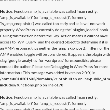
Notice
: Function amp_is_available was called
incorrectly
.
`amp_is_available()` (or `amp_is_request()`, formerly
`is_amp_endpoint()`) was called too early and so it will not work
properly. WordPress is currently doing the `plugins_loaded` hook.
Calling this function before the `wp` action means it will not have
access to `WP_Query` and the queried object to determine if it is
an AMP response, thus neither the `amp_skip_post()` filter nor the
AMP enabled toggle will be considered. It appears the plugin with
slug `google-analytics-for-wordpress` is responsible; please
contact the author. Please see
Debugging in WordPress
for more
information. (This message was added in version 2.0.0.) in
/home/u814201603/domains/kriptobulten.online/public_htm
includes/functions.php
on line
6170
Notice
: Function amp_is_available was called
incorrectly
.
`amp_is_available()` (or `amp_is_request()`, formerly
`is_amp_endpoint()`) was called too early and so it will not work