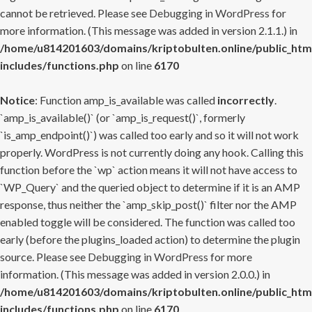
cannot be retrieved. Please see
Debugging in WordPress
for
more information. (This message was added in version 2.1.1.) in
/home/u814201603/domains/kriptobulten.online/public_htm
includes/functions.php
on line
6170
Notice
: Function amp_is_available was called
incorrectly
.
`amp_is_available()` (or `amp_is_request()`, formerly
`is_amp_endpoint()`) was called too early and so it will not work
properly. WordPress is not currently doing any hook. Calling this
function before the `wp` action means it will not have access to
`WP_Query` and the queried object to determine if it is an AMP
response, thus neither the `amp_skip_post()` filter nor the AMP
enabled toggle will be considered. The function was called too
early (before the plugins_loaded action) to determine the plugin
source. Please see
Debugging in WordPress
for more
information. (This message was added in version 2.0.0.) in
/home/u814201603/domains/kriptobulten.online/public_htm
includes/functions.php
on line
6170