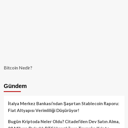
Girmiştir!
Bitcoin Nedir?
Gündem
İtalya Merkez Bankası’ndan Şaşırtan Stablecoin Raporu:
Fiat Altyapısı Verimliliği Düşürüyor!
Bugün Kriptoda Neler Oldu? Citadel’den Dev Satın Alma,