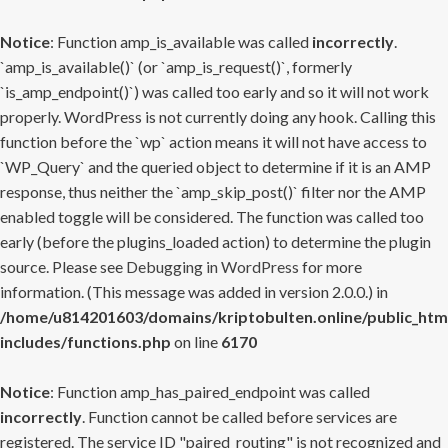
Notice
: Function amp_is_available was called
incorrectly
.
`amp_is_available()` (or `amp_is_request()`, formerly
`is_amp_endpoint()`) was called too early and so it will not work
properly. WordPress is not currently doing any hook. Calling this
function before the `wp` action means it will not have access to
`WP_Query` and the queried object to determine if it is an AMP
response, thus neither the `amp_skip_post()` filter nor the AMP
enabled toggle will be considered. The function was called too
early (before the plugins_loaded action) to determine the plugin
source. Please see
Debugging in WordPress
for more
information. (This message was added in version 2.0.0.) in
/home/u814201603/domains/kriptobulten.online/public_htm
includes/functions.php
on line
6170
Notice
: Function amp_has_paired_endpoint was called
incorrectly
. Function cannot be called before services are
registered. The service ID "paired_routing" is not recognized and