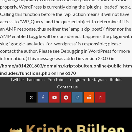
properly. WordPress is currently doing the `plugins_loaded` hook.
Calling this function before the `wp` action means it will not have
access to `WP_Query` and the queried object to determine if it is
an AMP response, thus neither the `amp_skip_post()` filter nor the
AMP enabled toggle will be considered. It appears the plugin with
slug `google-analytics-for-wordpress` is responsible; please
contact the author. Please see
Debugging in WordPress
for more
information. (This message was added in version 2.0.0.) in
/home/u814201603/domains/kriptobulten.online/public_htm
includes/functions.php
on line
6170
Twitter
Facebook
YouTube
Telegram
Instagram
Reddit
Skip
Contact us
to
content
Twitter
Facebook
YouTube
Telegram
Instagram
Reddit
Contact
us