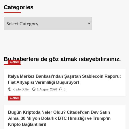
Categories
Categories
Bu haberlere de göz atmak isteyebilirsiniz.
Genel
İtalya Merkez Bankası’ndan Şaşırtan Stablecoin Raporu:
Fiat Altyapısı Verimliliği Düşürüyor!
Kripto Bülten
1 August 2026
0
Genel
Bugün Kriptoda Neler Oldu? Citadel’den Dev Satın
Alma, 38 Milyon Dolarlık BTC Hırsızlığı ve Trump’ın
Kripto Bağlantıları!