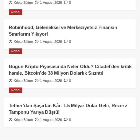
Kripto Bülten
1 August 2026
0
Genel
Robinhood, Geleneksel ve Merkeziyetsiz Finansın
Sınırlarını Yıkıyor!
Kripto Bülten
1 August 2026
0
Genel
Bugün Kripto Piyasasında Neler Oldu? Citadel’den kritik
hamle, Bitcoin’de 38 Milyon Dolarlık Sızıntı!
Kripto Bülten
1 August 2026
0
Genel
Tether’dan Şaşırtan Kâr: 1.5 Milyar Dolar Gelir, Rezerv
Tamponu Yarıya Düştü!
Kripto Bülten
1 August 2026
0