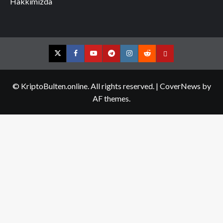
Hakkımızda
Twitter
Facebook
YouTube
Telegram
Instagram
Reddit
Contact
us
© KriptoBulten.online. All rights reserved.
|
CoverNews
by
AF themes.