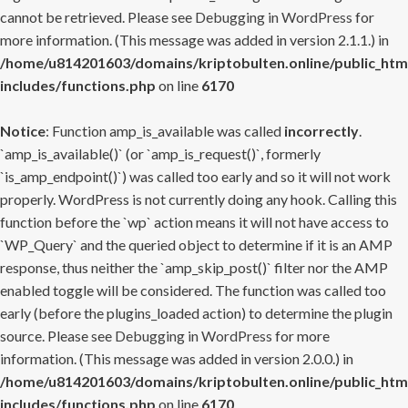
cannot be retrieved. Please see
Debugging in WordPress
for
more information. (This message was added in version 2.1.1.) in
/home/u814201603/domains/kriptobulten.online/public_htm
includes/functions.php
on line
6170
Notice
: Function amp_is_available was called
incorrectly
.
`amp_is_available()` (or `amp_is_request()`, formerly
`is_amp_endpoint()`) was called too early and so it will not work
properly. WordPress is not currently doing any hook. Calling this
function before the `wp` action means it will not have access to
`WP_Query` and the queried object to determine if it is an AMP
response, thus neither the `amp_skip_post()` filter nor the AMP
enabled toggle will be considered. The function was called too
early (before the plugins_loaded action) to determine the plugin
source. Please see
Debugging in WordPress
for more
information. (This message was added in version 2.0.0.) in
/home/u814201603/domains/kriptobulten.online/public_htm
includes/functions.php
on line
6170