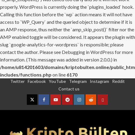
properly. WordPress is currently doing the `plugins_loaded` hook.
Calling this function before the `wp` action means it will not have
access to `WP_Query` and the queried object to determine if it is
an AMP response, thus neither the `amp_skip_post()` filter nor the
AMP enabled toggle will be considered. It appears the plugin with
slug `google-analytics-for-wordpress` is responsible; please
contact the author. Please see
Debugging in WordPress
for more
information. (This message was added in version 2.0.0.) in
/home/u814201603/domains/kriptobulten.online/public_htm
includes/functions.php
on line
6170
Twitter
Facebook
YouTube
Telegram
Instagram
Reddit
Skip
Contact us
to
content
Twitter
Facebook
YouTube
Telegram
Instagram
Reddit
Contact
us