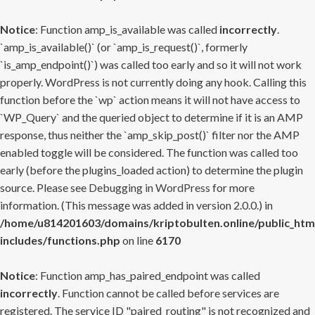
Notice
: Function amp_is_available was called
incorrectly
.
`amp_is_available()` (or `amp_is_request()`, formerly
`is_amp_endpoint()`) was called too early and so it will not work
properly. WordPress is not currently doing any hook. Calling this
function before the `wp` action means it will not have access to
`WP_Query` and the queried object to determine if it is an AMP
response, thus neither the `amp_skip_post()` filter nor the AMP
enabled toggle will be considered. The function was called too
early (before the plugins_loaded action) to determine the plugin
source. Please see
Debugging in WordPress
for more
information. (This message was added in version 2.0.0.) in
/home/u814201603/domains/kriptobulten.online/public_htm
includes/functions.php
on line
6170
Notice
: Function amp_has_paired_endpoint was called
incorrectly
. Function cannot be called before services are
registered. The service ID "paired_routing" is not recognized and