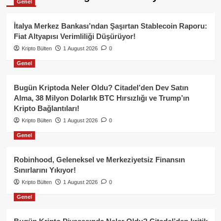
Genel
İtalya Merkez Bankası’ndan Şaşırtan Stablecoin Raporu:
Fiat Altyapısı Verimliliği Düşürüyor!
Kripto Bülten
1 August 2026
0
Genel
Bugün Kriptoda Neler Oldu? Citadel’den Dev Satın
Alma, 38 Milyon Dolarlık BTC Hırsızlığı ve Trump’ın
Kripto Bağlantıları!
Kripto Bülten
1 August 2026
0
Genel
Robinhood, Geleneksel ve Merkeziyetsiz Finansın
Sınırlarını Yıkıyor!
Kripto Bülten
1 August 2026
0
Genel