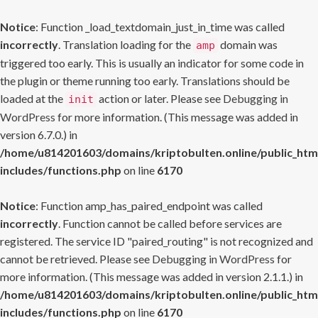
Notice
: Function _load_textdomain_just_in_time was called
incorrectly
. Translation loading for the
domain was
amp
triggered too early. This is usually an indicator for some code in
the plugin or theme running too early. Translations should be
loaded at the
action or later. Please see
Debugging in
init
WordPress
for more information. (This message was added in
version 6.7.0.) in
/home/u814201603/domains/kriptobulten.online/public_htm
includes/functions.php
on line
6170
Notice
: Function amp_has_paired_endpoint was called
incorrectly
. Function cannot be called before services are
registered. The service ID "paired_routing" is not recognized and
cannot be retrieved. Please see
Debugging in WordPress
for
more information. (This message was added in version 2.1.1.) in
/home/u814201603/domains/kriptobulten.online/public_htm
includes/functions.php
on line
6170