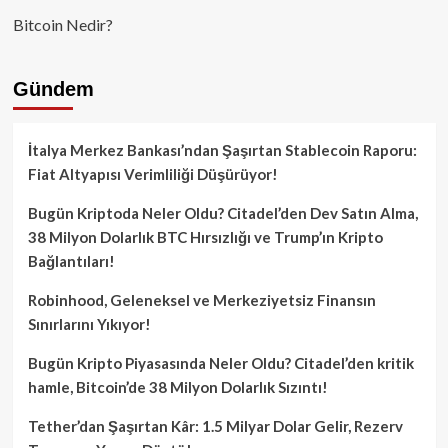
Bitcoin Nedir?
Gündem
İtalya Merkez Bankası’ndan Şaşırtan Stablecoin Raporu:
Fiat Altyapısı Verimliliği Düşürüyor!
Bugün Kriptoda Neler Oldu? Citadel’den Dev Satın Alma,
38 Milyon Dolarlık BTC Hırsızlığı ve Trump’ın Kripto
Bağlantıları!
Robinhood, Geleneksel ve Merkeziyetsiz Finansın
Sınırlarını Yıkıyor!
Bugün Kripto Piyasasında Neler Oldu? Citadel’den kritik
hamle, Bitcoin’de 38 Milyon Dolarlık Sızıntı!
Tether’dan Şaşırtan Kâr: 1.5 Milyar Dolar Gelir, Rezerv