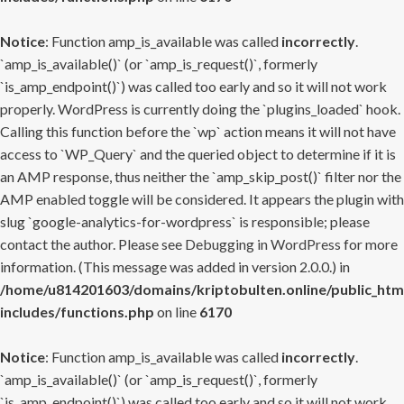
Notice
: Function amp_is_available was called
incorrectly
.
`amp_is_available()` (or `amp_is_request()`, formerly
`is_amp_endpoint()`) was called too early and so it will not work
properly. WordPress is currently doing the `plugins_loaded` hook.
Calling this function before the `wp` action means it will not have
access to `WP_Query` and the queried object to determine if it is
an AMP response, thus neither the `amp_skip_post()` filter nor the
AMP enabled toggle will be considered. It appears the plugin with
slug `google-analytics-for-wordpress` is responsible; please
contact the author. Please see
Debugging in WordPress
for more
information. (This message was added in version 2.0.0.) in
/home/u814201603/domains/kriptobulten.online/public_htm
includes/functions.php
on line
6170
Notice
: Function amp_is_available was called
incorrectly
.
`amp_is_available()` (or `amp_is_request()`, formerly
`is_amp_endpoint()`) was called too early and so it will not work