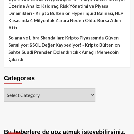
Üzerine Analiz: Kaldıraç, Risk Yönetimi ve Piyasa
Dinamikleri - Kripto Bülten
on
Hyperliquid Balinası, HLP
Kasasında 4 Milyonluk Zarara Neden Oldu: Borsa Adım
Attı!
Solana ve Libra Skandalları: Kripto Piyasasında Güven
Sarsılıyor; $SOL Değer Kaybediyor! - Kripto Bülten
on
Sahte Suudi Prensler, Dolandırıcılık Amaçlı Memecoin
Çıkardı
Categories
Categories
Bu haberlere de göz atmak isteyebilirsiniz.