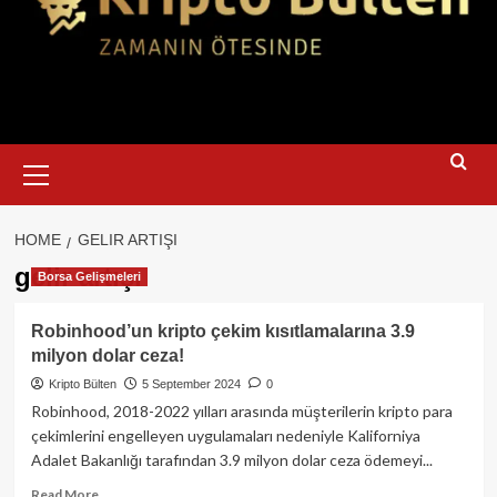
Primary
Menu
HOME
GELIR ARTIŞI
gelir artışı
Borsa Gelişmeleri
Robinhood’un kripto çekim kısıtlamalarına 3.9
milyon dolar ceza!
Kripto Bülten
5 September 2024
0
Robinhood, 2018-2022 yılları arasında müşterilerin kripto para
çekimlerini engelleyen uygulamaları nedeniyle Kaliforniya
Adalet Bakanlığı tarafından 3.9 milyon dolar ceza ödemeyi...
Read
Read More