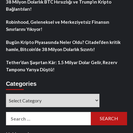
38 Milyon Dolarlık BTC Hırsızlığı ve Trump’ın Kripto
Bağlantıları!
Robinhood, Geleneksel ve Merkeziyetsiz Finansın
Sınırlarını Yıkıyor!
Bugün Kripto Piyasasında Neler Oldu? Citadel’den kritik
hamle, Bitcoin’de 38 Milyon Dolarlık Sızıntı!
Tether’dan Şaşırtan Kâr: 1.5 Milyar Dolar Gelir, Rezerv
Tamponu Yarıya Düştü!
Categories
Categories
Search
for: