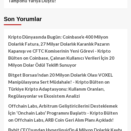
Tamponu Yarıya Düştü!
Son Yorumlar
Kripto Dünyasında Bugün: Coinbase’e 400 Milyon
Dolarlık Fatura, 27 Milyar Dolarlık Karanlık Pazarın
Kapanışı ve CFTC Komiserinin Yeni Görevi - Kripto
Bülten
on
Coinbase, Çalınan Kullanıcı Verileri İçin 20
Milyon Dolar Ödül Teklifi Sunuyor
Bitget Borsası’ndan 20 Milyon Dolarlık Olası VOXEL
Manipülasyona Sert Müdahale! - Kripto Bülten
on
Türkiye Kripto Adaptasyonu: Kullanım Oranları,
Regülasyonlar ve Ekosistem Analizi
Offchain Labs, Arbitrum Geliştiricilerini Desteklemek
İçin ‘Onchain Labs’ Programını Başlattı - Kripto Bülten
on
Offchain Labs, ARB Coin Geri Alım Planı Açıkladı!
Bybit CEO’sundan Hyperliquid’in 4 Milyon Dolarlık Kaybı