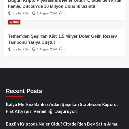
Bugün Kripto Piyasasında Neler Oldu? Citadel’den kritik
hamle, Bitcoin’de 38 Milyon Dolarlık Sızıntı!
Kripto Bülten
1 August 2026
0
Genel
Tether’dan Şaşırtan Kâr: 1.5 Milyar Dolar Gelir, Rezerv
Tamponu Yarıya Düştü!
Kripto Bülten
1 August 2026
0
Recent Posts
İtalya Merkez Bankası’ndan Şaşırtan Stablecoin Raporu:
Fiat Altyapısı Verimliliği Düşürüyor!
Bugün Kriptoda Neler Oldu? Citadel’den Dev Satın Alma,