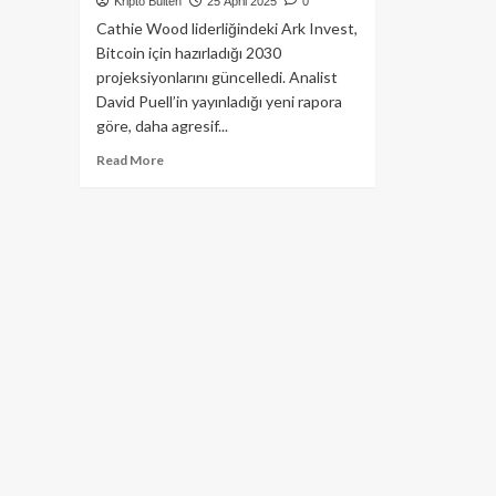
Kripto Bülten
25 April 2025
0
Cathie Wood liderliğindeki Ark Invest,
Bitcoin için hazırladığı 2030
projeksiyonlarını güncelledi. Analist
David Puell’in yayınladığı yeni rapora
göre, daha agresif...
Read
Read More
more
about
Ark
Invest’ten
Çarpıcı
Bitcoin
Fiyat
Tahmini:
2030’da
2.4
Milyon
Dolar
Mümkün
mü?