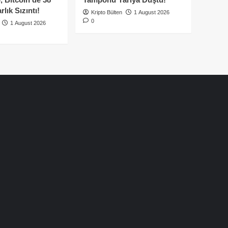
lık Sızıntı!
Kripto Bülten
1 August 2026
0
1 August 2026