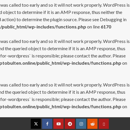
 was called too early and so it will not work properly. WordPress is
 object to determine if it is an AMP response, thus neither the
 action) to determine the plugin source. Please see
Debugging in
/public_html/wp-includes/functions.php
on line
6170
 was called too early and so it will not work properly. WordPress is
nd the queried object to determine if it is an AMP response, thus
-for-wordpress` is responsible; please contact the author. Please
tobulten.online/public_html/wp-includes/functions.php
on
 was called too early and so it will not work properly. WordPress is
nd the queried object to determine if it is an AMP response, thus
-for-wordpress` is responsible; please contact the author. Please
tobulten.online/public_html/wp-includes/functions.php
on
Twitter
Facebook
YouTube
Telegram
Instagram
Reddit
Contact