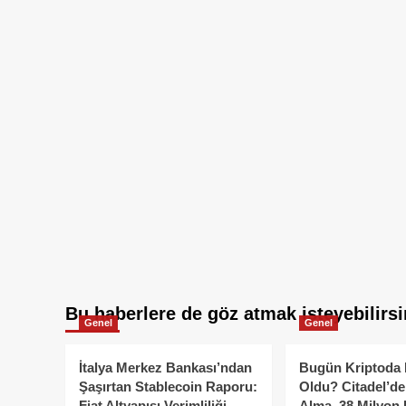
Bu haberlere de göz atmak isteyebilirsi
Genel
Genel
İtalya Merkez Bankası’ndan
Bugün Kriptoda 
Şaşırtan Stablecoin Raporu:
Oldu? Citadel’de
Fiat Altyapısı Verimliliği
Alma, 38 Milyon 