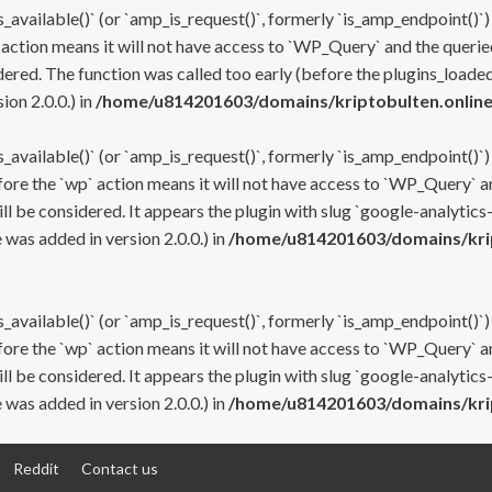
s_available()` (or `amp_is_request()`, formerly `is_amp_endpoint()`)
 action means it will not have access to `WP_Query` and the queried
ered. The function was called too early (before the plugins_loaded
on 2.0.0.) in
/home/u814201603/domains/kriptobulten.online
s_available()` (or `amp_is_request()`, formerly `is_amp_endpoint()`)
efore the `wp` action means it will not have access to `WP_Query` a
ll be considered. It appears the plugin with slug `google-analytics
was added in version 2.0.0.) in
/home/u814201603/domains/krip
s_available()` (or `amp_is_request()`, formerly `is_amp_endpoint()`)
efore the `wp` action means it will not have access to `WP_Query` a
ll be considered. It appears the plugin with slug `google-analytics
was added in version 2.0.0.) in
/home/u814201603/domains/krip
Reddit
Contact us