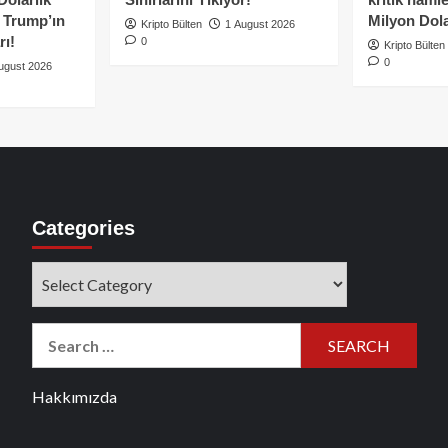
e Trump’ın
Milyon Dolar
Kripto Bülten
1 August 2026
rı!
0
Kripto Bülten
0
ugust 2026
Categories
Categories
Search
for:
Hakkımızda