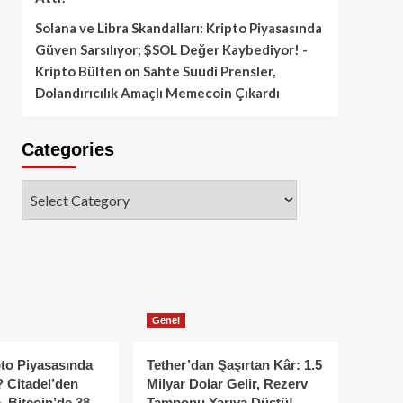
Solana ve Libra Skandalları: Kripto Piyasasında
Güven Sarsılıyor; $SOL Değer Kaybediyor! -
Kripto Bülten
on
Sahte Suudi Prensler,
Dolandırıcılık Amaçlı Memecoin Çıkardı
Categories
Categories
Genel
to Piyasasında
Tether’dan Şaşırtan Kâr: 1.5
 Citadel’den
Milyar Dolar Gelir, Rezerv
, Bitcoin’de 38
Tamponu Yarıya Düştü!