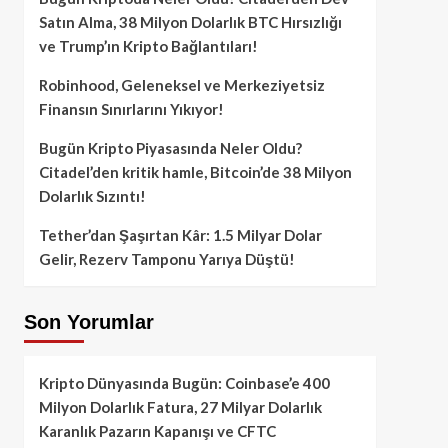
Satın Alma, 38 Milyon Dolarlık BTC Hırsızlığı
ve Trump’ın Kripto Bağlantıları!
Robinhood, Geleneksel ve Merkeziyetsiz
Finansın Sınırlarını Yıkıyor!
Bugün Kripto Piyasasında Neler Oldu?
Citadel’den kritik hamle, Bitcoin’de 38 Milyon
Dolarlık Sızıntı!
Tether’dan Şaşırtan Kâr: 1.5 Milyar Dolar
Gelir, Rezerv Tamponu Yarıya Düştü!
Son Yorumlar
Kripto Dünyasında Bugün: Coinbase’e 400
Milyon Dolarlık Fatura, 27 Milyar Dolarlık
Karanlık Pazarın Kapanışı ve CFTC