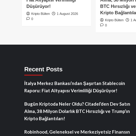
Düşürüyor!
BTC Hırsızlığı v
Kripto Bağlantıla
Kripto Bülten
1 August 2026
0
Kripto Bülten
1 A
0
Recent Posts
İtalya Merkez Bankası’ndan Şaşırtan Stablecoin
Raporu: Fiat Altyapısı Verimliliği Düşürüyor!
Bugün Kriptoda Neler Oldu? Citadel’den Dev Satın
Alma, 38 Milyon Dolarlık BTC Hırsızlığı ve Trump’ın
Kripto Bağlantıları!
Robinhood, Geleneksel ve Merkeziyetsiz Finansın