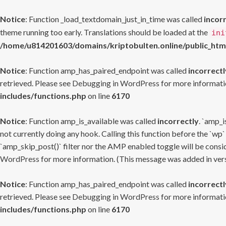
Notice
: Function _load_textdomain_just_in_time was called
incor
theme running too early. Translations should be loaded at the
ini
/home/u814201603/domains/kriptobulten.online/public_htm
Notice
: Function amp_has_paired_endpoint was called
incorrectl
retrieved. Please see
Debugging in WordPress
for more informatio
includes/functions.php
on line
6170
Notice
: Function amp_is_available was called
incorrectly
. `amp_i
not currently doing any hook. Calling this function before the `wp`
`amp_skip_post()` filter nor the AMP enabled toggle will be consid
WordPress
for more information. (This message was added in versi
Notice
: Function amp_has_paired_endpoint was called
incorrectl
retrieved. Please see
Debugging in WordPress
for more informatio
includes/functions.php
on line
6170