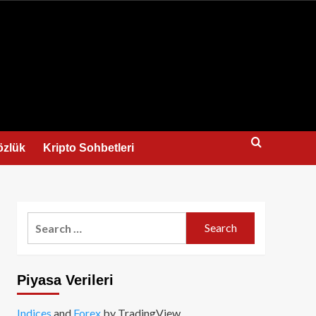
us
özlük
Kripto Sohbetleri
Search
for:
Piyasa Verileri
Indices
and
Forex
by TradingView