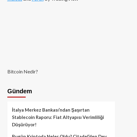
Bitcoin Nedir?
Gündem
İtalya Merkez Bankası’ndan Şaşırtan
Stablecoin Raporu: Fiat Altyapısı Verimliliği
Düşürüyor!
Bugün Kriptoda Neler Oldu? Citadel’den Dev