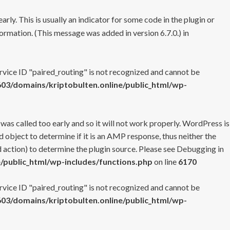
rly. This is usually an indicator for some code in the plugin or
ormation. (This message was added in version 6.7.0.) in
ervice ID "paired_routing" is not recognized and cannot be
3/domains/kriptobulten.online/public_html/wp-
 was called too early and so it will not work properly. WordPress is
 object to determine if it is an AMP response, thus neither the
 action) to determine the plugin source. Please see
Debugging in
/public_html/wp-includes/functions.php
on line
6170
ervice ID "paired_routing" is not recognized and cannot be
3/domains/kriptobulten.online/public_html/wp-