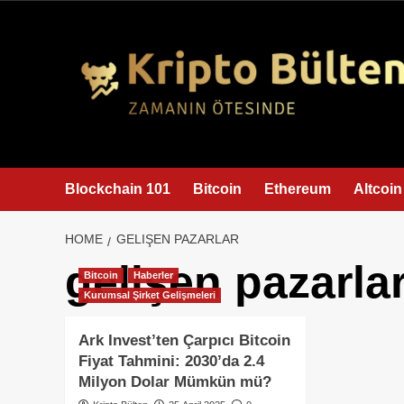
content
Blockchain 101
Bitcoin
Ethereum
Altcoin
HOME
GELIŞEN PAZARLAR
gelişen pazarla
Bitcoin
Haberler
Kurumsal Şirket Gelişmeleri
Ark Invest’ten Çarpıcı Bitcoin
Fiyat Tahmini: 2030’da 2.4
Milyon Dolar Mümkün mü?