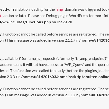
rectly
. Translation loading for the
domain was triggered too ea
amp
action or later. Please see
Debugging in WordPress
for more inf
t
l/wp-includes/functions.php
on line
6170
y
. Function cannot be called before services are registered. The s
n. (This message was added in version 2.1.1.) in
/home/u81420160
s_available()` (or `amp_is_request()`, formerly `is_amp_endpoint()`)
 action means it will not have access to `WP_Query` and the queried
ered. The function was called too early (before the plugins_loaded
on 2.0.0.) in
/home/u814201603/domains/kriptobulten.online
y
. Function cannot be called before services are registered. The s
n. (This message was added in version 2.1.1.) in
/home/u81420160