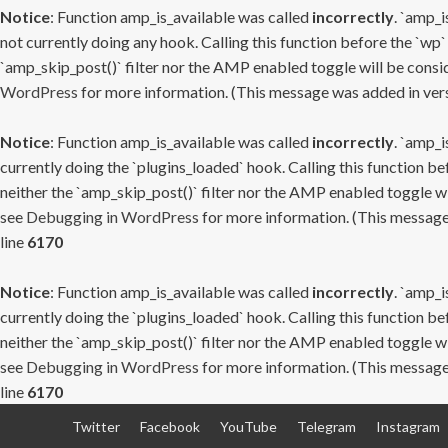
Notice
: Function amp_is_available was called
incorrectly
. `amp_i
not currently doing any hook. Calling this function before the `wp`
`amp_skip_post()` filter nor the AMP enabled toggle will be consid
WordPress
for more information. (This message was added in versi
Notice
: Function amp_is_available was called
incorrectly
. `amp_i
currently doing the `plugins_loaded` hook. Calling this function b
neither the `amp_skip_post()` filter nor the AMP enabled toggle wi
see
Debugging in WordPress
for more information. (This message 
line
6170
Notice
: Function amp_is_available was called
incorrectly
. `amp_i
currently doing the `plugins_loaded` hook. Calling this function b
neither the `amp_skip_post()` filter nor the AMP enabled toggle wi
see
Debugging in WordPress
for more information. (This message 
line
6170
Skip
Twitter
Facebook
YouTube
Telegram
Instagram
to