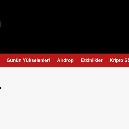
Günün Yükselenleri
Airdrop
Etkinlikler
Kripto S
r