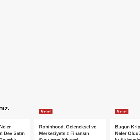
niz.
Genel
Genel
Neler
Robinhood, Geleneksel ve
Bugün Krip
n Dev Satın
Merkeziyetsiz Finansın
Neler Oldu?
Dolarlık
Sınırlarını Yıkıyor!
kritik hamle