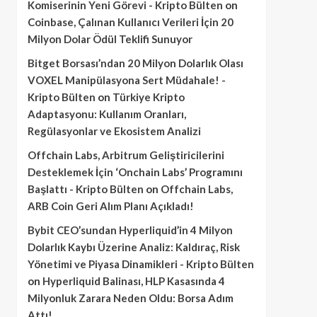
Komiserinin Yeni Görevi - Kripto Bülten
on
Coinbase, Çalınan Kullanıcı Verileri İçin 20
Milyon Dolar Ödül Teklifi Sunuyor
Bitget Borsası’ndan 20 Milyon Dolarlık Olası
VOXEL Manipülasyona Sert Müdahale! -
Kripto Bülten
on
Türkiye Kripto
Adaptasyonu: Kullanım Oranları,
Regülasyonlar ve Ekosistem Analizi
Offchain Labs, Arbitrum Geliştiricilerini
Desteklemek İçin ‘Onchain Labs’ Programını
Başlattı - Kripto Bülten
on
Offchain Labs,
ARB Coin Geri Alım Planı Açıkladı!
Bybit CEO’sundan Hyperliquid’in 4 Milyon
Dolarlık Kaybı Üzerine Analiz: Kaldıraç, Risk
Yönetimi ve Piyasa Dinamikleri - Kripto Bülten
on
Hyperliquid Balinası, HLP Kasasında 4
Milyonluk Zarara Neden Oldu: Borsa Adım
Attı!