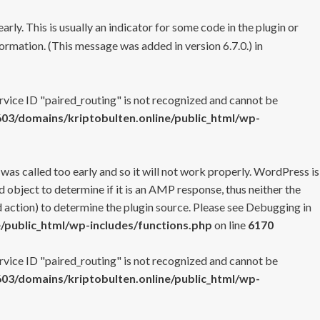
rly. This is usually an indicator for some code in the plugin or
ormation. (This message was added in version 6.7.0.) in
ervice ID "paired_routing" is not recognized and cannot be
3/domains/kriptobulten.online/public_html/wp-
 was called too early and so it will not work properly. WordPress is
 object to determine if it is an AMP response, thus neither the
 action) to determine the plugin source. Please see
Debugging in
/public_html/wp-includes/functions.php
on line
6170
ervice ID "paired_routing" is not recognized and cannot be
3/domains/kriptobulten.online/public_html/wp-