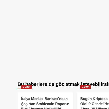
Bu haberlere de göz atmak isteyebilirsi
Genel
Genel
İtalya Merkez Bankası’ndan
Bugün Kriptoda 
Şaşırtan Stablecoin Raporu:
Oldu? Citadel’de
Fiat Altyapısı Verimliliği
Alma, 38 Milyon 