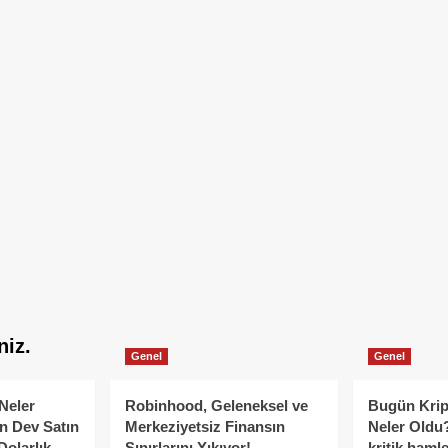
niz.
Genel
Genel
Neler
Robinhood, Geleneksel ve
Bugün Krip
n Dev Satın
Merkeziyetsiz Finansın
Neler Oldu?
Dolarlık
Sınırlarını Yıkıyor!
kritik hamle