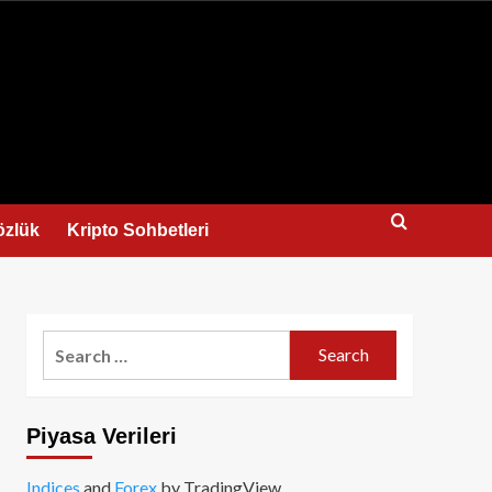
us
özlük
Kripto Sohbetleri
Search
for:
Piyasa Verileri
Indices
and
Forex
by TradingView