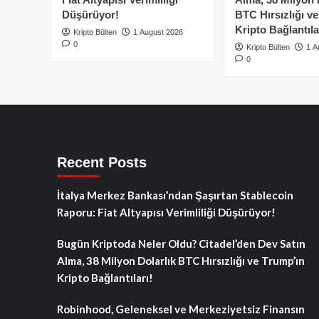
Düşürüyor!
BTC Hırsızlığı v
Kripto Bağlantıla
Kripto Bülten
1 August 2026
0
Kripto Bülten
1 A
0
Recent Posts
İtalya Merkez Bankası’ndan Şaşırtan Stablecoin
Raporu: Fiat Altyapısı Verimliliği Düşürüyor!
Bugün Kriptoda Neler Oldu? Citadel’den Dev Satın
Alma, 38 Milyon Dolarlık BTC Hırsızlığı ve Trump’ın
Kripto Bağlantıları!
Robinhood, Geleneksel ve Merkeziyetsiz Finansın