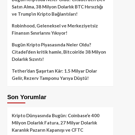
Satın Alma, 38 Milyon Dolarlık BTC Hırsızlığı
ve Trump’ın Kripto Bağlantıları!
Robinhood, Geleneksel ve Merkeziyetsiz
Finansın Sınırlarını Yıkıyor!
Bugün Kripto Piyasasında Neler Oldu?
Citadel’den kritik hamle, Bitcoin’de 38 Milyon
Dolarlık Sızıntı!
Tether’dan Şaşırtan Kâr: 1.5 Milyar Dolar
Gelir, Rezerv Tamponu Yarıya Düştü!
Son Yorumlar
Kripto Dünyasında Bugün: Coinbase’e 400
Milyon Dolarlık Fatura, 27 Milyar Dolarlık
Karanlık Pazarın Kapanışı ve CFTC