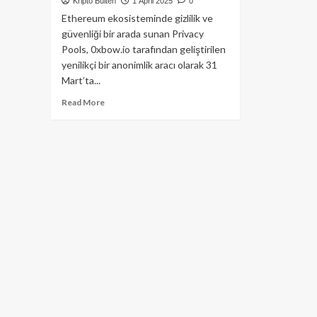
Kripto Bülten
1 April 2025
0
Ethereum ekosisteminde gizlilik ve
güvenliği bir arada sunan Privacy
Pools, 0xbow.io tarafından geliştirilen
yenilikçi bir anonimlik aracı olarak 31
Mart’ta...
Read
Read More
more
about
Ethereum’da
Gizlilik
Dönemi:
Vitalik
Buterin’in
Öncülüğü
ve
Gizlilik
Havuzları