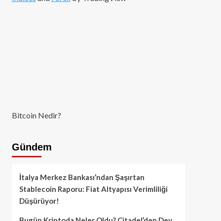
Bitcoin Nedir?
Gündem
İtalya Merkez Bankası’ndan Şaşırtan
Stablecoin Raporu: Fiat Altyapısı Verimliliği
Düşürüyor!
Bugün Kriptoda Neler Oldu? Citadel’den Dev