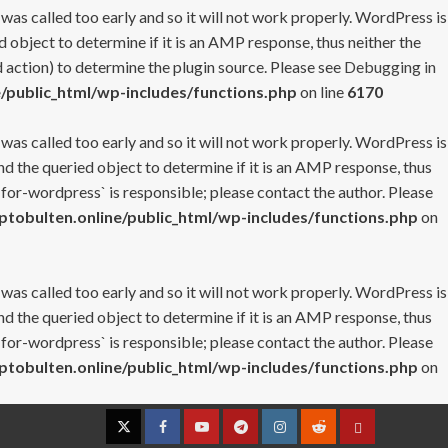
 was called too early and so it will not work properly. WordPress is
 object to determine if it is an AMP response, thus neither the
 action) to determine the plugin source. Please see
Debugging in
/public_html/wp-includes/functions.php
on line
6170
 was called too early and so it will not work properly. WordPress is
nd the queried object to determine if it is an AMP response, thus
-for-wordpress` is responsible; please contact the author. Please
tobulten.online/public_html/wp-includes/functions.php
on
 was called too early and so it will not work properly. WordPress is
nd the queried object to determine if it is an AMP response, thus
-for-wordpress` is responsible; please contact the author. Please
tobulten.online/public_html/wp-includes/functions.php
on
Twitter
Facebook
YouTube
Telegram
Instagram
Reddit
Contact