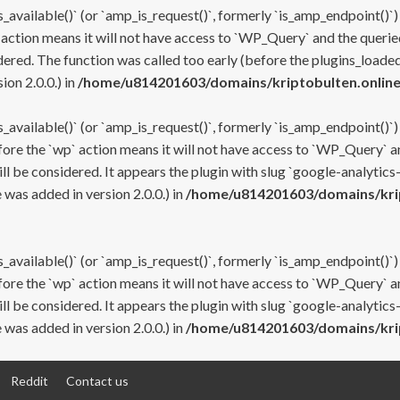
s_available()` (or `amp_is_request()`, formerly `is_amp_endpoint()`)
 action means it will not have access to `WP_Query` and the queried
ered. The function was called too early (before the plugins_loaded
on 2.0.0.) in
/home/u814201603/domains/kriptobulten.online
s_available()` (or `amp_is_request()`, formerly `is_amp_endpoint()`)
efore the `wp` action means it will not have access to `WP_Query` a
ll be considered. It appears the plugin with slug `google-analytics
was added in version 2.0.0.) in
/home/u814201603/domains/krip
s_available()` (or `amp_is_request()`, formerly `is_amp_endpoint()`)
efore the `wp` action means it will not have access to `WP_Query` a
ll be considered. It appears the plugin with slug `google-analytics
was added in version 2.0.0.) in
/home/u814201603/domains/krip
Reddit
Contact us