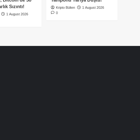
lık Sızıntı!
Kripto Bülten
1 August 2026
0
1 August 2026