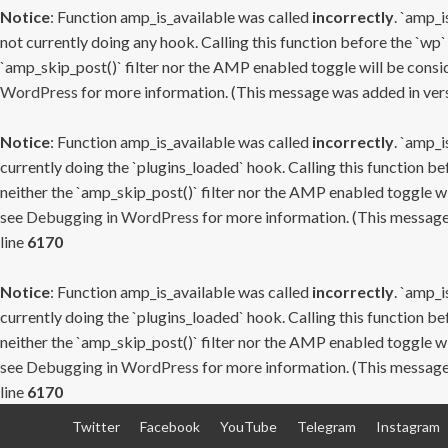
Notice
: Function amp_is_available was called
incorrectly
. `amp_i
not currently doing any hook. Calling this function before the `wp`
`amp_skip_post()` filter nor the AMP enabled toggle will be consid
WordPress
for more information. (This message was added in versi
Notice
: Function amp_is_available was called
incorrectly
. `amp_i
currently doing the `plugins_loaded` hook. Calling this function b
neither the `amp_skip_post()` filter nor the AMP enabled toggle wi
see
Debugging in WordPress
for more information. (This message 
line
6170
Notice
: Function amp_is_available was called
incorrectly
. `amp_i
currently doing the `plugins_loaded` hook. Calling this function b
neither the `amp_skip_post()` filter nor the AMP enabled toggle wi
see
Debugging in WordPress
for more information. (This message 
line
6170
Skip
Twitter
Facebook
YouTube
Telegram
Instagram
to