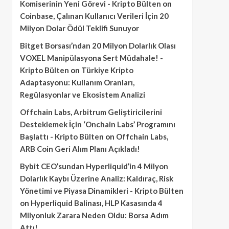
Komiserinin Yeni Görevi - Kripto Bülten
on
Coinbase, Çalınan Kullanıcı Verileri İçin 20
Milyon Dolar Ödül Teklifi Sunuyor
Bitget Borsası’ndan 20 Milyon Dolarlık Olası
VOXEL Manipülasyona Sert Müdahale! -
Kripto Bülten
on
Türkiye Kripto
Adaptasyonu: Kullanım Oranları,
Regülasyonlar ve Ekosistem Analizi
Offchain Labs, Arbitrum Geliştiricilerini
Desteklemek İçin ‘Onchain Labs’ Programını
Başlattı - Kripto Bülten
on
Offchain Labs,
ARB Coin Geri Alım Planı Açıkladı!
Bybit CEO’sundan Hyperliquid’in 4 Milyon
Dolarlık Kaybı Üzerine Analiz: Kaldıraç, Risk
Yönetimi ve Piyasa Dinamikleri - Kripto Bülten
on
Hyperliquid Balinası, HLP Kasasında 4
Milyonluk Zarara Neden Oldu: Borsa Adım
Attı!