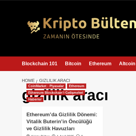
content
Blockchain 101
Bitcoin
Ethereum
Altcoin
HOME
GIZLILIK ARACI
CoinMarket - Piyasalar
Ethereum
gizlilik aracı
Ethereum Blockchain'i Gelişmeleri
Haberler
Ethereum’da Gizlilik Dönemi:
Vitalik Buterin’in Öncülüğü
ve Gizlilik Havuzları