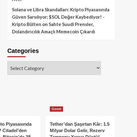
Solana ve Libra Skandalları: Kripto Piyasasında
Güven Sarsılıyor; $SOL Değer Kaybediyor! -
Kripto Bülten
on
Sahte Suudi Prensler,
Dolandırıcılık Amaçlı Memecoin Çıkardı
Categories
Categories
Genel
to Piyasasında
Tether’dan Şaşırtan Kâr: 1.5
 Citadel’den
Milyar Dolar Gelir, Rezerv
, Bitcoin’de 38
Tamponu Yarıya Düştü!