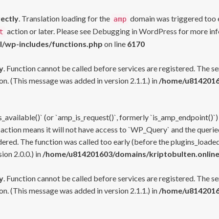
rectly
. Translation loading for the
domain was triggered too ea
amp
action or later. Please see
Debugging in WordPress
for more inf
t
l/wp-includes/functions.php
on line
6170
y
. Function cannot be called before services are registered. The s
n. (This message was added in version 2.1.1.) in
/home/u81420160
s_available()` (or `amp_is_request()`, formerly `is_amp_endpoint()`)
 action means it will not have access to `WP_Query` and the queried
ered. The function was called too early (before the plugins_loaded
on 2.0.0.) in
/home/u814201603/domains/kriptobulten.online
y
. Function cannot be called before services are registered. The s
n. (This message was added in version 2.1.1.) in
/home/u81420160