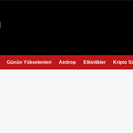
Günün Yükselenleri
Airdrop
Etkinlikler
Kripto S