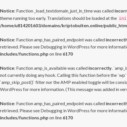
Notice
: Function _load_textdomain_just_in_time was called
incor
theme running too early. Translations should be loaded at the
ini
/home/u814201603/domains/kriptobulten.online/public_htm
Notice
: Function amp_has_paired_endpoint was called
incorrectl
retrieved. Please see
Debugging in WordPress
for more informatio
includes/functions.php
on line
6170
Notice
: Function amp_is_available was called
incorrectly
. `amp_i
not currently doing any hook. Calling this function before the `wp`
`amp_skip_post()` filter nor the AMP enabled toggle will be consid
WordPress
for more information. (This message was added in versi
Notice
: Function amp_has_paired_endpoint was called
incorrectl
retrieved. Please see
Debugging in WordPress
for more informatio
includes/functions.php
on line
6170