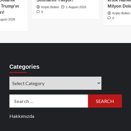
e Trump’ın
Milyon Dolar
Kripto Bülten
1 August 2026
rı!
0
Kripto Bülten
0
ugust 2026
Categories
Categories
Search
for:
Hakkımızda