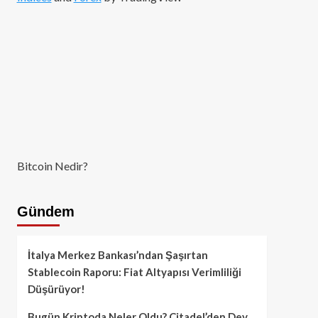
Bitcoin Nedir?
Gündem
İtalya Merkez Bankası’ndan Şaşırtan
Stablecoin Raporu: Fiat Altyapısı Verimliliği
Düşürüyor!
Bugün Kriptoda Neler Oldu? Citadel’den Dev