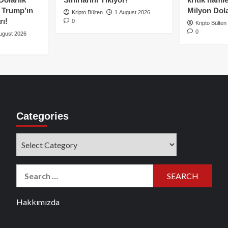
e Trump’ın
Milyon Dolar
Kripto Bülten
1 August 2026
rı!
0
Kripto Bülten
0
ugust 2026
Categories
Categories
Search
for:
Hakkımızda