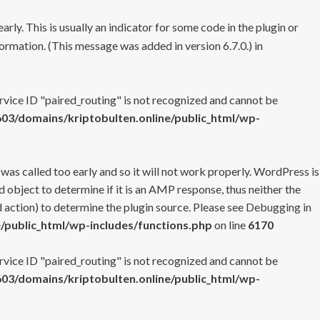
rly. This is usually an indicator for some code in the plugin or
ormation. (This message was added in version 6.7.0.) in
ervice ID "paired_routing" is not recognized and cannot be
3/domains/kriptobulten.online/public_html/wp-
 was called too early and so it will not work properly. WordPress is
 object to determine if it is an AMP response, thus neither the
 action) to determine the plugin source. Please see
Debugging in
/public_html/wp-includes/functions.php
on line
6170
ervice ID "paired_routing" is not recognized and cannot be
3/domains/kriptobulten.online/public_html/wp-