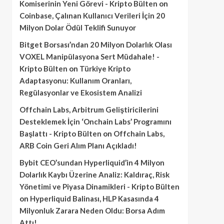
Komiserinin Yeni Görevi - Kripto Bülten
on
Coinbase, Çalınan Kullanıcı Verileri İçin 20
Milyon Dolar Ödül Teklifi Sunuyor
Bitget Borsası’ndan 20 Milyon Dolarlık Olası
VOXEL Manipülasyona Sert Müdahale! -
Kripto Bülten
on
Türkiye Kripto
Adaptasyonu: Kullanım Oranları,
Regülasyonlar ve Ekosistem Analizi
Offchain Labs, Arbitrum Geliştiricilerini
Desteklemek İçin ‘Onchain Labs’ Programını
Başlattı - Kripto Bülten
on
Offchain Labs,
ARB Coin Geri Alım Planı Açıkladı!
Bybit CEO’sundan Hyperliquid’in 4 Milyon
Dolarlık Kaybı Üzerine Analiz: Kaldıraç, Risk
Yönetimi ve Piyasa Dinamikleri - Kripto Bülten
on
Hyperliquid Balinası, HLP Kasasında 4
Milyonluk Zarara Neden Oldu: Borsa Adım
Attı!