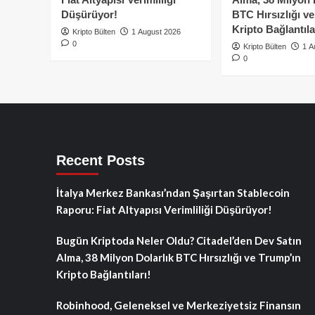
Düşürüyor!
BTC Hırsızlığı v
Kripto Bağlantıla
Kripto Bülten
1 August 2026
0
Kripto Bülten
1 A
0
Recent Posts
İtalya Merkez Bankası’ndan Şaşırtan Stablecoin
Raporu: Fiat Altyapısı Verimliliği Düşürüyor!
Bugün Kriptoda Neler Oldu? Citadel’den Dev Satın
Alma, 38 Milyon Dolarlık BTC Hırsızlığı ve Trump’ın
Kripto Bağlantıları!
Robinhood, Geleneksel ve Merkeziyetsiz Finansın