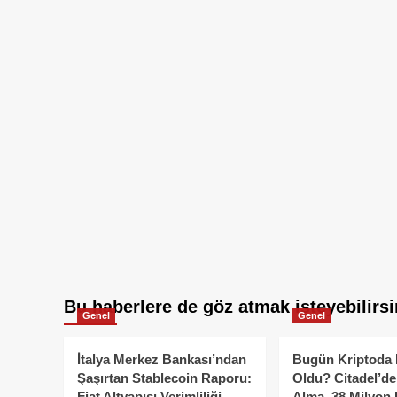
Bu haberlere de göz atmak isteyebilirsi
Genel
Genel
İtalya Merkez Bankası’ndan
Bugün Kriptoda 
Şaşırtan Stablecoin Raporu:
Oldu? Citadel’de
Fiat Altyapısı Verimliliği
Alma, 38 Milyon 