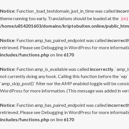
Notice
: Function _load_textdomain_just_in_time was called
incor
theme running too early. Translations should be loaded at the
ini
/home/u814201603/domains/kriptobulten.online/public_htm
Notice
: Function amp_has_paired_endpoint was called
incorrectl
retrieved. Please see
Debugging in WordPress
for more informatio
includes/functions.php
on line
6170
Notice
: Function amp_is_available was called
incorrectly
. `amp_i
not currently doing any hook. Calling this function before the `wp`
`amp_skip_post()` filter nor the AMP enabled toggle will be consid
WordPress
for more information. (This message was added in versi
Notice
: Function amp_has_paired_endpoint was called
incorrectl
retrieved. Please see
Debugging in WordPress
for more informatio
includes/functions.php
on line
6170