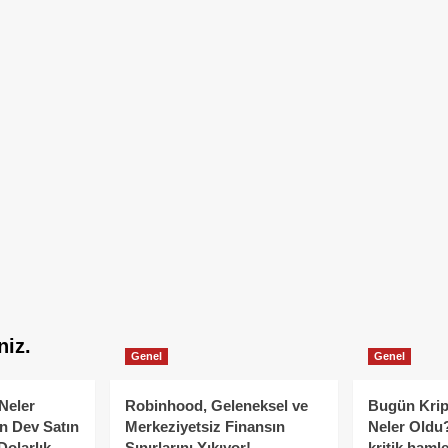
niz.
Genel
Genel
Neler
Robinhood, Geleneksel ve
Bugün Krip
n Dev Satın
Merkeziyetsiz Finansın
Neler Oldu?
Dolarlık
Sınırlarını Yıkıyor!
kritik hamle