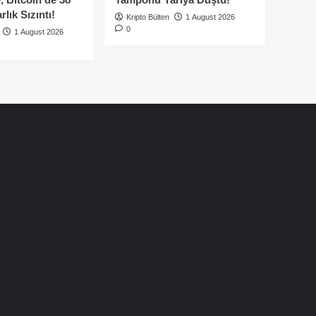
lık Sızıntı!
Kripto Bülten
1 August 2026
0
1 August 2026