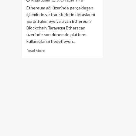
Kripto Bülten
8 April 2024
0
Ethereum ağı üzerinde gerçekleşen
işlemlerin ve transferlerin detaylarını
görüntülemeye yarayan Ethereum
Blockchain Tarayıcısı Etherscan
üzerinde son dönemde platform
kullanıcılarını hedefleyen...
Read
Read More
more
about
Etherscan
Reklamları
Kripto
Topluluk
İçin
Büyük
Risk
Taşıyor!