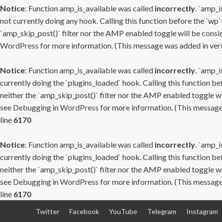
Notice
: Function amp_is_available was called
incorrectly
. `amp_i
not currently doing any hook. Calling this function before the `wp`
`amp_skip_post()` filter nor the AMP enabled toggle will be consid
WordPress
for more information. (This message was added in versi
Notice
: Function amp_is_available was called
incorrectly
. `amp_i
currently doing the `plugins_loaded` hook. Calling this function b
neither the `amp_skip_post()` filter nor the AMP enabled toggle wi
see
Debugging in WordPress
for more information. (This message 
line
6170
Notice
: Function amp_is_available was called
incorrectly
. `amp_i
currently doing the `plugins_loaded` hook. Calling this function b
neither the `amp_skip_post()` filter nor the AMP enabled toggle wi
see
Debugging in WordPress
for more information. (This message 
line
6170
Skip
Twitter
Facebook
YouTube
Telegram
Instagram
to