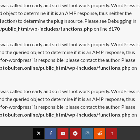
 was called too early and so it will not work properly. WordPress is
 object to determine if it is an AMP response, thus neither the
 action) to determine the plugin source. Please see
Debugging in
/public_html/wp-includes/functions.php
on line
6170
 was called too early and so it will not work properly. WordPress is
nd the queried object to determine if it is an AMP response, thus
-for-wordpress` is responsible; please contact the author. Please
tobulten.online/public_html/wp-includes/functions.php
on
 was called too early and so it will not work properly. WordPress is
nd the queried object to determine if it is an AMP response, thus
-for-wordpress` is responsible; please contact the author. Please
tobulten.online/public_html/wp-includes/functions.php
on
Twitter
Facebook
YouTube
Telegram
Instagram
Reddit
Contact