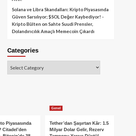
Solana ve Libra Skandalları: Kripto Piyasasında
Güven Sarsılıyor; $SOL Değer Kaybediyor! -
Kripto Bülten
on
Sahte Suudi Prensler,
Dolandırıcılık Amaçlı Memecoin Çıkardı
Categories
Categories
Genel
to Piyasasında
Tether’dan Şaşırtan Kâr: 1.5
 Citadel’den
Milyar Dolar Gelir, Rezerv
, Bitcoin’de 38
Tamponu Yarıya Düştü!