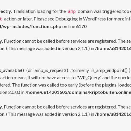
rectly
. Translation loading for the
domain was triggered too ea
amp
action or later. Please see
Debugging in WordPress
for more inf
t
l/wp-includes/functions.php
on line
6170
y
. Function cannot be called before services are registered. The s
n. (This message was added in version 2.1.1.) in
/home/u81420160
s_available()` (or `amp_is_request()`, formerly `is_amp_endpoint()`)
 action means it will not have access to `WP_Query` and the queried
ered. The function was called too early (before the plugins_loaded
on 2.0.0.) in
/home/u814201603/domains/kriptobulten.online
y
. Function cannot be called before services are registered. The s
n. (This message was added in version 2.1.1.) in
/home/u81420160