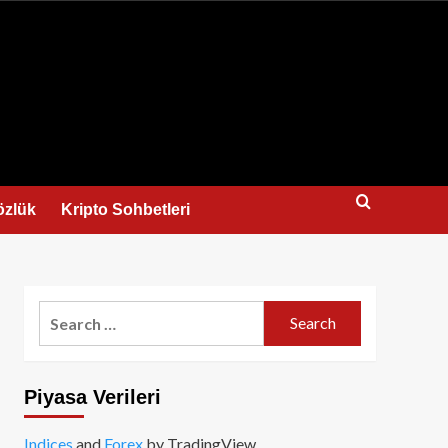
us
özlük
Kripto Sohbetleri
Search
for:
Piyasa Verileri
Indices
and
Forex
by TradingView