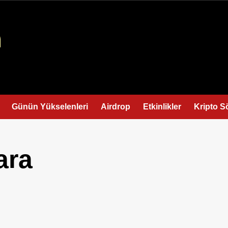
Günün Yükselenleri
Airdrop
Etkinlikler
Kripto S
ara