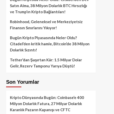
Satın Alma, 38 Milyon Dolarlık BTC Hırsızlığı
ve Trump’ın Kripto Bağlantıları!
Robinhood, Geleneksel ve Merkeziyetsiz
Finansın Sınırlarını Yıkıyor!
Bugün Kripto Piyasasında Neler Oldu?
Citadel’den kritik hamle, Bitcoin’de 38 Milyon
Dolarlık Sızıntı!
Tether’dan Şaşırtan Kâr: 1.5 Milyar Dolar
Gelir, Rezerv Tamponu Yarıya Düştü!
Son Yorumlar
Kripto Dünyasında Bugün: Coinbase’e 400
Milyon Dolarlık Fatura, 27 Milyar Dolarlık
Karanlık Pazarın Kapanışı ve CFTC