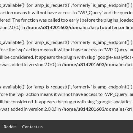
s_available()` (or `amp_is_request()`, formerly `is_amp_endpoint()`)
 action means it will not have access to `WP_Query` and the queried
ered. The function was called too early (before the plugins_loaded
on 2.0.0.) in
/home/u814201603/domains/kriptobulten.online
s_available()` (or `amp_is_request()`, formerly `is_amp_endpoint()`)
efore the `wp` action means it will not have access to `WP_Query` a
ll be considered. It appears the plugin with slug `google-analytics
was added in version 2.0.0.) in
/home/u814201603/domains/krip
s_available()` (or `amp_is_request()`, formerly `is_amp_endpoint()`)
efore the `wp` action means it will not have access to `WP_Query` a
ll be considered. It appears the plugin with slug `google-analytics
was added in version 2.0.0.) in
/home/u814201603/domains/krip
Reddit
Contact us