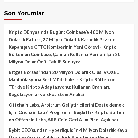
Son Yorumlar
Kripto Dünyasında Bugün: Coinbase’e 400 Milyon
Dolarlık Fatura, 27 Milyar Dolarlık Karanlık Pazarın
Kapanışı ve CFTC Komiserinin Yeni Görevi - Kripto
Bülten
on
Coinbase, Çalınan Kullanıcı Verileri İçin 20
Milyon Dolar Ödül Teklifi Sunuyor
Bitget Borsası’ndan 20 Milyon Dolarlık Olası VOXEL
Manipülasyona Sert Müdahale! - Kripto Bülten
on
Türkiye Kripto Adaptasyonu: Kullanım Oranları,
Regülasyonlar ve Ekosistem Analizi
Offchain Labs, Arbitrum Geliştiricilerini Desteklemek
İçin ‘Onchain Labs’ Programını Başlattı - Kripto Bülten
on
Offchain Labs, ARB Coin Geri Alım Planı Açıkladı!
Bybit CEO’sundan Hyperliquid’in 4 Milyon Dolarlık Kaybı
Üzerine Analiz: Kaldıraç, Risk Yönetimi ve Piyasa