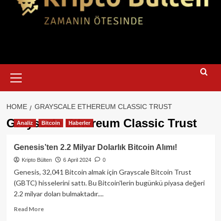
Primary
Menu
HOME
GRAYSCALE ETHEREUM CLASSIC TRUST
Grayscale Ethereum Classic Trust
Analiz
Bitcoin
Haberler
Genesis’ten 2.2 Milyar Dolarlık Bitcoin Alımı!
Kripto Bülten
6 April 2024
0
Genesis, 32,041 Bitcoin almak için Grayscale Bitcoin Trust
(GBTC) hisselerini sattı. Bu Bitcoin'lerin bugünkü piyasa değeri
2.2 milyar doları bulmaktadır....
Read
Read More
more