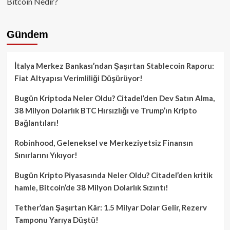
Bitcoin Nedir?
Gündem
İtalya Merkez Bankası’ndan Şaşırtan Stablecoin Raporu:
Fiat Altyapısı Verimliliği Düşürüyor!
Bugün Kriptoda Neler Oldu? Citadel’den Dev Satın Alma,
38 Milyon Dolarlık BTC Hırsızlığı ve Trump’ın Kripto
Bağlantıları!
Robinhood, Geleneksel ve Merkeziyetsiz Finansın
Sınırlarını Yıkıyor!
Bugün Kripto Piyasasında Neler Oldu? Citadel’den kritik
hamle, Bitcoin’de 38 Milyon Dolarlık Sızıntı!
Tether’dan Şaşırtan Kâr: 1.5 Milyar Dolar Gelir, Rezerv
Tamponu Yarıya Düştü!