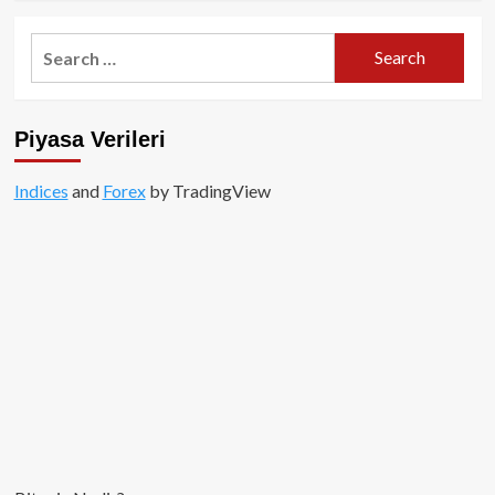
about
Genesis’ten
Search
2.2
for:
Milyar
Dolarlık
Bitcoin
Piyasa Verileri
Alımı!
Indices
and
Forex
by TradingView