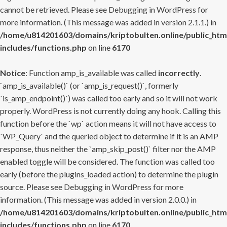
cannot be retrieved. Please see
Debugging in WordPress
for
more information. (This message was added in version 2.1.1.) in
/home/u814201603/domains/kriptobulten.online/public_htm
includes/functions.php
on line
6170
Notice
: Function amp_is_available was called
incorrectly
.
`amp_is_available()` (or `amp_is_request()`, formerly
`is_amp_endpoint()`) was called too early and so it will not work
properly. WordPress is not currently doing any hook. Calling this
function before the `wp` action means it will not have access to
`WP_Query` and the queried object to determine if it is an AMP
response, thus neither the `amp_skip_post()` filter nor the AMP
enabled toggle will be considered. The function was called too
early (before the plugins_loaded action) to determine the plugin
source. Please see
Debugging in WordPress
for more
information. (This message was added in version 2.0.0.) in
/home/u814201603/domains/kriptobulten.online/public_htm
includes/functions.php
on line
6170