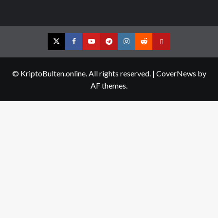
Twitter
Facebook
YouTube
Telegram
Instagram
Reddit
Contact
us
© KriptoBulten.online. All rights reserved.
|
CoverNews
by
AF themes.