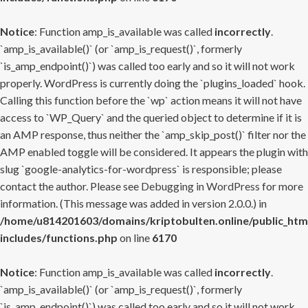
Notice
: Function amp_is_available was called
incorrectly
.
`amp_is_available()` (or `amp_is_request()`, formerly
`is_amp_endpoint()`) was called too early and so it will not work
properly. WordPress is currently doing the `plugins_loaded` hook.
Calling this function before the `wp` action means it will not have
access to `WP_Query` and the queried object to determine if it is
an AMP response, thus neither the `amp_skip_post()` filter nor the
AMP enabled toggle will be considered. It appears the plugin with
slug `google-analytics-for-wordpress` is responsible; please
contact the author. Please see
Debugging in WordPress
for more
information. (This message was added in version 2.0.0.) in
/home/u814201603/domains/kriptobulten.online/public_htm
includes/functions.php
on line
6170
Notice
: Function amp_is_available was called
incorrectly
.
`amp_is_available()` (or `amp_is_request()`, formerly
`is_amp_endpoint()`) was called too early and so it will not work