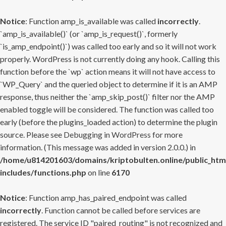
Notice
: Function amp_is_available was called
incorrectly
.
`amp_is_available()` (or `amp_is_request()`, formerly
`is_amp_endpoint()`) was called too early and so it will not work
properly. WordPress is not currently doing any hook. Calling this
function before the `wp` action means it will not have access to
`WP_Query` and the queried object to determine if it is an AMP
response, thus neither the `amp_skip_post()` filter nor the AMP
enabled toggle will be considered. The function was called too
early (before the plugins_loaded action) to determine the plugin
source. Please see
Debugging in WordPress
for more
information. (This message was added in version 2.0.0.) in
/home/u814201603/domains/kriptobulten.online/public_htm
includes/functions.php
on line
6170
Notice
: Function amp_has_paired_endpoint was called
incorrectly
. Function cannot be called before services are
registered. The service ID "paired_routing" is not recognized and