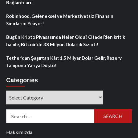
Bağlantıları!
Robinhood, Geleneksel ve Merkeziyetsiz Finansın
Sınırlarını Yıkıyor!
Bugün Kripto Piyasasında Neler Oldu? Citadel’den kritik
hamle, Bitcoin’de 38 Milyon Dolarlık Sızıntı!
Tether’dan Şaşırtan Kâr: 1.5 Milyar Dolar Gelir, Rezerv
Tamponu Yarıya Düştü!
Categories
Categories
Search
for:
Hakkımızda