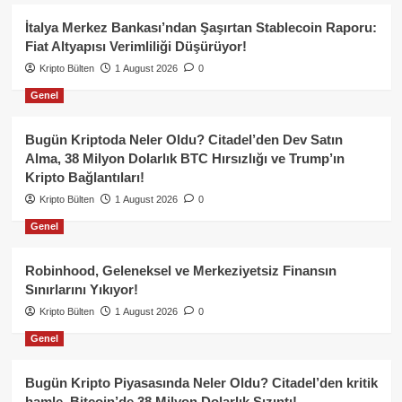
İtalya Merkez Bankası’ndan Şaşırtan Stablecoin Raporu:
Fiat Altyapısı Verimliliği Düşürüyor!
Kripto Bülten
1 August 2026
0
Genel
Bugün Kriptoda Neler Oldu? Citadel’den Dev Satın
Alma, 38 Milyon Dolarlık BTC Hırsızlığı ve Trump’ın
Kripto Bağlantıları!
Kripto Bülten
1 August 2026
0
Genel
Robinhood, Geleneksel ve Merkeziyetsiz Finansın
Sınırlarını Yıkıyor!
Kripto Bülten
1 August 2026
0
Genel
Bugün Kripto Piyasasında Neler Oldu? Citadel’den kritik
hamle, Bitcoin’de 38 Milyon Dolarlık Sızıntı!