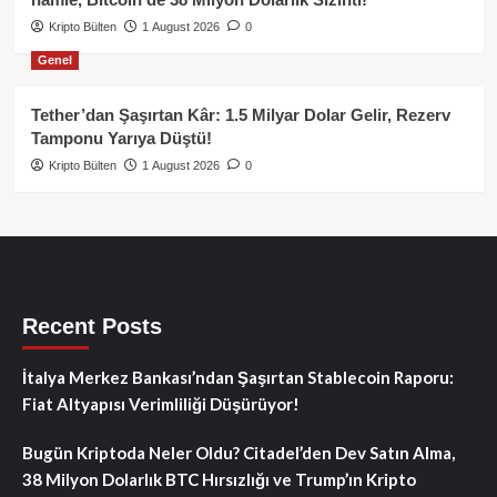
Kripto Bülten
1 August 2026
0
Genel
Tether’dan Şaşırtan Kâr: 1.5 Milyar Dolar Gelir, Rezerv
Tamponu Yarıya Düştü!
Kripto Bülten
1 August 2026
0
Recent Posts
İtalya Merkez Bankası’ndan Şaşırtan Stablecoin Raporu:
Fiat Altyapısı Verimliliği Düşürüyor!
Bugün Kriptoda Neler Oldu? Citadel’den Dev Satın Alma,
38 Milyon Dolarlık BTC Hırsızlığı ve Trump’ın Kripto