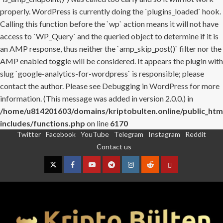
properly. WordPress is currently doing the `plugins_loaded` hook.
Calling this function before the `wp` action means it will not have
access to `WP_Query` and the queried object to determine if it is
an AMP response, thus neither the `amp_skip_post()` filter nor the
AMP enabled toggle will be considered. It appears the plugin with
slug `google-analytics-for-wordpress` is responsible; please
contact the author. Please see
Debugging in WordPress
for more
information. (This message was added in version 2.0.0.) in
/home/u814201603/domains/kriptobulten.online/public_htm
includes/functions.php
on line
6170
Twitter
Facebook
YouTube
Telegram
Instagram
Reddit
Skip
Contact us
to
content
Twitter
Facebook
YouTube
Telegram
Instagram
Reddit
Contact
us