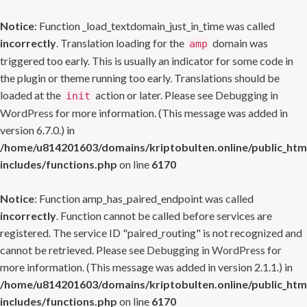
Notice
: Function _load_textdomain_just_in_time was called
incorrectly
. Translation loading for the
domain was
amp
triggered too early. This is usually an indicator for some code in
the plugin or theme running too early. Translations should be
loaded at the
action or later. Please see
Debugging in
init
WordPress
for more information. (This message was added in
version 6.7.0.) in
/home/u814201603/domains/kriptobulten.online/public_htm
includes/functions.php
on line
6170
Notice
: Function amp_has_paired_endpoint was called
incorrectly
. Function cannot be called before services are
registered. The service ID "paired_routing" is not recognized and
cannot be retrieved. Please see
Debugging in WordPress
for
more information. (This message was added in version 2.1.1.) in
/home/u814201603/domains/kriptobulten.online/public_htm
includes/functions.php
on line
6170