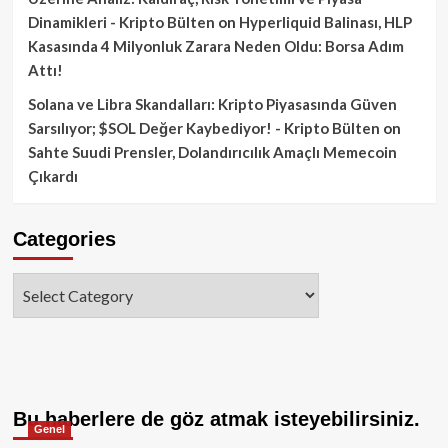
Dinamikleri - Kripto Bülten
on
Hyperliquid Balinası, HLP
Kasasında 4 Milyonluk Zarara Neden Oldu: Borsa Adım
Attı!
Solana ve Libra Skandalları: Kripto Piyasasında Güven
Sarsılıyor; $SOL Değer Kaybediyor! - Kripto Bülten
on
Sahte Suudi Prensler, Dolandırıcılık Amaçlı Memecoin
Çıkardı
Categories
Categories
Bu haberlere de göz atmak isteyebilirsiniz.
Genel