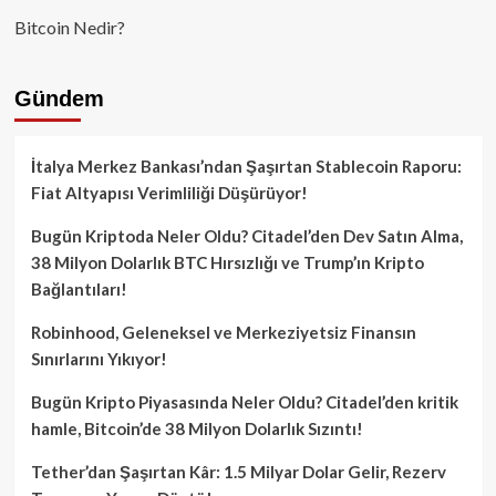
Bitcoin Nedir?
Gündem
İtalya Merkez Bankası’ndan Şaşırtan Stablecoin Raporu:
Fiat Altyapısı Verimliliği Düşürüyor!
Bugün Kriptoda Neler Oldu? Citadel’den Dev Satın Alma,
38 Milyon Dolarlık BTC Hırsızlığı ve Trump’ın Kripto
Bağlantıları!
Robinhood, Geleneksel ve Merkeziyetsiz Finansın
Sınırlarını Yıkıyor!
Bugün Kripto Piyasasında Neler Oldu? Citadel’den kritik
hamle, Bitcoin’de 38 Milyon Dolarlık Sızıntı!
Tether’dan Şaşırtan Kâr: 1.5 Milyar Dolar Gelir, Rezerv