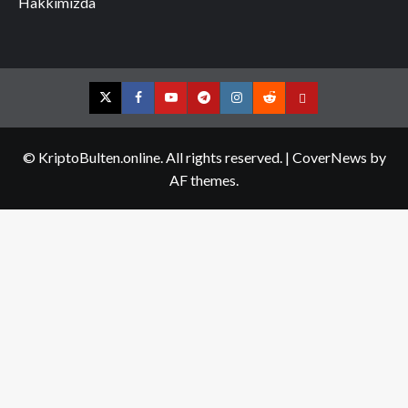
Hakkımızda
Twitter
Facebook
YouTube
Telegram
Instagram
Reddit
Contact
us
© KriptoBulten.online. All rights reserved.
|
CoverNews
by
AF themes.