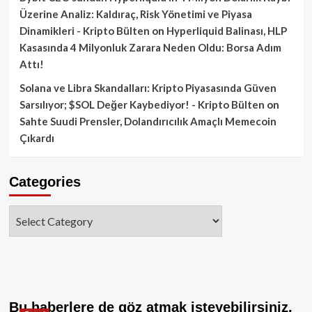
Üzerine Analiz: Kaldıraç, Risk Yönetimi ve Piyasa
Dinamikleri - Kripto Bülten
on
Hyperliquid Balinası, HLP
Kasasında 4 Milyonluk Zarara Neden Oldu: Borsa Adım
Attı!
Solana ve Libra Skandalları: Kripto Piyasasında Güven
Sarsılıyor; $SOL Değer Kaybediyor! - Kripto Bülten
on
Sahte Suudi Prensler, Dolandırıcılık Amaçlı Memecoin
Çıkardı
Categories
Categories
Bu haberlere de göz atmak isteyebilirsiniz.