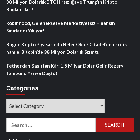
38 Milyon Dolarlık BTC Hırsızlığı ve Trump’ın Kripto
Bağlantıları!
Robinhood, Geleneksel ve Merkeziyetsiz Finansın
Sınırlarını Yıkıyor!
Bugün Kripto Piyasasında Neler Oldu? Citadel’den kritik
hamle, Bitcoin’de 38 Milyon Dolarlık Sızıntı!
Tether’dan Şaşırtan Kâr: 1.5 Milyar Dolar Gelir, Rezerv
Tamponu Yarıya Düştü!
Categories
Categories
Search
for: