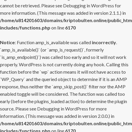
cannot be retrieved. Please see
Debugging in WordPress
for
more information. (This message was added in version 2.1.1.) in
/home/u814201603/domains/kriptobulten.online/public_htm
includes/functions.php
on line
6170
Notice
: Function amp_is_available was called
incorrectly
.
`amp_is_available()` (or `amp_is_request()`, formerly
`is_amp_endpoint()`) was called too early and so it will not work
properly. WordPress is not currently doing any hook. Calling this
function before the `wp` action means it will not have access to
`WP_Query` and the queried object to determine if it is an AMP
response, thus neither the `amp_skip_post()` filter nor the AMP
enabled toggle will be considered. The function was called too
early (before the plugins_loaded action) to determine the plugin
source. Please see
Debugging in WordPress
for more
information. (This message was added in version 2.0.0.) in
/home/u814201603/domains/kriptobulten.online/public_htm
includes/functions.php
on line
6170