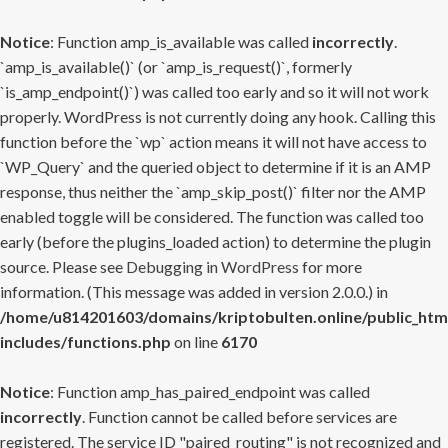
Notice
: Function amp_is_available was called
incorrectly
.
`amp_is_available()` (or `amp_is_request()`, formerly
`is_amp_endpoint()`) was called too early and so it will not work
properly. WordPress is not currently doing any hook. Calling this
function before the `wp` action means it will not have access to
`WP_Query` and the queried object to determine if it is an AMP
response, thus neither the `amp_skip_post()` filter nor the AMP
enabled toggle will be considered. The function was called too
early (before the plugins_loaded action) to determine the plugin
source. Please see
Debugging in WordPress
for more
information. (This message was added in version 2.0.0.) in
/home/u814201603/domains/kriptobulten.online/public_htm
includes/functions.php
on line
6170
Notice
: Function amp_has_paired_endpoint was called
incorrectly
. Function cannot be called before services are
registered. The service ID "paired_routing" is not recognized and