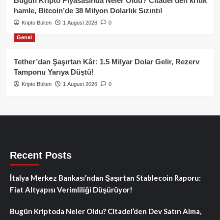
Bugün Kripto Piyasasında Neler Oldu? Citadel’den kritik
hamle, Bitcoin’de 38 Milyon Dolarlık Sızıntı!
Kripto Bülten
1 August 2026
0
Genel
Tether’dan Şaşırtan Kâr: 1.5 Milyar Dolar Gelir, Rezerv
Tamponu Yarıya Düştü!
Kripto Bülten
1 August 2026
0
Recent Posts
İtalya Merkez Bankası’ndan Şaşırtan Stablecoin Raporu:
Fiat Altyapısı Verimliliği Düşürüyor!
Bugün Kriptoda Neler Oldu? Citadel’den Dev Satın Alma,