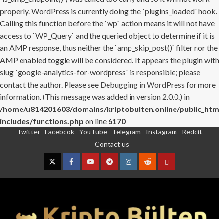
properly. WordPress is currently doing the `plugins_loaded` hook.
Calling this function before the `wp` action means it will not have
access to `WP_Query` and the queried object to determine if it is
an AMP response, thus neither the `amp_skip_post()` filter nor the
AMP enabled toggle will be considered. It appears the plugin with
slug `google-analytics-for-wordpress` is responsible; please
contact the author. Please see
Debugging in WordPress
for more
information. (This message was added in version 2.0.0.) in
/home/u814201603/domains/kriptobulten.online/public_htm
includes/functions.php
on line
6170
Twitter
Facebook
YouTube
Telegram
Instagram
Reddit
Skip
Contact us
to
content
Twitter
Facebook
YouTube
Telegram
Instagram
Reddit
Contact
us