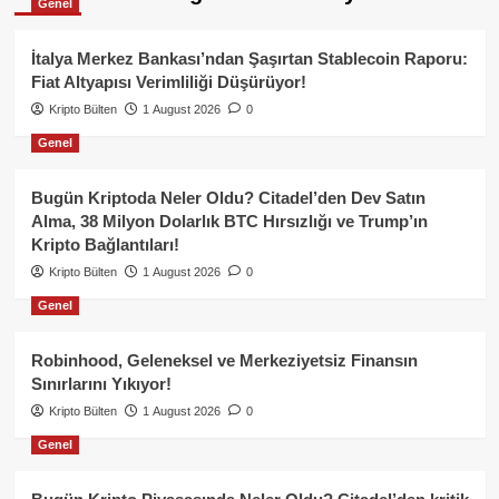
Genel
İtalya Merkez Bankası’ndan Şaşırtan Stablecoin Raporu:
Fiat Altyapısı Verimliliği Düşürüyor!
Kripto Bülten
1 August 2026
0
Genel
Bugün Kriptoda Neler Oldu? Citadel’den Dev Satın
Alma, 38 Milyon Dolarlık BTC Hırsızlığı ve Trump’ın
Kripto Bağlantıları!
Kripto Bülten
1 August 2026
0
Genel
Robinhood, Geleneksel ve Merkeziyetsiz Finansın
Sınırlarını Yıkıyor!
Kripto Bülten
1 August 2026
0
Genel