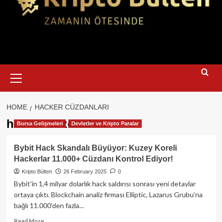
Primary
Menu
HOME
HACKER CÜZDANLARI
hacker cüzdanları
Borsa Gelişmeleri
Devletler ve Kripto Paralar
Bybit Hack Skandalı Büyüyor: Kuzey Koreli
Hackerlar 11.000+ Cüzdanı Kontrol Ediyor!
Kripto Bülten
26 February 2025
0
Bybit'in 1,4 milyar dolarlık hack saldırısı sonrası yeni detaylar
ortaya çıktı. Blockchain analiz firması Elliptic, Lazarus Grubu’na
bağlı 11.000’den fazla...
Read
Read More