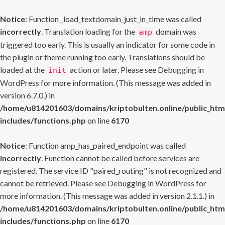
Notice
: Function _load_textdomain_just_in_time was called
incorrectly
. Translation loading for the
domain was
amp
triggered too early. This is usually an indicator for some code in
the plugin or theme running too early. Translations should be
loaded at the
action or later. Please see
Debugging in
init
WordPress
for more information. (This message was added in
version 6.7.0.) in
/home/u814201603/domains/kriptobulten.online/public_htm
includes/functions.php
on line
6170
Notice
: Function amp_has_paired_endpoint was called
incorrectly
. Function cannot be called before services are
registered. The service ID "paired_routing" is not recognized and
cannot be retrieved. Please see
Debugging in WordPress
for
more information. (This message was added in version 2.1.1.) in
/home/u814201603/domains/kriptobulten.online/public_htm
includes/functions.php
on line
6170