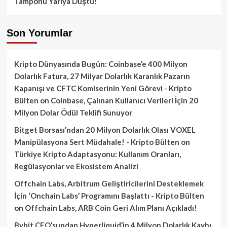
Tamponu Yarıya Düştü!
Son Yorumlar
Kripto Dünyasında Bugün: Coinbase’e 400 Milyon
Dolarlık Fatura, 27 Milyar Dolarlık Karanlık Pazarın
Kapanışı ve CFTC Komiserinin Yeni Görevi - Kripto
Bülten
on
Coinbase, Çalınan Kullanıcı Verileri İçin 20
Milyon Dolar Ödül Teklifi Sunuyor
Bitget Borsası’ndan 20 Milyon Dolarlık Olası VOXEL
Manipülasyona Sert Müdahale! - Kripto Bülten
on
Türkiye Kripto Adaptasyonu: Kullanım Oranları,
Regülasyonlar ve Ekosistem Analizi
Offchain Labs, Arbitrum Geliştiricilerini Desteklemek
İçin ‘Onchain Labs’ Programını Başlattı - Kripto Bülten
on
Offchain Labs, ARB Coin Geri Alım Planı Açıkladı!
Bybit CEO’sundan Hyperliquid’in 4 Milyon Dolarlık Kaybı