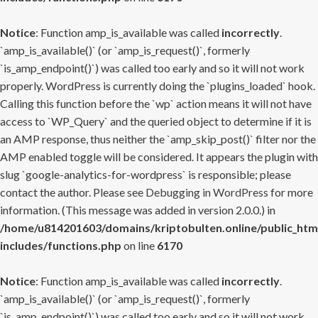
Notice
: Function amp_is_available was called
incorrectly
.
`amp_is_available()` (or `amp_is_request()`, formerly
`is_amp_endpoint()`) was called too early and so it will not work
properly. WordPress is currently doing the `plugins_loaded` hook.
Calling this function before the `wp` action means it will not have
access to `WP_Query` and the queried object to determine if it is
an AMP response, thus neither the `amp_skip_post()` filter nor the
AMP enabled toggle will be considered. It appears the plugin with
slug `google-analytics-for-wordpress` is responsible; please
contact the author. Please see
Debugging in WordPress
for more
information. (This message was added in version 2.0.0.) in
/home/u814201603/domains/kriptobulten.online/public_htm
includes/functions.php
on line
6170
Notice
: Function amp_is_available was called
incorrectly
.
`amp_is_available()` (or `amp_is_request()`, formerly
`is_amp_endpoint()`) was called too early and so it will not work